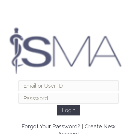
Forgot Your Password?
|
Create New
Account