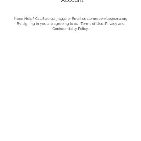
Need Help? Call 800-423-4992 or Email
customerservice@sma.org
By signing in you are agreeing to our
Terms of Use, Privacy and
Confidentiality Policy.