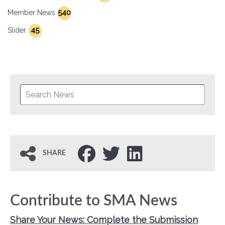
540
Member News
45
Slider
SHARE
Contribute to SMA News
Share Your News: Complete the Submission