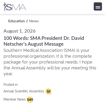
Skip
Education
// News
to
August 1, 2026
content
100 Words: SMA President Dr. David
Netscher’s August Message
Southern Medical Association (SMA) is your
professional organization. It is the complete
package for your professional needs. I hope
the Annual Assembly will be your meeting this
year.
Posted in:
52
Annual Scientific Assembly
540
Member News