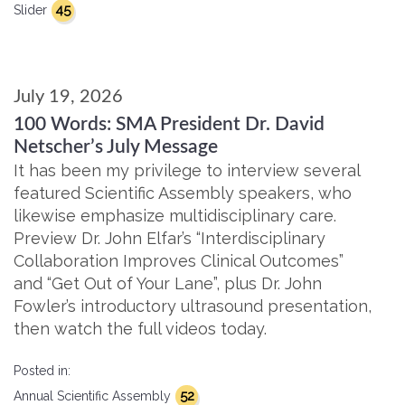
45
Slider
July 19, 2026
100 Words: SMA President Dr. David
Netscher’s July Message
It has been my privilege to interview several
featured Scientific Assembly speakers, who
likewise emphasize multidisciplinary care.
Preview Dr. John Elfar’s “Interdisciplinary
Collaboration Improves Clinical Outcomes”
and “Get Out of Your Lane”, plus Dr. John
Fowler’s introductory ultrasound presentation,
then watch the full videos today.
Posted in:
52
Annual Scientific Assembly