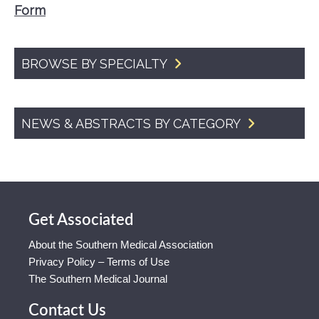
Form
BROWSE BY SPECIALTY
NEWS & ABSTRACTS BY CATEGORY
Get Associated
About the Southern Medical Association
Privacy Policy – Terms of Use
The Southern Medical Journal
Contact Us