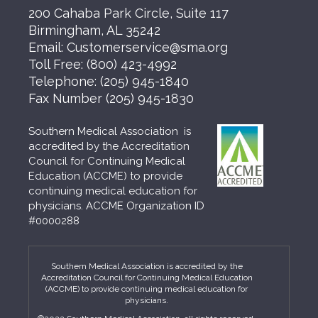
200 Cahaba Park Circle, Suite 117
Birmingham, AL 35242
Email:
Customerservice@sma.org
Toll Free:
(800) 423-4992
Telephone:
(205) 945-1840
Fax Number
(205) 945-1830
Southern Medical Association is
accredited by the Accreditation
Council for Continuing Medical
Education (ACCME) to provide
continuing medical education for
physicians. ACCME Organization ID
#0000288
Southern Medical Association is accredited by the
Accreditation Council for Continuing Medical Education
(ACCME) to provide continuing medical education for
physicians.