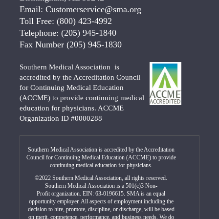
Email:
Customerservice@sma.org
Toll Free:
(800) 423-4992
Telephone:
(205) 945-1840
Fax Number
(205) 945-1830
Southern Medical Association is
accredited by the Accreditation Council
for Continuing Medical Education
(ACCME) to provide continuing medical
education for physicians. ACCME
Organization ID #0000288
Southern Medical Association is accredited by the Accreditation
Council for Continuing Medical Education (ACCME) to provide
continuing medical education for physicians.
©2022 Southern Medical Association, all rights reserved.
Southern Medical Association is a 501(c)3 Non-
Profit organization. EIN: 63-0196615. SMA is an equal
opportunity employer. All aspects of employment including the
decision to hire, promote, discipline, or discharge, will be based
on merit, competence, performance, and business needs. We do