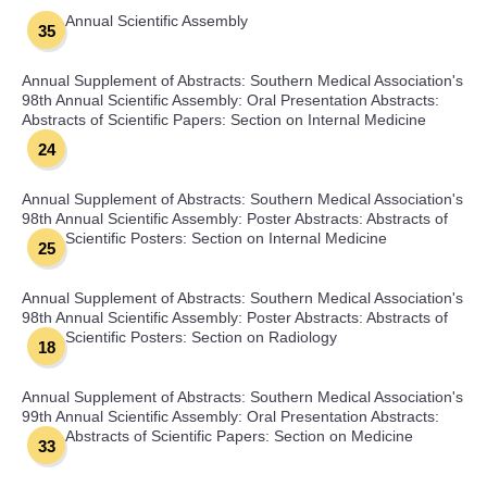
Annual Scientific Assembly
35
Annual Supplement of Abstracts: Southern Medical Association's
98th Annual Scientific Assembly: Oral Presentation Abstracts:
Abstracts of Scientific Papers: Section on Internal Medicine
24
Annual Supplement of Abstracts: Southern Medical Association's
98th Annual Scientific Assembly: Poster Abstracts: Abstracts of
Scientific Posters: Section on Internal Medicine
25
Annual Supplement of Abstracts: Southern Medical Association's
98th Annual Scientific Assembly: Poster Abstracts: Abstracts of
Scientific Posters: Section on Radiology
18
Annual Supplement of Abstracts: Southern Medical Association's
99th Annual Scientific Assembly: Oral Presentation Abstracts:
Abstracts of Scientific Papers: Section on Medicine
33