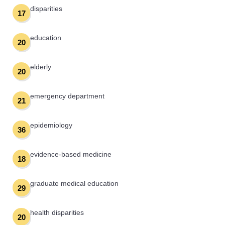
disparities
17
education
20
elderly
20
emergency department
21
epidemiology
36
evidence-based medicine
18
graduate medical education
29
health disparities
20