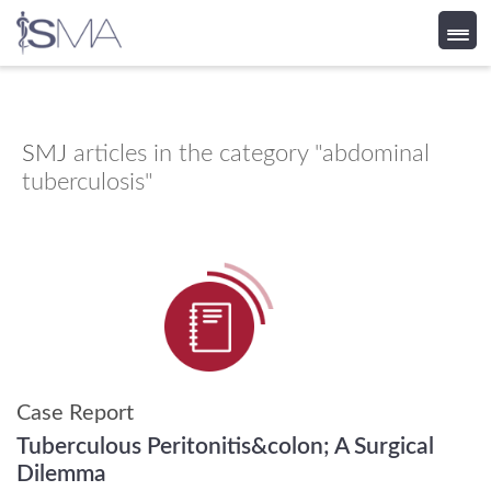
Skip
to
content
SMJ
articles in the category "abdominal
tuberculosis"
Case Report
Tuberculous Peritonitis&colon; A Surgical
Dilemma