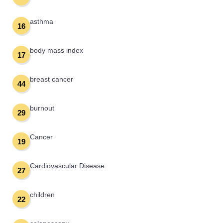
asthma
16
body mass index
17
breast cancer
44
burnout
29
Cancer
19
Cardiovascular Disease
27
children
22