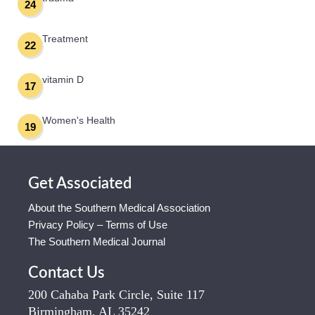
24
Treatment
22
vitamin D
17
Women's Health
19
Get Associated
About the Southern Medical Association
Privacy Policy – Terms of Use
The Southern Medical Journal
Contact Us
200 Cahaba Park Circle, Suite 117
Birmingham, AL 35242