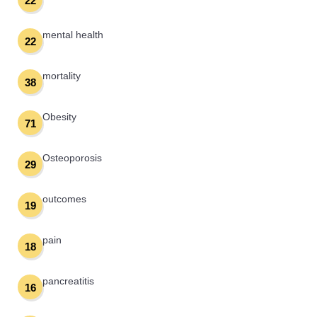
22
mental health
22
mortality
38
Obesity
71
Osteoporosis
29
outcomes
19
pain
18
pancreatitis
16