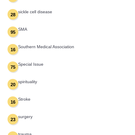
sickle cell disease
28
SMA
95
Southern Medical Association
16
Special Issue
75
spirituality
20
Stroke
16
surgery
23
trauma