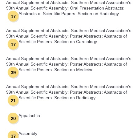
Annual Supplement of Abstracts: Southern Medical Association's
99th Annual Scientific Assembly: Oral Presentation Abstracts:
Abstracts of Scientific Papers: Section on Radiology
17
Annual Supplement of Abstracts: Southern Medical Association's
99th Annual Scientific Assembly: Poster Abstracts: Abstracts of
Scientific Posters: Section on Cardiology
17
Annual Supplement of Abstracts: Southern Medical Association's
99th Annual Scientific Assembly: Poster Abstracts: Abstracts of
Scientific Posters: Section on Medicine
39
Annual Supplement of Abstracts: Southern Medical Association's
99th Annual Scientific Assembly: Poster Abstracts: Abstracts of
Scientific Posters: Section on Radiology
21
Appalachia
20
Assembly
17