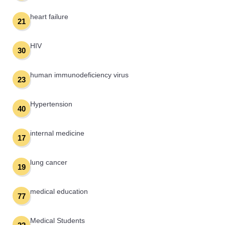
heart failure
21
HIV
30
human immunodeficiency virus
23
Hypertension
40
internal medicine
17
lung cancer
19
medical education
77
Medical Students