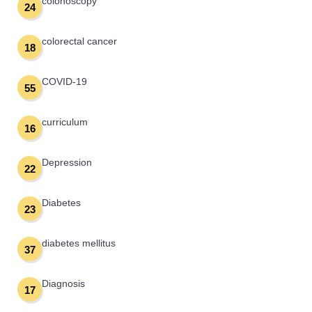
colonoscopy
24
colorectal cancer
18
COVID-19
55
curriculum
16
Depression
22
Diabetes
23
diabetes mellitus
37
Diagnosis
17