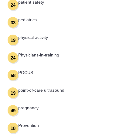
patient safety
24
pediatrics
33
physical activity
19
Physicians-in-training
24
POCUS
58
point-of-care ultrasound
19
pregnancy
49
Prevention
18