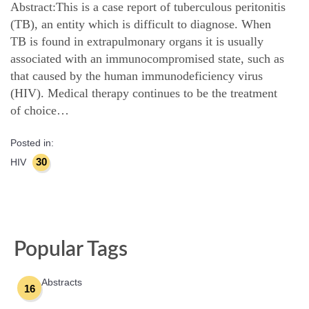
Abstract:This is a case report of tuberculous peritonitis
(TB), an entity which is difficult to diagnose. When
TB is found in extrapulmonary organs it is usually
associated with an immunocompromised state, such as
that caused by the human immunodeficiency virus
(HIV). Medical therapy continues to be the treatment
of choice…
Posted in:
30
HIV
Popular Tags
Abstracts
16