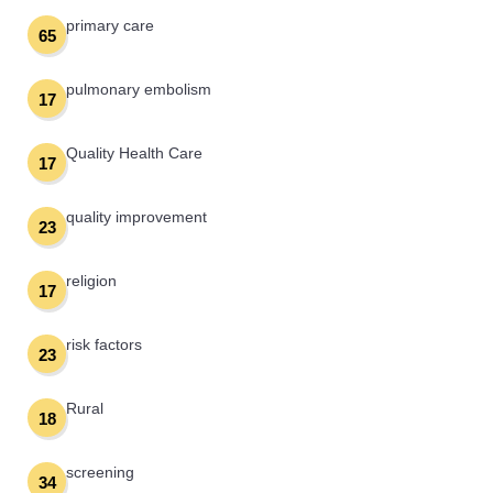
primary care
65
pulmonary embolism
17
Quality Health Care
17
quality improvement
23
religion
17
risk factors
23
Rural
18
screening
34