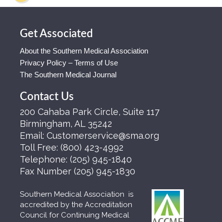
Get Associated
About the Southern Medical Association
Privacy Policy – Terms of Use
The Southern Medical Journal
Contact Us
200 Cahaba Park Circle, Suite 117
Birmingham, AL 35242
Email:
Customerservice@sma.org
Toll Free:
(800) 423-4992
Telephone:
(205) 945-1840
Fax Number
(205) 945-1830
Southern Medical Association is
accredited by the Accreditation
Council for Continuing Medical