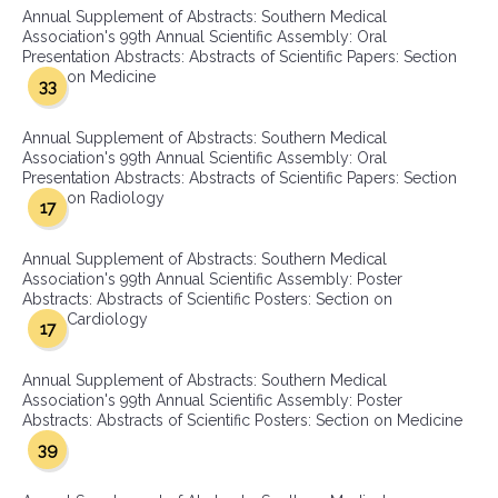
Annual Supplement of Abstracts: Southern Medical
Association's 99th Annual Scientific Assembly: Oral
Presentation Abstracts: Abstracts of Scientific Papers: Section
on Medicine
33
Annual Supplement of Abstracts: Southern Medical
Association's 99th Annual Scientific Assembly: Oral
Presentation Abstracts: Abstracts of Scientific Papers: Section
on Radiology
17
Annual Supplement of Abstracts: Southern Medical
Association's 99th Annual Scientific Assembly: Poster
Abstracts: Abstracts of Scientific Posters: Section on
Cardiology
17
Annual Supplement of Abstracts: Southern Medical
Association's 99th Annual Scientific Assembly: Poster
Abstracts: Abstracts of Scientific Posters: Section on Medicine
39