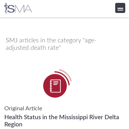
Skip
to
content
SMJ
articles in the category "age-
adjusted death rate"
Original Article
Health Status in the Mississippi River Delta
Region