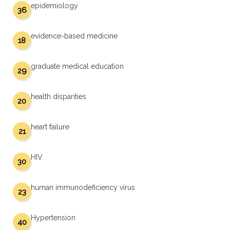
epidemiology
36
evidence-based medicine
18
graduate medical education
29
health disparities
20
heart failure
21
HIV
30
human immunodeficiency virus
23
Hypertension
40