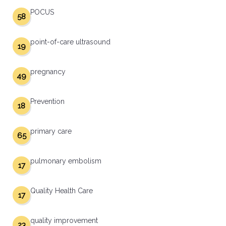
POCUS
58
point-of-care ultrasound
19
pregnancy
49
Prevention
18
primary care
65
pulmonary embolism
17
Quality Health Care
17
quality improvement
23