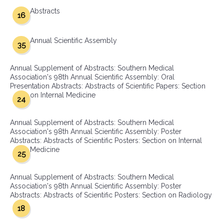
Abstracts
16
Annual Scientific Assembly
35
Annual Supplement of Abstracts: Southern Medical
Association's 98th Annual Scientific Assembly: Oral
Presentation Abstracts: Abstracts of Scientific Papers: Section
on Internal Medicine
24
Annual Supplement of Abstracts: Southern Medical
Association's 98th Annual Scientific Assembly: Poster
Abstracts: Abstracts of Scientific Posters: Section on Internal
Medicine
25
Annual Supplement of Abstracts: Southern Medical
Association's 98th Annual Scientific Assembly: Poster
Abstracts: Abstracts of Scientific Posters: Section on Radiology
18