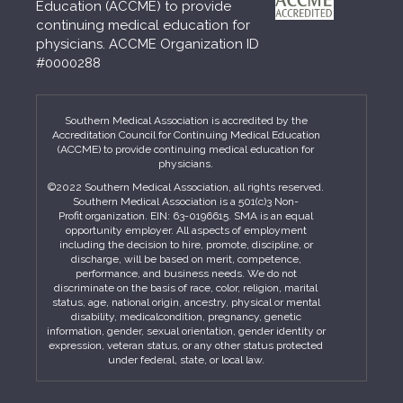
Education (ACCME) to provide
continuing medical education for
physicians. ACCME Organization ID
#0000288
Southern Medical Association is accredited by the
Accreditation Council for Continuing Medical Education
(ACCME) to provide continuing medical education for
physicians.
©2022 Southern Medical Association, all rights reserved.
Southern Medical Association is a 501(c)3 Non-
Profit organization. EIN: 63-0196615. SMA is an equal
opportunity employer. All aspects of employment
including the decision to hire, promote, discipline, or
discharge, will be based on merit, competence,
performance, and business needs. We do not
discriminate on the basis of race, color, religion, marital
status, age, national origin, ancestry, physical or mental
disability, medicalcondition, pregnancy, genetic
information, gender, sexual orientation, gender identity or
expression, veteran status, or any other status protected
under federal, state, or local law.