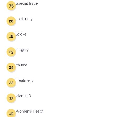
Special Issue
75
spirituality
20
Stroke
16
surgery
23
trauma
24
Treatment
22
vitamin D
17
Women's Health
19