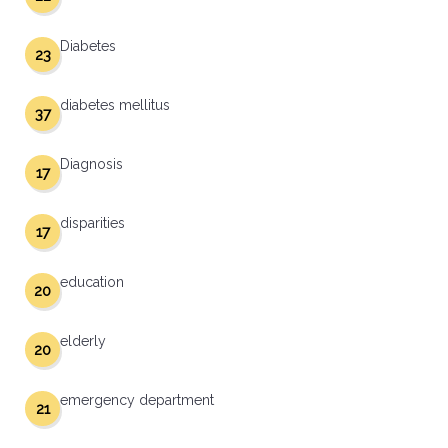
Diabetes
23
diabetes mellitus
37
Diagnosis
17
disparities
17
education
20
elderly
20
emergency department
21