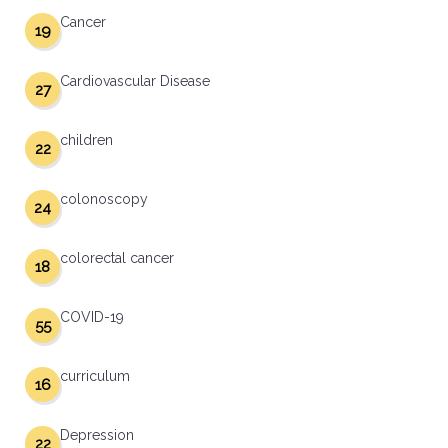
Cancer
19
Cardiovascular Disease
27
children
22
colonoscopy
24
colorectal cancer
18
COVID-19
55
curriculum
16
Depression
22