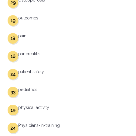
Osteoporosis
29
outcomes
19
pain
18
pancreatitis
16
patient safety
24
pediatrics
33
physical activity
19
Physicians-in-training
24