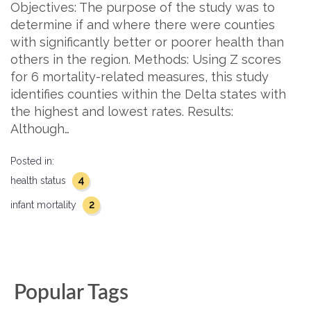
Objectives: The purpose of the study was to
determine if and where there were counties
with significantly better or poorer health than
others in the region. Methods: Using Z scores
for 6 mortality-related measures, this study
identifies counties within the Delta states with
the highest and lowest rates. Results:
Although…
Posted in:
4
health status
2
infant mortality
Popular Tags