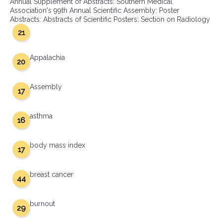
Annual Supplement of Abstracts: Southern Medical
Association's 99th Annual Scientific Assembly: Poster
Abstracts: Abstracts of Scientific Posters: Section on Radiology
21
Appalachia
20
Assembly
17
asthma
16
body mass index
17
breast cancer
44
burnout
29