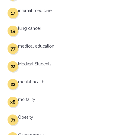
internal medicine
17
lung cancer
19
medical education
77
Medical Students
22
mental health
22
mortality
38
Obesity
71