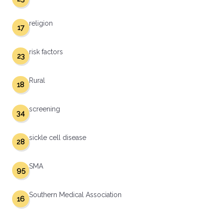
religion
17
risk factors
23
Rural
18
screening
34
sickle cell disease
28
SMA
95
Southern Medical Association
16