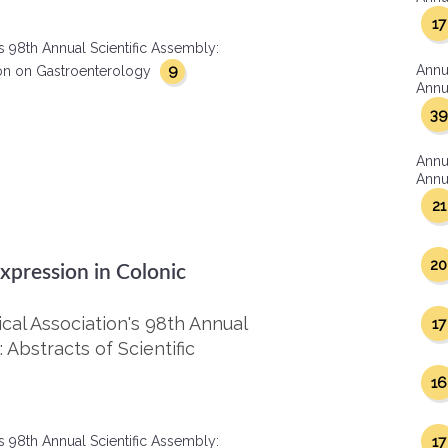
17
s 98th Annual Scientific Assembly:
9
Annu
ction on Gastroenterology
Annua
39
Annu
Annua
21
20
Expression in Colonic
al Association's 98th Annual
17
 Abstracts of Scientific
16
s 98th Annual Scientific Assembly:
17