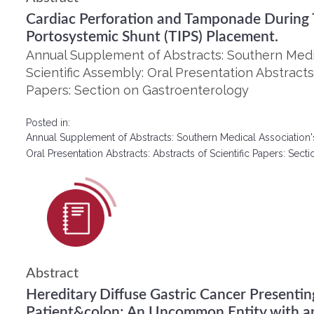
Cardiac Perforation and Tamponade During T
Portosystemic Shunt (TIPS) Placement.
Annual Supplement of Abstracts: Southern Medic
Scientific Assembly: Oral Presentation Abstracts:
Papers: Section on Gastroenterology
Posted in:
Annual Supplement of Abstracts: Southern Medical Association'
Oral Presentation Abstracts: Abstracts of Scientific Papers: Se
Abstract
Hereditary Diffuse Gastric Cancer Presenti
Patient&colon; An Uncommon Entity with a