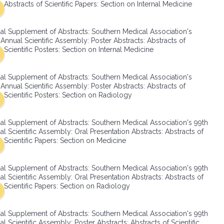
Abstracts of Scientific Papers: Section on Internal Medicine
SMA Connect
al Supplement of Abstracts: Southern Medical Association's
Annual Scientific Assembly: Poster Abstracts: Abstracts of
Scientific Posters: Section on Internal Medicine
al Supplement of Abstracts: Southern Medical Association's
Annual Scientific Assembly: Poster Abstracts: Abstracts of
Scientific Posters: Section on Radiology
al Supplement of Abstracts: Southern Medical Association's 99th
l Scientific Assembly: Oral Presentation Abstracts: Abstracts of
Scientific Papers: Section on Medicine
al Supplement of Abstracts: Southern Medical Association's 99th
l Scientific Assembly: Oral Presentation Abstracts: Abstracts of
Scientific Papers: Section on Radiology
al Supplement of Abstracts: Southern Medical Association's 99th
l Scientific Assembly: Poster Abstracts: Abstracts of Scientific