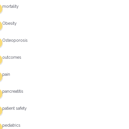
mortality
Obesity
Osteoporosis
outcomes
pain
pancreatitis
patient safety
pediatrics