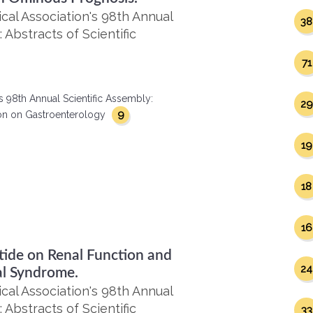
al Association's 98th Annual
38
 Abstracts of Scientific
71
s 98th Annual Scientific Assembly:
29
9
ction on Gastroenterology
19
18
16
tide on Renal Function and
24
al Syndrome.
al Association's 98th Annual
 Abstracts of Scientific
33