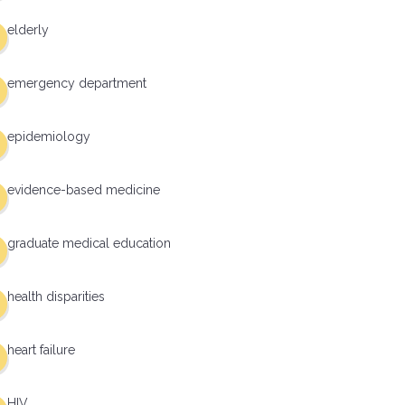
elderly
emergency department
epidemiology
evidence-based medicine
graduate medical education
health disparities
heart failure
HIV