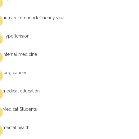
human immunodeficiency virus
Hypertension
internal medicine
lung cancer
medical education
Medical Students
mental health