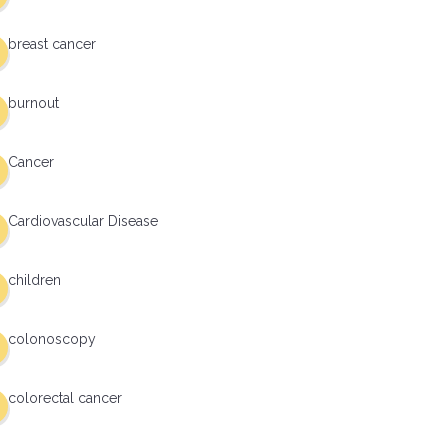
breast cancer
burnout
Cancer
Cardiovascular Disease
children
colonoscopy
colorectal cancer