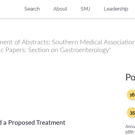
Search
About
SMJ
Leadership
SMA History
Current Issue
National Doctors’ Day
Past Issues
ment of Abstracts: Southern Medical Association
Southern Medical Legacy
fic Papers: Section on Gastroenterology"
Research And Education
Moreton Research Award
Po
Physicians-In-Training Travel Grant
16
SMA Store
35
Physicians-in-Training Mentoring
Program
d a Proposed Treatment
Annu
98th