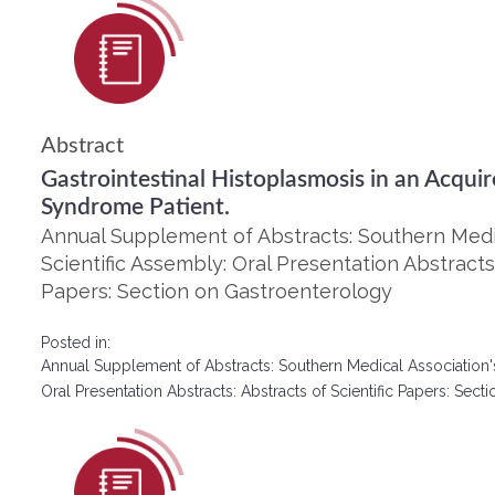
Abstract
Gastrointestinal Histoplasmosis in an Acqu
Syndrome Patient.
Annual Supplement of Abstracts: Southern Medic
Scientific Assembly: Oral Presentation Abstracts:
Papers: Section on Gastroenterology
Posted in:
Annual Supplement of Abstracts: Southern Medical Association'
Oral Presentation Abstracts: Abstracts of Scientific Papers: Se