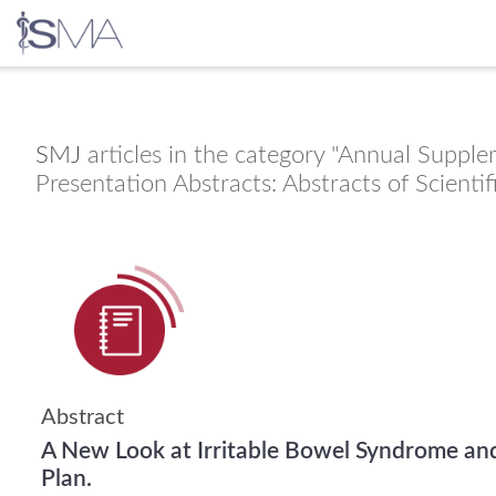
Skip
to
content
SMJ
articles in the category "Annual Supple
Presentation Abstracts: Abstracts of Scienti
Abstract
A New Look at Irritable Bowel Syndrome an
Plan.