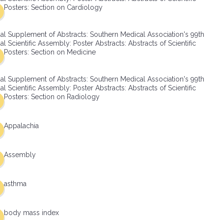
Posters: Section on Cardiology
al Supplement of Abstracts: Southern Medical Association's 99th
l Scientific Assembly: Poster Abstracts: Abstracts of Scientific
Posters: Section on Medicine
al Supplement of Abstracts: Southern Medical Association's 99th
l Scientific Assembly: Poster Abstracts: Abstracts of Scientific
Posters: Section on Radiology
Appalachia
Assembly
asthma
body mass index