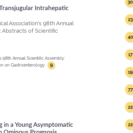
30
ransjugular Intrahepatic
23
al Association's 98th Annual
 Abstracts of Scientific
40
17
s 98th Annual Scientific Assembly:
9
ction on Gastroenterology
19
77
22
ng in a Young Asymptomatic
22
n Ominous Prognosis.