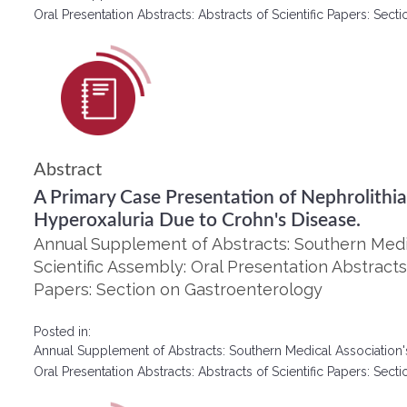
Oral Presentation Abstracts: Abstracts of Scientific Papers: Se
Abstract
A Primary Case Presentation of Nephrolithia
Hyperoxaluria Due to Crohn's Disease.
Annual Supplement of Abstracts: Southern Medic
Scientific Assembly: Oral Presentation Abstracts:
Papers: Section on Gastroenterology
Posted in:
Annual Supplement of Abstracts: Southern Medical Association'
Oral Presentation Abstracts: Abstracts of Scientific Papers: Se