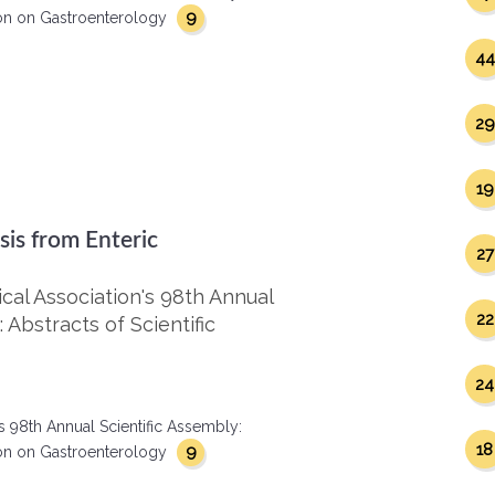
9
ction on Gastroenterology
44
29
19
sis from Enteric
27
al Association's 98th Annual
22
 Abstracts of Scientific
24
s 98th Annual Scientific Assembly:
18
9
ction on Gastroenterology