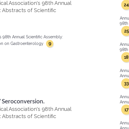
al Association's 98th Annual
24
 Abstracts of Scientific
Annu
98th 
25
s 98th Annual Scientific Assembly:
9
ction on Gastroenterology
Annu
98th 
18
Annu
Annua
33
Annu
V Seroconversion.
Annua
al Association's 98th Annual
17
 Abstracts of Scientific
Annu
Annua