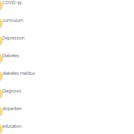
COVID-19
curriculum
Depression
Diabetes
diabetes mellitus
Diagnosis
disparities
education