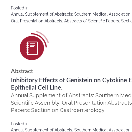
Posted in:
Annual Supplement of Abstracts: Southern Medical Association'
Oral Presentation Abstracts: Abstracts of Scientific Papers: Se
Abstract
Inhibitory Effects of Genistein on Cytokine 
Epithelial Cell Line.
Annual Supplement of Abstracts: Southern Medic
Scientific Assembly: Oral Presentation Abstracts:
Papers: Section on Gastroenterology
Posted in:
Annual Supplement of Abstracts: Southern Medical Association'