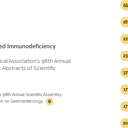
55
16
22
ired Immunodeficiency
23
al Association's 98th Annual
 Abstracts of Scientific
37
17
s 98th Annual Scientific Assembly:
9
ction on Gastroenterology
17
20