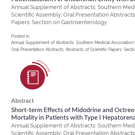
Annual Supplement of Abstracts: Southern Medic
Scientific Assembly: Oral Presentation Abstracts:
Papers: Section on Gastroenterology
Posted in:
Annual Supplement of Abstracts: Southern Medical Association'
Oral Presentation Abstracts: Abstracts of Scientific Papers: Se
Abstract
Short-term Effects of Midodrine and Octreo
Mortality in Patients with Type I Hepatoren
Annual Supplement of Abstracts: Southern Medic
Scientific Assembly: Oral Presentation Abstracts: