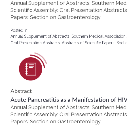
Annual Supplement of Abstracts: Southern Medic
Scientific Assembly: Oral Presentation Abstracts:
Papers: Section on Gastroenterology
Posted in:
Annual Supplement of Abstracts: Southern Medical Association'
Oral Presentation Abstracts: Abstracts of Scientific Papers: Se
Abstract
Acute Pancreatitis as a Manifestation of HI
Annual Supplement of Abstracts: Southern Medic
Scientific Assembly: Oral Presentation Abstracts:
Papers: Section on Gastroenterology