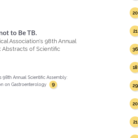
20
21
not to Be TB.
al Association's 98th Annual
 Abstracts of Scientific
36
18
s 98th Annual Scientific Assembly:
9
ction on Gastroenterology
29
20
21