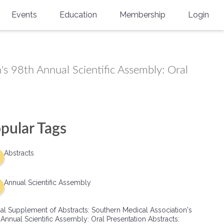
Events
Education
Membership
Login
Annual Scientific Assembly
CME Accreditation
Physician
Southern Region Burn
Online
Physicians-In-Training
's 98th Annual Scientific Assembly: Oral
Virtual Abstract Competition
CME Courses
Resident/Fellow
6th Annual MSC Symposium
Awards
SMA News
Allied Health Professional
Physicians-In-Training Leadership
Grants
Podcasts
Medical Student
pular Tags
Conference
Scholarships
International Medical Gradu
Abstracts
(IMG) Support & Advocacy
Healthcare Management
Annual Scientific Assembly
Group Membership
al Supplement of Abstracts: Southern Medical Association's
 Annual Scientific Assembly: Oral Presentation Abstracts:
Multi-Year Membership