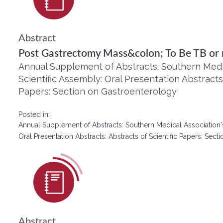
Abstract
Post Gastrectomy Mass&colon; To Be TB or 
Annual Supplement of Abstracts: Southern Medic
Scientific Assembly: Oral Presentation Abstracts:
Papers: Section on Gastroenterology
Posted in:
Annual Supplement of Abstracts: Southern Medical Association'
Oral Presentation Abstracts: Abstracts of Scientific Papers: Se
Abstract