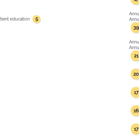
Annu
5
tient education
Annua
39
Annu
Annua
21
20
17
16
17