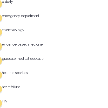
elderly
emergency department
epidemiology
evidence-based medicine
graduate medical education
health disparities
heart failure
HIV