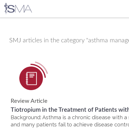
Skip
to
content
SMJ
articles in the category "asthma mana
Review Article
Tiotropium in the Treatment of Patients wi
Background: Asthma is a chronic disease with a 
and many patients fail to achieve disease con