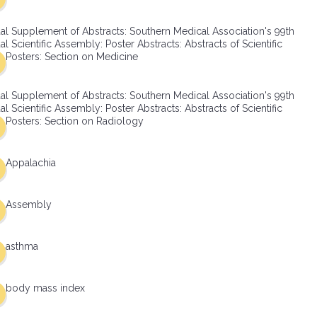
al Supplement of Abstracts: Southern Medical Association's 99th
l Scientific Assembly: Poster Abstracts: Abstracts of Scientific
Posters: Section on Medicine
al Supplement of Abstracts: Southern Medical Association's 99th
l Scientific Assembly: Poster Abstracts: Abstracts of Scientific
Posters: Section on Radiology
Appalachia
Assembly
asthma
body mass index