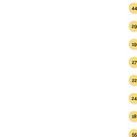
44
29
19
27
22
24
18
55