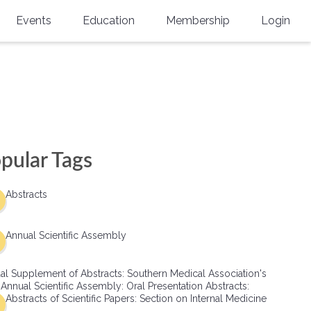
Events
Education
Membership
Login
Annual Scientific Assembly
CME Accreditation
Physician
Southern Region Burn
Online
Physicians-In-Training
Virtual Abstract Competition
CME Courses
Resident/Fellow
6th Annual MSC Symposium
Awards
SMA News
Allied Health Professional
pular Tags
Physicians-In-Training Leadership
Grants
Podcasts
Medical Student
Conference
Abstracts
Scholarships
International Medical Gradu
(IMG) Support & Advocacy
Annual Scientific Assembly
Healthcare Management
al Supplement of Abstracts: Southern Medical Association's
Group Membership
 Annual Scientific Assembly: Oral Presentation Abstracts:
Abstracts of Scientific Papers: Section on Internal Medicine
Multi-Year Membership