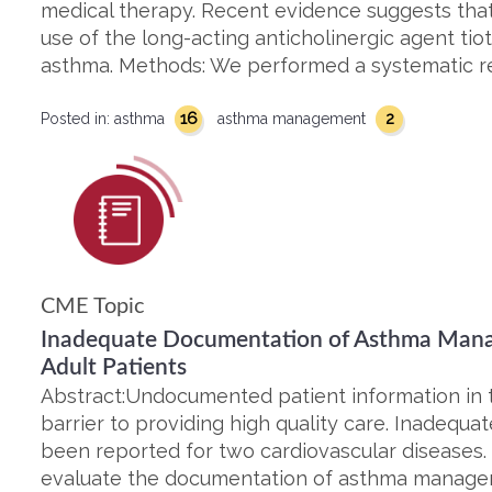
medical therapy. Recent evidence suggests that
use of the long-acting anticholinergic agent tio
asthma. Methods: We performed a systematic r
16
2
Posted in:
asthma
asthma management
CME Topic
Inadequate Documentation of Asthma Mana
Adult Patients
Abstract:Undocumented patient information in t
barrier to providing high quality care. Inadequ
been reported for two cardiovascular diseases.
evaluate the documentation of asthma manage