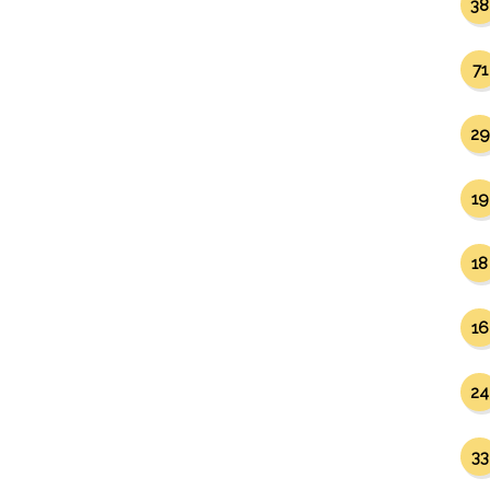
38
71
29
19
18
16
24
33