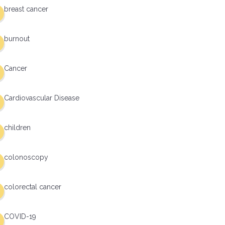
breast cancer
burnout
Cancer
Cardiovascular Disease
children
colonoscopy
colorectal cancer
COVID-19