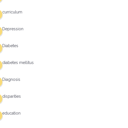
curriculum
Depression
Diabetes
diabetes mellitus
Diagnosis
disparities
education