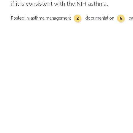
if it is consistent with the NIH asthma…
2
5
Posted in:
asthma management
documentation
pa