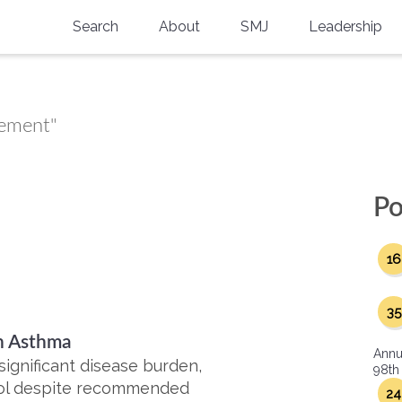
Search
About
SMJ
Leadership
SMA History
Current Issue
National Doctors’ Day
Past Issues
gement"
Southern Medical Legacy
Research And Education
Po
Moreton Research Award
16
Physicians-In-Training Travel Grant
SMA Store
35
th Asthma
Physicians-in-Training Mentoring
Annu
Program
significant disease burden,
98th
trol despite recommended
24