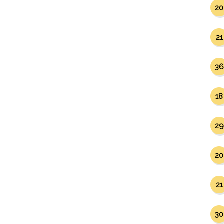
20
21
36
18
29
20
21
30