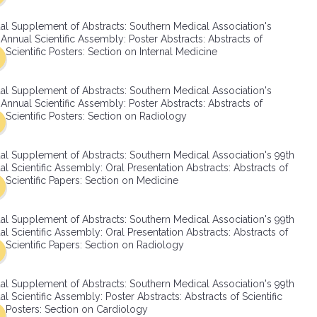
SMA Connect
al Supplement of Abstracts: Southern Medical Association's
Annual Scientific Assembly: Poster Abstracts: Abstracts of
Scientific Posters: Section on Internal Medicine
al Supplement of Abstracts: Southern Medical Association's
Annual Scientific Assembly: Poster Abstracts: Abstracts of
Scientific Posters: Section on Radiology
al Supplement of Abstracts: Southern Medical Association's 99th
l Scientific Assembly: Oral Presentation Abstracts: Abstracts of
Scientific Papers: Section on Medicine
al Supplement of Abstracts: Southern Medical Association's 99th
l Scientific Assembly: Oral Presentation Abstracts: Abstracts of
Scientific Papers: Section on Radiology
al Supplement of Abstracts: Southern Medical Association's 99th
l Scientific Assembly: Poster Abstracts: Abstracts of Scientific
Posters: Section on Cardiology