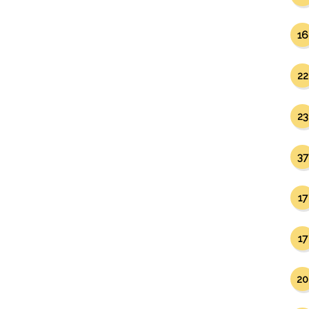
16
22
23
37
17
17
20