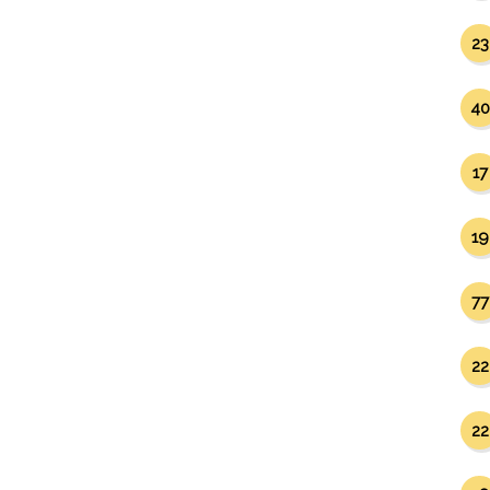
23
40
17
19
77
22
22