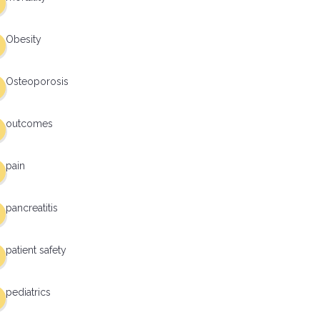
Obesity
Osteoporosis
outcomes
pain
pancreatitis
patient safety
pediatrics