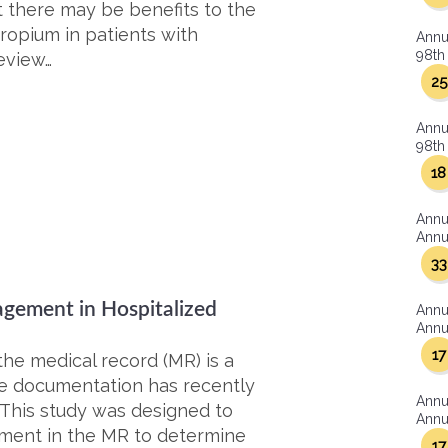
 there may be benefits to the
tropium in patients with
Annu
98th 
eview…
25
Annu
98th 
18
Annu
Annua
33
gement in Hospitalized
Annu
Annua
17
he medical record (MR) is a
ate documentation has recently
Annu
 This study was designed to
Annua
ment in the MR to determine
17