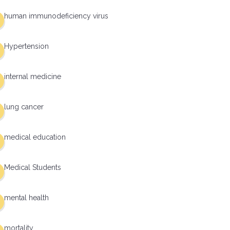
human immunodeficiency virus
Hypertension
internal medicine
lung cancer
medical education
Medical Students
mental health
mortality