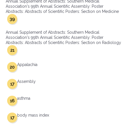
Annual Supplement of Abstracts: Southern Medical
Association's 99th Annual Scientific Assembly: Poster
Abstracts: Abstracts of Scientific Posters: Section on Medicine
39
Annual Supplement of Abstracts: Southern Medical
Association's 99th Annual Scientific Assembly: Poster
Abstracts: Abstracts of Scientific Posters: Section on Radiology
21
Appalachia
20
Assembly
17
asthma
16
body mass index
17