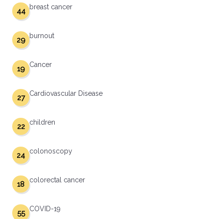
breast cancer
44
burnout
29
Cancer
19
Cardiovascular Disease
27
children
22
colonoscopy
24
colorectal cancer
18
COVID-19
55