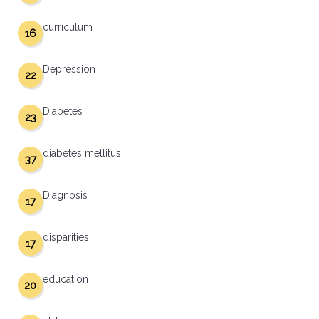
curriculum
16
Depression
22
Diabetes
23
diabetes mellitus
37
Diagnosis
17
disparities
17
education
20