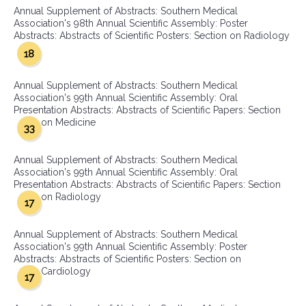
Annual Supplement of Abstracts: Southern Medical
Association's 98th Annual Scientific Assembly: Poster
Abstracts: Abstracts of Scientific Posters: Section on Radiology
18
Annual Supplement of Abstracts: Southern Medical
Association's 99th Annual Scientific Assembly: Oral
Presentation Abstracts: Abstracts of Scientific Papers: Section
on Medicine
33
Annual Supplement of Abstracts: Southern Medical
Association's 99th Annual Scientific Assembly: Oral
Presentation Abstracts: Abstracts of Scientific Papers: Section
on Radiology
17
Annual Supplement of Abstracts: Southern Medical
Association's 99th Annual Scientific Assembly: Poster
Abstracts: Abstracts of Scientific Posters: Section on
Cardiology
17