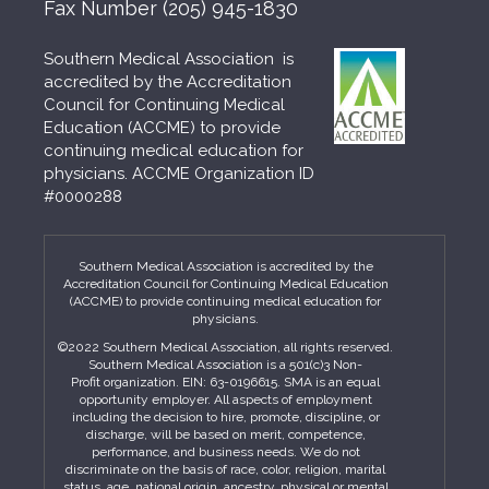
Fax Number
(205) 945-1830
Southern Medical Association is
accredited by the Accreditation
Council for Continuing Medical
Education (ACCME) to provide
continuing medical education for
physicians. ACCME Organization ID
#0000288
Southern Medical Association is accredited by the
Accreditation Council for Continuing Medical Education
(ACCME) to provide continuing medical education for
physicians.
©2022 Southern Medical Association, all rights reserved.
Southern Medical Association is a 501(c)3 Non-
Profit organization. EIN: 63-0196615. SMA is an equal
opportunity employer. All aspects of employment
including the decision to hire, promote, discipline, or
discharge, will be based on merit, competence,
performance, and business needs. We do not
discriminate on the basis of race, color, religion, marital
status, age, national origin, ancestry, physical or mental