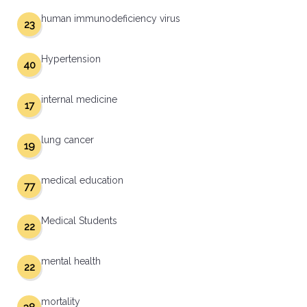
human immunodeficiency virus
23
Hypertension
40
internal medicine
17
lung cancer
19
medical education
77
Medical Students
22
mental health
22
mortality