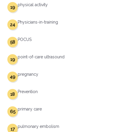
physical activity
19
Physicians-in-training
24
POCUS
58
point-of-care ultrasound
19
pregnancy
49
Prevention
18
primary care
65
pulmonary embolism
17