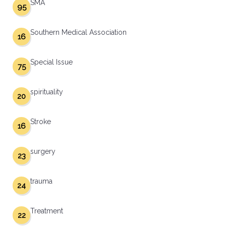
SMA
95
Southern Medical Association
16
Special Issue
75
spirituality
20
Stroke
16
surgery
23
trauma
24
Treatment
22