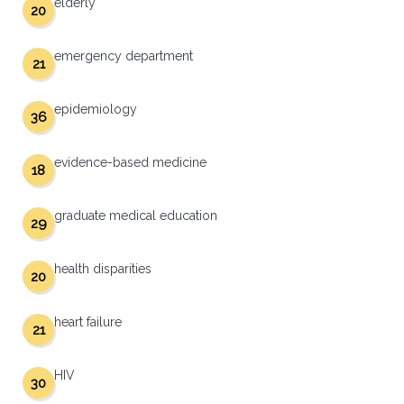
elderly
20
emergency department
21
epidemiology
36
evidence-based medicine
18
graduate medical education
29
health disparities
20
heart failure
21
HIV
30