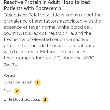
Reactive Protein in Adult Hospitalized
Patients with Bacteremia
Objectives: Relatively little is known about the
prevalence of and factors associated with the
absence of fever, normal white blood cell
count (WBC), lack of neutrophilia, and the
frequency of elevated serum C-reactive
protein (CRP) in adult hospitalized patients
with bacteremia. Methods: Frequencies of
fever (temperature ≥100°F), abnormal WBC
count…
Posted in:
3
C-reactive protein
2
fever
2
white blood cell count