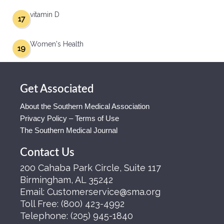
vitamin D
17
Women's Health
19
Get Associated
About the Southern Medical Association
Privacy Policy – Terms of Use
The Southern Medical Journal
Contact Us
200 Cahaba Park Circle, Suite 117
Birmingham, AL 35242
Email:
Customerservice@sma.org
Toll Free:
(800) 423-4992
Telephone:
(205) 945-1840