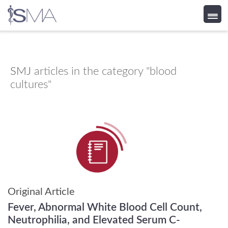
Skip
to
content
SMJ
articles in the category "blood
cultures"
Original Article
Fever, Abnormal White Blood Cell Count,
Neutrophilia, and Elevated Serum C-