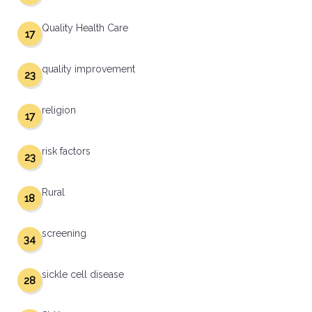
Quality Health Care
17
quality improvement
23
religion
17
risk factors
23
Rural
18
screening
34
sickle cell disease
28