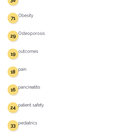
38
Obesity
71
Osteoporosis
29
outcomes
19
pain
18
pancreatitis
16
patient safety
24
pediatrics
33