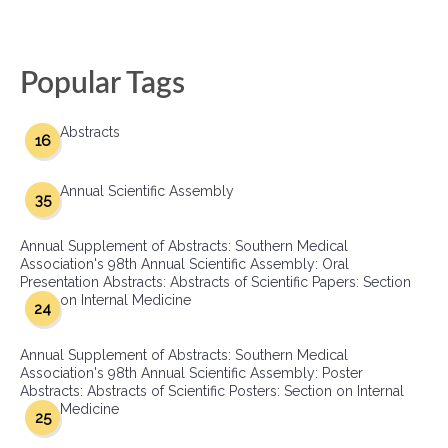
Popular Tags
Abstracts
16
Annual Scientific Assembly
35
Annual Supplement of Abstracts: Southern Medical
Association's 98th Annual Scientific Assembly: Oral
Presentation Abstracts: Abstracts of Scientific Papers: Section
on Internal Medicine
24
Annual Supplement of Abstracts: Southern Medical
Association's 98th Annual Scientific Assembly: Poster
Abstracts: Abstracts of Scientific Posters: Section on Internal
Medicine
25