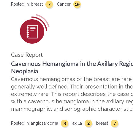
7
19
Posted in:
breast
Cancer
Case Report
Cavernous Hemangioma in the Axillary Regi
Neoplasia
Cavernous hemangiomas of the breast are rare
generally well defined. Their presentation in the
extremely rare. This report describes the cas
with a cavernous hemangioma in the axillary regi
mammographic, and sonographic characteristics
3
2
7
Posted in:
angiosarcoma
axilla
breast