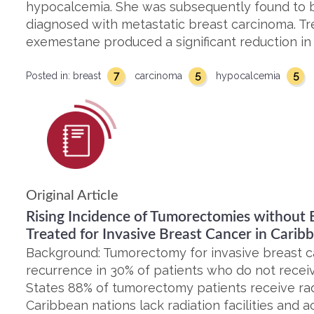
hypocalcemia. She was subsequently found to 
diagnosed with metastatic breast carcinoma. Tr
exemestane produced a significant reduction in
7
5
5
Posted in:
breast
carcinoma
hypocalcemia
Original Article
Rising Incidence of Tumorectomies without B
Treated for Invasive Breast Cancer in Carib
Background: Tumorectomy for invasive breast ca
recurrence in 30% of patients who do not receiv
States 88% of tumorectomy patients receive ra
Caribbean nations lack radiation facilities and acc