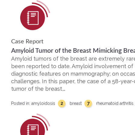
Case Report
Amyloid Tumor of the Breast Mimicking Bre
Amyloid tumors of the breast are extremely rar
been reported to date. Amyloid involvement of 
diagnostic features on mammography; on occasi
challenges. In this paper, the case of a 58-yea
tumor of the breast,…
2
7
Posted in:
amyloidosis
breast
rheumatoid arthritis