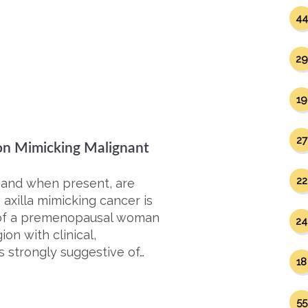
44
29
19
27
on Mimicking Malignant
22
 and when present, are
 axilla mimicking cancer is
e of a premenopausal woman
24
on with clinical,
 strongly suggestive of…
18
55