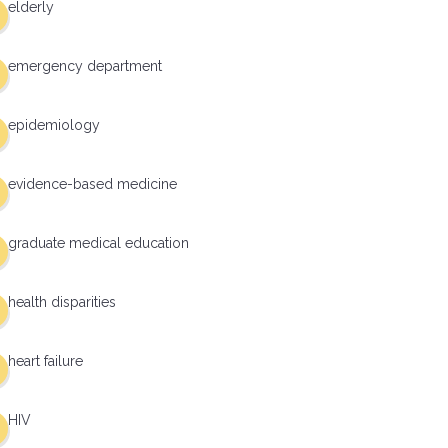
elderly
emergency department
epidemiology
evidence-based medicine
graduate medical education
health disparities
heart failure
HIV