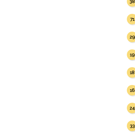
38
71
29
19
18
16
24
33