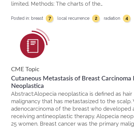
limited. Methods: The charts of the…
7
2
4
Posted in:
breast
local recurrence
radiation
CME Topic
Cutaneous Metastasis of Breast Carcinoma P
Neoplastica
Abstract:Alopecia neoplastica is defined as hair
malignancy that has metastasized to the scalp
adenocarcinoma of the breast who developed a
receiving antineoplastic therapy. Alopecia neo
25 women. Breast cancer was the primary malig