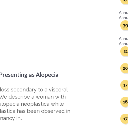
Annu
Annua
39
Annu
Annua
21
20
resenting as Alopecia
17
 loss secondary to a visceral
. We describe a woman with
16
lopecia neoplastica while
plastica has been observed in
nancy in…
17