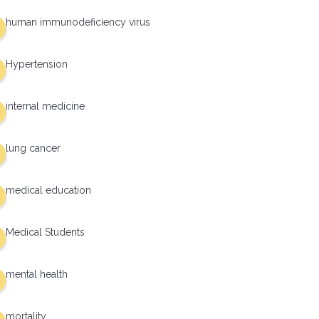
human immunodeficiency virus
Hypertension
internal medicine
lung cancer
medical education
Medical Students
mental health
mortality