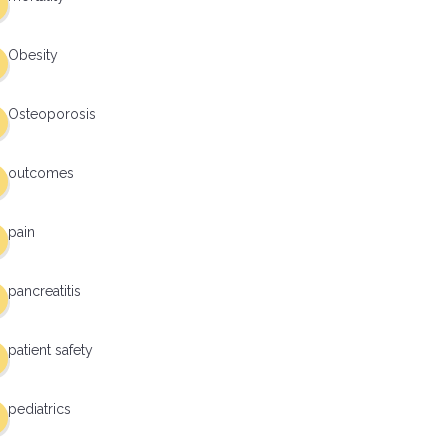
Obesity
Osteoporosis
outcomes
pain
pancreatitis
patient safety
pediatrics