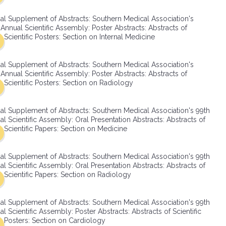
SMA Connect
al Supplement of Abstracts: Southern Medical Association's
Annual Scientific Assembly: Poster Abstracts: Abstracts of
Scientific Posters: Section on Internal Medicine
al Supplement of Abstracts: Southern Medical Association's
Annual Scientific Assembly: Poster Abstracts: Abstracts of
Scientific Posters: Section on Radiology
al Supplement of Abstracts: Southern Medical Association's 99th
l Scientific Assembly: Oral Presentation Abstracts: Abstracts of
Scientific Papers: Section on Medicine
al Supplement of Abstracts: Southern Medical Association's 99th
l Scientific Assembly: Oral Presentation Abstracts: Abstracts of
Scientific Papers: Section on Radiology
al Supplement of Abstracts: Southern Medical Association's 99th
l Scientific Assembly: Poster Abstracts: Abstracts of Scientific
Posters: Section on Cardiology