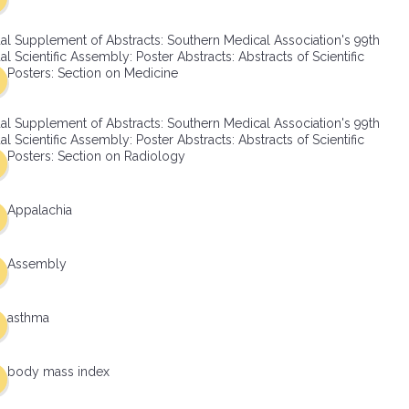
al Supplement of Abstracts: Southern Medical Association's 99th
l Scientific Assembly: Poster Abstracts: Abstracts of Scientific
Posters: Section on Medicine
al Supplement of Abstracts: Southern Medical Association's 99th
l Scientific Assembly: Poster Abstracts: Abstracts of Scientific
Posters: Section on Radiology
Appalachia
Assembly
asthma
body mass index