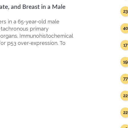
ate, and Breast in a Male
23
rs in a 65-year-old male
metachronous primary
40
t organs. Immunohistochemical
for p53 over-expression. To
17
19
77
22
22