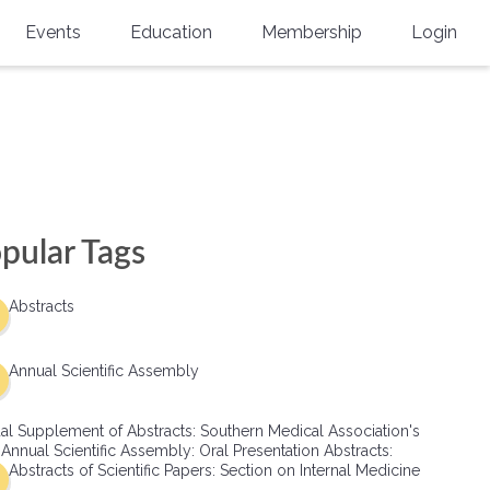
Events
Education
Membership
Login
Annual Scientific Assembly
CME Accreditation
Physician
Southern Region Burn
Online
Physicians-In-Training
Virtual Abstract Competition
CME Courses
Resident/Fellow
6th Annual MSC Symposium
Awards
SMA News
Allied Health Professional
pular Tags
Physicians-In-Training Leadership
Grants
Podcasts
Medical Student
Conference
Abstracts
Scholarships
International Medical Gradu
(IMG) Support & Advocacy
Annual Scientific Assembly
Healthcare Management
al Supplement of Abstracts: Southern Medical Association's
Group Membership
 Annual Scientific Assembly: Oral Presentation Abstracts:
Abstracts of Scientific Papers: Section on Internal Medicine
Multi-Year Membership