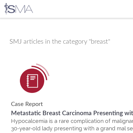
Skip
to
content
SMJ
articles in the category "breast"
Case Report
Metastatic Breast Carcinoma Presenting w
Hypocalcemia is a rare complication of maligna
30-year-old lady presenting with a grand mal s