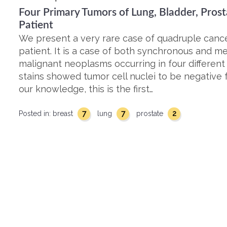
Four Primary Tumors of Lung, Bladder, Prost
Patient
We present a very rare case of quadruple cance
patient. It is a case of both synchronous and 
malignant neoplasms occurring in four differen
stains showed tumor cell nuclei to be negative 
our knowledge, this is the first…
7
7
2
Posted in:
breast
lung
prostate