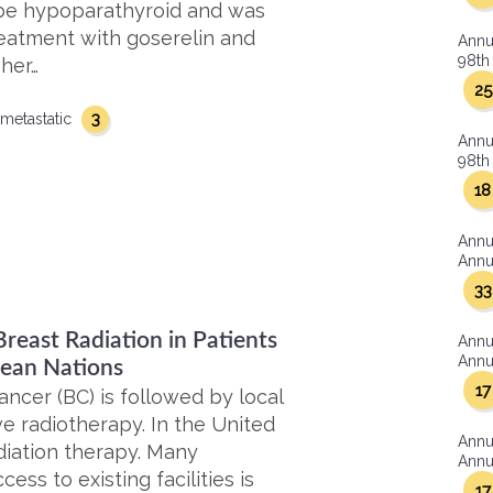
be hypoparathyroid and was
eatment with goserelin and
Annu
98th 
 her…
25
3
metastatic
Annu
98th 
18
Annu
Annua
33
reast Radiation in Patients
Annu
Annua
bean Nations
17
ncer (BC) is followed by local
e radiotherapy. In the United
Annu
diation therapy. Many
Annua
ess to existing facilities is
17