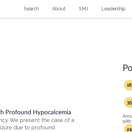
Search
About
SMJ
Leadership
SMA History
Current Issue
National Doctors’ Day
Past Issues
Southern Medical Legacy
Research And Education
Po
Moreton Research Award
16
Physicians-In-Training Travel Grant
SMA Store
35
ith Profound Hypocalcemia
Physicians-in-Training Mentoring
Annu
Program
ncy. We present the case of a
98th
eizure due to profound
24