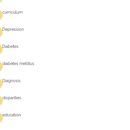
curriculum
Depression
Diabetes
diabetes mellitus
Diagnosis
disparities
education