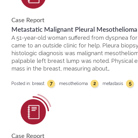
Case Report
Metastatic Malignant Pleural Mesothelioma 
A 51-year-old woman suffered from dyspnea for
came to an outside clinic for help. Pleura bio
histologic diagnosis was malignant mesothelioma
palpable left breast lump was noted. Physical e
mass in the breast, measuring about…
7
2
5
Posted in:
breast
mesothelioma
metastasis
Case Report