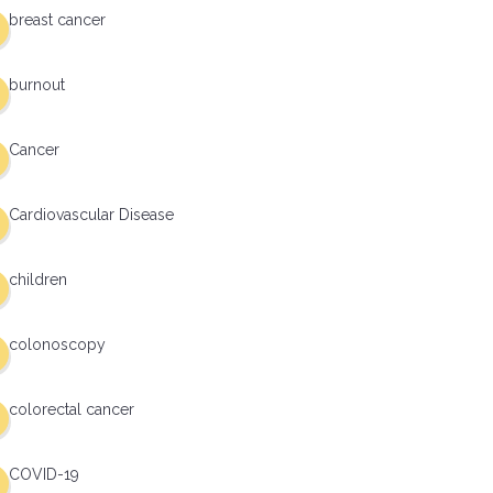
breast cancer
burnout
Cancer
Cardiovascular Disease
children
colonoscopy
colorectal cancer
COVID-19