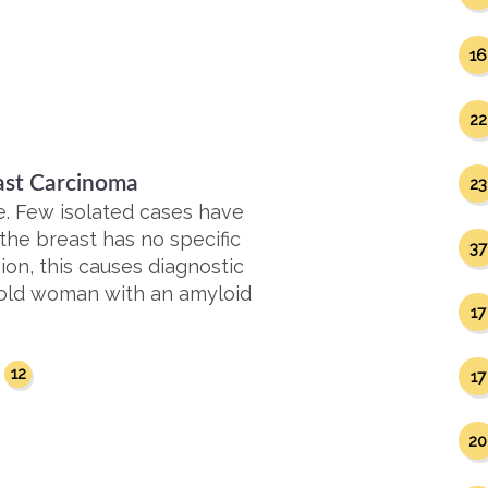
16
22
ast Carcinoma
23
e. Few isolated cases have
the breast has no specific
37
on, this causes diagnostic
r-old woman with an amyloid
17
12
17
20