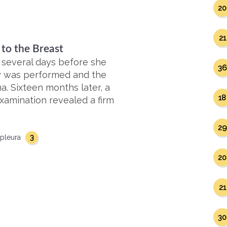
20
21
to the Breast
 several days before she
36
psy was performed and the
. Sixteen months later, a
18
xamination revealed a firm
29
3
pleura
20
21
30