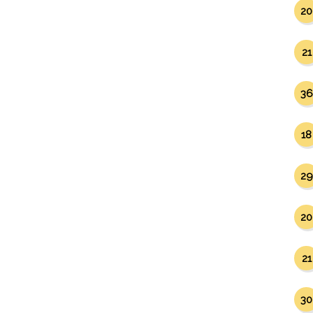
20
21
36
18
29
20
21
30