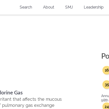
Search
About
SMJ
Leadership
SMA History
Current Issue
National Doctors’ Day
Past Issues
Southern Medical Legacy
Research And Education
Po
Moreton Research Award
16
Physicians-In-Training Travel Grant
SMA Store
35
lorine Gas
Physicians-in-Training Mentoring
Annu
Program
ritant that affects the mucous
98th
f pulmonary gas exchange
24