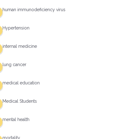
human immunodeficiency virus
Hypertension
internal medicine
lung cancer
medical education
Medical Students
mental health
mortality