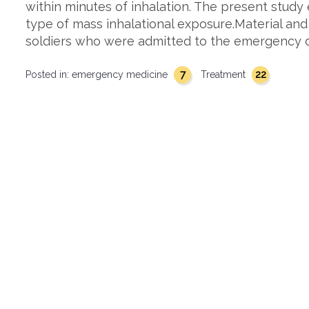
within minutes of inhalation. The present study
type of mass inhalational exposure.Material and
soldiers who were admitted to the emergency 
7
22
Posted in:
emergency medicine
Treatment