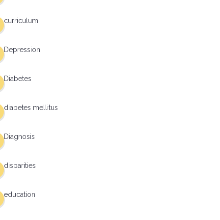
curriculum
Depression
Diabetes
diabetes mellitus
Diagnosis
disparities
education