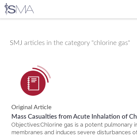
Skip
to
content
SMJ
articles in the category "chlorine gas"
Original Article
Mass Casualties from Acute Inhalation of Ch
Objectives:Chlorine gas is a potent pulmonary ir
membranes and induces severe disturbances o