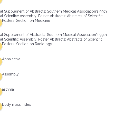
al Supplement of Abstracts: Southern Medical Association's 99th
l Scientific Assembly: Poster Abstracts: Abstracts of Scientific
Posters: Section on Medicine
al Supplement of Abstracts: Southern Medical Association's 99th
l Scientific Assembly: Poster Abstracts: Abstracts of Scientific
Posters: Section on Radiology
Appalachia
Assembly
asthma
body mass index