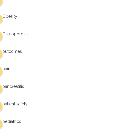
Obesity
Osteoporosis
outcomes
pain
pancreatitis
patient safety
pediatrics