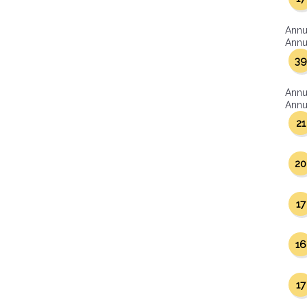
Annu
Annua
39
Annu
Annua
21
20
17
16
17