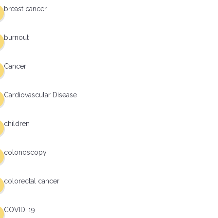
breast cancer
burnout
Cancer
Cardiovascular Disease
children
colonoscopy
colorectal cancer
COVID-19