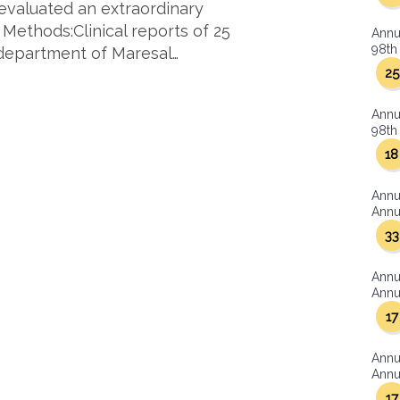
 evaluated an extraordinary
 Methods:Clinical reports of 25
Annu
98th 
department of Maresal…
25
Annu
98th 
18
Annu
Annua
33
Annu
Annua
17
Annu
Annua
17