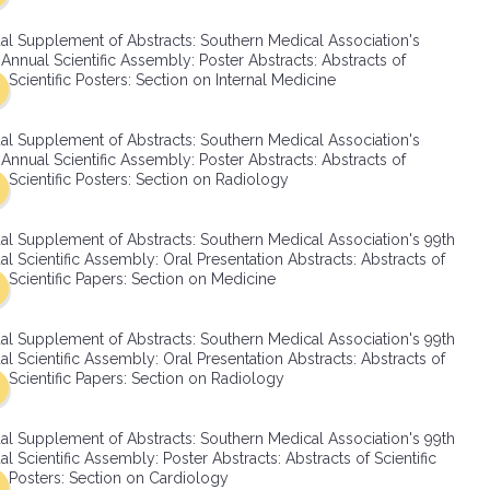
SMA Connect
al Supplement of Abstracts: Southern Medical Association's
Annual Scientific Assembly: Poster Abstracts: Abstracts of
Scientific Posters: Section on Internal Medicine
al Supplement of Abstracts: Southern Medical Association's
Annual Scientific Assembly: Poster Abstracts: Abstracts of
Scientific Posters: Section on Radiology
al Supplement of Abstracts: Southern Medical Association's 99th
l Scientific Assembly: Oral Presentation Abstracts: Abstracts of
Scientific Papers: Section on Medicine
al Supplement of Abstracts: Southern Medical Association's 99th
l Scientific Assembly: Oral Presentation Abstracts: Abstracts of
Scientific Papers: Section on Radiology
al Supplement of Abstracts: Southern Medical Association's 99th
l Scientific Assembly: Poster Abstracts: Abstracts of Scientific
Posters: Section on Cardiology