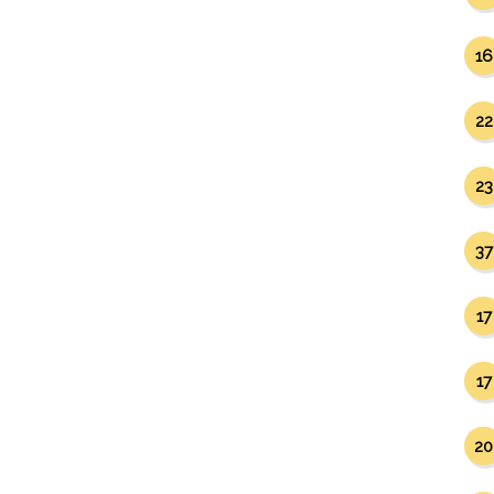
16
22
23
37
17
17
20