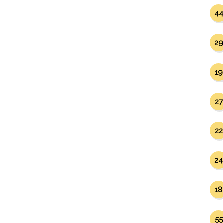
44
29
19
27
22
24
18
55