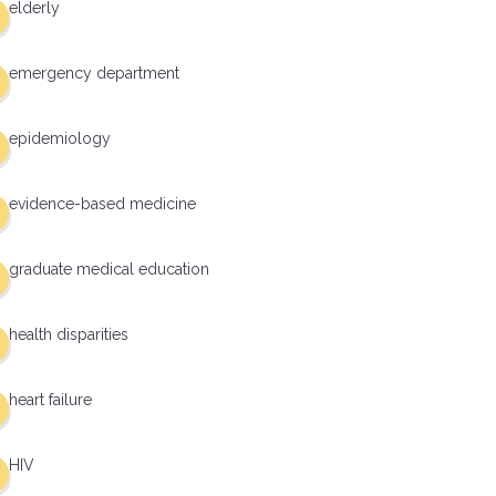
elderly
emergency department
epidemiology
evidence-based medicine
graduate medical education
health disparities
heart failure
HIV