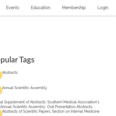
Events
Education
Membership
Login
Annual Scientific Assembly
CME Accreditation
Physician
Southern Region Burn
Online
Physicians-In-Training
Virtual Abstract Competition
CME Courses
Resident/Fellow
6th Annual MSC Symposium
Awards
SMA News
Allied Health Professional
pular Tags
Physicians-In-Training Leadership
Grants
Podcasts
Medical Student
Conference
Abstracts
Scholarships
International Medical Gradu
(IMG) Support & Advocacy
Annual Scientific Assembly
Healthcare Management
al Supplement of Abstracts: Southern Medical Association's
Group Membership
 Annual Scientific Assembly: Oral Presentation Abstracts:
Abstracts of Scientific Papers: Section on Internal Medicine
Multi-Year Membership