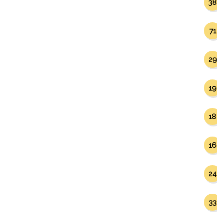
38
71
29
19
18
16
24
33