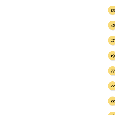
23
40
17
19
77
22
22