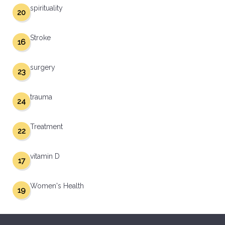
spirituality
20
Stroke
16
surgery
23
trauma
24
Treatment
22
vitamin D
17
Women's Health
19