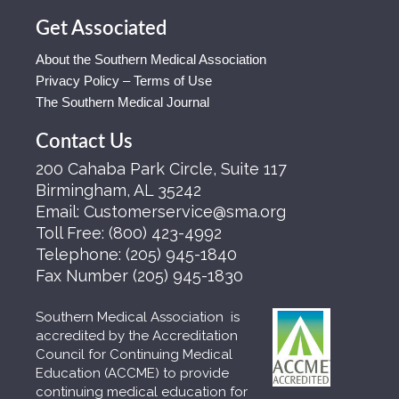
Get Associated
About the Southern Medical Association
Privacy Policy – Terms of Use
The Southern Medical Journal
Contact Us
200 Cahaba Park Circle, Suite 117
Birmingham, AL 35242
Email:
Customerservice@sma.org
Toll Free:
(800) 423-4992
Telephone:
(205) 945-1840
Fax Number
(205) 945-1830
Southern Medical Association is
accredited by the Accreditation
Council for Continuing Medical
Education (ACCME) to provide
continuing medical education for