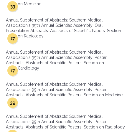
on Medicine
33
Annual Supplement of Abstracts: Southern Medical
Association's 99th Annual Scientific Assembly: Oral
Presentation Abstracts: Abstracts of Scientific Papers: Section
on Radiology
17
Annual Supplement of Abstracts: Southern Medical
Association's 99th Annual Scientific Assembly: Poster
Abstracts: Abstracts of Scientific Posters: Section on
Cardiology
17
Annual Supplement of Abstracts: Southern Medical
Association's 99th Annual Scientific Assembly: Poster
Abstracts: Abstracts of Scientific Posters: Section on Medicine
39
Annual Supplement of Abstracts: Southern Medical
Association's 99th Annual Scientific Assembly: Poster
Abstracts: Abstracts of Scientific Posters: Section on Radiology