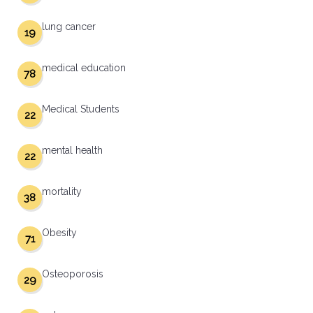
lung cancer
19
medical education
78
Medical Students
22
mental health
22
mortality
38
Obesity
71
Osteoporosis
29