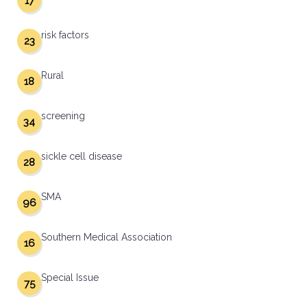
17
risk factors
23
Rural
18
screening
34
sickle cell disease
28
SMA
96
Southern Medical Association
16
Special Issue
75