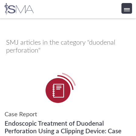
Skip
to
content
SMJ
articles in the category "duodenal
perforation"
Case Report
Endoscopic Treatment of Duodenal
Perforation Using a Clipping Device: Case