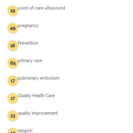
point-of-care ultrasound
19
pregnancy
49
Prevention
18
primary care
65
pulmonary embolism
17
Quality Health Care
17
quality improvement
23
religion