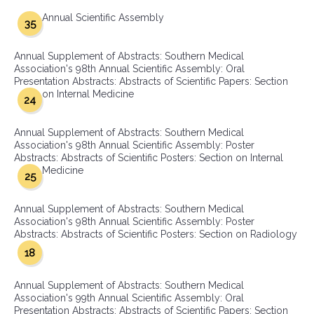
Annual Scientific Assembly
35
Annual Supplement of Abstracts: Southern Medical
Association's 98th Annual Scientific Assembly: Oral
Presentation Abstracts: Abstracts of Scientific Papers: Section
on Internal Medicine
24
Annual Supplement of Abstracts: Southern Medical
Association's 98th Annual Scientific Assembly: Poster
Abstracts: Abstracts of Scientific Posters: Section on Internal
Medicine
25
Annual Supplement of Abstracts: Southern Medical
Association's 98th Annual Scientific Assembly: Poster
Abstracts: Abstracts of Scientific Posters: Section on Radiology
18
Annual Supplement of Abstracts: Southern Medical
Association's 99th Annual Scientific Assembly: Oral
Presentation Abstracts: Abstracts of Scientific Papers: Section