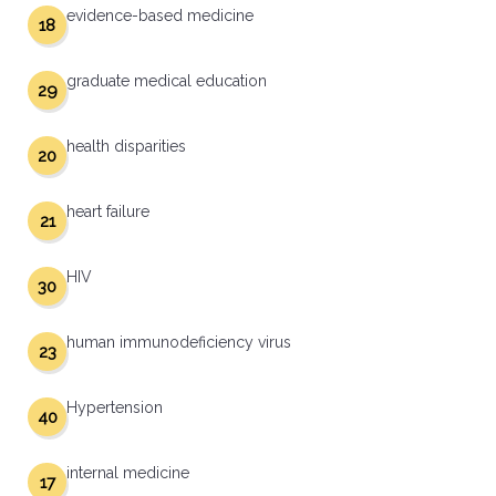
evidence-based medicine
18
graduate medical education
29
health disparities
20
heart failure
21
HIV
30
human immunodeficiency virus
23
Hypertension
40
internal medicine
17