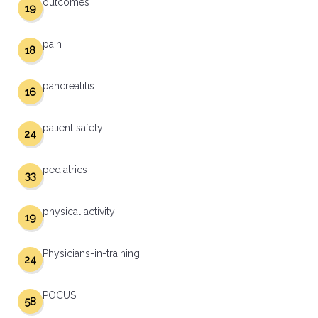
outcomes
19
pain
18
pancreatitis
16
patient safety
24
pediatrics
33
physical activity
19
Physicians-in-training
24
POCUS
58