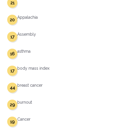
21
Appalachia
20
Assembly
17
asthma
16
body mass index
17
breast cancer
44
burnout
29
Cancer
19