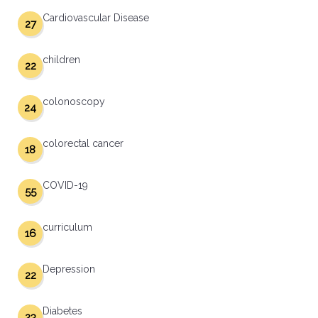
Cardiovascular Disease
27
children
22
colonoscopy
24
colorectal cancer
18
COVID-19
55
curriculum
16
Depression
22
Diabetes
23