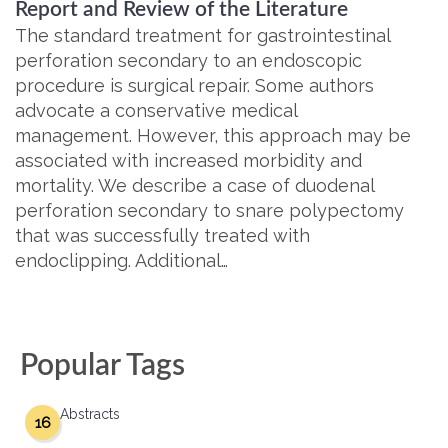
Report and Review of the Literature
The standard treatment for gastrointestinal
perforation secondary to an endoscopic
procedure is surgical repair. Some authors
advocate a conservative medical
management. However, this approach may be
associated with increased morbidity and
mortality. We describe a case of duodenal
perforation secondary to snare polypectomy
that was successfully treated with
endoclipping. Additional…
Popular Tags
Abstracts
16