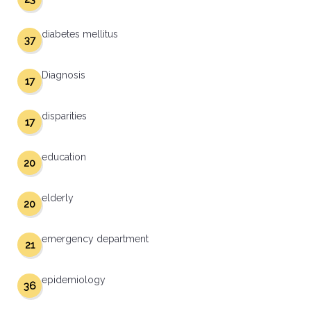
diabetes mellitus
37
Diagnosis
17
disparities
17
education
20
elderly
20
emergency department
21
epidemiology
36