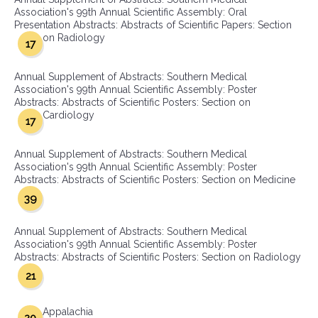
Association's 99th Annual Scientific Assembly: Oral
Presentation Abstracts: Abstracts of Scientific Papers: Section
on Radiology
17
Annual Supplement of Abstracts: Southern Medical
Association's 99th Annual Scientific Assembly: Poster
Abstracts: Abstracts of Scientific Posters: Section on
Cardiology
17
Annual Supplement of Abstracts: Southern Medical
Association's 99th Annual Scientific Assembly: Poster
Abstracts: Abstracts of Scientific Posters: Section on Medicine
39
Annual Supplement of Abstracts: Southern Medical
Association's 99th Annual Scientific Assembly: Poster
Abstracts: Abstracts of Scientific Posters: Section on Radiology
21
Appalachia