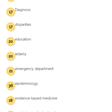
Diagnosis
17
disparities
17
education
20
elderly
20
emergency department
21
epidemiology
36
evidence-based medicine
18