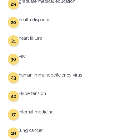
graduate medical education
29
health disparities
20
heart failure
21
HIV
30
human immunodeficiency virus
23
Hypertension
40
internal medicine
17
lung cancer
19