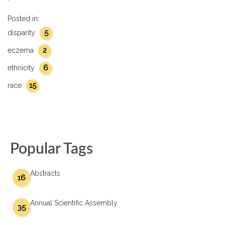
Posted in:
5
disparity
2
eczema
6
ethnicity
15
race
Popular Tags
Abstracts
16
Annual Scientific Assembly
35