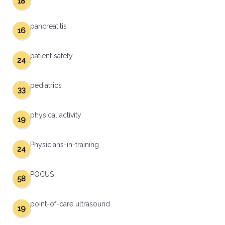
18
pancreatitis
16
patient safety
24
pediatrics
33
physical activity
19
Physicians-in-training
24
POCUS
58
point-of-care ultrasound
19