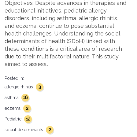
Objectives: Despite advances in therapies and
educational initiatives, pediatric allergy
disorders, including asthma, allergic rhinitis,
and eczema, continue to pose substantial
health challenges. Understanding the social
determinants of health (SDoH) linked with
these conditions is a critical area of research
due to their multifactorial nature. This study
aimed to assess…
Posted in:
3
allergic rhinitis
16
asthma
2
eczema
12
Pediatric
2
social determinants