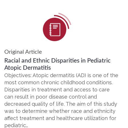
Original Article
Racial and Ethnic Disparities in Pediatric
Atopic Dermatitis
Objectives: Atopic dermatitis (AD) is one of the
most common chronic childhood conditions.
Disparities in treatment and access to care
can result in poor disease control and
decreased quality of life. The aim of this study
was to determine whether race and ethnicity
affect treatment and healthcare utilization for
pediatric…