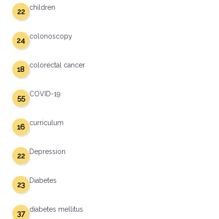
children
22
colonoscopy
24
colorectal cancer
18
COVID-19
55
curriculum
16
Depression
22
Diabetes
23
diabetes mellitus
37