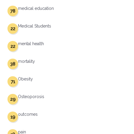
medical education
78
Medical Students
22
mental health
22
mortality
38
Obesity
71
Osteoporosis
29
outcomes
19
pain