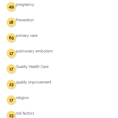
pregnancy
49
Prevention
18
primary care
65
pulmonary embolism
17
Quality Health Care
17
quality improvement
23
religion
17
risk factors
23