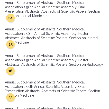
Annual Supplement of Abstracts: Southern Medical
Association's 98th Annual Scientific Assembly: Oral
Presentation Abstracts: Abstracts of Scientific Papers: Section
on Internal Medicine
24
Annual Supplement of Abstracts: Southern Medical
Association's 98th Annual Scientific Assembly: Poster
Abstracts: Abstracts of Scientific Posters: Section on Internal
Medicine
25
Annual Supplement of Abstracts: Southern Medical
Association's 98th Annual Scientific Assembly: Poster
Abstracts: Abstracts of Scientific Posters: Section on Radiology
18
Annual Supplement of Abstracts: Southern Medical
Association's 99th Annual Scientific Assembly: Oral
Presentation Abstracts: Abstracts of Scientific Papers: Section
on Medicine
33
Annual Supplement of Abstracts: Southern Medical