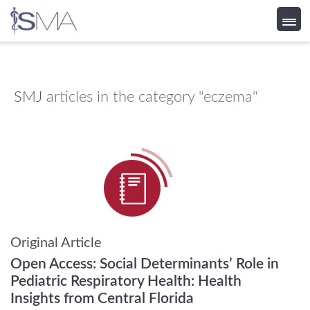
Skip
to
content
SMJ
articles in the category "eczema"
Original Article
Open Access: Social Determinants’ Role in
Pediatric Respiratory Health: Health
Insights from Central Florida