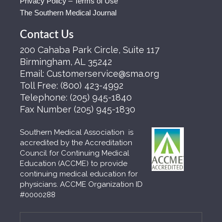
Privacy Policy – Terms of Use
The Southern Medical Journal
Contact Us
200 Cahaba Park Circle, Suite 117
Birmingham, AL 35242
Email:
Customerservice@sma.org
Toll Free:
(800) 423-4992
Telephone:
(205) 945-1840
Fax Number
(205) 945-1830
Southern Medical Association is
accredited by the Accreditation
Council for Continuing Medical
Education (ACCME) to provide
continuing medical education for
physicians. ACCME Organization ID
#0000288