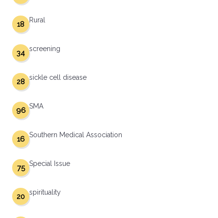
Rural
18
screening
34
sickle cell disease
28
SMA
96
Southern Medical Association
16
Special Issue
75
spirituality
20