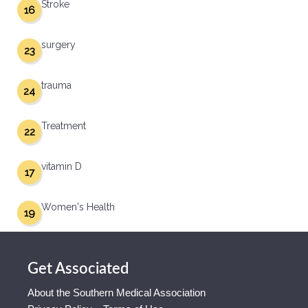
Stroke
16
surgery
23
trauma
24
Treatment
22
vitamin D
17
Women's Health
19
Get Associated
About the Southern Medical Association