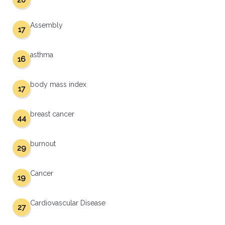
20
Assembly
17
asthma
16
body mass index
17
breast cancer
44
burnout
29
Cancer
19
Cardiovascular Disease
27