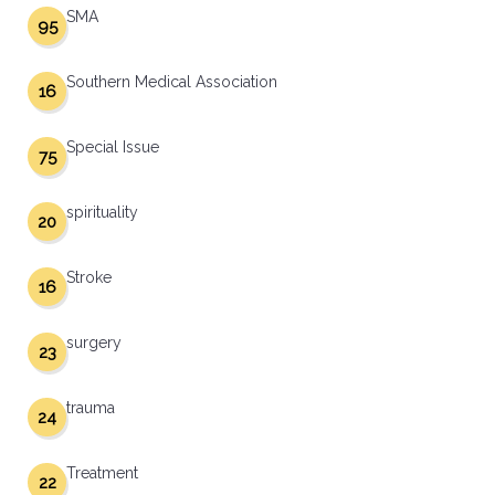
SMA
95
Southern Medical Association
16
Special Issue
75
spirituality
20
Stroke
16
surgery
23
trauma
24
Treatment
22