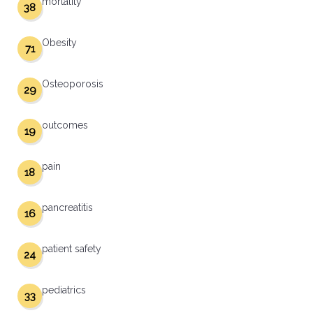
mortality
38
Obesity
71
Osteoporosis
29
outcomes
19
pain
18
pancreatitis
16
patient safety
24
pediatrics
33