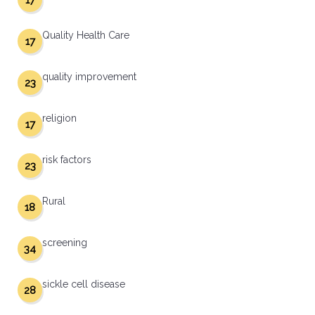
17
Quality Health Care
17
quality improvement
23
religion
17
risk factors
23
Rural
18
screening
34
sickle cell disease
28