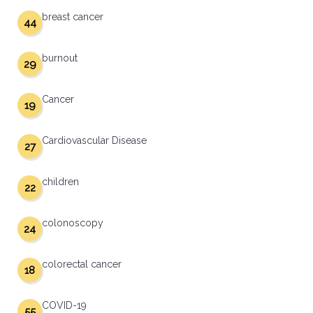
breast cancer
44
burnout
29
Cancer
19
Cardiovascular Disease
27
children
22
colonoscopy
24
colorectal cancer
18
COVID-19
55