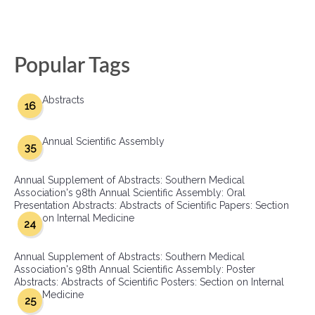
Popular Tags
Abstracts
16
Annual Scientific Assembly
35
Annual Supplement of Abstracts: Southern Medical
Association's 98th Annual Scientific Assembly: Oral
Presentation Abstracts: Abstracts of Scientific Papers: Section
on Internal Medicine
24
Annual Supplement of Abstracts: Southern Medical
Association's 98th Annual Scientific Assembly: Poster
Abstracts: Abstracts of Scientific Posters: Section on Internal
Medicine
25