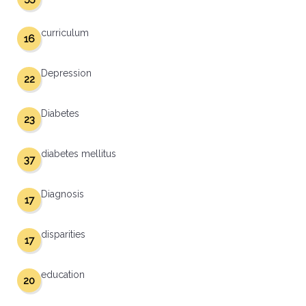
curriculum
16
Depression
22
Diabetes
23
diabetes mellitus
37
Diagnosis
17
disparities
17
education
20