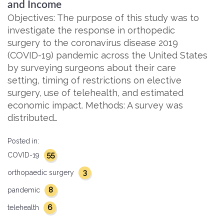
and Income
Objectives: The purpose of this study was to
investigate the response in orthopedic
surgery to the coronavirus disease 2019
(COVID-19) pandemic across the United States
by surveying surgeons about their care
setting, timing of restrictions on elective
surgery, use of telehealth, and estimated
economic impact. Methods: A survey was
distributed…
Posted in:
55
COVID-19
3
orthopaedic surgery
8
pandemic
6
telehealth