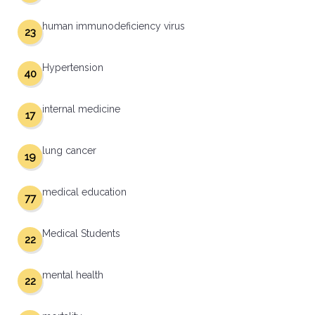
human immunodeficiency virus
23
Hypertension
40
internal medicine
17
lung cancer
19
medical education
77
Medical Students
22
mental health
22