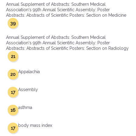
Annual Supplement of Abstracts: Southern Medical
Association's 99th Annual Scientific Assembly: Poster
Abstracts: Abstracts of Scientific Posters: Section on Medicine
39
Annual Supplement of Abstracts: Southern Medical
Association's 99th Annual Scientific Assembly: Poster
Abstracts: Abstracts of Scientific Posters: Section on Radiology
21
Appalachia
20
Assembly
17
asthma
16
body mass index
17