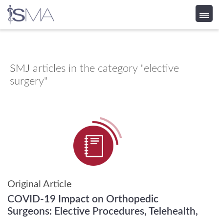
Skip
to
content
SMJ
articles in the category "elective
surgery"
Original Article
COVID-19 Impact on Orthopedic
Surgeons: Elective Procedures, Telehealth,