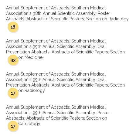
Annual Supplement of Abstracts: Southern Medical
Association's 98th Annual Scientific Assembly: Poster
Abstracts: Abstracts of Scientific Posters: Section on Radiology
18
Annual Supplement of Abstracts: Southern Medical
Association's 99th Annual Scientific Assembly: Oral
Presentation Abstracts: Abstracts of Scientific Papers: Section
on Medicine
33
Annual Supplement of Abstracts: Southern Medical
Association's 99th Annual Scientific Assembly: Oral
Presentation Abstracts: Abstracts of Scientific Papers: Section
on Radiology
17
Annual Supplement of Abstracts: Southern Medical
Association's 99th Annual Scientific Assembly: Poster
Abstracts: Abstracts of Scientific Posters: Section on
Cardiology
17