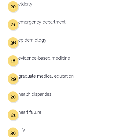
elderly
20
emergency department
21
epidemiology
36
evidence-based medicine
18
graduate medical education
29
health disparities
20
heart failure
21
HIV
30