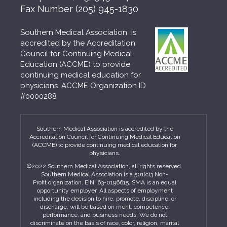
Fax Number
(205) 945-1830
Southern Medical Association is
accredited by the Accreditation
Council for Continuing Medical
Education (ACCME) to provide
continuing medical education for
physicians. ACCME Organization ID
#0000288
Southern Medical Association is accredited by the
Accreditation Council for Continuing Medical Education
(ACCME) to provide continuing medical education for
physicians.
©2022 Southern Medical Association, all rights reserved.
Southern Medical Association is a 501(c)3 Non-
Profit organization. EIN: 63-0196615. SMA is an equal
opportunity employer. All aspects of employment
including the decision to hire, promote, discipline, or
discharge, will be based on merit, competence,
performance, and business needs. We do not
discriminate on the basis of race, color, religion, marital