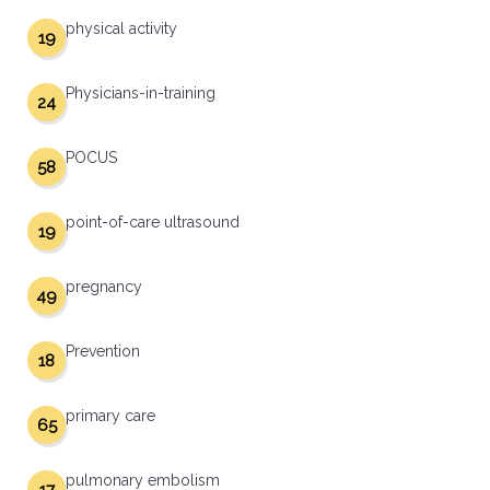
physical activity
19
Physicians-in-training
24
POCUS
58
point-of-care ultrasound
19
pregnancy
49
Prevention
18
primary care
65
pulmonary embolism