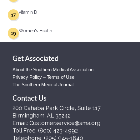
vitamin D
17
Women's Health
19
Get Associated
About the Southern Medical Association
Privacy Policy – Terms of Use
The Southern Medical Journal
Contact Us
200 Cahaba Park Circle, Suite 117
Birmingham, AL 35242
Email:
Customerservice@sma.org
Toll Free:
(800) 423-4992
Telephone:
(205) 945-1840