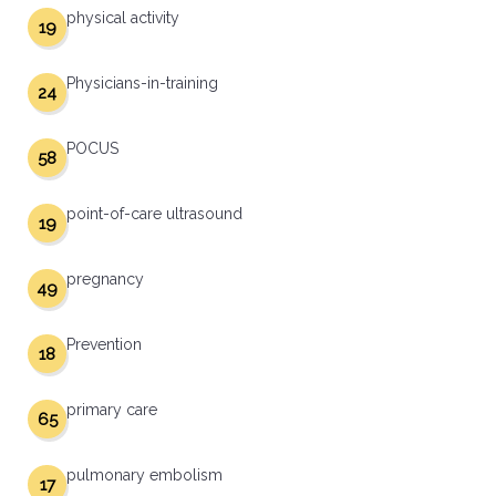
physical activity
19
Physicians-in-training
24
POCUS
58
point-of-care ultrasound
19
pregnancy
49
Prevention
18
primary care
65
pulmonary embolism
17