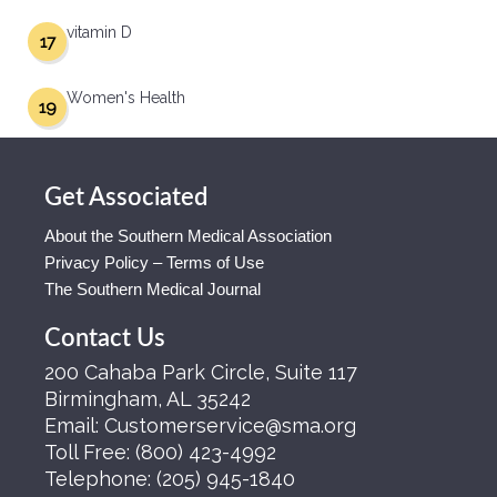
vitamin D
17
Women's Health
19
Get Associated
About the Southern Medical Association
Privacy Policy – Terms of Use
The Southern Medical Journal
Contact Us
200 Cahaba Park Circle, Suite 117
Birmingham, AL 35242
Email:
Customerservice@sma.org
Toll Free:
(800) 423-4992
Telephone:
(205) 945-1840