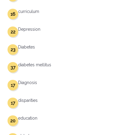
curriculum
16
Depression
22
Diabetes
23
diabetes mellitus
37
Diagnosis
17
disparities
17
education
20