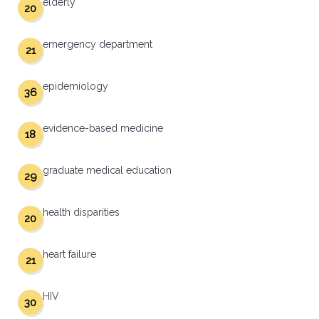
elderly
20
emergency department
21
epidemiology
36
evidence-based medicine
18
graduate medical education
29
health disparities
20
heart failure
21
HIV
30