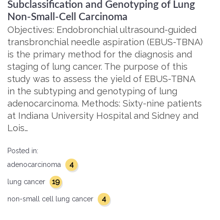
Subclassification and Genotyping of Lung
Non-Small-Cell Carcinoma
Objectives: Endobronchial ultrasound-guided
transbronchial needle aspiration (EBUS-TBNA)
is the primary method for the diagnosis and
staging of lung cancer. The purpose of this
study was to assess the yield of EBUS-TBNA
in the subtyping and genotyping of lung
adenocarcinoma. Methods: Sixty-nine patients
at Indiana University Hospital and Sidney and
Lois…
Posted in:
4
adenocarcinoma
19
lung cancer
4
non-small cell lung cancer