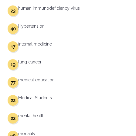
human immunodeficiency virus
23
Hypertension
40
internal medicine
17
lung cancer
19
medical education
77
Medical Students
22
mental health
22
mortality