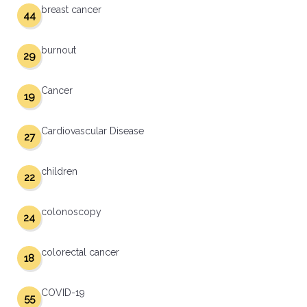
breast cancer
44
burnout
29
Cancer
19
Cardiovascular Disease
27
children
22
colonoscopy
24
colorectal cancer
18
COVID-19
55