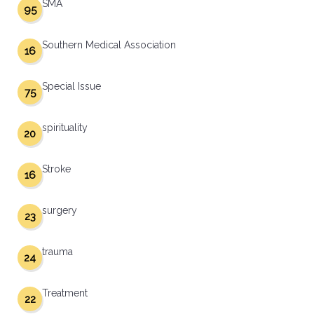
SMA
95
Southern Medical Association
16
Special Issue
75
spirituality
20
Stroke
16
surgery
23
trauma
24
Treatment
22