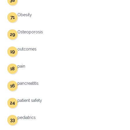
38
Obesity
71
Osteoporosis
29
outcomes
19
pain
18
pancreatitis
16
patient safety
24
pediatrics
33