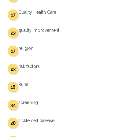
Quality Health Care
17
quality improvement
23
religion
17
risk factors
23
Rural
18
screening
34
sickle cell disease
28