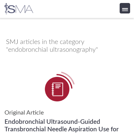
Skip
to
content
SMJ
articles in the category
"endobronchial ultrasonography"
Original Article
Endobronchial Ultrasound-Guided
Transbronchial Needle Aspiration Use for