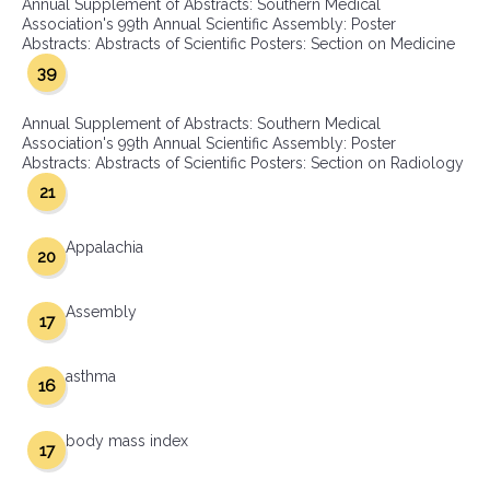
Annual Supplement of Abstracts: Southern Medical
Association's 99th Annual Scientific Assembly: Poster
Abstracts: Abstracts of Scientific Posters: Section on Medicine
39
Annual Supplement of Abstracts: Southern Medical
Association's 99th Annual Scientific Assembly: Poster
Abstracts: Abstracts of Scientific Posters: Section on Radiology
21
Appalachia
20
Assembly
17
asthma
16
body mass index
17