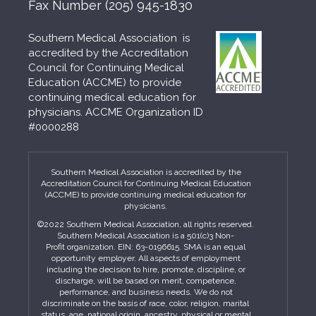
Fax Number
(205) 945-1830
Southern Medical Association is
accredited by the Accreditation
Council for Continuing Medical
Education (ACCME) to provide
continuing medical education for
physicians. ACCME Organization ID
#0000288
Southern Medical Association is accredited by the
Accreditation Council for Continuing Medical Education
(ACCME) to provide continuing medical education for
physicians.
©2022 Southern Medical Association, all rights reserved.
Southern Medical Association is a 501(c)3 Non-
Profit organization. EIN: 63-0196615. SMA is an equal
opportunity employer. All aspects of employment
including the decision to hire, promote, discipline, or
discharge, will be based on merit, competence,
performance, and business needs. We do not
discriminate on the basis of race, color, religion, marital
status, age, national origin, ancestry, physical or mental