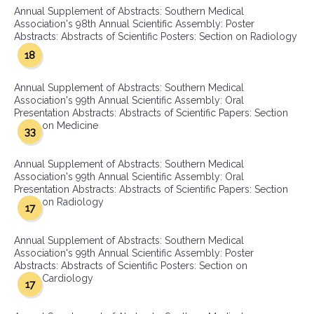
Annual Supplement of Abstracts: Southern Medical
Association's 98th Annual Scientific Assembly: Poster
Abstracts: Abstracts of Scientific Posters: Section on Radiology
18
Annual Supplement of Abstracts: Southern Medical
Association's 99th Annual Scientific Assembly: Oral
Presentation Abstracts: Abstracts of Scientific Papers: Section
on Medicine
33
Annual Supplement of Abstracts: Southern Medical
Association's 99th Annual Scientific Assembly: Oral
Presentation Abstracts: Abstracts of Scientific Papers: Section
on Radiology
17
Annual Supplement of Abstracts: Southern Medical
Association's 99th Annual Scientific Assembly: Poster
Abstracts: Abstracts of Scientific Posters: Section on
Cardiology
17