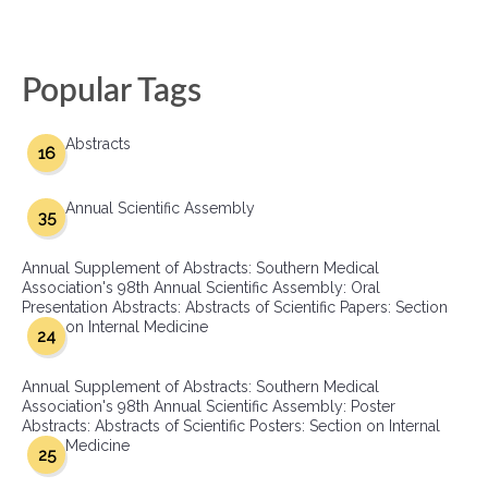
Popular Tags
Abstracts
16
Annual Scientific Assembly
35
Annual Supplement of Abstracts: Southern Medical
Association's 98th Annual Scientific Assembly: Oral
Presentation Abstracts: Abstracts of Scientific Papers: Section
on Internal Medicine
24
Annual Supplement of Abstracts: Southern Medical
Association's 98th Annual Scientific Assembly: Poster
Abstracts: Abstracts of Scientific Posters: Section on Internal
Medicine
25