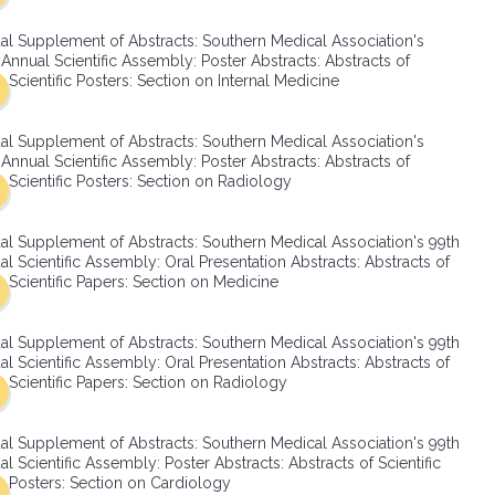
SMA Connect
al Supplement of Abstracts: Southern Medical Association's
Annual Scientific Assembly: Poster Abstracts: Abstracts of
Scientific Posters: Section on Internal Medicine
al Supplement of Abstracts: Southern Medical Association's
Annual Scientific Assembly: Poster Abstracts: Abstracts of
Scientific Posters: Section on Radiology
al Supplement of Abstracts: Southern Medical Association's 99th
l Scientific Assembly: Oral Presentation Abstracts: Abstracts of
Scientific Papers: Section on Medicine
al Supplement of Abstracts: Southern Medical Association's 99th
l Scientific Assembly: Oral Presentation Abstracts: Abstracts of
Scientific Papers: Section on Radiology
al Supplement of Abstracts: Southern Medical Association's 99th
l Scientific Assembly: Poster Abstracts: Abstracts of Scientific
Posters: Section on Cardiology