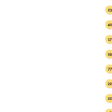
23
40
17
19
77
22
22