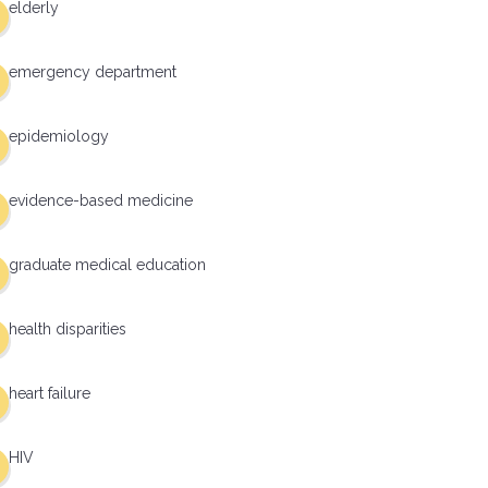
elderly
emergency department
epidemiology
evidence-based medicine
graduate medical education
health disparities
heart failure
HIV