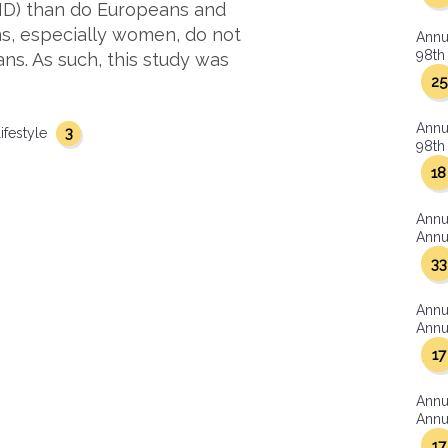
HD) than do Europeans and
s, especially women, do not
Annu
98th 
s. As such, this study was
25
Annu
3
lifestyle
98th 
18
Annu
Annua
33
Annu
Annua
17
Annu
Annua
17