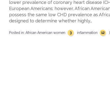
lower prevalence of coronary heart disease (C
European Americans; however, African American
possess the same low CHD prevalence as African
designed to determine whether highly…
3
12
Posted in:
African American women
inflammation