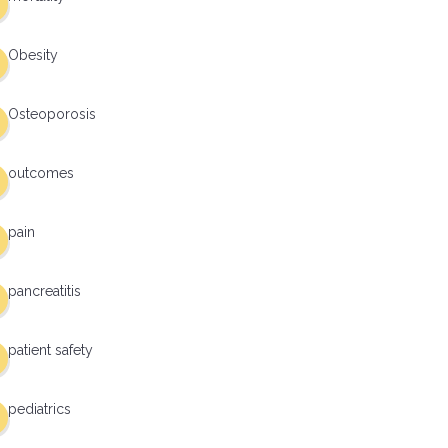
Obesity
Osteoporosis
outcomes
pain
pancreatitis
patient safety
pediatrics