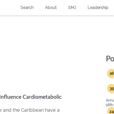
Search
About
SMJ
Leadership
SMA History
Current Issue
National Doctors’ Day
Past Issues
Southern Medical Legacy
Research And Education
Po
Moreton Research Award
16
Physicians-In-Training Travel Grant
SMA Store
35
 Influence Cardiometabolic
Physicians-in-Training Mentoring
Annu
Program
98th
ope and the Caribbean have a
24