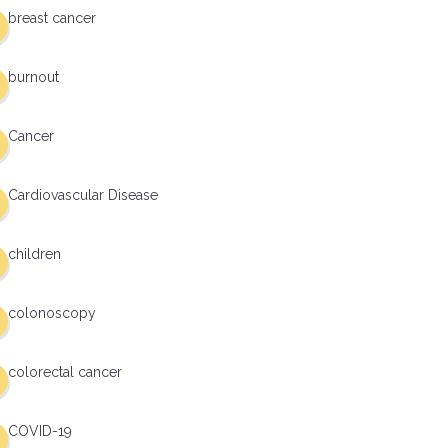
breast cancer
burnout
Cancer
Cardiovascular Disease
children
colonoscopy
colorectal cancer
COVID-19