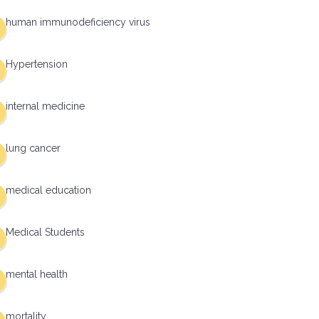
human immunodeficiency virus
Hypertension
internal medicine
lung cancer
medical education
Medical Students
mental health
mortality