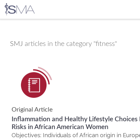
Skip
to
content
SMJ
articles in the category "fitness"
Original Article
Inflammation and Healthy Lifestyle Choices
Risks in African American Women
Objectives: Individuals of African origin in Eur