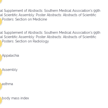
al Supplement of Abstracts: Southern Medical Association's 99th
l Scientific Assembly: Poster Abstracts: Abstracts of Scientific
Posters: Section on Medicine
al Supplement of Abstracts: Southern Medical Association's 99th
l Scientific Assembly: Poster Abstracts: Abstracts of Scientific
Posters: Section on Radiology
Appalachia
Assembly
asthma
body mass index