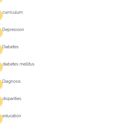
curriculum
Depression
Diabetes
diabetes mellitus
Diagnosis
disparities
education