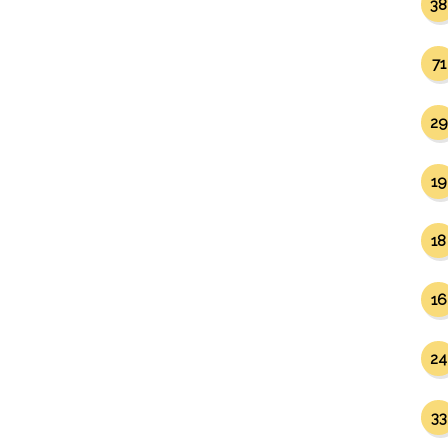
38
71
29
19
18
16
24
33