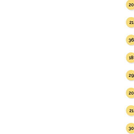
20
21
36
18
29
20
21
30