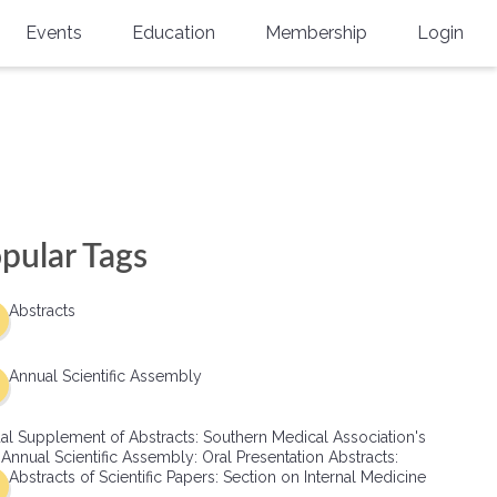
Events
Education
Membership
Login
Annual Scientific Assembly
CME Accreditation
Physician
Southern Region Burn
Online
Physicians-In-Training
Virtual Abstract Competition
CME Courses
Resident/Fellow
6th Annual MSC Symposium
Awards
SMA News
Allied Health Professional
pular Tags
Physicians-In-Training Leadership
Grants
Podcasts
Medical Student
Conference
Abstracts
Scholarships
International Medical Gradu
(IMG) Support & Advocacy
Annual Scientific Assembly
Healthcare Management
al Supplement of Abstracts: Southern Medical Association's
Group Membership
 Annual Scientific Assembly: Oral Presentation Abstracts:
Abstracts of Scientific Papers: Section on Internal Medicine
Multi-Year Membership