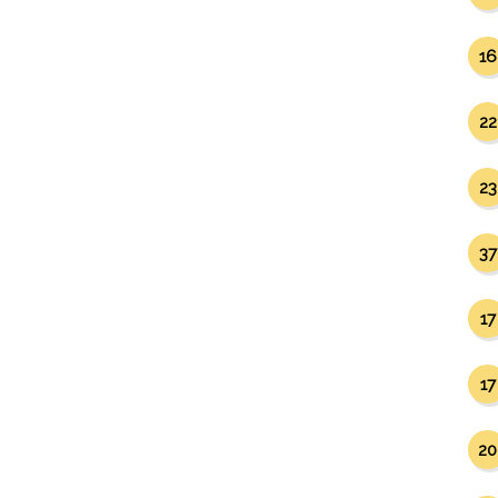
16
22
23
37
17
17
20