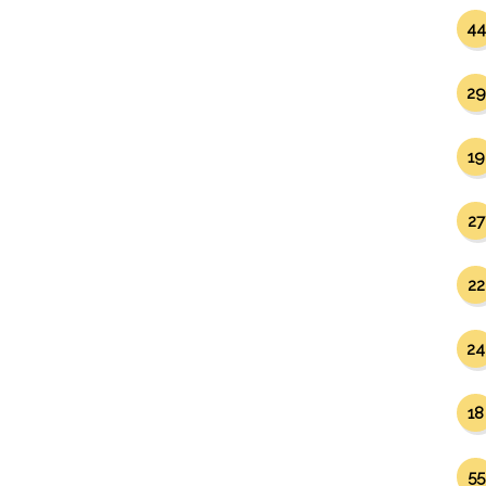
44
29
19
27
22
24
18
55