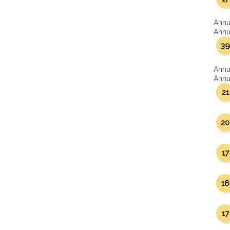
Annu
Annua
39
Annu
Annua
21
20
17
16
17