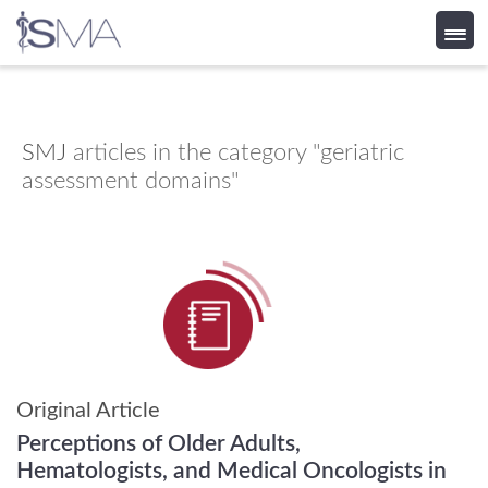
Skip
to
content
SMJ
articles in the category "geriatric
assessment domains"
Original Article
Perceptions of Older Adults,
Hematologists, and Medical Oncologists in