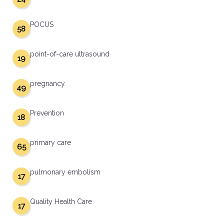
POCUS
58
point-of-care ultrasound
19
pregnancy
49
Prevention
18
primary care
65
pulmonary embolism
17
Quality Health Care
17