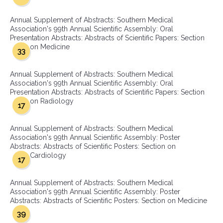
Annual Supplement of Abstracts: Southern Medical
Association's 99th Annual Scientific Assembly: Oral
Presentation Abstracts: Abstracts of Scientific Papers: Section
on Medicine
33
Annual Supplement of Abstracts: Southern Medical
Association's 99th Annual Scientific Assembly: Oral
Presentation Abstracts: Abstracts of Scientific Papers: Section
on Radiology
17
Annual Supplement of Abstracts: Southern Medical
Association's 99th Annual Scientific Assembly: Poster
Abstracts: Abstracts of Scientific Posters: Section on
Cardiology
17
Annual Supplement of Abstracts: Southern Medical
Association's 99th Annual Scientific Assembly: Poster
Abstracts: Abstracts of Scientific Posters: Section on Medicine
39