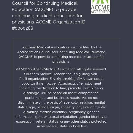
Council for Continuing Medical
Education (ACCME) to provide
continuing medical education for
physicians. ACCME Organization ID
#0000288
Southern Medical Association is accredited by the
Accreditation Council for Continuing Medical Education
(ACCME) to provide continuing medical education for
physicians.
©2022 Southern Medical Association, all rights reserved.
Southern Medical Association is a 501(c)3 Non-
Profit organization. EIN: 63-0196615. SMA is an equal
opportunity employer. All aspects of employment
including the decision to hire, promote, discipline, or
discharge, will be based on merit, competence,
performance, and business needs. We do not
discriminate on the basis of race, color, religion, marital
status, age, national origin, ancestry, physical or mental
disability, medicalcondition, pregnancy, genetic
information, gender, sexual orientation, gender identity or
expression, veteran status, or any other status protected
under federal, state, or local law.