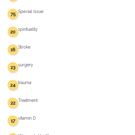
Special Issue
75
spirituality
20
Stroke
16
surgery
23
trauma
24
Treatment
22
vitamin D
17