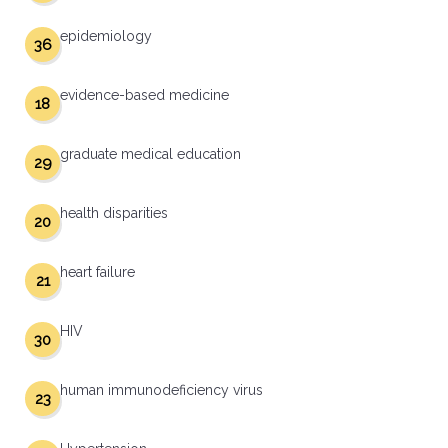
epidemiology
36
evidence-based medicine
18
graduate medical education
29
health disparities
20
heart failure
21
HIV
30
human immunodeficiency virus
23