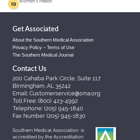
Women's Health
19
Get Associated
About the Southern Medical Association
Privacy Policy – Terms of Use
The Southern Medical Journal
Contact Us
200 Cahaba Park Circle, Suite 117
Birmingham, AL 35242
Email:
Customerservice@sma.org
Toll Free:
(800) 423-4992
Telephone:
(205) 945-1840
Fax Number
(205) 945-1830
Southern Medical Association is
accredited by the Accreditation