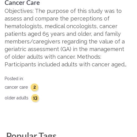
Cancer Care
Objectives: The purpose of this study was to
assess and compare the perceptions of
hematologists, medical oncologists, cancer
patients aged 65 years and older, and family
members/caregivers regarding the value of a
geriatric assessment (GA) in the management
of older adults with cancer. Methods:
Participants included adults with cancer aged…
Posted in:
2
cancer care
13
older adults
Popular Tags