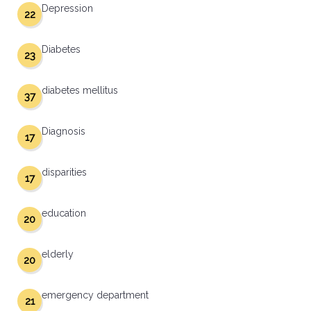
Depression
22
Diabetes
23
diabetes mellitus
37
Diagnosis
17
disparities
17
education
20
elderly
20
emergency department
21