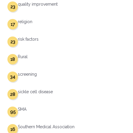
quality improvement
23
religion
17
risk factors
23
Rural
18
screening
34
sickle cell disease
28
SMA
95
Southern Medical Association
16