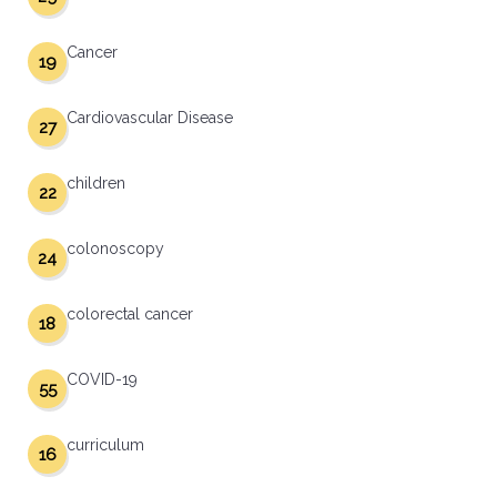
Cancer
19
Cardiovascular Disease
27
children
22
colonoscopy
24
colorectal cancer
18
COVID-19
55
curriculum
16