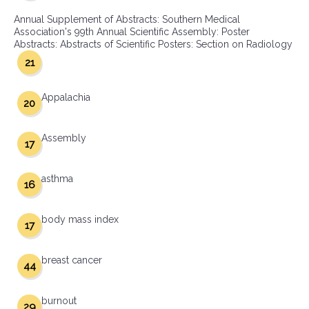
Annual Supplement of Abstracts: Southern Medical
Association's 99th Annual Scientific Assembly: Poster
Abstracts: Abstracts of Scientific Posters: Section on Radiology
21
Appalachia
20
Assembly
17
asthma
16
body mass index
17
breast cancer
44
burnout
29