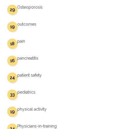
Osteoporosis
29
outcomes
19
pain
18
pancreatitis
16
patient safety
24
pediatrics
33
physical activity
19
Physicians-in-training
24