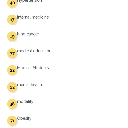
Hypertension
40
internal medicine
17
lung cancer
19
medical education
77
Medical Students
22
mental health
22
mortality
38
Obesity
71