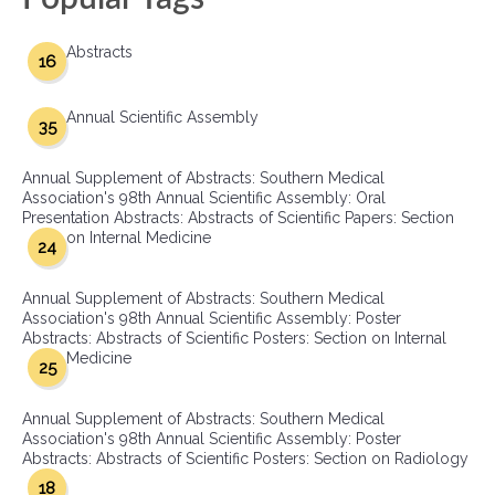
Abstracts
16
Annual Scientific Assembly
35
Annual Supplement of Abstracts: Southern Medical
Association's 98th Annual Scientific Assembly: Oral
Presentation Abstracts: Abstracts of Scientific Papers: Section
on Internal Medicine
24
Annual Supplement of Abstracts: Southern Medical
Association's 98th Annual Scientific Assembly: Poster
Abstracts: Abstracts of Scientific Posters: Section on Internal
Medicine
25
Annual Supplement of Abstracts: Southern Medical
Association's 98th Annual Scientific Assembly: Poster
Abstracts: Abstracts of Scientific Posters: Section on Radiology
18