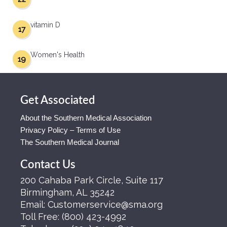
vitamin D
17
Women's Health
19
Get Associated
About the Southern Medical Association
Privacy Policy – Terms of Use
The Southern Medical Journal
Contact Us
200 Cahaba Park Circle, Suite 117
Birmingham, AL 35242
Email:
Customerservice@sma.org
Toll Free:
(800) 423-4992