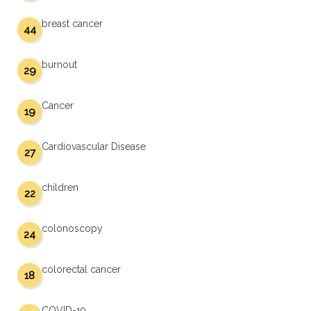
breast cancer
44
burnout
29
Cancer
19
Cardiovascular Disease
27
children
22
colonoscopy
24
colorectal cancer
18
COVID-19