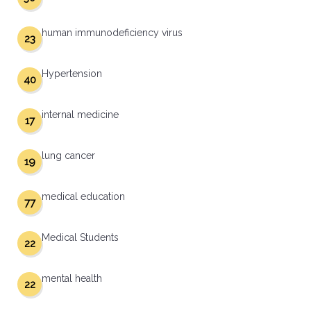
human immunodeficiency virus
23
Hypertension
40
internal medicine
17
lung cancer
19
medical education
77
Medical Students
22
mental health
22