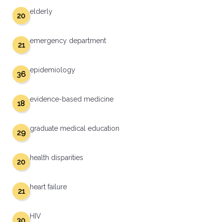
elderly
20
emergency department
21
epidemiology
36
evidence-based medicine
18
graduate medical education
29
health disparities
20
heart failure
21
HIV
30