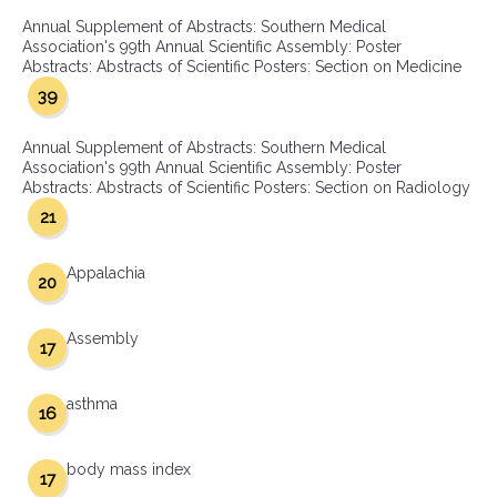
Annual Supplement of Abstracts: Southern Medical
Association's 99th Annual Scientific Assembly: Poster
Abstracts: Abstracts of Scientific Posters: Section on Medicine
39
Annual Supplement of Abstracts: Southern Medical
Association's 99th Annual Scientific Assembly: Poster
Abstracts: Abstracts of Scientific Posters: Section on Radiology
21
Appalachia
20
Assembly
17
asthma
16
body mass index
17