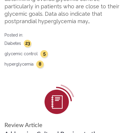
particularly in patients who are close to their
glycemic goals. Data also indicate that
postprandial hyperglycemia may…
Posted in:
23
Diabetes
5
glycemic control
8
hyperglycemia
Review Article