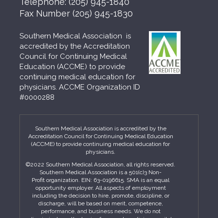
Telephone:
(205) 945-1840
Fax Number
(205) 945-1830
Southern Medical Association is
accredited by the Accreditation
Council for Continuing Medical
Education (ACCME) to provide
continuing medical education for
physicians. ACCME Organization ID
#0000288
Southern Medical Association is accredited by the
Accreditation Council for Continuing Medical Education
(ACCME) to provide continuing medical education for
physicians.
©2022 Southern Medical Association, all rights reserved.
Southern Medical Association is a 501(c)3 Non-
Profit organization. EIN: 63-0196615. SMA is an equal
opportunity employer. All aspects of employment
including the decision to hire, promote, discipline, or
discharge, will be based on merit, competence,
performance, and business needs. We do not