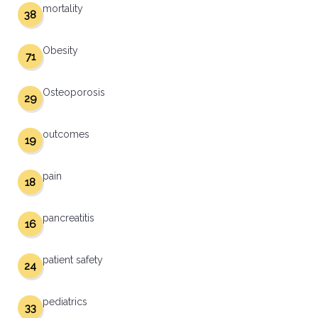
mortality
38
Obesity
71
Osteoporosis
29
outcomes
19
pain
18
pancreatitis
16
patient safety
24
pediatrics
33