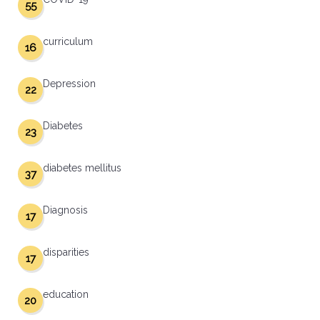
55
curriculum
16
Depression
22
Diabetes
23
diabetes mellitus
37
Diagnosis
17
disparities
17
education
20