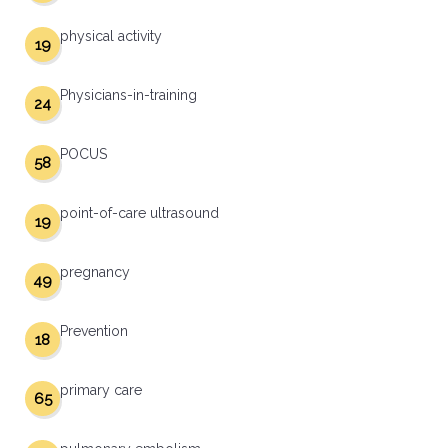
physical activity
19
Physicians-in-training
24
POCUS
58
point-of-care ultrasound
19
pregnancy
49
Prevention
18
primary care
65