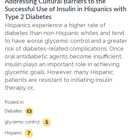
Addressing Cultural Barriers to the
Successful Use of Insulin in Hispanics with
Type 2 Diabetes
Hispanics experience a higher rate of
diabetes than non-Hispanic whites and tend
to have worse glycemic control and a greater
risk of diabetes-related complications. Once
oral antidiabetic agents become insufficient,
insulin plays an important role in achieving
glycemic goals. However, many Hispanic
patients are resistant to initiating insulin
therapy or…
Posted in:
23
Diabetes
5
glycemic control
7
Hispanic