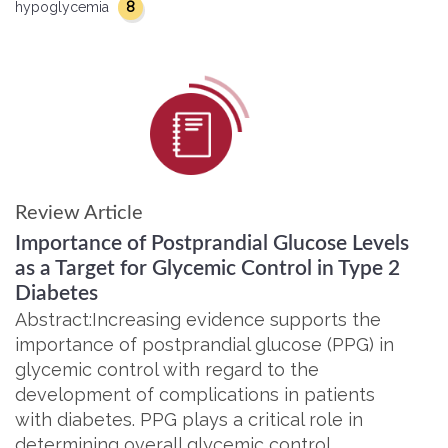
8
hypoglycemia
Review Article
Importance of Postprandial Glucose Levels
as a Target for Glycemic Control in Type 2
Diabetes
Abstract:Increasing evidence supports the
importance of postprandial glucose (PPG) in
glycemic control with regard to the
development of complications in patients
with diabetes. PPG plays a critical role in
determining overall glycemic control,