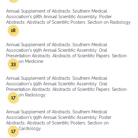
Annual Supplement of Abstracts: Southern Medical
Association's 98th Annual Scientific Assembly: Poster
Abstracts: Abstracts of Scientific Posters: Section on Radiology
18
Annual Supplement of Abstracts: Southern Medical
Association's 99th Annual Scientific Assembly: Oral
Presentation Abstracts: Abstracts of Scientific Papers: Section
on Medicine
33
Annual Supplement of Abstracts: Southern Medical
Association's 99th Annual Scientific Assembly: Oral
Presentation Abstracts: Abstracts of Scientific Papers: Section
on Radiology
17
Annual Supplement of Abstracts: Southern Medical
Association's 99th Annual Scientific Assembly: Poster
Abstracts: Abstracts of Scientific Posters: Section on
Cardiology
17