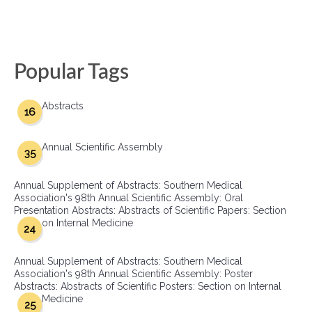
Popular Tags
Abstracts
16
Annual Scientific Assembly
35
Annual Supplement of Abstracts: Southern Medical
Association's 98th Annual Scientific Assembly: Oral
Presentation Abstracts: Abstracts of Scientific Papers: Section
on Internal Medicine
24
Annual Supplement of Abstracts: Southern Medical
Association's 98th Annual Scientific Assembly: Poster
Abstracts: Abstracts of Scientific Posters: Section on Internal
Medicine
25