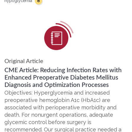
8
hypoglycemia
Original Article
CME Article: Reducing Infection Rates with
Enhanced Preoperative Diabetes Mellitus
Diagnosis and Optimization Processes
Objectives: Hyperglycemia and increased
preoperative hemoglobin A1c (HbA1c) are
associated with perioperative morbidity and
death. For nonurgent operations, adequate
glycemic control before surgery is
recommended. Our surgical practice needed a