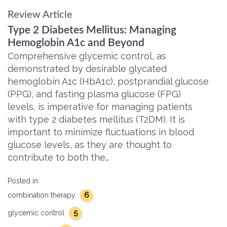
Review Article
Type 2 Diabetes Mellitus: Managing
Hemoglobin A1c and Beyond
Comprehensive glycemic control, as
demonstrated by desirable glycated
hemoglobin A1c (HbA1c), postprandial glucose
(PPG), and fasting plasma glucose (FPG)
levels, is imperative for managing patients
with type 2 diabetes mellitus (T2DM). It is
important to minimize fluctuations in blood
glucose levels, as they are thought to
contribute to both the…
Posted in:
6
combination therapy
5
glycemic control