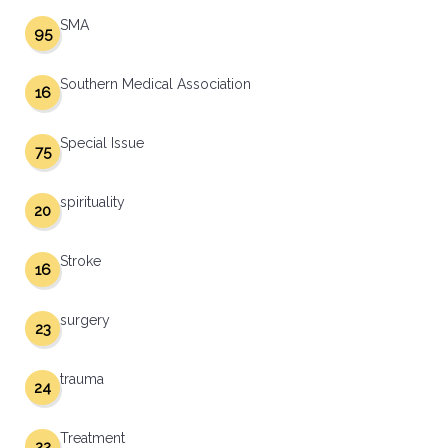
SMA
95
Southern Medical Association
16
Special Issue
75
spirituality
20
Stroke
16
surgery
23
trauma
24
Treatment
22