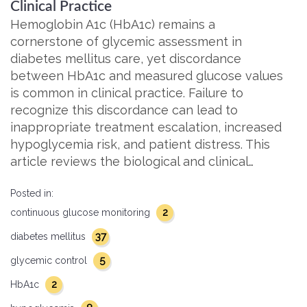
Clinical Practice
Hemoglobin A1c (HbA1c) remains a
cornerstone of glycemic assessment in
diabetes mellitus care, yet discordance
between HbA1c and measured glucose values
is common in clinical practice. Failure to
recognize this discordance can lead to
inappropriate treatment escalation, increased
hypoglycemia risk, and patient distress. This
article reviews the biological and clinical…
Posted in:
2
continuous glucose monitoring
37
diabetes mellitus
5
glycemic control
2
HbA1c