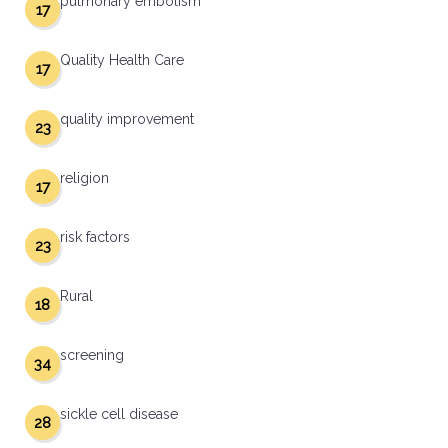
pulmonary embolism
17
Quality Health Care
17
quality improvement
23
religion
17
risk factors
23
Rural
18
screening
34
sickle cell disease
28