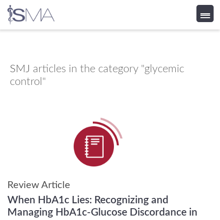
Skip
to
content
SMJ
articles in the category "glycemic
control"
Review Article
When HbA1c Lies: Recognizing and
Managing HbA1c-Glucose Discordance in