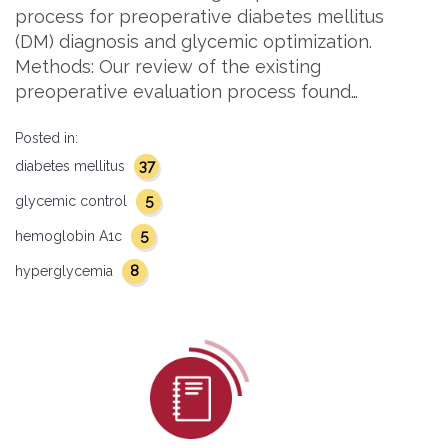
process for preoperative diabetes mellitus
(DM) diagnosis and glycemic optimization.
Methods: Our review of the existing
preoperative evaluation process found…
Posted in:
37
diabetes mellitus
5
glycemic control
5
hemoglobin A1c
8
hyperglycemia