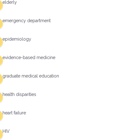
elderly
emergency department
epidemiology
evidence-based medicine
graduate medical education
health disparities
heart failure
HIV