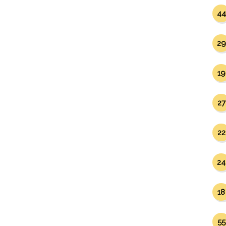
44
29
19
27
22
24
18
55