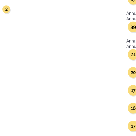
2
r
Annu
Annua
39
Annu
Annua
21
20
17
16
17