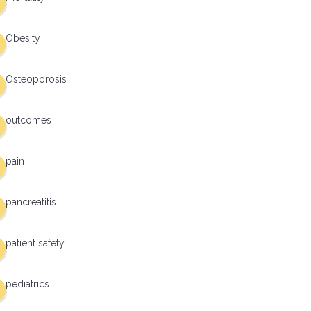
Obesity
Osteoporosis
outcomes
pain
pancreatitis
patient safety
pediatrics