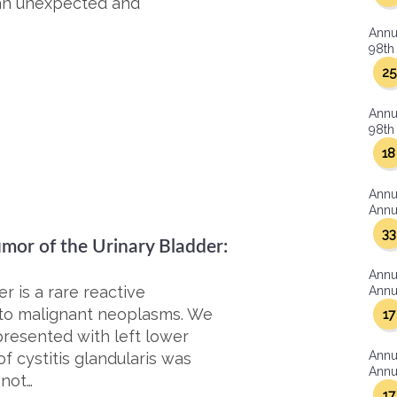
 an unexpected and
Annu
98th 
25
Annu
98th 
18
Annu
Annua
33
mor of the Urinary Bladder:
Annu
 is a rare reactive
Annua
ar to malignant neoplasms. We
17
resented with left lower
Annu
f cystitis glandularis was
Annua
 not…
17