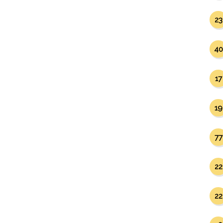
23
40
17
19
77
22
22