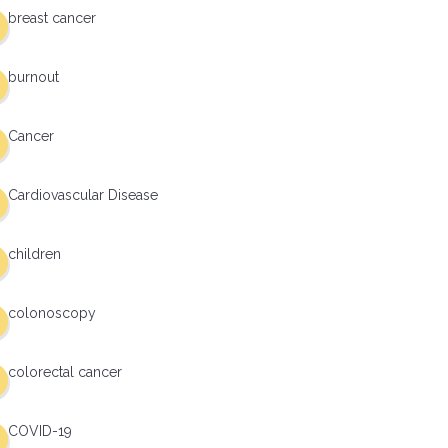
breast cancer
burnout
Cancer
Cardiovascular Disease
children
colonoscopy
colorectal cancer
COVID-19