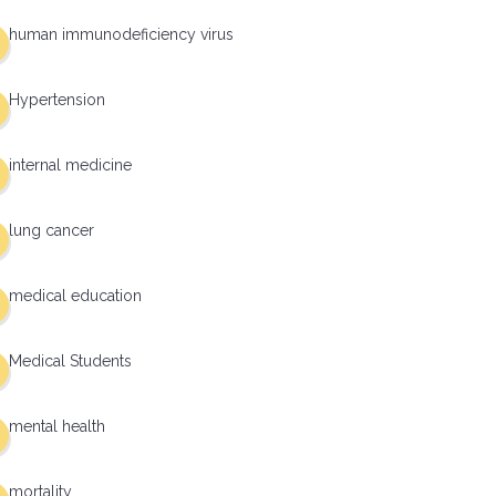
human immunodeficiency virus
Hypertension
internal medicine
lung cancer
medical education
Medical Students
mental health
mortality