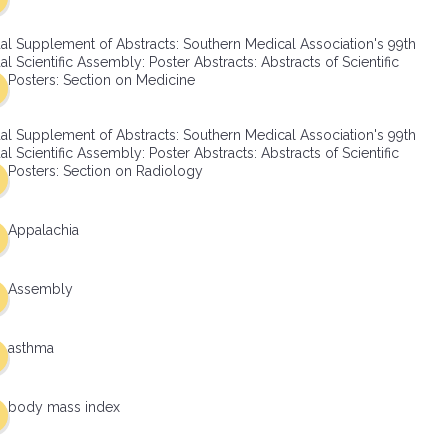
al Supplement of Abstracts: Southern Medical Association's 99th
l Scientific Assembly: Poster Abstracts: Abstracts of Scientific
Posters: Section on Medicine
al Supplement of Abstracts: Southern Medical Association's 99th
l Scientific Assembly: Poster Abstracts: Abstracts of Scientific
Posters: Section on Radiology
Appalachia
Assembly
asthma
body mass index