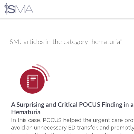
Skip
to
content
SMJ
articles in the category "hematuria"
A Surprising and Critical POCUS Finding in 
Hematuria
In this case, POCUS helped the urgent care pro
avoid an unnecessary ED transfer, and promptly i