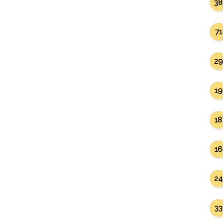
38
71
29
19
18
16
24
33