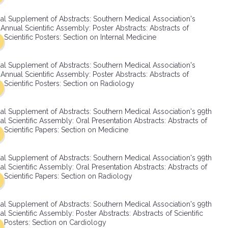
SMA Connect
al Supplement of Abstracts: Southern Medical Association's
Annual Scientific Assembly: Poster Abstracts: Abstracts of
Scientific Posters: Section on Internal Medicine
al Supplement of Abstracts: Southern Medical Association's
Annual Scientific Assembly: Poster Abstracts: Abstracts of
Scientific Posters: Section on Radiology
al Supplement of Abstracts: Southern Medical Association's 99th
l Scientific Assembly: Oral Presentation Abstracts: Abstracts of
Scientific Papers: Section on Medicine
al Supplement of Abstracts: Southern Medical Association's 99th
l Scientific Assembly: Oral Presentation Abstracts: Abstracts of
Scientific Papers: Section on Radiology
al Supplement of Abstracts: Southern Medical Association's 99th
l Scientific Assembly: Poster Abstracts: Abstracts of Scientific
Posters: Section on Cardiology