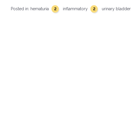
2
2
Posted in:
hematuria
inflammatory
urinary bladde