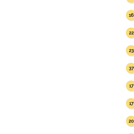
16
22
23
37
17
17
20