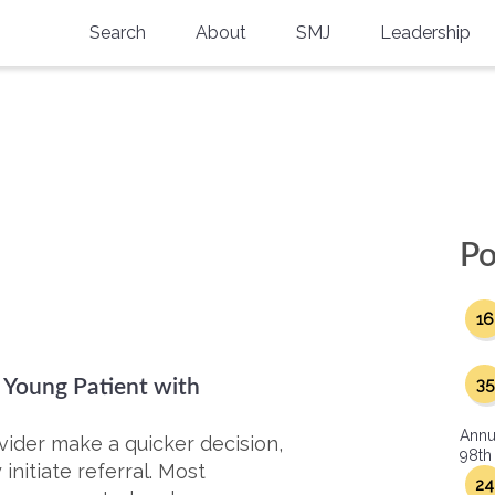
Search
About
SMJ
Leadership
SMA History
Current Issue
National Doctors’ Day
Past Issues
Southern Medical Legacy
Research And Education
Po
Moreton Research Award
16
Physicians-In-Training Travel Grant
SMA Store
35
a Young Patient with
Physicians-in-Training Mentoring
Annu
Program
vider make a quicker decision,
98th
nitiate referral. Most
24