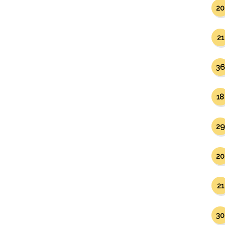
20
21
36
18
29
20
21
30