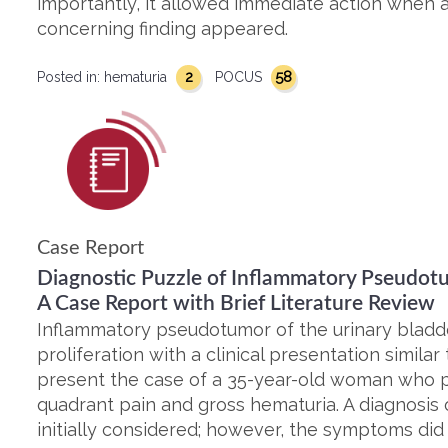
importantly, it allowed immediate action when
concerning finding appeared.
2
58
Posted in:
hematuria
POCUS
Case Report
Diagnostic Puzzle of Inflammatory Pseudotu
A Case Report with Brief Literature Review
Inflammatory pseudotumor of the urinary bladder
proliferation with a clinical presentation simil
present the case of a 35-year-old woman who p
quadrant pain and gross hematuria. A diagnosis o
initially considered; however, the symptoms did