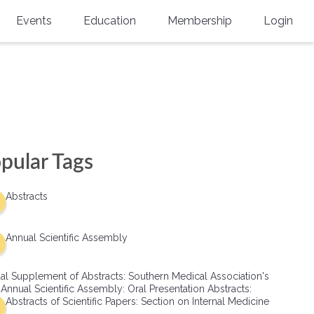
Events
Education
Membership
Login
Annual Scientific Assembly
CME Accreditation
Physician
Southern Region Burn
Online
Physicians-In-Training
Virtual Abstract Competition
CME Courses
Resident/Fellow
6th Annual MSC Symposium
Awards
SMA News
Allied Health Professional
pular Tags
Physicians-In-Training Leadership
Grants
Podcasts
Medical Student
Conference
Abstracts
Scholarships
International Medical Gradu
(IMG) Support & Advocacy
Annual Scientific Assembly
Healthcare Management
al Supplement of Abstracts: Southern Medical Association's
Group Membership
 Annual Scientific Assembly: Oral Presentation Abstracts:
Abstracts of Scientific Papers: Section on Internal Medicine
Multi-Year Membership