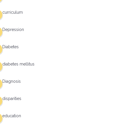
curriculum
Depression
Diabetes
diabetes mellitus
Diagnosis
disparities
education