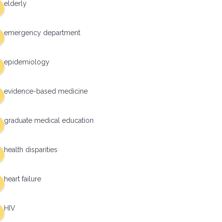
elderly
emergency department
epidemiology
evidence-based medicine
graduate medical education
health disparities
heart failure
HIV