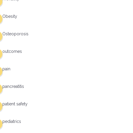
Obesity
Osteoporosis
outcomes
pain
pancreatitis
patient safety
pediatrics