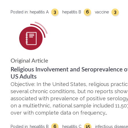
3
6
3
Posted in:
hepatitis A
hepatitis B
vaccine
Original Article
Religious Involvement and Seroprevalence of 
US Adults
Objective: In the United States, religious practi
several chronic conditions, but no reports show 
associated with prevalence of positive serology
on a multiethnic, national sample included 11,5
over with complete data on frequency…
6
15
Posted in:
hepatitis B
hepatitis C
infectious diseas