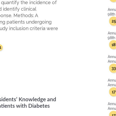
 quantify the incidence of
identify clinical
Annu
98th 
ponse. Methods: A
25
ng patients undergoing
udy inclusion criteria were
Annu
98th 
18
1
Annu
Annua
33
Annu
Annua
17
esidents’ Knowledge and
Annu
atients with Diabetes
Annua
17