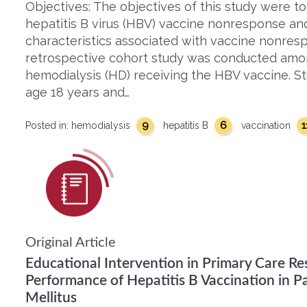
Objectives: The objectives of this study were to
hepatitis B virus (HBV) vaccine nonresponse and 
characteristics associated with vaccine nonres
retrospective cohort study was conducted amo
hemodialysis (HD) receiving the HBV vaccine. St
age 18 years and…
9
6
1
Posted in:
hemodialysis
hepatitis B
vaccination
Original Article
Educational Intervention in Primary Care R
Performance of Hepatitis B Vaccination in P
Mellitus