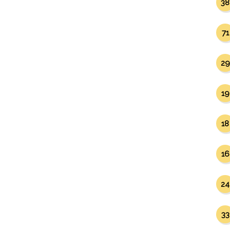
38
71
29
19
18
16
24
33