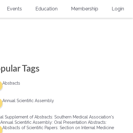
Events
Education
Membership
Login
Annual Scientific Assembly
CME Accreditation
Physician
Southern Region Burn
Online
Physicians-In-Training
Virtual Abstract Competition
CME Courses
Resident/Fellow
6th Annual MSC Symposium
Awards
SMA News
Allied Health Professional
pular Tags
Physicians-In-Training Leadership
Grants
Podcasts
Medical Student
Conference
Abstracts
Scholarships
International Medical Gradu
(IMG) Support & Advocacy
Annual Scientific Assembly
Healthcare Management
al Supplement of Abstracts: Southern Medical Association's
Group Membership
 Annual Scientific Assembly: Oral Presentation Abstracts:
Abstracts of Scientific Papers: Section on Internal Medicine
Multi-Year Membership