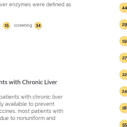
 liver enzymes were defined as
44
29
15
34
C
screening
19
27
22
nts with Chronic Liver
24
patients with chronic liver
ly available to prevent
18
accines, most patients with
t due to nonuniform and
55