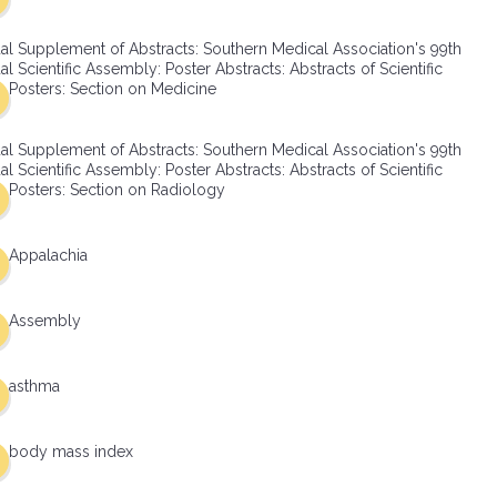
al Supplement of Abstracts: Southern Medical Association's 99th
l Scientific Assembly: Poster Abstracts: Abstracts of Scientific
Posters: Section on Medicine
al Supplement of Abstracts: Southern Medical Association's 99th
l Scientific Assembly: Poster Abstracts: Abstracts of Scientific
Posters: Section on Radiology
Appalachia
Assembly
asthma
body mass index