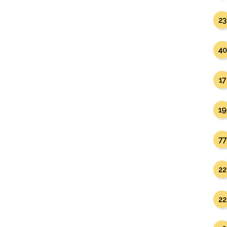
23
40
17
19
77
22
22