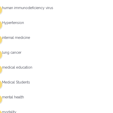
human immunodeficiency virus
Hypertension
internal medicine
lung cancer
medical education
Medical Students
mental health
mortality