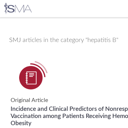
Skip
to
content
SMJ
articles in the category "hepatitis B"
Original Article
Incidence and Clinical Predictors of Nonres
Vaccination among Patients Receiving Hemod
Obesity