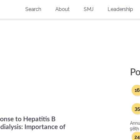
Search
About
SMJ
Leadership
SMA History
Current Issue
National Doctors’ Day
Past Issues
Southern Medical Legacy
Research And Education
Po
Moreton Research Award
16
Physicians-In-Training Travel Grant
SMA Store
35
ponse to Hepatitis B
Physicians-in-Training Mentoring
Annu
Program
ialysis: Importance of
98th
24