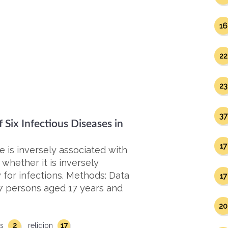
16
22
23
37
Six Infectious Diseases in
17
ce is inversely associated with
whether it is inversely
 for infections. Methods: Data
17
07 persons aged 17 years and
20
2
17
es
religion