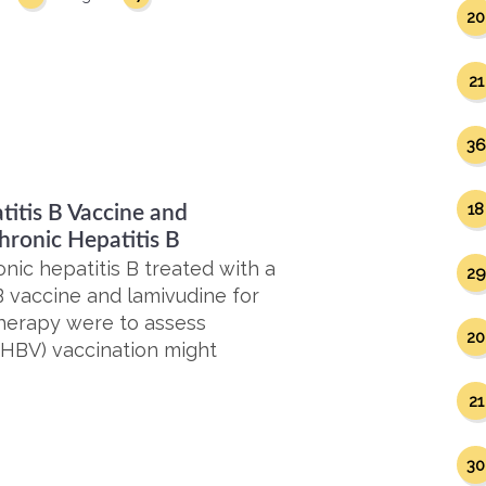
20
21
36
18
itis B Vaccine and
hronic Hepatitis B
nic hepatitis B treated with a
29
 vaccine and lamivudine for
herapy were to assess
20
(HBV) vaccination might
21
30