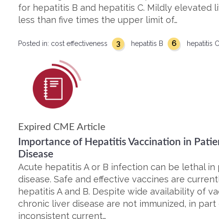
for hepatitis B and hepatitis C. Mildly elevated
less than five times the upper limit of…
3
6
Posted in:
cost effectiveness
hepatitis B
hepatitis 
Expired CME Article
Importance of Hepatitis Vaccination in Patie
Disease
Acute hepatitis A or B infection can be lethal in 
disease. Safe and effective vaccines are current
hepatitis A and B. Despite wide availability of v
chronic liver disease are not immunized, in par
inconsistent current…