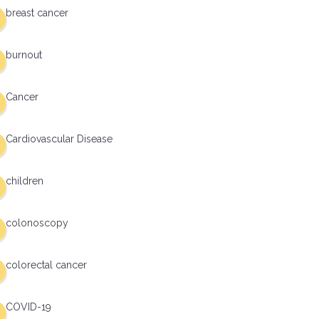
breast cancer
burnout
Cancer
Cardiovascular Disease
children
colonoscopy
colorectal cancer
COVID-19