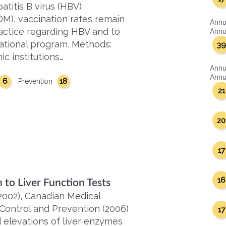
titis B virus (HBV)
DM), vaccination rates remain
Annu
actice regarding HBV and to
Annua
cational program. Methods:
39
c institutions…
Annu
Annua
6
18
Prevention
21
20
17
16
 to Liver Function Tests
2002), Canadian Medical
 Control and Prevention (2006)
17
d elevations of liver enzymes