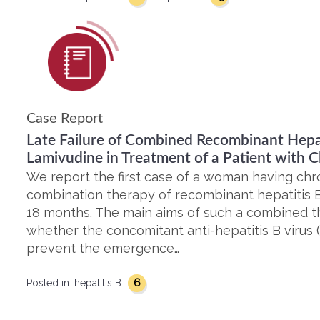
Case Report
Late Failure of Combined Recombinant Hepat
Lamivudine in Treatment of a Patient with C
We report the first case of a woman having chro
combination therapy of recombinant hepatitis B
18 months. The main aims of such a combined t
whether the concomitant anti-hepatitis B virus 
prevent the emergence…
6
Posted in:
hepatitis B