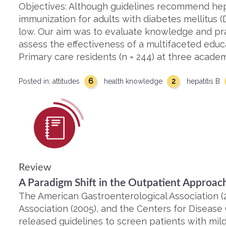
Objectives: Although guidelines recommend hepa
immunization for adults with diabetes mellitus (
low. Our aim was to evaluate knowledge and pr
assess the effectiveness of a multifaceted edu
Primary care residents (n = 244) at three academi
6
2
Posted in:
attitudes
health knowledge
hepatitis B
Review
A Paradigm Shift in the Outpatient Approach
The American Gastroenterological Association (
Association (2005), and the Centers for Disease
released guidelines to screen patients with mil