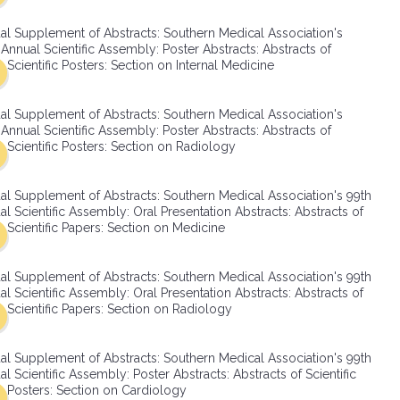
SMA Connect
al Supplement of Abstracts: Southern Medical Association's
Annual Scientific Assembly: Poster Abstracts: Abstracts of
Scientific Posters: Section on Internal Medicine
al Supplement of Abstracts: Southern Medical Association's
Annual Scientific Assembly: Poster Abstracts: Abstracts of
Scientific Posters: Section on Radiology
al Supplement of Abstracts: Southern Medical Association's 99th
l Scientific Assembly: Oral Presentation Abstracts: Abstracts of
Scientific Papers: Section on Medicine
al Supplement of Abstracts: Southern Medical Association's 99th
l Scientific Assembly: Oral Presentation Abstracts: Abstracts of
Scientific Papers: Section on Radiology
al Supplement of Abstracts: Southern Medical Association's 99th
l Scientific Assembly: Poster Abstracts: Abstracts of Scientific
Posters: Section on Cardiology