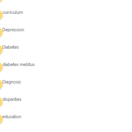
curriculum
Depression
Diabetes
diabetes mellitus
Diagnosis
disparities
education