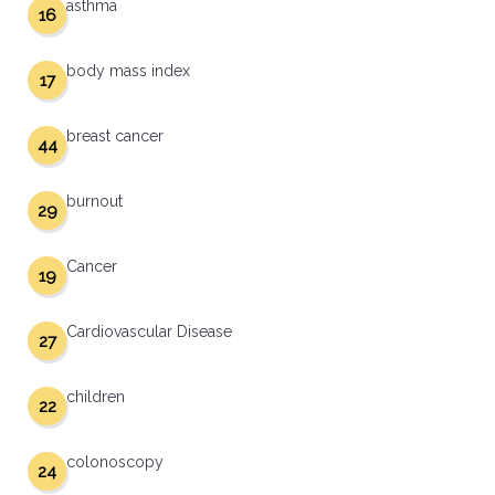
asthma
16
body mass index
17
breast cancer
44
burnout
29
Cancer
19
Cardiovascular Disease
27
children
22
colonoscopy
24