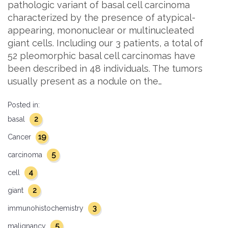
pathologic variant of basal cell carcinoma
characterized by the presence of atypical-
appearing, mononuclear or multinucleated
giant cells. Including our 3 patients, a total of
52 pleomorphic basal cell carcinomas have
been described in 48 individuals. The tumors
usually present as a nodule on the…
Posted in:
2
basal
19
Cancer
5
carcinoma
4
cell
2
giant
3
immunohistochemistry
5
malignancy