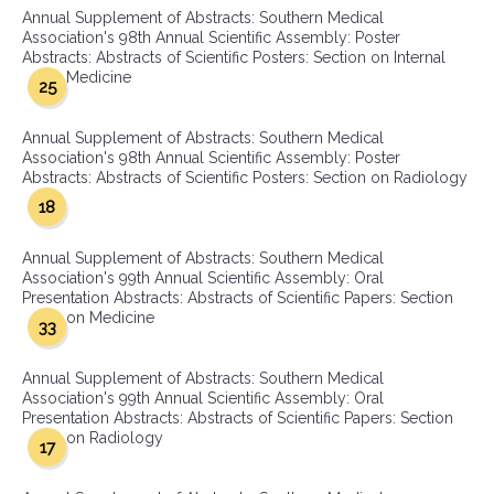
Annual Supplement of Abstracts: Southern Medical
Association's 98th Annual Scientific Assembly: Poster
Abstracts: Abstracts of Scientific Posters: Section on Internal
Medicine
25
Annual Supplement of Abstracts: Southern Medical
Association's 98th Annual Scientific Assembly: Poster
Abstracts: Abstracts of Scientific Posters: Section on Radiology
18
Annual Supplement of Abstracts: Southern Medical
Association's 99th Annual Scientific Assembly: Oral
Presentation Abstracts: Abstracts of Scientific Papers: Section
on Medicine
33
Annual Supplement of Abstracts: Southern Medical
Association's 99th Annual Scientific Assembly: Oral
Presentation Abstracts: Abstracts of Scientific Papers: Section
on Radiology
17