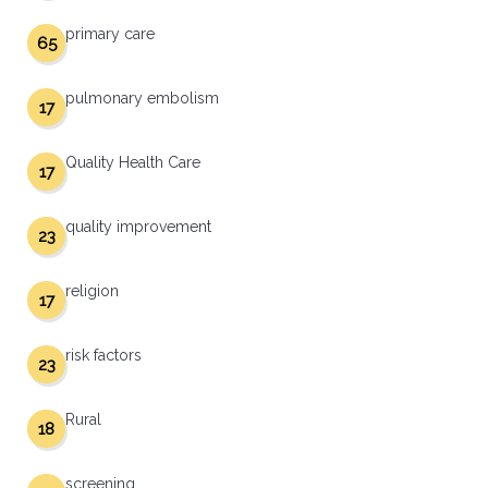
primary care
65
pulmonary embolism
17
Quality Health Care
17
quality improvement
23
religion
17
risk factors
23
Rural
18
screening