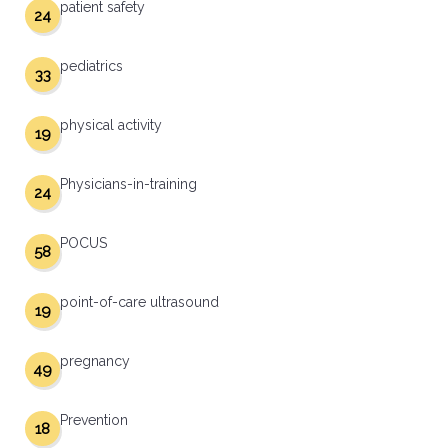
patient safety
24
pediatrics
33
physical activity
19
Physicians-in-training
24
POCUS
58
point-of-care ultrasound
19
pregnancy
49
Prevention
18