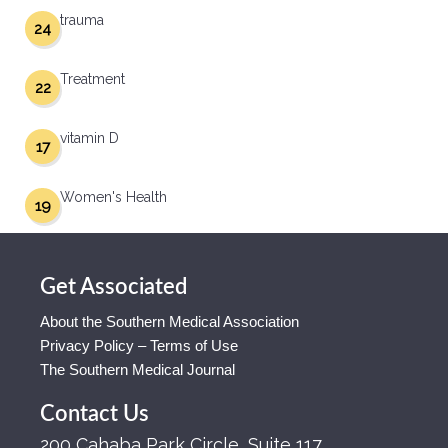
trauma
24
Treatment
22
vitamin D
17
Women's Health
19
Get Associated
About the Southern Medical Association
Privacy Policy – Terms of Use
The Southern Medical Journal
Contact Us
200 Cahaba Park Circle, Suite 117