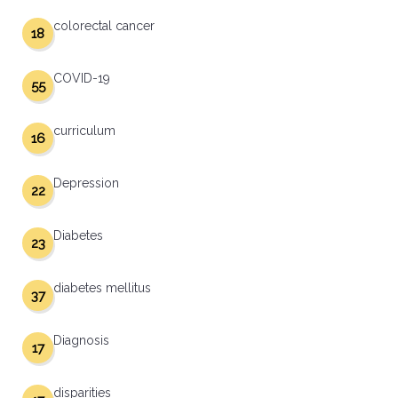
colorectal cancer
18
COVID-19
55
curriculum
16
Depression
22
Diabetes
23
diabetes mellitus
37
Diagnosis
17
disparities