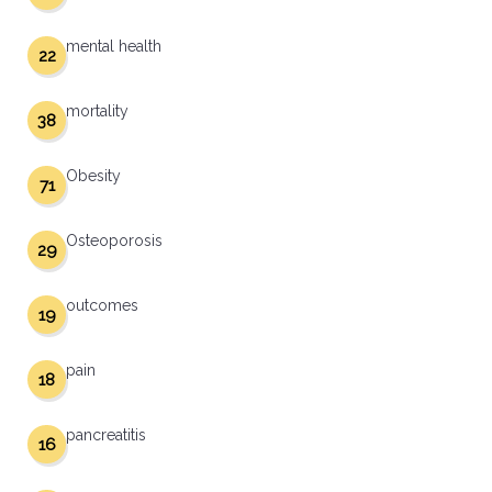
mental health
22
mortality
38
Obesity
71
Osteoporosis
29
outcomes
19
pain
18
pancreatitis
16