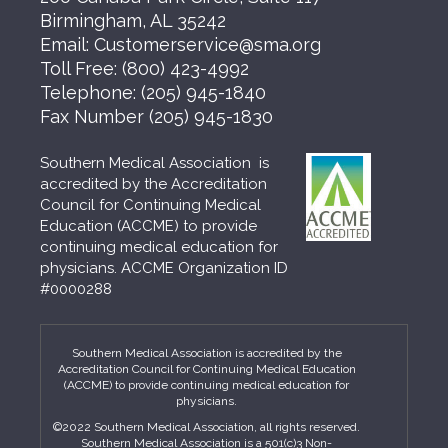
Birmingham, AL 35242
Email:
Customerservice@sma.org
Toll Free:
(800) 423-4992
Telephone:
(205) 945-1840
Fax Number
(205) 945-1830
Southern Medical Association is
accredited by the Accreditation
Council for Continuing Medical
Education (ACCME) to provide
continuing medical education for
physicians. ACCME Organization ID
#0000288
Southern Medical Association is accredited by the
Accreditation Council for Continuing Medical Education
(ACCME) to provide continuing medical education for
physicians.
©2022 Southern Medical Association, all rights reserved.
Southern Medical Association is a 501(c)3 Non-