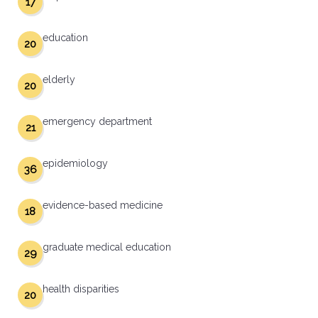
17
education
20
elderly
20
emergency department
21
epidemiology
36
evidence-based medicine
18
graduate medical education
29
health disparities
20