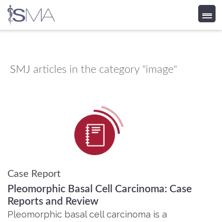
Skip
to
content
SMJ
articles in the category "image"
Case Report
Pleomorphic Basal Cell Carcinoma: Case
Reports and Review
Pleomorphic basal cell carcinoma is a