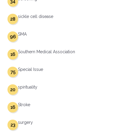
34
sickle cell disease
28
SMA
96
Southern Medical Association
16
Special Issue
75
spirituality
20
Stroke
16
surgery
23