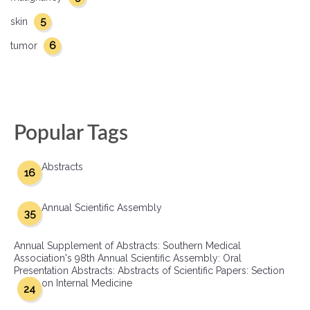
5
skin
6
tumor
Popular Tags
Abstracts
16
Annual Scientific Assembly
35
Annual Supplement of Abstracts: Southern Medical
Association's 98th Annual Scientific Assembly: Oral
Presentation Abstracts: Abstracts of Scientific Papers: Section
on Internal Medicine
24