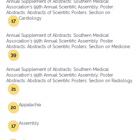
Annual Supplement of Abstracts: Southern Medical
Association's 99th Annual Scientific Assembly: Poster
Abstracts: Abstracts of Scientific Posters: Section on
Cardiology
17
Annual Supplement of Abstracts: Southern Medical
Association's 99th Annual Scientific Assembly: Poster
Abstracts: Abstracts of Scientific Posters: Section on Medicine
39
Annual Supplement of Abstracts: Southern Medical
Association's 99th Annual Scientific Assembly: Poster
Abstracts: Abstracts of Scientific Posters: Section on Radiology
21
Appalachia
20
Assembly
17