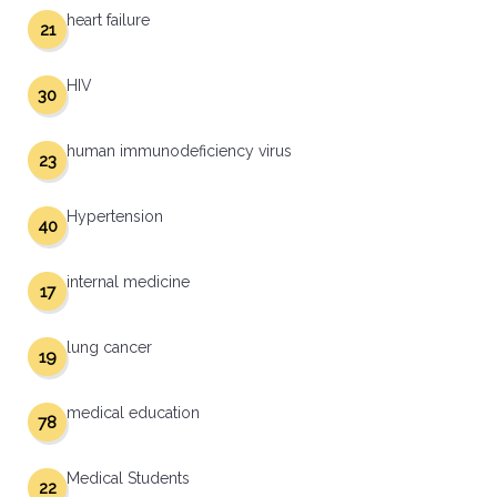
heart failure
21
HIV
30
human immunodeficiency virus
23
Hypertension
40
internal medicine
17
lung cancer
19
medical education
78
Medical Students
22