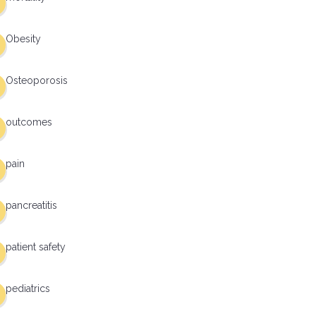
Obesity
Osteoporosis
outcomes
pain
pancreatitis
patient safety
pediatrics