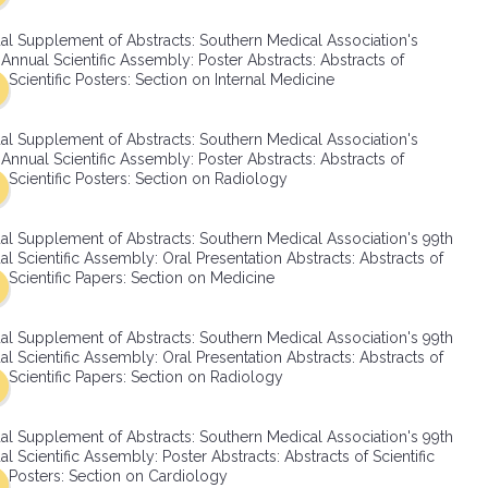
SMA Connect
al Supplement of Abstracts: Southern Medical Association's
Annual Scientific Assembly: Poster Abstracts: Abstracts of
Scientific Posters: Section on Internal Medicine
al Supplement of Abstracts: Southern Medical Association's
Annual Scientific Assembly: Poster Abstracts: Abstracts of
Scientific Posters: Section on Radiology
al Supplement of Abstracts: Southern Medical Association's 99th
l Scientific Assembly: Oral Presentation Abstracts: Abstracts of
Scientific Papers: Section on Medicine
al Supplement of Abstracts: Southern Medical Association's 99th
l Scientific Assembly: Oral Presentation Abstracts: Abstracts of
Scientific Papers: Section on Radiology
al Supplement of Abstracts: Southern Medical Association's 99th
l Scientific Assembly: Poster Abstracts: Abstracts of Scientific
Posters: Section on Cardiology