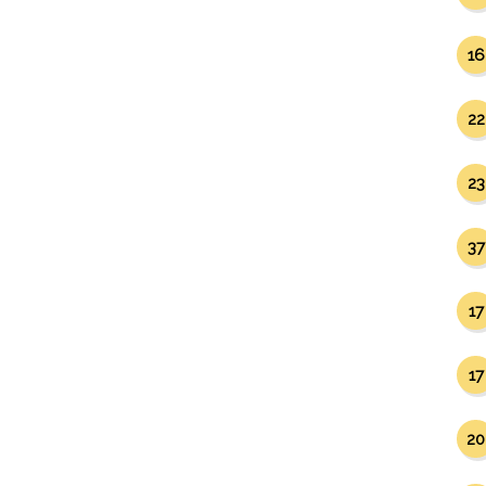
16
22
23
37
17
17
20