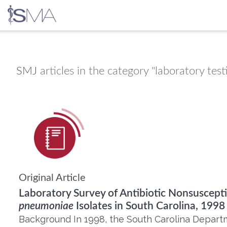
Skip
to
content
SMJ
articles in the category "laboratory test
Original Article
Laboratory Survey of Antibiotic Nonsuscept
pneumoniae
Isolates in South Carolina, 1998
Background In 1998, the South Carolina Depart