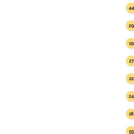
44
29
19
27
22
24
18
55