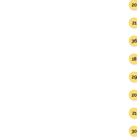
20
21
36
18
29
20
21
30