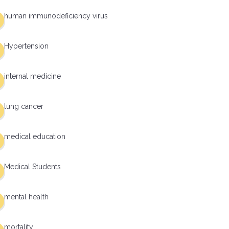
human immunodeficiency virus
Hypertension
internal medicine
lung cancer
medical education
Medical Students
mental health
mortality