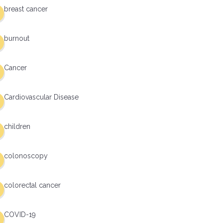
breast cancer
burnout
Cancer
Cardiovascular Disease
children
colonoscopy
colorectal cancer
COVID-19