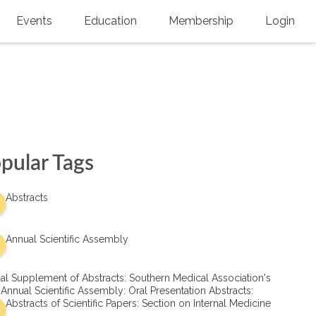
Events
Education
Membership
Login
Annual Scientific Assembly
CME Accreditation
Physician
Southern Region Burn
Online
Physicians-In-Training
Virtual Abstract Competition
CME Courses
Resident/Fellow
6th Annual MSC Symposium
Awards
SMA News
Allied Health Professional
pular Tags
Physicians-In-Training Leadership
Grants
Podcasts
Medical Student
Conference
Abstracts
Scholarships
International Medical Gradu
(IMG) Support & Advocacy
Annual Scientific Assembly
Healthcare Management
al Supplement of Abstracts: Southern Medical Association's
Group Membership
 Annual Scientific Assembly: Oral Presentation Abstracts:
Abstracts of Scientific Papers: Section on Internal Medicine
Multi-Year Membership