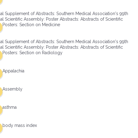
al Supplement of Abstracts: Southern Medical Association's 99th
l Scientific Assembly: Poster Abstracts: Abstracts of Scientific
Posters: Section on Medicine
al Supplement of Abstracts: Southern Medical Association's 99th
l Scientific Assembly: Poster Abstracts: Abstracts of Scientific
Posters: Section on Radiology
Appalachia
Assembly
asthma
body mass index