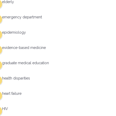
elderly
emergency department
epidemiology
evidence-based medicine
graduate medical education
health disparities
heart failure
HIV