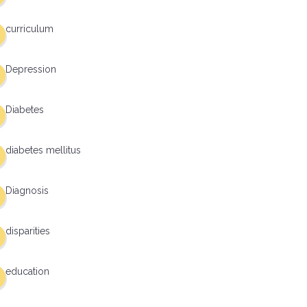
curriculum
Depression
Diabetes
diabetes mellitus
Diagnosis
disparities
education