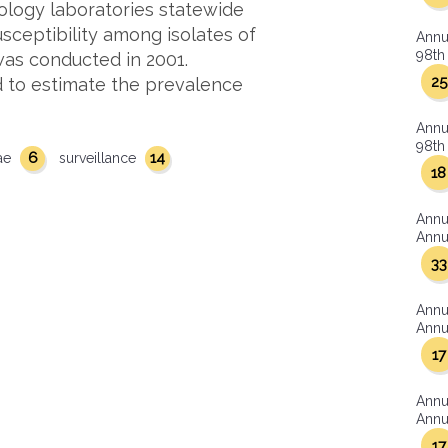
ology laboratories statewide
sceptibility among isolates of
Annu
98th 
as conducted in 2001.
25
 to estimate the prevalence
Annu
98th 
6
14
ae
surveillance
18
Annu
Annua
33
Annu
Annua
17
Annu
Annua
17