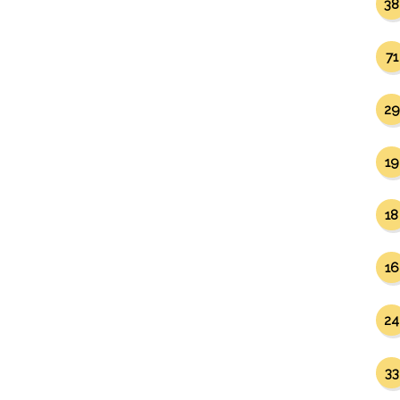
38
71
29
19
18
16
24
33