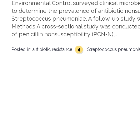
Environmental Control surveyed clinical microbi
to determine the prevalence of antibiotic nonsu
Streptococcus pneumoniae. A follow-up study w
Methods A cross-sectional study was conducted
of penicillin nonsusceptibility (PCN-N),…
4
Posted in:
antibiotic resistance
Streptococcus pneumoni