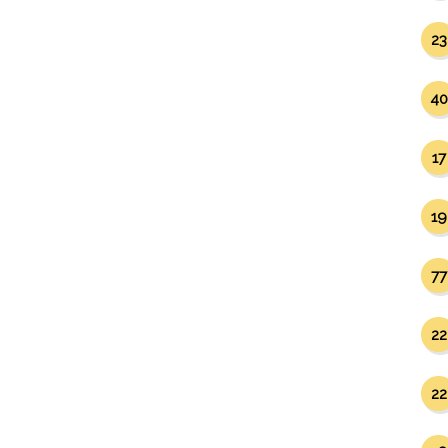
23
40
17
19
77
22
22