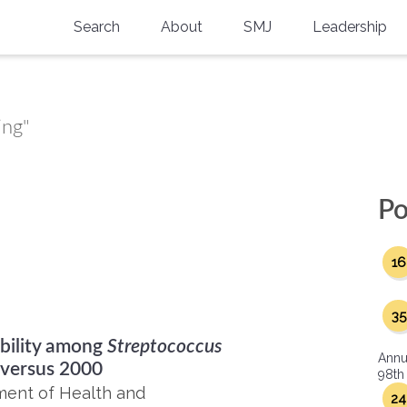
Search
About
SMJ
Leadership
SMA History
Current Issue
National Doctors’ Day
Past Issues
ing"
Southern Medical Legacy
Research And Education
Po
Moreton Research Award
16
Physicians-In-Training Travel Grant
SMA Store
35
ibility among
Streptococcus
Physicians-in-Training Mentoring
Annu
Program
 versus 2000
98th
ment of Health and
24