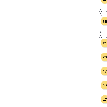
Annu
Annua
39
Annu
Annua
21
20
17
16
17