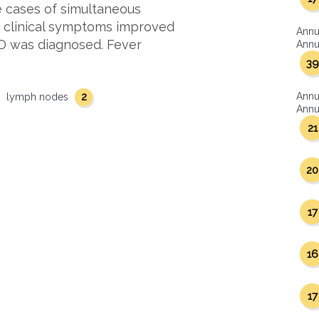
e cases of simultaneous
s clinical symptoms improved
Annu
HD was diagnosed. Fever
Annua
39
2
Annu
lymph nodes
Annua
21
20
17
16
17