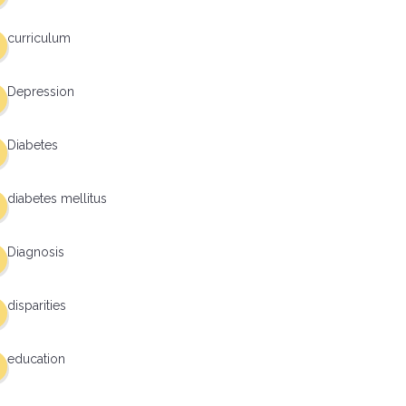
curriculum
Depression
Diabetes
diabetes mellitus
Diagnosis
disparities
education