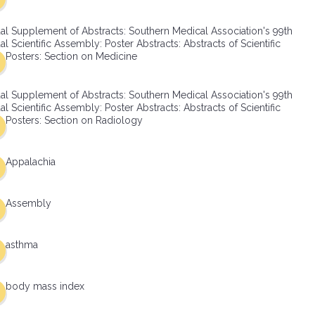
al Supplement of Abstracts: Southern Medical Association's 99th
l Scientific Assembly: Poster Abstracts: Abstracts of Scientific
Posters: Section on Medicine
al Supplement of Abstracts: Southern Medical Association's 99th
l Scientific Assembly: Poster Abstracts: Abstracts of Scientific
Posters: Section on Radiology
Appalachia
Assembly
asthma
body mass index