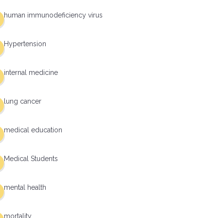
human immunodeficiency virus
Hypertension
internal medicine
lung cancer
medical education
Medical Students
mental health
mortality