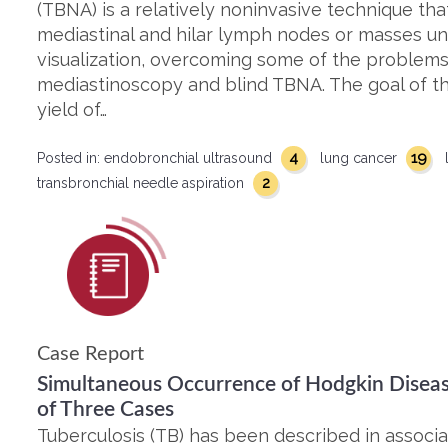
(TBNA) is a relatively noninvasive technique tha
mediastinal and hilar lymph nodes or masses un
visualization, overcoming some of the problems
mediastinoscopy and blind TBNA. The goal of th
yield of…
4
19
Posted in:
endobronchial ultrasound
lung cancer
2
transbronchial needle aspiration
Case Report
Simultaneous Occurrence of Hodgkin Diseas
of Three Cases
Tuberculosis (TB) has been described in associa