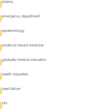
elderly
emergency department
epidemiology
evidence-based medicine
graduate medical education
health disparities
heart failure
HIV