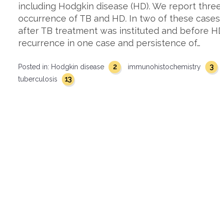
including Hodgkin disease (HD). We report thre
occurrence of TB and HD. In two of these case
after TB treatment was instituted and before 
recurrence in one case and persistence of…
2
3
Posted in:
Hodgkin disease
immunohistochemistry
13
tuberculosis