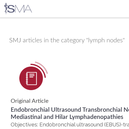
Skip
to
content
SMJ
articles in the category "lymph nodes"
Original Article
Endobronchial Ultrasound Transbronchial Ne
Mediastinal and Hilar Lymphadenopathies
Objectives: Endobronchial ultrasound (EBUS)-tr