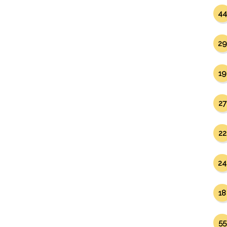
44
29
19
27
22
24
18
55