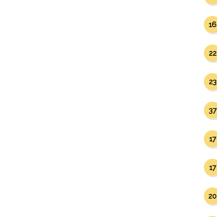
16
22
23
37
17
17
20