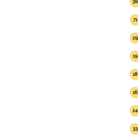
38
71
29
19
18
16
24
33