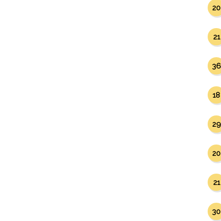
20
21
36
18
29
20
21
30