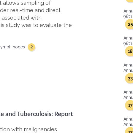
t allows sampling of
der real-time and direct
Annu
98th 
 associated with
25
is study was to evaluate the
Annu
98th 
2
lymph nodes
18
Annu
Annua
33
Annu
Annua
17
e and Tuberculosis: Report
Annu
Annua
tion with malignancies
17