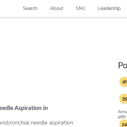
Search
About
SMJ
Leadership
SMA History
Current Issue
National Doctors’ Day
Past Issues
Southern Medical Legacy
Research And Education
Po
Moreton Research Award
16
Physicians-In-Training Travel Grant
SMA Store
35
edle Aspiration in
Physicians-in-Training Mentoring
Annu
Program
98th
ansbronchial needle aspiration
24