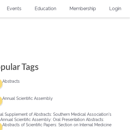
Events
Education
Membership
Login
Annual Scientific Assembly
CME Accreditation
Physician
Southern Region Burn
Online
Physicians-In-Training
Virtual Abstract Competition
CME Courses
Resident/Fellow
6th Annual MSC Symposium
Awards
SMA News
Allied Health Professional
pular Tags
Physicians-In-Training Leadership
Grants
Podcasts
Medical Student
Conference
Abstracts
Scholarships
International Medical Gradu
(IMG) Support & Advocacy
Annual Scientific Assembly
Healthcare Management
al Supplement of Abstracts: Southern Medical Association's
Group Membership
 Annual Scientific Assembly: Oral Presentation Abstracts:
Abstracts of Scientific Papers: Section on Internal Medicine
Multi-Year Membership