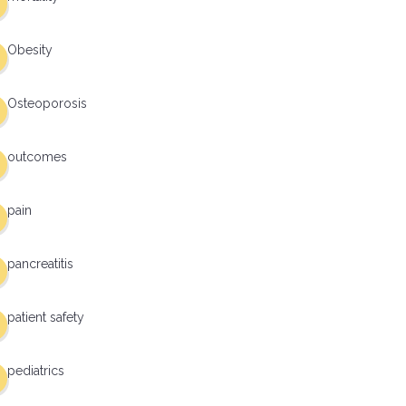
Obesity
Osteoporosis
outcomes
pain
pancreatitis
patient safety
pediatrics