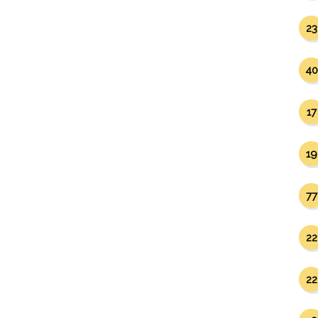
23
40
17
19
77
22
22