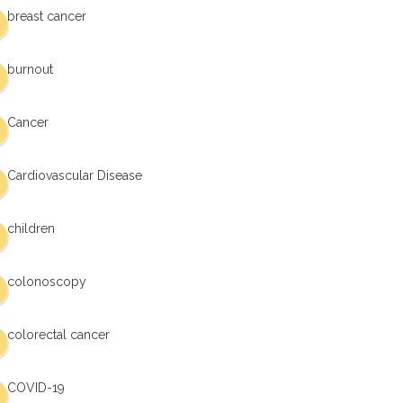
breast cancer
burnout
Cancer
Cardiovascular Disease
children
colonoscopy
colorectal cancer
COVID-19