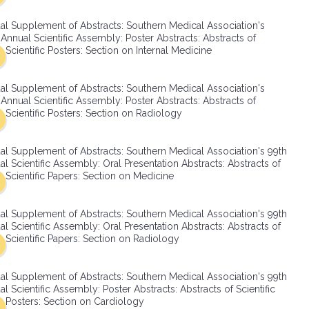
SMA Connect
al Supplement of Abstracts: Southern Medical Association's
Annual Scientific Assembly: Poster Abstracts: Abstracts of
Scientific Posters: Section on Internal Medicine
al Supplement of Abstracts: Southern Medical Association's
Annual Scientific Assembly: Poster Abstracts: Abstracts of
Scientific Posters: Section on Radiology
al Supplement of Abstracts: Southern Medical Association's 99th
l Scientific Assembly: Oral Presentation Abstracts: Abstracts of
Scientific Papers: Section on Medicine
al Supplement of Abstracts: Southern Medical Association's 99th
l Scientific Assembly: Oral Presentation Abstracts: Abstracts of
Scientific Papers: Section on Radiology
al Supplement of Abstracts: Southern Medical Association's 99th
l Scientific Assembly: Poster Abstracts: Abstracts of Scientific
Posters: Section on Cardiology