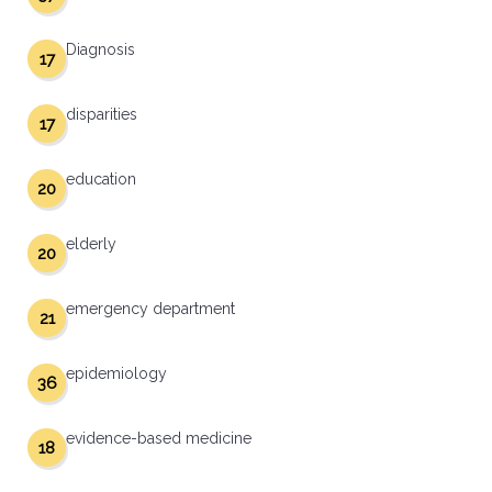
Diagnosis
17
disparities
17
education
20
elderly
20
emergency department
21
epidemiology
36
evidence-based medicine
18