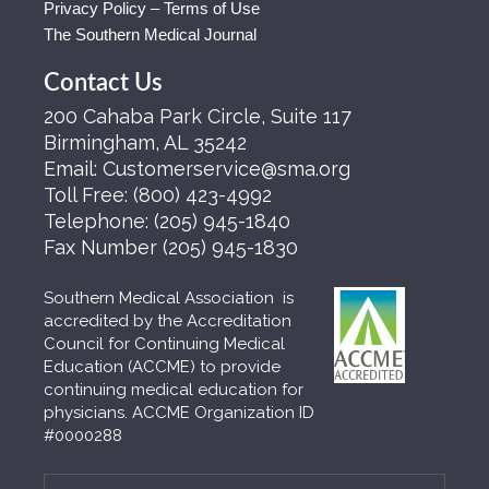
Privacy Policy – Terms of Use
The Southern Medical Journal
Contact Us
200 Cahaba Park Circle, Suite 117
Birmingham, AL 35242
Email:
Customerservice@sma.org
Toll Free:
(800) 423-4992
Telephone:
(205) 945-1840
Fax Number
(205) 945-1830
Southern Medical Association is
accredited by the Accreditation
Council for Continuing Medical
Education (ACCME) to provide
continuing medical education for
physicians. ACCME Organization ID
#0000288