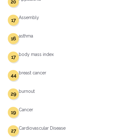
20
Assembly
17
asthma
16
body mass index
17
breast cancer
44
burnout
29
Cancer
19
Cardiovascular Disease
27