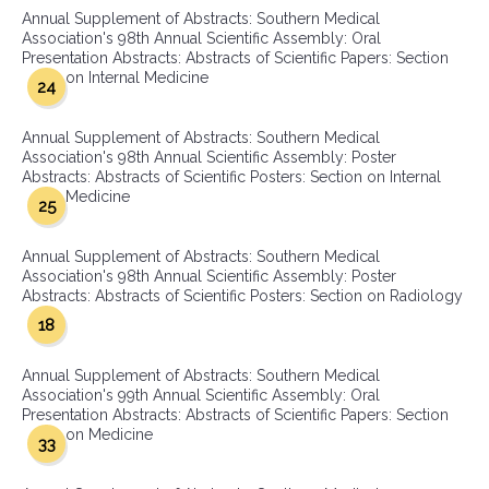
Annual Supplement of Abstracts: Southern Medical
Association's 98th Annual Scientific Assembly: Oral
Presentation Abstracts: Abstracts of Scientific Papers: Section
on Internal Medicine
24
Annual Supplement of Abstracts: Southern Medical
Association's 98th Annual Scientific Assembly: Poster
Abstracts: Abstracts of Scientific Posters: Section on Internal
Medicine
25
Annual Supplement of Abstracts: Southern Medical
Association's 98th Annual Scientific Assembly: Poster
Abstracts: Abstracts of Scientific Posters: Section on Radiology
18
Annual Supplement of Abstracts: Southern Medical
Association's 99th Annual Scientific Assembly: Oral
Presentation Abstracts: Abstracts of Scientific Papers: Section
on Medicine
33