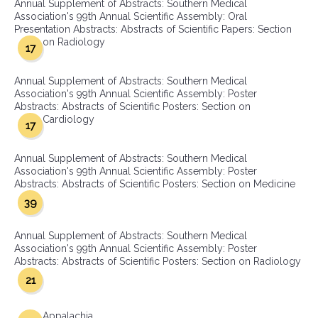
Annual Supplement of Abstracts: Southern Medical
Association's 99th Annual Scientific Assembly: Oral
Presentation Abstracts: Abstracts of Scientific Papers: Section
on Radiology
17
Annual Supplement of Abstracts: Southern Medical
Association's 99th Annual Scientific Assembly: Poster
Abstracts: Abstracts of Scientific Posters: Section on
Cardiology
17
Annual Supplement of Abstracts: Southern Medical
Association's 99th Annual Scientific Assembly: Poster
Abstracts: Abstracts of Scientific Posters: Section on Medicine
39
Annual Supplement of Abstracts: Southern Medical
Association's 99th Annual Scientific Assembly: Poster
Abstracts: Abstracts of Scientific Posters: Section on Radiology
21
Appalachia