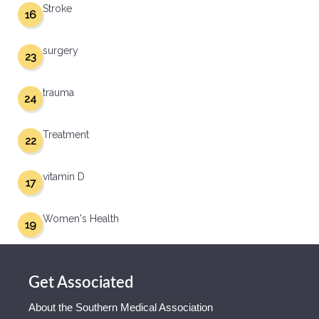
Stroke
16
surgery
23
trauma
24
Treatment
22
vitamin D
17
Women's Health
19
Get Associated
About the Southern Medical Association