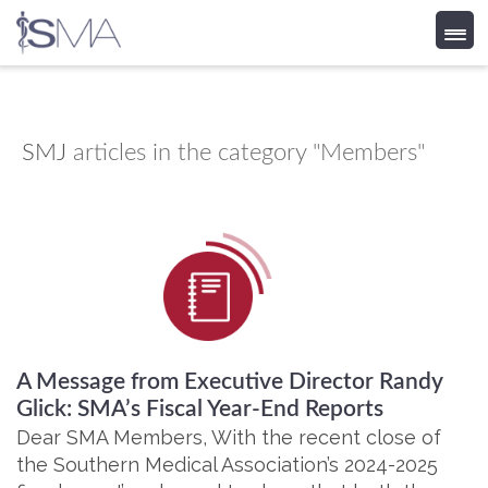
Skip
to
content
SMJ
articles in the category "Members"
A Message from Executive Director Randy
Glick: SMA’s Fiscal Year-End Reports
Dear SMA Members, With the recent close of
the Southern Medical Association’s 2024-2025