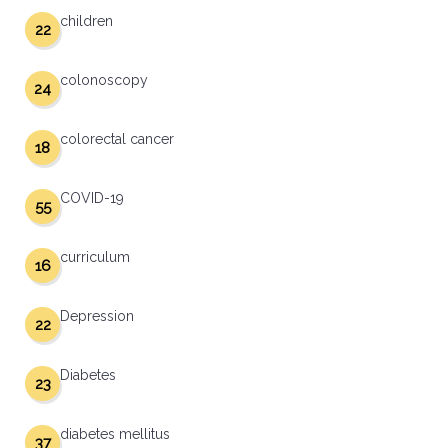
children
22
colonoscopy
24
colorectal cancer
18
COVID-19
55
curriculum
16
Depression
22
Diabetes
23
diabetes mellitus
37