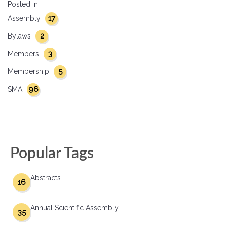
Posted in:
17
Assembly
2
Bylaws
3
Members
5
Membership
96
SMA
Popular Tags
Abstracts
16
Annual Scientific Assembly
35