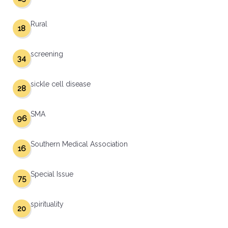
Rural
18
screening
34
sickle cell disease
28
SMA
96
Southern Medical Association
16
Special Issue
75
spirituality
20