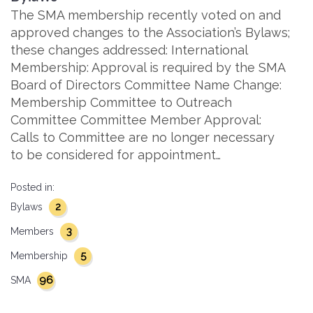
The SMA membership recently voted on and
approved changes to the Association’s Bylaws;
these changes addressed: International
Membership: Approval is required by the SMA
Board of Directors Committee Name Change:
Membership Committee to Outreach
Committee Committee Member Approval:
Calls to Committee are no longer necessary
to be considered for appointment…
Posted in:
2
Bylaws
3
Members
5
Membership
96
SMA