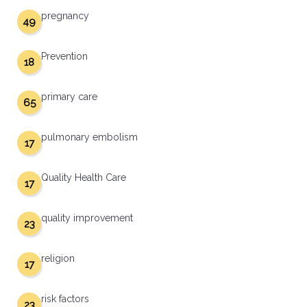
pregnancy
49
Prevention
18
primary care
65
pulmonary embolism
17
Quality Health Care
17
quality improvement
23
religion
17
risk factors
23