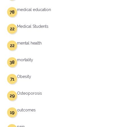
medical education
78
Medical Students
22
mental health
22
mortality
38
Obesity
71
Osteoporosis
29
outcomes
19
pain