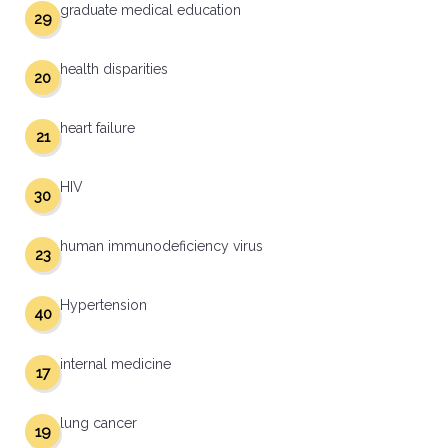
graduate medical education
29
health disparities
20
heart failure
21
HIV
30
human immunodeficiency virus
23
Hypertension
40
internal medicine
17
lung cancer
19