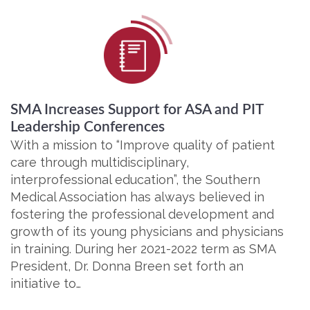
SMA Increases Support for ASA and PIT
Leadership Conferences
With a mission to “Improve quality of patient
care through multidisciplinary,
interprofessional education”, the Southern
Medical Association has always believed in
fostering the professional development and
growth of its young physicians and physicians
in training. During her 2021-2022 term as SMA
President, Dr. Donna Breen set forth an
initiative to…