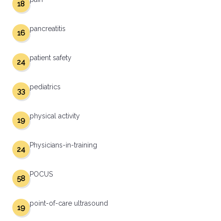
18
pancreatitis
16
patient safety
24
pediatrics
33
physical activity
19
Physicians-in-training
24
POCUS
58
point-of-care ultrasound
19