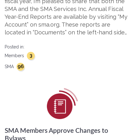
fiscal year, I’m pleased to share that both the
SMA and the SMA Services Inc. Annual Fiscal
Year-End Reports are available by visiting “My
Account” on sma.org. These reports are
located in “Documents” on the left-hand side…
Posted in:
3
Members
96
SMA
SMA Members Approve Changes to
Bylaws