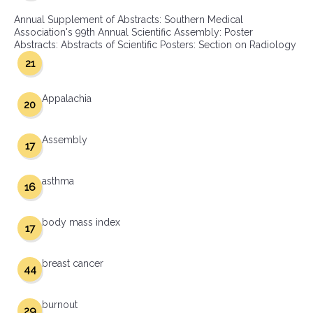
Annual Supplement of Abstracts: Southern Medical
Association's 99th Annual Scientific Assembly: Poster
Abstracts: Abstracts of Scientific Posters: Section on Radiology
21
Appalachia
20
Assembly
17
asthma
16
body mass index
17
breast cancer
44
burnout
29