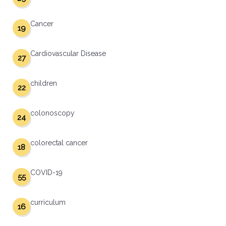
Cancer
19
Cardiovascular Disease
27
children
22
colonoscopy
24
colorectal cancer
18
COVID-19
55
curriculum
16