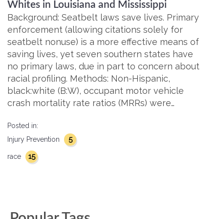
Whites in Louisiana and Mississippi
Background: Seatbelt laws save lives. Primary
enforcement (allowing citations solely for
seatbelt nonuse) is a more effective means of
saving lives, yet seven southern states have
no primary laws, due in part to concern about
racial profiling. Methods: Non-Hispanic,
black:white (B:W), occupant motor vehicle
crash mortality rate ratios (MRRs) were…
Posted in:
5
Injury Prevention
15
race
Popular Tags