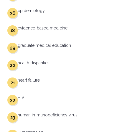
epidemiology
36
evidence-based medicine
18
graduate medical education
29
health disparities
20
heart failure
21
HIV
30
human immunodeficiency virus
23