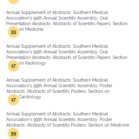
Annual Supplement of Abstracts: Southern Medical
Association's 99th Annual Scientific Assembly: Oral
Presentation Abstracts: Abstracts of Scientific Papers: Section
on Medicine
33
Annual Supplement of Abstracts: Southern Medical
Association's 99th Annual Scientific Assembly: Oral
Presentation Abstracts: Abstracts of Scientific Papers: Section
on Radiology
17
Annual Supplement of Abstracts: Southern Medical
Association's 99th Annual Scientific Assembly: Poster
Abstracts: Abstracts of Scientific Posters: Section on
Cardiology
17
Annual Supplement of Abstracts: Southern Medical
Association's 99th Annual Scientific Assembly: Poster
Abstracts: Abstracts of Scientific Posters: Section on Medicine
39