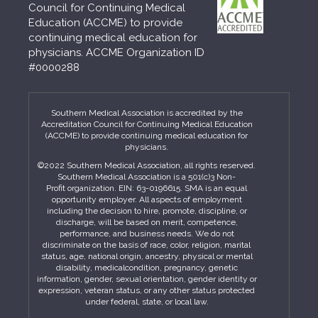
Council for Continuing Medical
Education (ACCME) to provide
continuing medical education for
physicians. ACCME Organization ID
#0000288
Southern Medical Association is accredited by the
Accreditation Council for Continuing Medical Education
(ACCME) to provide continuing medical education for
physicians.
©2022 Southern Medical Association, all rights reserved.
Southern Medical Association is a 501(c)3 Non-
Profit organization. EIN: 63-0196615. SMA is an equal
opportunity employer. All aspects of employment
including the decision to hire, promote, discipline, or
discharge, will be based on merit, competence,
performance, and business needs. We do not
discriminate on the basis of race, color, religion, marital
status, age, national origin, ancestry, physical or mental
disability, medicalcondition, pregnancy, genetic
information, gender, sexual orientation, gender identity or
expression, veteran status, or any other status protected
under federal, state, or local law.