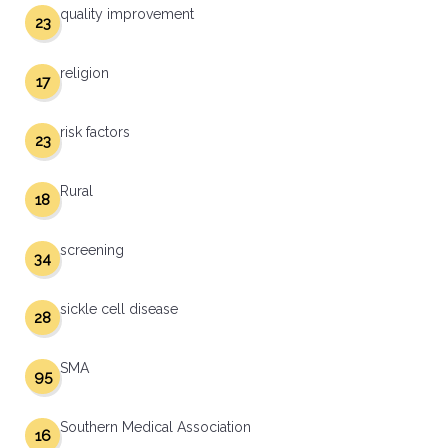
quality improvement
23
religion
17
risk factors
23
Rural
18
screening
34
sickle cell disease
28
SMA
95
Southern Medical Association
16