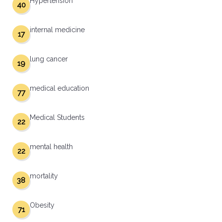
Hypertension
40
internal medicine
17
lung cancer
19
medical education
77
Medical Students
22
mental health
22
mortality
38
Obesity
71