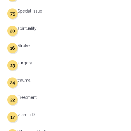
Special Issue
75
spirituality
20
Stroke
16
surgery
23
trauma
24
Treatment
22
vitamin D
17