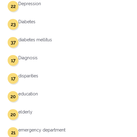
Depression
22
Diabetes
23
diabetes mellitus
37
Diagnosis
17
disparities
17
education
20
elderly
20
emergency department
21