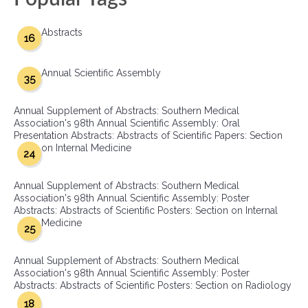
Abstracts
16
Annual Scientific Assembly
35
Annual Supplement of Abstracts: Southern Medical
Association's 98th Annual Scientific Assembly: Oral
Presentation Abstracts: Abstracts of Scientific Papers: Section
on Internal Medicine
24
Annual Supplement of Abstracts: Southern Medical
Association's 98th Annual Scientific Assembly: Poster
Abstracts: Abstracts of Scientific Posters: Section on Internal
Medicine
25
Annual Supplement of Abstracts: Southern Medical
Association's 98th Annual Scientific Assembly: Poster
Abstracts: Abstracts of Scientific Posters: Section on Radiology
18