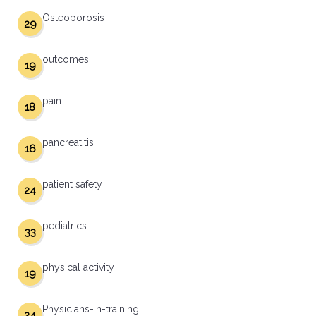
Osteoporosis
29
outcomes
19
pain
18
pancreatitis
16
patient safety
24
pediatrics
33
physical activity
19
Physicians-in-training
24