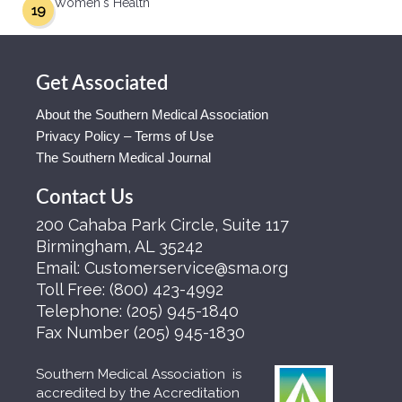
Women's Health
19
Get Associated
About the Southern Medical Association
Privacy Policy – Terms of Use
The Southern Medical Journal
Contact Us
200 Cahaba Park Circle, Suite 117
Birmingham, AL 35242
Email:
Customerservice@sma.org
Toll Free:
(800) 423-4992
Telephone:
(205) 945-1840
Fax Number
(205) 945-1830
Southern Medical Association is
accredited by the Accreditation