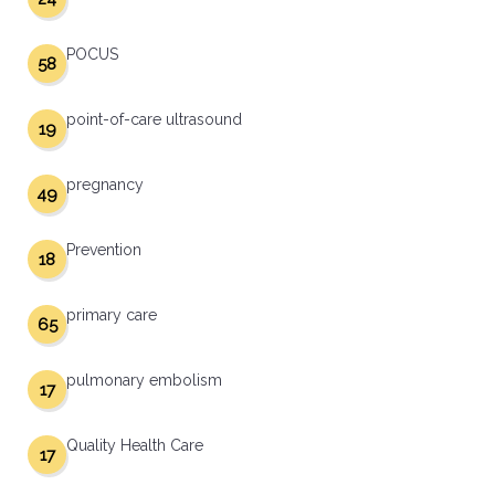
POCUS
58
point-of-care ultrasound
19
pregnancy
49
Prevention
18
primary care
65
pulmonary embolism
17
Quality Health Care
17