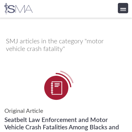
Skip
to
content
SMJ
articles in the category "motor
vehicle crash fatality"
Original Article
Seatbelt Law Enforcement and Motor
Vehicle Crash Fatalities Among Blacks and