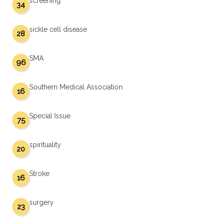
screening
34
sickle cell disease
28
SMA
96
Southern Medical Association
16
Special Issue
75
spirituality
20
Stroke
16
surgery
23