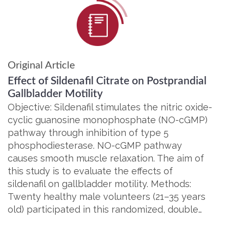
Original Article
Effect of Sildenafil Citrate on Postprandial
Gallbladder Motility
Objective: Sildenafil stimulates the nitric oxide-
cyclic guanosine monophosphate (NO-cGMP)
pathway through inhibition of type 5
phosphodiesterase. NO-cGMP pathway
causes smooth muscle relaxation. The aim of
this study is to evaluate the effects of
sildenafil on gallbladder motility. Methods:
Twenty healthy male volunteers (21–35 years
old) participated in this randomized, double…