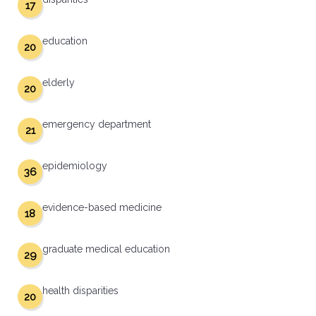
17
education
20
elderly
20
emergency department
21
epidemiology
36
evidence-based medicine
18
graduate medical education
29
health disparities
20