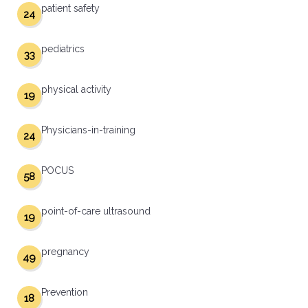
patient safety
24
pediatrics
33
physical activity
19
Physicians-in-training
24
POCUS
58
point-of-care ultrasound
19
pregnancy
49
Prevention
18