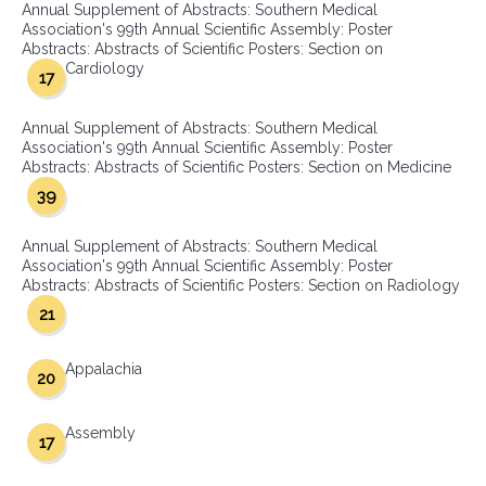
Annual Supplement of Abstracts: Southern Medical
Association's 99th Annual Scientific Assembly: Poster
Abstracts: Abstracts of Scientific Posters: Section on
Cardiology
17
Annual Supplement of Abstracts: Southern Medical
Association's 99th Annual Scientific Assembly: Poster
Abstracts: Abstracts of Scientific Posters: Section on Medicine
39
Annual Supplement of Abstracts: Southern Medical
Association's 99th Annual Scientific Assembly: Poster
Abstracts: Abstracts of Scientific Posters: Section on Radiology
21
Appalachia
20
Assembly
17