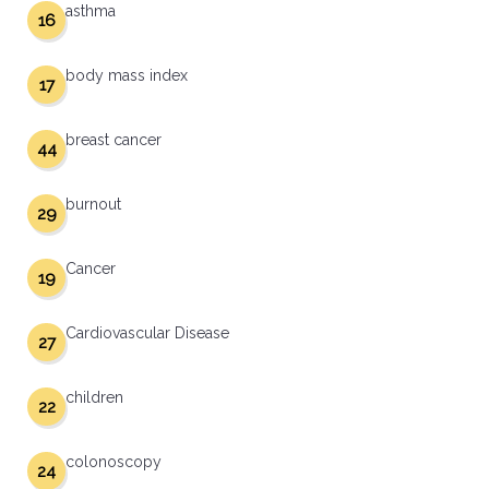
asthma
16
body mass index
17
breast cancer
44
burnout
29
Cancer
19
Cardiovascular Disease
27
children
22
colonoscopy
24