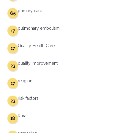
primary care
65
pulmonary embolism
17
Quality Health Care
17
quality improvement
23
religion
17
risk factors
23
Rural
18