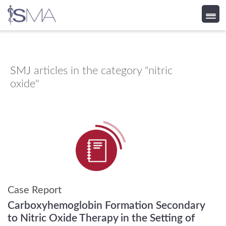
Skip
to
content
SMJ
articles in the category "nitric
oxide"
Case Report
Carboxyhemoglobin Formation Secondary
to Nitric Oxide Therapy in the Setting of