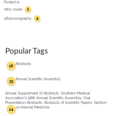
Posted in:
2
nitric oxide
4
ultrasonography
Popular Tags
Abstracts
16
Annual Scientific Assembly
35
Annual Supplement of Abstracts: Southern Medical
Association's 98th Annual Scientific Assembly: Oral
Presentation Abstracts: Abstracts of Scientific Papers: Section
on Internal Medicine
24