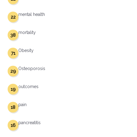
mental health
22
mortality
38
Obesity
71
Osteoporosis
29
outcomes
19
pain
18
pancreatitis
16