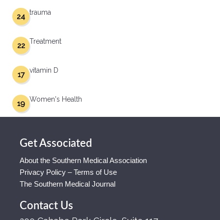
trauma
24
Treatment
22
vitamin D
17
Women's Health
19
Get Associated
About the Southern Medical Association
Privacy Policy – Terms of Use
The Southern Medical Journal
Contact Us