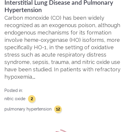
Interstitial Lung Disease and Pulmonary
Hypertension
Carbon monoxide (CO) has been widely
recognized as an exogenous poison, although
endogenous mechanisms for its formation
involve heme-oxygenase (HO) isoforms, more
specifically HO-1, in the setting of oxidative
stress such as acute respiratory distress
syndrome, sepsis, trauma, and nitric oxide use
have been studied. In patients with refractory
hypoxemia,…
Posted in:
2
nitric oxide
12
pulmonary hypertension