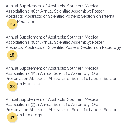
Annual Supplement of Abstracts: Southern Medical
Association's 98th Annual Scientific Assembly: Poster
Abstracts: Abstracts of Scientific Posters: Section on Internal
Medicine
25
Annual Supplement of Abstracts: Southern Medical
Association's 98th Annual Scientific Assembly: Poster
Abstracts: Abstracts of Scientific Posters: Section on Radiology
18
Annual Supplement of Abstracts: Southern Medical
Association's 99th Annual Scientific Assembly: Oral
Presentation Abstracts: Abstracts of Scientific Papers: Section
on Medicine
33
Annual Supplement of Abstracts: Southern Medical
Association's 99th Annual Scientific Assembly: Oral
Presentation Abstracts: Abstracts of Scientific Papers: Section
on Radiology
17