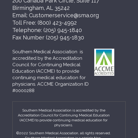
200 Cahaba Park Circle, Suite 117
Birmingham, AL 35242
Email:
Customerservice@sma.org
Toll Free:
(800) 423-4992
Telephone:
(205) 945-1840
Fax Number
(205) 945-1830
Southern Medical Association is
accredited by the Accreditation
Council for Continuing Medical
Education (ACCME) to provide
continuing medical education for
physicians. ACCME Organization ID
#0000288
Southern Medical Association is accredited by the
Accreditation Council for Continuing Medical Education
(ACCME) to provide continuing medical education for
physicians.
©2022 Southern Medical Association, all rights reserved.