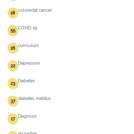
colorectal cancer
18
COVID-19
55
curriculum
16
Depression
22
Diabetes
23
diabetes mellitus
37
Diagnosis
17
disparities