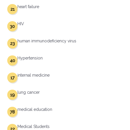
heart failure
21
HIV
30
human immunodeficiency virus
23
Hypertension
40
internal medicine
17
lung cancer
19
medical education
78
Medical Students
22