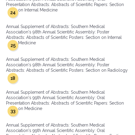
Presentation Abstracts: Abstracts of Scientific Papers: Section
on Internal Medicine
24
Annual Supplement of Abstracts: Southern Medical
Association's 98th Annual Scientific Assembly: Poster
Abstracts: Abstracts of Scientific Posters: Section on Internal
Medicine
25
Annual Supplement of Abstracts: Southern Medical
Association's 98th Annual Scientific Assembly: Poster
Abstracts: Abstracts of Scientific Posters: Section on Radiology
18
Annual Supplement of Abstracts: Southern Medical
Association's 99th Annual Scientific Assembly: Oral
Presentation Abstracts: Abstracts of Scientific Papers: Section
on Medicine
33
Annual Supplement of Abstracts: Southern Medical
Association's 99th Annual Scientific Assembly: Oral