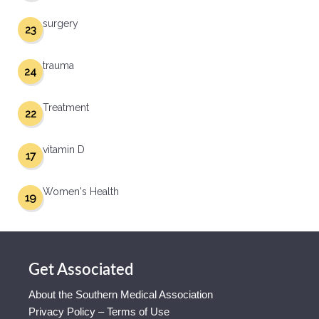
surgery
23
trauma
24
Treatment
22
vitamin D
17
Women's Health
19
Get Associated
About the Southern Medical Association
Privacy Policy – Terms of Use