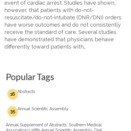
event of cardiac arrest. Studies have shown,
however, that patients with do-not-
resuscitate/do-not-intubate (DNR/DNI) orders
have worse outcomes and do not consistently
receive the standard of care. Several studies
have demonstrated that physicians behave
differently toward patients with…
Popular Tags
Abstracts
16
Annual Scientific Assembly
35
Annual Supplement of Abstracts: Southern Medical
Association's 98th Annual Scientific Assembly: Oral