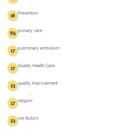
Prevention
18
primary care
65
pulmonary embolism
17
Quality Health Care
17
quality improvement
23
religion
17
risk factors
23