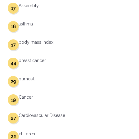
Assembly
17
asthma
16
body mass index
17
breast cancer
44
burnout
29
Cancer
19
Cardiovascular Disease
27
children
22