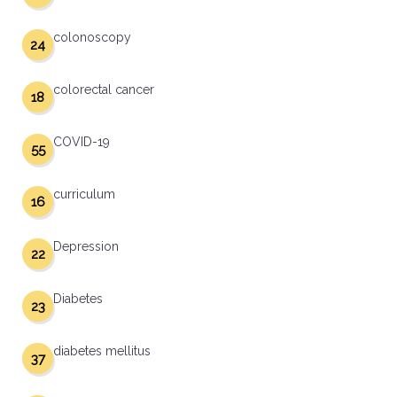
colonoscopy
24
colorectal cancer
18
COVID-19
55
curriculum
16
Depression
22
Diabetes
23
diabetes mellitus
37