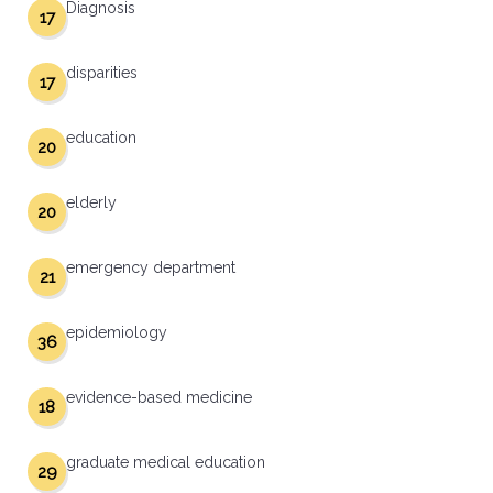
Diagnosis
17
disparities
17
education
20
elderly
20
emergency department
21
epidemiology
36
evidence-based medicine
18
graduate medical education
29