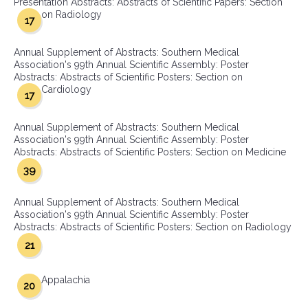
Presentation Abstracts: Abstracts of Scientific Papers: Section
on Radiology
17
Annual Supplement of Abstracts: Southern Medical
Association's 99th Annual Scientific Assembly: Poster
Abstracts: Abstracts of Scientific Posters: Section on
Cardiology
17
Annual Supplement of Abstracts: Southern Medical
Association's 99th Annual Scientific Assembly: Poster
Abstracts: Abstracts of Scientific Posters: Section on Medicine
39
Annual Supplement of Abstracts: Southern Medical
Association's 99th Annual Scientific Assembly: Poster
Abstracts: Abstracts of Scientific Posters: Section on Radiology
21
Appalachia
20