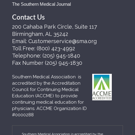
The Southern Medical Journal
Contact Us
200 Cahaba Park Circle, Suite 117
Birmingham, AL 35242
Email:
Customerservice@sma.org
Toll Free:
(800) 423-4992
Telephone:
(205) 945-1840
Fax Number
(205) 945-1830
Southern Medical Association is
accredited by the Accreditation
Council for Continuing Medical
Education (ACCME) to provide
continuing medical education for
physicians. ACCME Organization ID
#0000288
Southern Medical Association is accredited by the