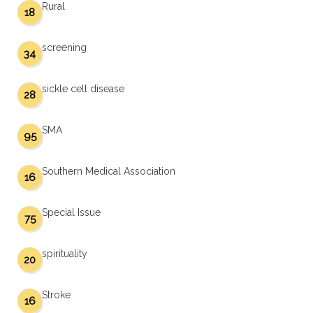
Rural
18
screening
34
sickle cell disease
28
SMA
95
Southern Medical Association
16
Special Issue
75
spirituality
20
Stroke
16