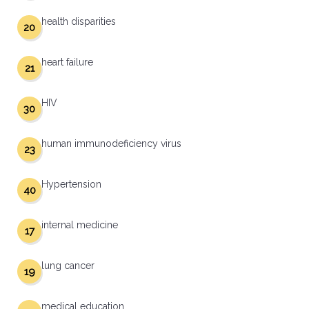
health disparities
20
heart failure
21
HIV
30
human immunodeficiency virus
23
Hypertension
40
internal medicine
17
lung cancer
19
medical education