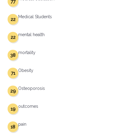
77
Medical Students
22
mental health
22
mortality
38
Obesity
71
Osteoporosis
29
outcomes
19
pain
18