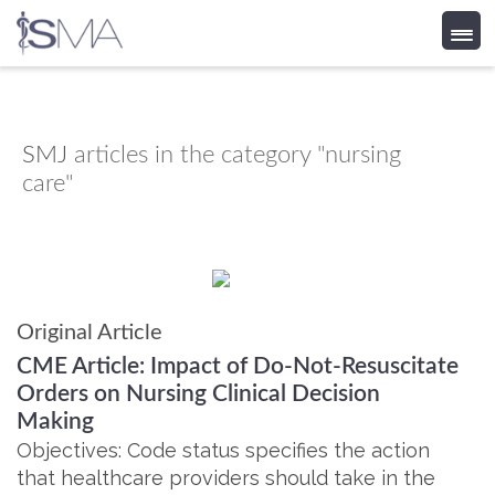
Skip
to
content
SMJ
articles in the category "nursing
care"
Original Article
CME Article: Impact of Do-Not-Resuscitate
Orders on Nursing Clinical Decision
Making
Objectives: Code status specifies the action
that healthcare providers should take in the