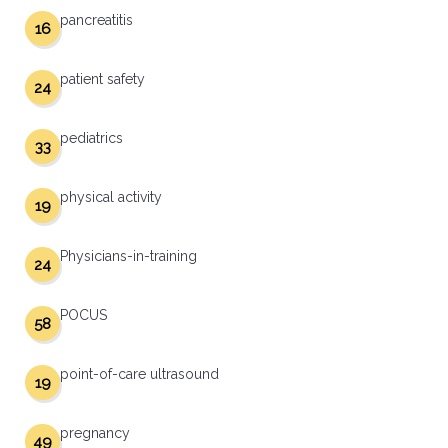
pancreatitis
16
patient safety
24
pediatrics
33
physical activity
19
Physicians-in-training
24
POCUS
58
point-of-care ultrasound
19
pregnancy
49