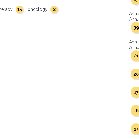
15
2
herapy
oncology
Annu
Annua
39
Annu
Annua
21
20
17
16
17