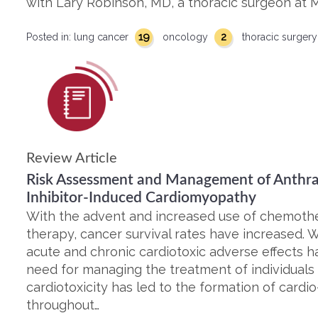
with Lary Robinson, MD, a thoracic surgeon at M
19
2
Posted in:
lung cancer
oncology
thoracic surger
Review Article
Risk Assessment and Management of Anthra
Inhibitor-Induced Cardiomyopathy
With the advent and increased use of chemothe
therapy, cancer survival rates have increased. W
acute and chronic cardiotoxic adverse effects
need for managing the treatment of individual
cardiotoxicity has led to the formation of card
throughout…