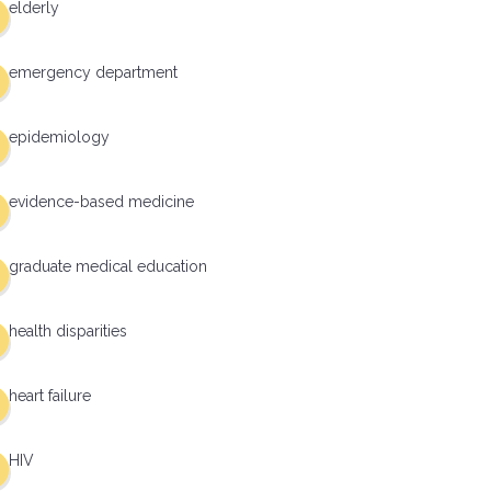
elderly
emergency department
epidemiology
evidence-based medicine
graduate medical education
health disparities
heart failure
HIV