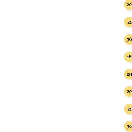
20
21
36
18
29
20
21
30