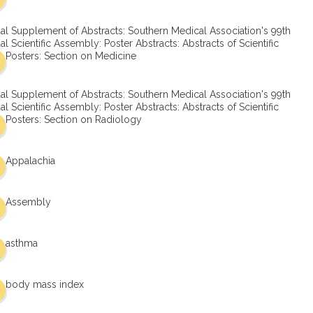
al Supplement of Abstracts: Southern Medical Association's 99th
l Scientific Assembly: Poster Abstracts: Abstracts of Scientific
Posters: Section on Medicine
al Supplement of Abstracts: Southern Medical Association's 99th
l Scientific Assembly: Poster Abstracts: Abstracts of Scientific
Posters: Section on Radiology
Appalachia
Assembly
asthma
body mass index