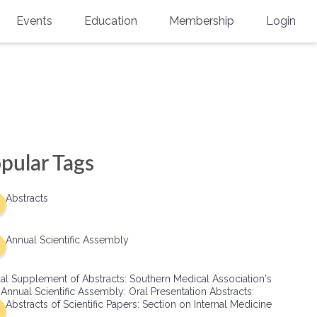
Events
Education
Membership
Login
Annual Scientific Assembly
CME Accreditation
Physician
Southern Region Burn
Online
Physicians-In-Training
Virtual Abstract Competition
CME Courses
Resident/Fellow
6th Annual MSC Symposium
Awards
SMA News
Allied Health Professional
pular Tags
Physicians-In-Training Leadership
Grants
Podcasts
Medical Student
Conference
Abstracts
Scholarships
International Medical Gradu
(IMG) Support & Advocacy
Annual Scientific Assembly
Healthcare Management
al Supplement of Abstracts: Southern Medical Association's
Group Membership
 Annual Scientific Assembly: Oral Presentation Abstracts:
Abstracts of Scientific Papers: Section on Internal Medicine
Multi-Year Membership