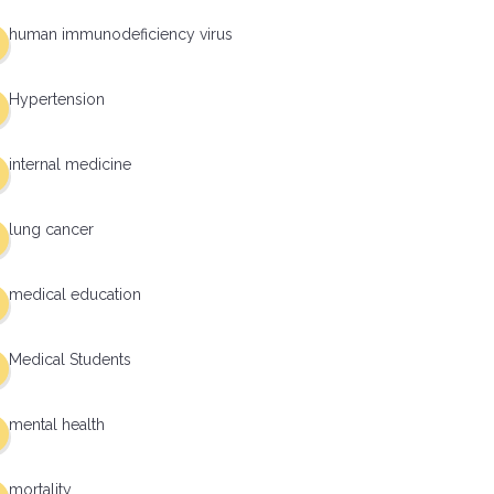
human immunodeficiency virus
Hypertension
internal medicine
lung cancer
medical education
Medical Students
mental health
mortality