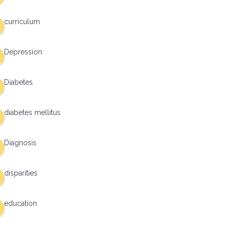
curriculum
Depression
Diabetes
diabetes mellitus
Diagnosis
disparities
education