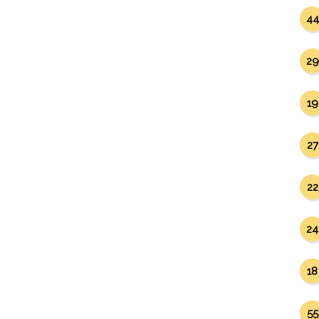
44
29
19
27
22
24
18
55