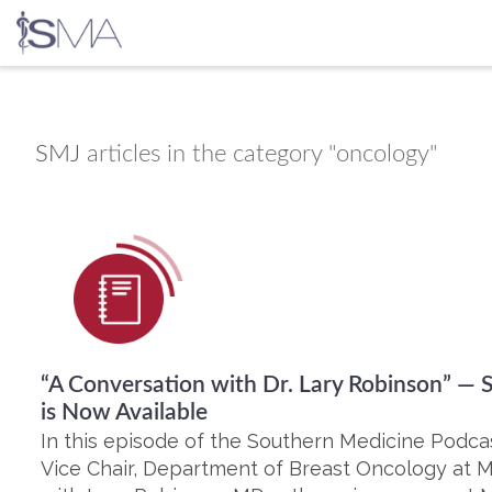
Skip
to
content
SMJ
articles in the category "oncology"
“A Conversation with Dr. Lary Robinson” —
is Now Available
In this episode of the Southern Medicine Podca
Vice Chair, Department of Breast Oncology at M