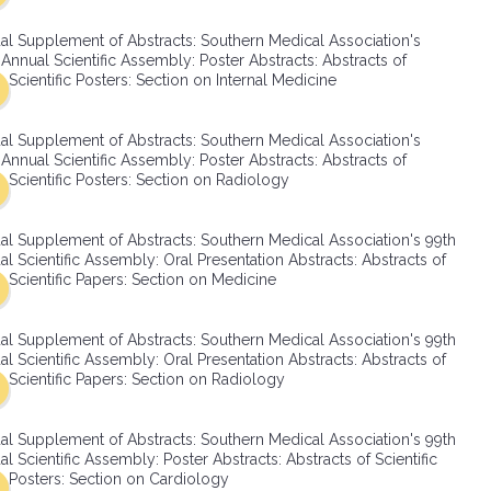
SMA Connect
al Supplement of Abstracts: Southern Medical Association's
Annual Scientific Assembly: Poster Abstracts: Abstracts of
Scientific Posters: Section on Internal Medicine
al Supplement of Abstracts: Southern Medical Association's
Annual Scientific Assembly: Poster Abstracts: Abstracts of
Scientific Posters: Section on Radiology
al Supplement of Abstracts: Southern Medical Association's 99th
l Scientific Assembly: Oral Presentation Abstracts: Abstracts of
Scientific Papers: Section on Medicine
al Supplement of Abstracts: Southern Medical Association's 99th
l Scientific Assembly: Oral Presentation Abstracts: Abstracts of
Scientific Papers: Section on Radiology
al Supplement of Abstracts: Southern Medical Association's 99th
l Scientific Assembly: Poster Abstracts: Abstracts of Scientific
Posters: Section on Cardiology