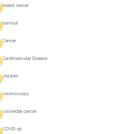
breast cancer
burnout
Cancer
Cardiovascular Disease
children
colonoscopy
colorectal cancer
COVID-19