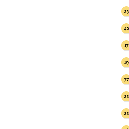
23
40
17
19
77
22
22