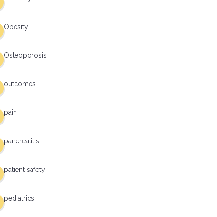
Obesity
Osteoporosis
outcomes
pain
pancreatitis
patient safety
pediatrics