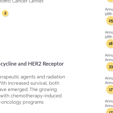
offitt Cancer Center.
Annu
2
y
98th 
25
Annu
98th 
18
Annu
Annua
cycline and HER2 Receptor
33
rapeutic agents and radiation
Annu
ith increased survival, both
Annua
 have emerged. The growing
17
s with chemotherapy-induced
Annu
io-oncology programs
Annua
17