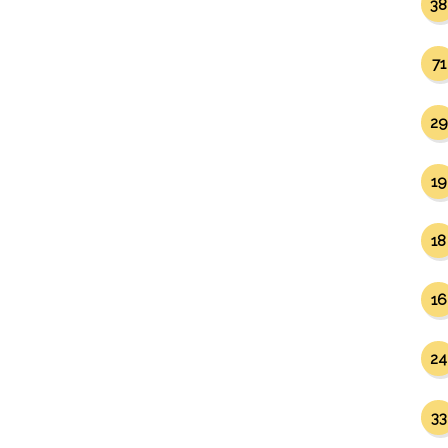
38
71
29
19
18
16
24
33