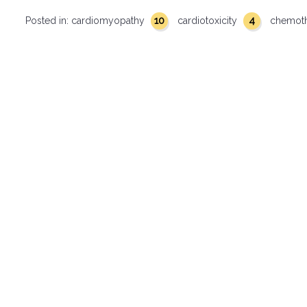
10
4
Posted in:
cardiomyopathy
cardiotoxicity
chemot