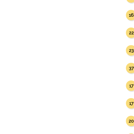
16
22
23
37
17
17
20