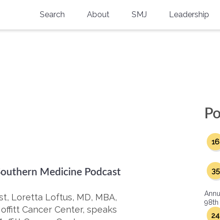
Search
About
SMJ
Leadership
SMA History
Current Issue
National Doctors’ Day
Past Issues
Southern Medical Legacy
Research And Education
Po
Moreton Research Award
16
Physicians-In-Training Travel Grant
SMA Store
35
 Southern Medicine Podcast
Physicians-in-Training Mentoring
Annu
Program
st, Loretta Loftus, MD, MBA,
98th
offitt Cancer Center, speaks
24