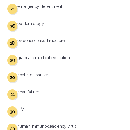
emergency department
21
epidemiology
36
evidence-based medicine
18
graduate medical education
29
health disparities
20
heart failure
21
HIV
30
human immunodeficiency virus
23