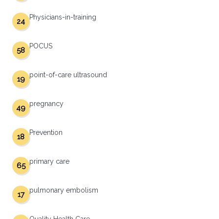
Physicians-in-training
24
POCUS
58
point-of-care ultrasound
19
pregnancy
49
Prevention
18
primary care
65
pulmonary embolism
17