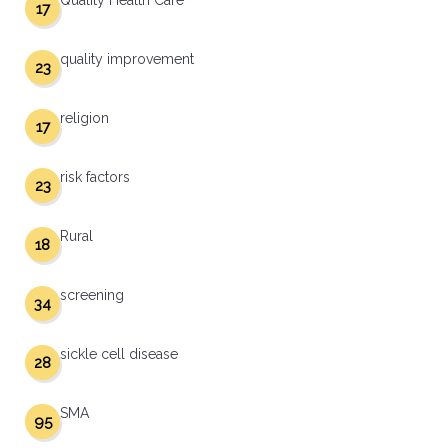
Quality Health Care
17
quality improvement
23
religion
17
risk factors
23
Rural
18
screening
34
sickle cell disease
28
SMA
95