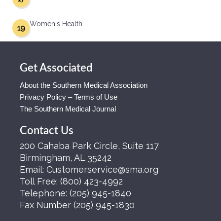
Women's Health
19
Get Associated
About the Southern Medical Association
Privacy Policy – Terms of Use
The Southern Medical Journal
Contact Us
200 Cahaba Park Circle, Suite 117
Birmingham, AL 35242
Email:
Customerservice@sma.org
Toll Free:
(800) 423-4992
Telephone:
(205) 945-1840
Fax Number
(205) 945-1830