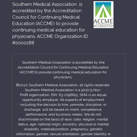
Southern Medical Association is
accredited by the Accreditation
Council for Continuing Medical
Education (ACCME) to provide
continuing medical education for
physicians. ACCME Organization ID
#0000288
Southern Medical Association is accredited by the
Accreditation Council for Continuing Medical Education
(ACCME) to provide continuing medical education for
physicians.
©2022 Southern Medical Association, all rights reserved.
Southern Medical Association is a 501(c)3 Non-
Profit organization. EIN: 63-0196615. SMA is an equal
opportunity employer. All aspects of employment
including the decision to hire, promote, discipline, or
discharge, will be based on merit, competence,
performance, and business needs. We do not
discriminate on the basis of race, color, religion, marital
status, age, national origin, ancestry, physical or mental
disability, medicalcondition, pregnancy, genetic
information, gender, sexual orientation, gender identity or