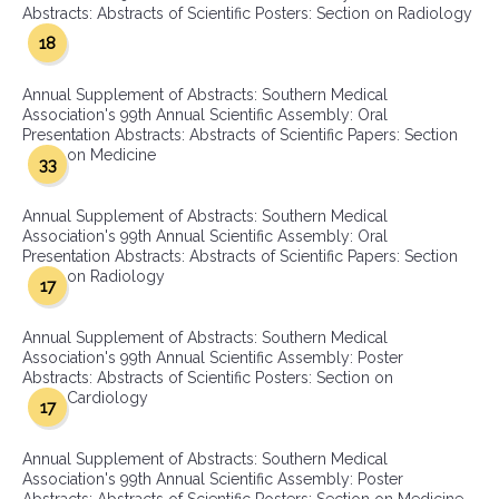
Abstracts: Abstracts of Scientific Posters: Section on Radiology
18
Annual Supplement of Abstracts: Southern Medical
Association's 99th Annual Scientific Assembly: Oral
Presentation Abstracts: Abstracts of Scientific Papers: Section
on Medicine
33
Annual Supplement of Abstracts: Southern Medical
Association's 99th Annual Scientific Assembly: Oral
Presentation Abstracts: Abstracts of Scientific Papers: Section
on Radiology
17
Annual Supplement of Abstracts: Southern Medical
Association's 99th Annual Scientific Assembly: Poster
Abstracts: Abstracts of Scientific Posters: Section on
Cardiology
17
Annual Supplement of Abstracts: Southern Medical
Association's 99th Annual Scientific Assembly: Poster