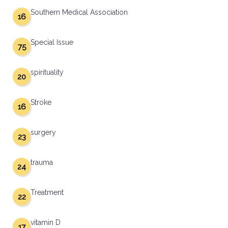
Southern Medical Association
16
Special Issue
75
spirituality
20
Stroke
16
surgery
23
trauma
24
Treatment
22
vitamin D
17