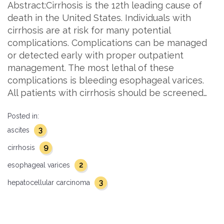
Abstract:Cirrhosis is the 12th leading cause of
death in the United States. Individuals with
cirrhosis are at risk for many potential
complications. Complications can be managed
or detected early with proper outpatient
management. The most lethal of these
complications is bleeding esophageal varices.
All patients with cirrhosis should be screened…
Posted in:
3
ascites
9
cirrhosis
2
esophageal varices
3
hepatocellular carcinoma