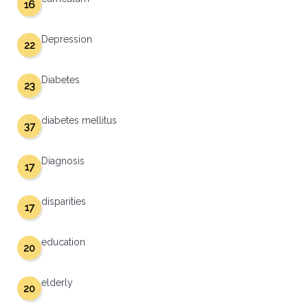
16
Depression
22
Diabetes
23
diabetes mellitus
37
Diagnosis
17
disparities
17
education
20
elderly
20