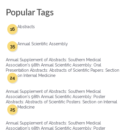
Popular Tags
Abstracts
16
Annual Scientific Assembly
35
Annual Supplement of Abstracts: Southern Medical
Association's 98th Annual Scientific Assembly: Oral
Presentation Abstracts: Abstracts of Scientific Papers: Section
on Internal Medicine
24
Annual Supplement of Abstracts: Southern Medical
Association's 98th Annual Scientific Assembly: Poster
Abstracts: Abstracts of Scientific Posters: Section on Internal
Medicine
25
Annual Supplement of Abstracts: Southern Medical
Association's 98th Annual Scientific Assembly: Poster