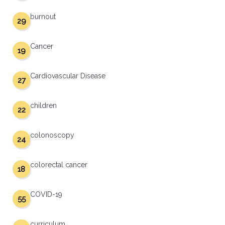
burnout
29
Cancer
19
Cardiovascular Disease
27
children
22
colonoscopy
24
colorectal cancer
18
COVID-19
55
curriculum