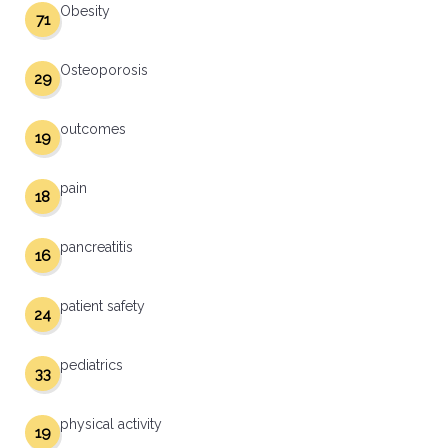
Obesity
71
Osteoporosis
29
outcomes
19
pain
18
pancreatitis
16
patient safety
24
pediatrics
33
physical activity
19