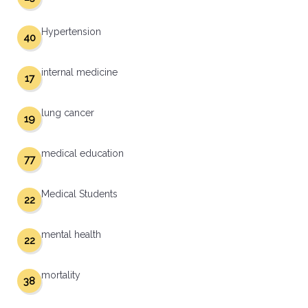
Hypertension
40
internal medicine
17
lung cancer
19
medical education
77
Medical Students
22
mental health
22
mortality
38