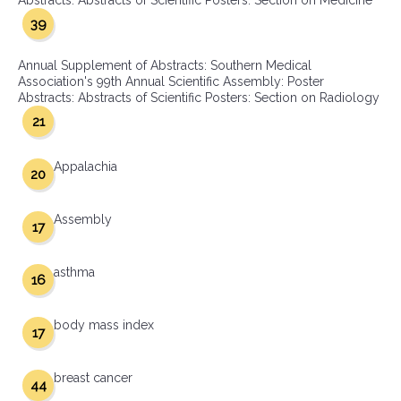
Abstracts: Abstracts of Scientific Posters: Section on Medicine
39
Annual Supplement of Abstracts: Southern Medical
Association's 99th Annual Scientific Assembly: Poster
Abstracts: Abstracts of Scientific Posters: Section on Radiology
21
Appalachia
20
Assembly
17
asthma
16
body mass index
17
breast cancer
44