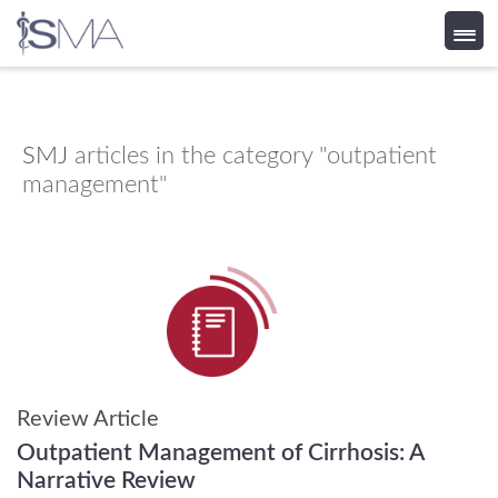
Skip
to
content
SMJ
articles in the category "outpatient
management"
Review Article
Outpatient Management of Cirrhosis: A
Narrative Review