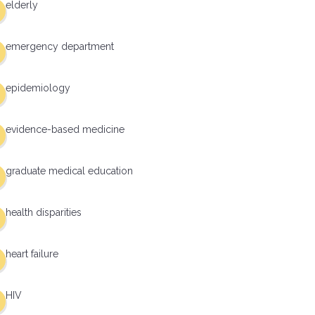
elderly
emergency department
epidemiology
evidence-based medicine
graduate medical education
health disparities
heart failure
HIV