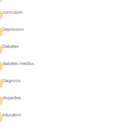
curriculum
Depression
Diabetes
diabetes mellitus
Diagnosis
disparities
education