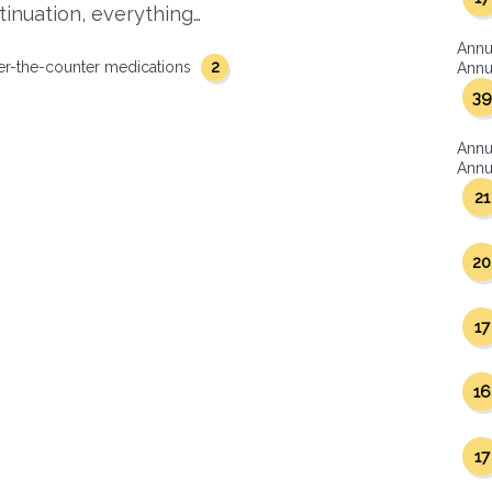
tinuation, everything…
Annu
2
er-the-counter medications
Annua
39
Annu
Annua
21
20
17
16
17