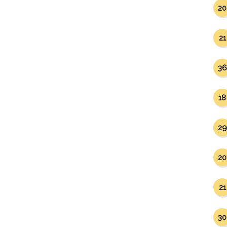
20
21
36
18
29
20
21
30