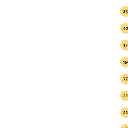
23
40
17
19
77
22
22