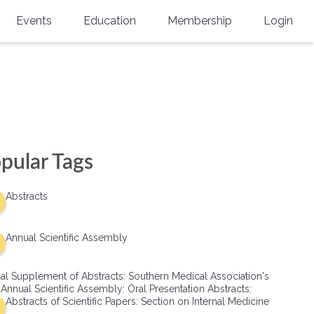
Events
Education
Membership
Login
Annual Scientific Assembly
CME Accreditation
Physician
Southern Region Burn
Online
Physicians-In-Training
Virtual Abstract Competition
CME Courses
Resident/Fellow
6th Annual MSC Symposium
Awards
SMA News
Allied Health Professional
pular Tags
Physicians-In-Training Leadership
Grants
Podcasts
Medical Student
Conference
Abstracts
Scholarships
International Medical Gradu
(IMG) Support & Advocacy
Annual Scientific Assembly
Healthcare Management
al Supplement of Abstracts: Southern Medical Association's
Group Membership
 Annual Scientific Assembly: Oral Presentation Abstracts:
Abstracts of Scientific Papers: Section on Internal Medicine
Multi-Year Membership