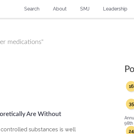
Search
About
SMJ
Leadership
SMA History
Current Issue
National Doctors’ Day
Past Issues
ter medications"
Southern Medical Legacy
Research And Education
Po
Moreton Research Award
16
Physicians-In-Training Travel Grant
SMA Store
35
retically Are Without
Physicians-in-Training Mentoring
Annu
Program
98th
 controlled substances is well
24