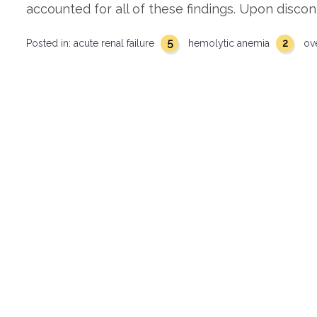
accounted for all of these findings. Upon discon
5
2
Posted in:
acute renal failure
hemolytic anemia
ov