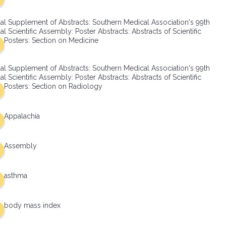
al Supplement of Abstracts: Southern Medical Association's 99th
l Scientific Assembly: Poster Abstracts: Abstracts of Scientific
Posters: Section on Medicine
al Supplement of Abstracts: Southern Medical Association's 99th
l Scientific Assembly: Poster Abstracts: Abstracts of Scientific
Posters: Section on Radiology
Appalachia
Assembly
asthma
body mass index