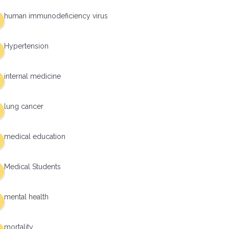
human immunodeficiency virus
Hypertension
internal medicine
lung cancer
medical education
Medical Students
mental health
mortality