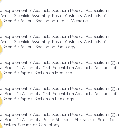
SMA Connect
al Supplement of Abstracts: Southern Medical Association's
Annual Scientific Assembly: Poster Abstracts: Abstracts of
Scientific Posters: Section on Internal Medicine
al Supplement of Abstracts: Southern Medical Association's
Annual Scientific Assembly: Poster Abstracts: Abstracts of
Scientific Posters: Section on Radiology
al Supplement of Abstracts: Southern Medical Association's 99th
l Scientific Assembly: Oral Presentation Abstracts: Abstracts of
Scientific Papers: Section on Medicine
al Supplement of Abstracts: Southern Medical Association's 99th
l Scientific Assembly: Oral Presentation Abstracts: Abstracts of
Scientific Papers: Section on Radiology
al Supplement of Abstracts: Southern Medical Association's 99th
l Scientific Assembly: Poster Abstracts: Abstracts of Scientific
Posters: Section on Cardiology