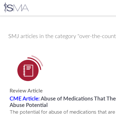
Skip
to
content
SMJ
articles in the category "over-the-coun
Review Article
CME Article:
Abuse of Medications That Theo
Abuse Potential
The potential for abuse of medications that are