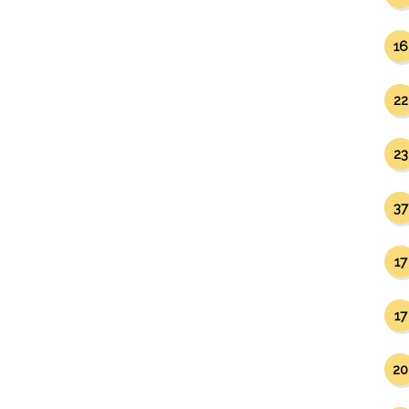
16
22
23
37
17
17
20