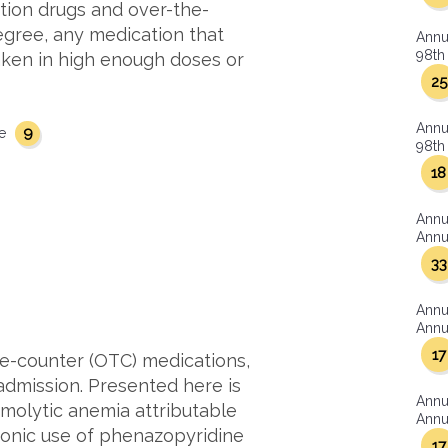
tion drugs and over-the-
egree, any medication that
Annu
98th 
aken in high enough doses or
25
Annu
9
se
98th 
18
Annu
Annua
33
Annu
Annua
17
e-counter (OTC) medications,
l admission. Presented here is
Annu
emolytic anemia attributable
Annua
ronic use of phenazopyridine
17