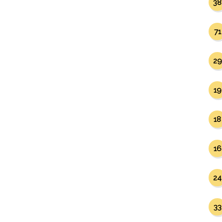
38
71
29
19
18
16
24
33