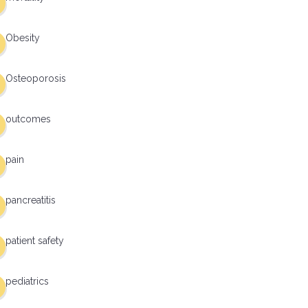
Obesity
Osteoporosis
outcomes
pain
pancreatitis
patient safety
pediatrics