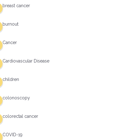
breast cancer
burnout
Cancer
Cardiovascular Disease
children
colonoscopy
colorectal cancer
COVID-19