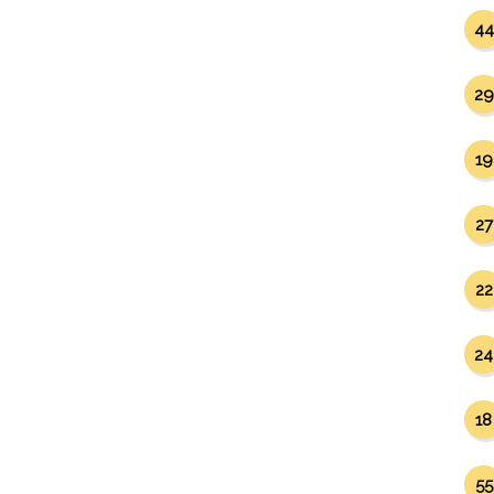
44
29
19
27
22
24
18
55