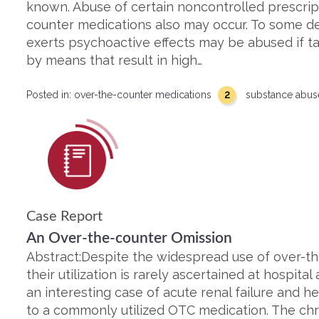
known. Abuse of certain noncontrolled prescrip
counter medications also may occur. To some d
exerts psychoactive effects may be abused if t
by means that result in high…
2
Posted in:
over-the-counter medications
substance abu
Case Report
An Over-the-counter Omission
Abstract:Despite the widespread use of over-th
their utilization is rarely ascertained at hospita
an interesting case of acute renal failure and h
to a commonly utilized OTC medication. The ch