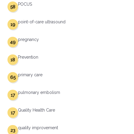
POCUS
58
point-of-care ultrasound
19
pregnancy
49
Prevention
18
primary care
65
pulmonary embolism
17
Quality Health Care
17
quality improvement
23