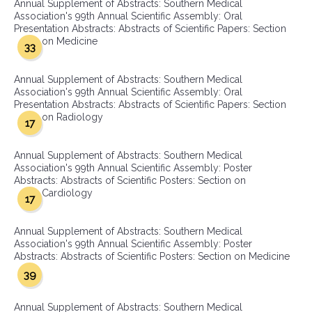
Annual Supplement of Abstracts: Southern Medical
Association's 99th Annual Scientific Assembly: Oral
Presentation Abstracts: Abstracts of Scientific Papers: Section
on Medicine
33
Annual Supplement of Abstracts: Southern Medical
Association's 99th Annual Scientific Assembly: Oral
Presentation Abstracts: Abstracts of Scientific Papers: Section
on Radiology
17
Annual Supplement of Abstracts: Southern Medical
Association's 99th Annual Scientific Assembly: Poster
Abstracts: Abstracts of Scientific Posters: Section on
Cardiology
17
Annual Supplement of Abstracts: Southern Medical
Association's 99th Annual Scientific Assembly: Poster
Abstracts: Abstracts of Scientific Posters: Section on Medicine
39
Annual Supplement of Abstracts: Southern Medical