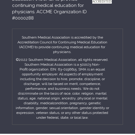
continuing medical education for
physicians. ACCME Organization ID
#0000288
Southern Medical Association is accredited by the
Accreditation Council for Continuing Medical Education
(ACCME) to provide continuing medical education for
physicians.
©2022 Southern Medical Association, all rights reserved.
Southern Medical Association is a 501(c)3 Non-
Profit organization. EIN: 63-0196615. SMA is an equal
opportunity employer. All aspects of employment
including the decision to hire, promote, discipline, or
discharge, will be based on merit, competence,
performance, and business needs. We do not
discriminate on the basis of race, color, religion, marital
status, age, national origin, ancestry, physical or mental
disability, medicalcondition, pregnancy, genetic
information, gender, sexual orientation, gender identity or
expression, veteran status, or any other status protected
under federal, state, or local law.