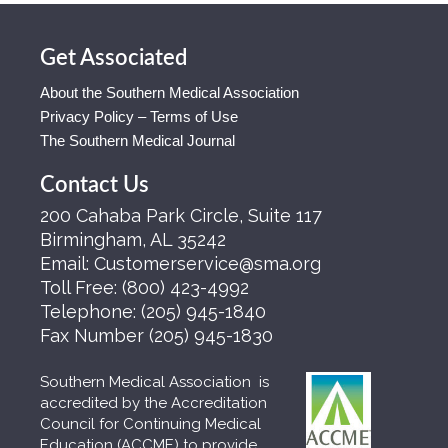
Get Associated
About the Southern Medical Association
Privacy Policy – Terms of Use
The Southern Medical Journal
Contact Us
200 Cahaba Park Circle, Suite 117
Birmingham, AL 35242
Email:
Customerservice@sma.org
Toll Free:
(800) 423-4992
Telephone:
(205) 945-1840
Fax Number
(205) 945-1830
Southern Medical Association is
accredited by the Accreditation
Council for Continuing Medical
Education (ACCME) to provide