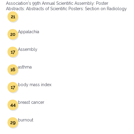
Association's 99th Annual Scientific Assembly: Poster
Abstracts: Abstracts of Scientific Posters: Section on Radiology
21
Appalachia
20
Assembly
17
asthma
16
body mass index
17
breast cancer
44
burnout
29