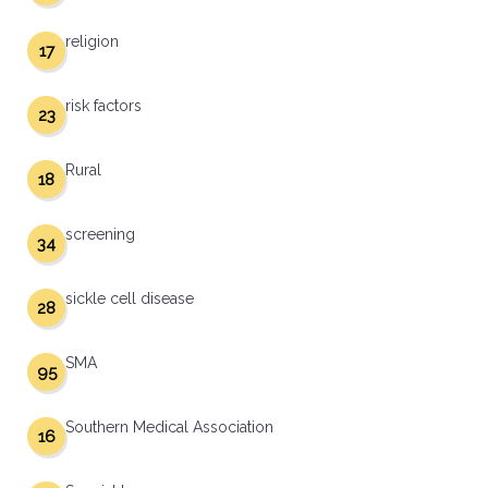
religion
17
risk factors
23
Rural
18
screening
34
sickle cell disease
28
SMA
95
Southern Medical Association
16