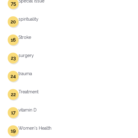
Special Issue
75
spirituality
20
Stroke
16
surgery
23
trauma
24
Treatment
22
vitamin D
17
Women's Health
19