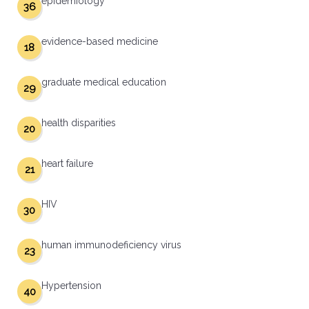
epidemiology
36
evidence-based medicine
18
graduate medical education
29
health disparities
20
heart failure
21
HIV
30
human immunodeficiency virus
23
Hypertension
40