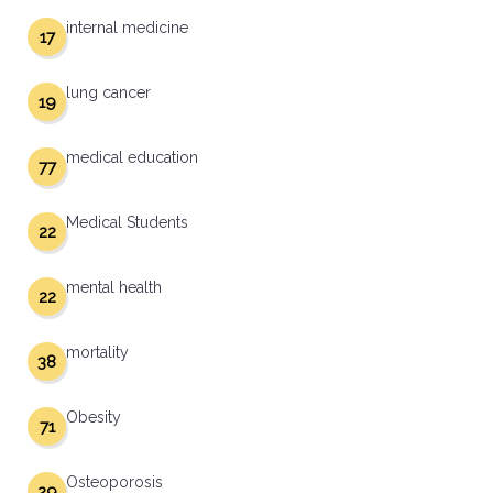
internal medicine
17
lung cancer
19
medical education
77
Medical Students
22
mental health
22
mortality
38
Obesity
71
Osteoporosis
29