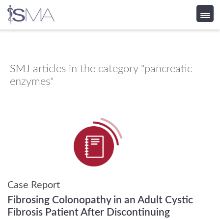
Skip
to
content
SMJ
articles in the category "pancreatic
enzymes"
Case Report
Fibrosing Colonopathy in an Adult Cystic
Fibrosis Patient After Discontinuing