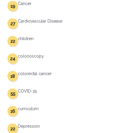
Cancer
19
Cardiovascular Disease
27
children
22
colonoscopy
24
colorectal cancer
18
COVID-19
55
curriculum
16
Depression
22