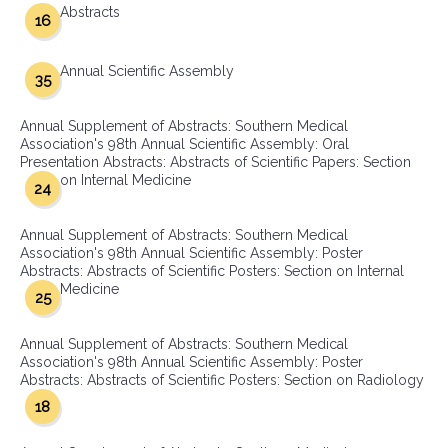
Abstracts
16
Annual Scientific Assembly
35
Annual Supplement of Abstracts: Southern Medical
Association's 98th Annual Scientific Assembly: Oral
Presentation Abstracts: Abstracts of Scientific Papers: Section
on Internal Medicine
24
Annual Supplement of Abstracts: Southern Medical
Association's 98th Annual Scientific Assembly: Poster
Abstracts: Abstracts of Scientific Posters: Section on Internal
Medicine
25
Annual Supplement of Abstracts: Southern Medical
Association's 98th Annual Scientific Assembly: Poster
Abstracts: Abstracts of Scientific Posters: Section on Radiology
18