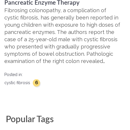
Pancreatic Enzyme Therapy
Fibrosing colonopathy, a complication of
cystic fibrosis, has generally been reported in
young children with exposure to high doses of
pancreatic enzymes. The authors report the
case of a 25-year-old male with cystic fibrosis
who presented with gradually progressive
symptoms of bowel obstruction. Pathologic
examination of the right colon revealed…
Posted in:
6
cystic fibrosis
Popular Tags