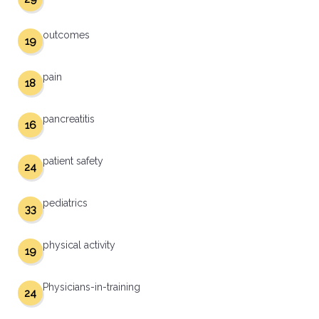
outcomes
19
pain
18
pancreatitis
16
patient safety
24
pediatrics
33
physical activity
19
Physicians-in-training
24