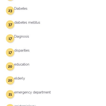
Diabetes
23
diabetes mellitus
37
Diagnosis
17
disparities
17
education
20
elderly
20
emergency department
21