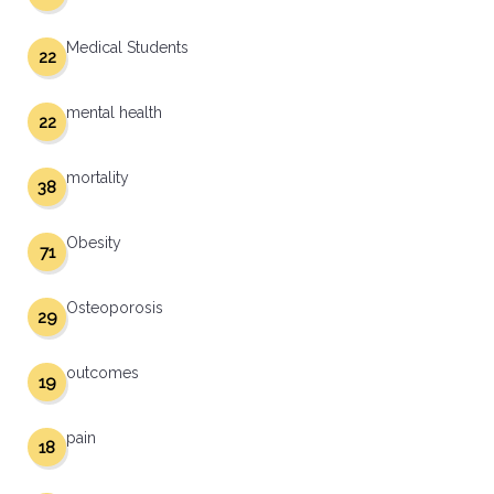
Medical Students
22
mental health
22
mortality
38
Obesity
71
Osteoporosis
29
outcomes
19
pain
18