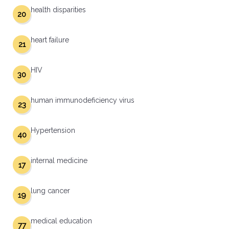
health disparities
20
heart failure
21
HIV
30
human immunodeficiency virus
23
Hypertension
40
internal medicine
17
lung cancer
19
medical education
77