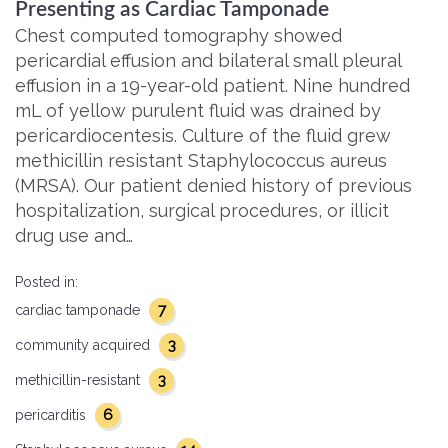
Presenting as Cardiac Tamponade
Chest computed tomography showed
pericardial effusion and bilateral small pleural
effusion in a 19-year-old patient. Nine hundred
mL of yellow purulent fluid was drained by
pericardiocentesis. Culture of the fluid grew
methicillin resistant Staphylococcus aureus
(MRSA). Our patient denied history of previous
hospitalization, surgical procedures, or illicit
drug use and…
Posted in:
7
cardiac tamponade
3
community acquired
3
methicillin-resistant
6
pericarditis