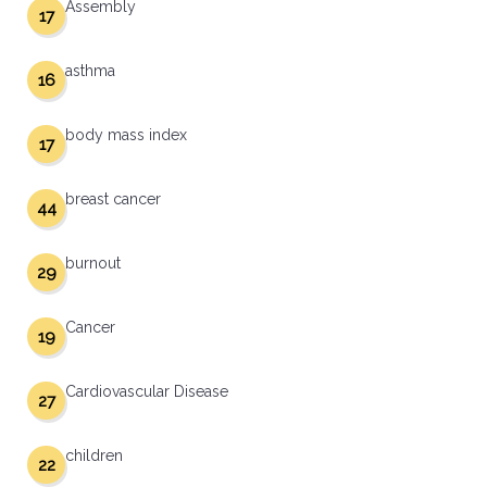
Assembly
17
asthma
16
body mass index
17
breast cancer
44
burnout
29
Cancer
19
Cardiovascular Disease
27
children
22