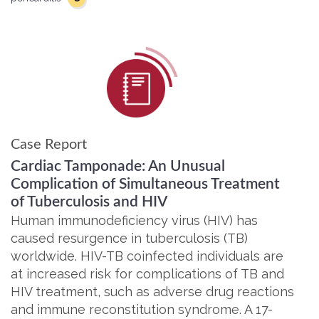
Case Report
Cardiac Tamponade: An Unusual
Complication of Simultaneous Treatment
of Tuberculosis and HIV
Human immunodeficiency virus (HIV) has
caused resurgence in tuberculosis (TB)
worldwide. HIV-TB coinfected individuals are
at increased risk for complications of TB and
HIV treatment, such as adverse drug reactions
and immune reconstitution syndrome. A 17-