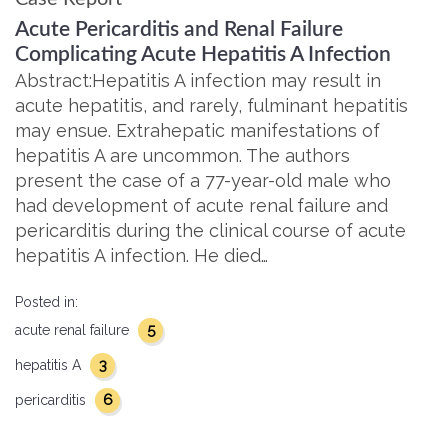
Acute Pericarditis and Renal Failure
Complicating Acute Hepatitis A Infection
Abstract:Hepatitis A infection may result in
acute hepatitis, and rarely, fulminant hepatitis
may ensue. Extrahepatic manifestations of
hepatitis A are uncommon. The authors
present the case of a 77-year-old male who
had development of acute renal failure and
pericarditis during the clinical course of acute
hepatitis A infection. He died…
Posted in:
5
acute renal failure
3
hepatitis A
6
pericarditis