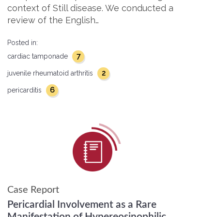
context of Still disease. We conducted a
review of the English…
Posted in:
7
cardiac tamponade
2
juvenile rheumatoid arthritis
6
pericarditis
Case Report
Pericardial Involvement as a Rare
Manifestation of Hypereosinophilic