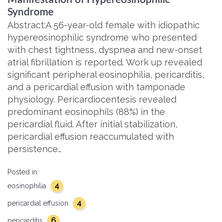
Syndrome
Abstract:A 56-year-old female with idiopathic
hypereosinophilic syndrome who presented
with chest tightness, dyspnea and new-onset
atrial fibrillation is reported. Work up revealed
significant peripheral eosinophilia, pericarditis,
and a pericardial effusion with tamponade
physiology. Pericardiocentesis revealed
predominant eosinophils (88%) in the
pericardial fluid. After initial stabilization,
pericardial effusion reaccumulated with
persistence…
Posted in:
4
eosinophilia
4
pericardial effusion
6
pericarditis