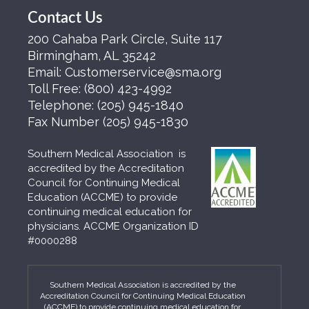
Contact Us
200 Cahaba Park Circle, Suite 117
Birmingham, AL 35242
Email:
Customerservice@sma.org
Toll Free:
(800) 423-4992
Telephone:
(205) 945-1840
Fax Number
(205) 945-1830
Southern Medical Association is
accredited by the Accreditation
Council for Continuing Medical
Education (ACCME) to provide
continuing medical education for
physicians. ACCME Organization ID
#0000288
Southern Medical Association is accredited by the
Accreditation Council for Continuing Medical Education
(ACCME) to provide continuing medical education for