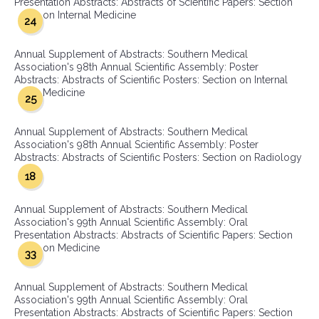
Presentation Abstracts: Abstracts of Scientific Papers: Section
on Internal Medicine
24
Annual Supplement of Abstracts: Southern Medical
Association's 98th Annual Scientific Assembly: Poster
Abstracts: Abstracts of Scientific Posters: Section on Internal
Medicine
25
Annual Supplement of Abstracts: Southern Medical
Association's 98th Annual Scientific Assembly: Poster
Abstracts: Abstracts of Scientific Posters: Section on Radiology
18
Annual Supplement of Abstracts: Southern Medical
Association's 99th Annual Scientific Assembly: Oral
Presentation Abstracts: Abstracts of Scientific Papers: Section
on Medicine
33
Annual Supplement of Abstracts: Southern Medical
Association's 99th Annual Scientific Assembly: Oral
Presentation Abstracts: Abstracts of Scientific Papers: Section