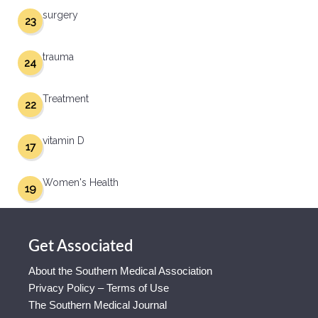
surgery
23
trauma
24
Treatment
22
vitamin D
17
Women's Health
19
Get Associated
About the Southern Medical Association
Privacy Policy – Terms of Use
The Southern Medical Journal