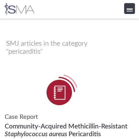
Skip
to
content
SMJ
articles in the category
"pericarditis"
Case Report
Community-Acquired Methicillin-Resistant
Staphylococcus aureus
Pericarditis