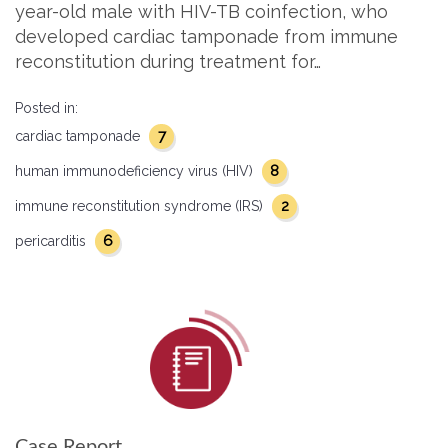
year-old male with HIV-TB coinfection, who
developed cardiac tamponade from immune
reconstitution during treatment for…
Posted in:
7
cardiac tamponade
8
human immunodeficiency virus (HIV)
2
immune reconstitution syndrome (IRS)
6
pericarditis
Case Report