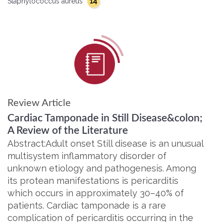
14
Staphylococcus aureus
Review Article
Cardiac Tamponade in Still Disease&colon;
A Review of the Literature
Abstract:Adult onset Still disease is an unusual
multisystem inflammatory disorder of
unknown etiology and pathogenesis. Among
its protean manifestations is pericarditis
which occurs in approximately 30–40% of
patients. Cardiac tamponade is a rare
complication of pericarditis occurring in the