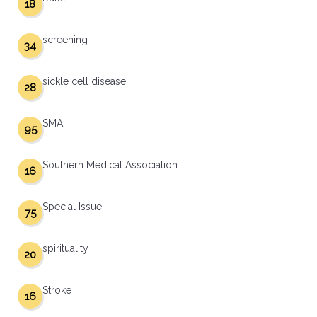
18
screening
34
sickle cell disease
28
SMA
95
Southern Medical Association
16
Special Issue
75
spirituality
20
Stroke
16