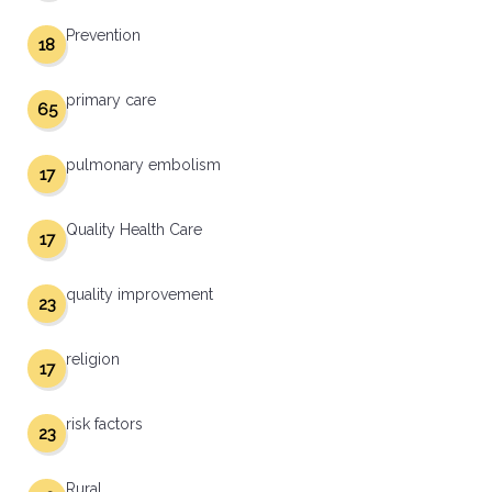
Prevention
18
primary care
65
pulmonary embolism
17
Quality Health Care
17
quality improvement
23
religion
17
risk factors
23
Rural