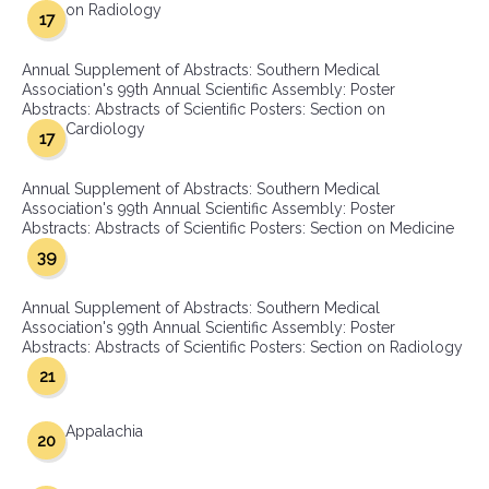
on Radiology
17
Annual Supplement of Abstracts: Southern Medical
Association's 99th Annual Scientific Assembly: Poster
Abstracts: Abstracts of Scientific Posters: Section on
Cardiology
17
Annual Supplement of Abstracts: Southern Medical
Association's 99th Annual Scientific Assembly: Poster
Abstracts: Abstracts of Scientific Posters: Section on Medicine
39
Annual Supplement of Abstracts: Southern Medical
Association's 99th Annual Scientific Assembly: Poster
Abstracts: Abstracts of Scientific Posters: Section on Radiology
21
Appalachia
20