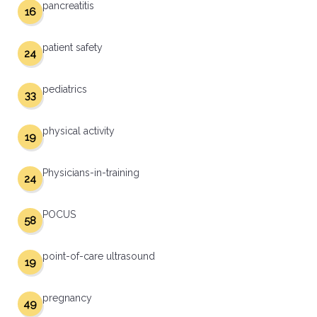
pancreatitis
16
patient safety
24
pediatrics
33
physical activity
19
Physicians-in-training
24
POCUS
58
point-of-care ultrasound
19
pregnancy
49