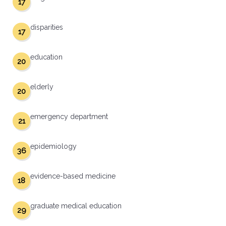
17
disparities
17
education
20
elderly
20
emergency department
21
epidemiology
36
evidence-based medicine
18
graduate medical education
29