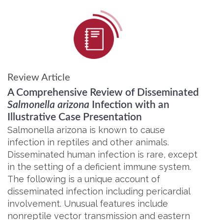
Review Article
A Comprehensive Review of Disseminated
Salmonella arizona
Infection with an
Illustrative Case Presentation
Salmonella arizona is known to cause
infection in reptiles and other animals.
Disseminated human infection is rare, except
in the setting of a deficient immune system.
The following is a unique account of
disseminated infection including pericardial
involvement. Unusual features include
nonreptile vector transmission and eastern