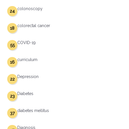
colonoscopy
24
colorectal cancer
18
COVID-19
55
curriculum
16
Depression
22
Diabetes
23
diabetes mellitus
37
Diagnosis