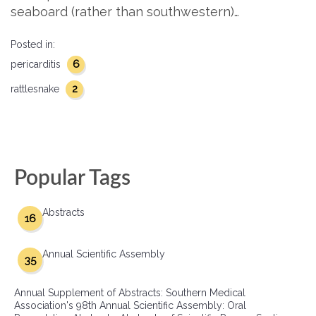
seaboard (rather than southwestern)…
Posted in:
6
pericarditis
2
rattlesnake
Popular Tags
Abstracts
16
Annual Scientific Assembly
35
Annual Supplement of Abstracts: Southern Medical
Association's 98th Annual Scientific Assembly: Oral