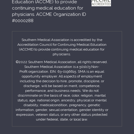
Education (ACCME) to provide
continuing medical education for
physicians. ACCME Organization ID
#0000288
Southern Medical Association is accredited by the
Accreditation Council for Continuing Medical Education
(ACCME) to provide continuing medical education for
physicians.
©2022 Southern Medical Association, all rights reserved.
Southern Medical Association is a 501(c)3 Non-
Profit organization. EIN: 63-0196615. SMA is an equal
opportunity employer. All aspects of employment
including the decision to hire, promote, discipline, or
discharge, will be based on merit, competence,
performance, and business needs. We do not
discriminate on the basis of race, color, religion, marital
status, age, national origin, ancestry, physical or mental
disability, medicalcondition, pregnancy, genetic
information, gender, sexual orientation, gender identity or
expression, veteran status, or any other status protected
under federal, state, or local law.