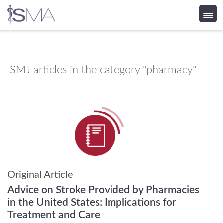
Skip
to
content
SMJ
articles in the category "pharmacy"
Original Article
Advice on Stroke Provided by Pharmacies
in the United States: Implications for
Treatment and Care