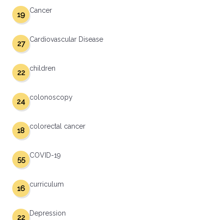
Cancer
19
Cardiovascular Disease
27
children
22
colonoscopy
24
colorectal cancer
18
COVID-19
55
curriculum
16
Depression
22