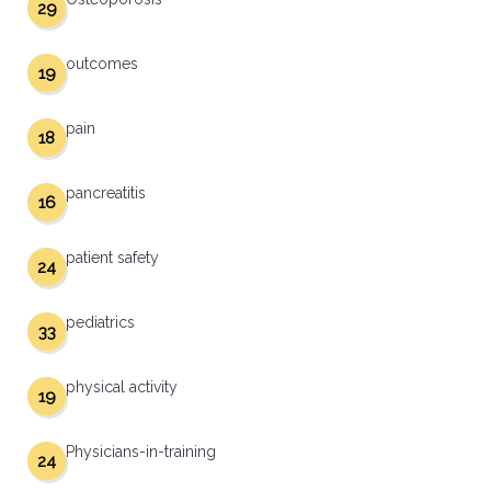
29
outcomes
19
pain
18
pancreatitis
16
patient safety
24
pediatrics
33
physical activity
19
Physicians-in-training
24