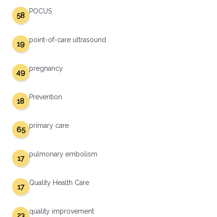
POCUS
58
point-of-care ultrasound
19
pregnancy
49
Prevention
18
primary care
65
pulmonary embolism
17
Quality Health Care
17
quality improvement
23