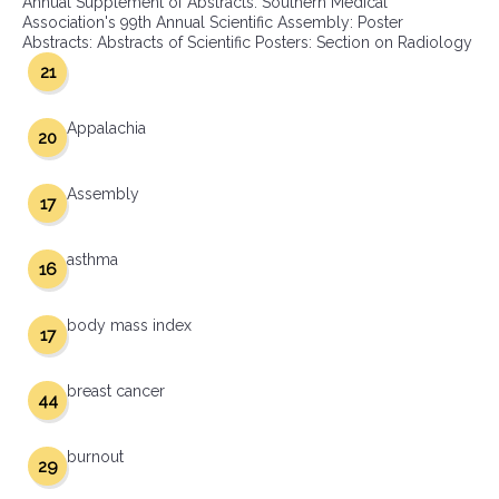
Annual Supplement of Abstracts: Southern Medical
Association's 99th Annual Scientific Assembly: Poster
Abstracts: Abstracts of Scientific Posters: Section on Radiology
21
Appalachia
20
Assembly
17
asthma
16
body mass index
17
breast cancer
44
burnout
29