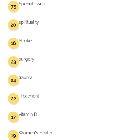
Special Issue
75
spirituality
20
Stroke
16
surgery
23
trauma
24
Treatment
22
vitamin D
17
Women's Health
19