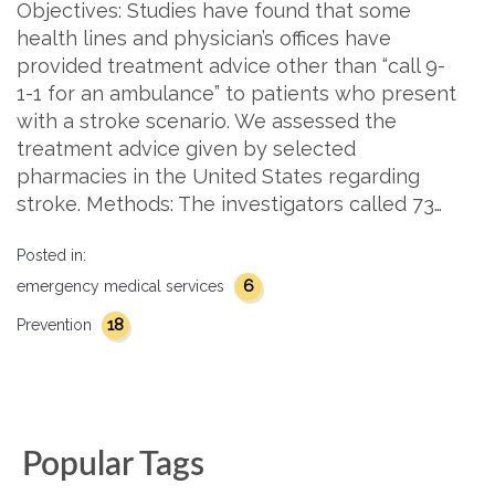
Objectives: Studies have found that some
health lines and physician’s offices have
provided treatment advice other than “call 9-
1-1 for an ambulance” to patients who present
with a stroke scenario. We assessed the
treatment advice given by selected
pharmacies in the United States regarding
stroke. Methods: The investigators called 73…
Posted in:
6
emergency medical services
18
Prevention
Popular Tags