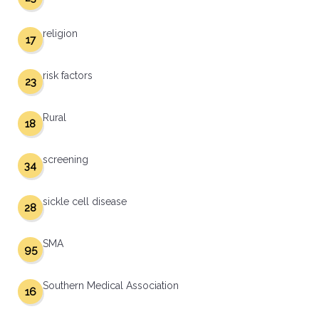
religion
17
risk factors
23
Rural
18
screening
34
sickle cell disease
28
SMA
95
Southern Medical Association
16