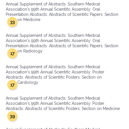
Annual Supplement of Abstracts: Southern Medical
Association's 99th Annual Scientific Assembly: Oral
Presentation Abstracts: Abstracts of Scientific Papers: Section
on Medicine
33
Annual Supplement of Abstracts: Southern Medical
Association's 99th Annual Scientific Assembly: Oral
Presentation Abstracts: Abstracts of Scientific Papers: Section
on Radiology
17
Annual Supplement of Abstracts: Southern Medical
Association's 99th Annual Scientific Assembly: Poster
Abstracts: Abstracts of Scientific Posters: Section on
Cardiology
17
Annual Supplement of Abstracts: Southern Medical
Association's 99th Annual Scientific Assembly: Poster
Abstracts: Abstracts of Scientific Posters: Section on Medicine
39