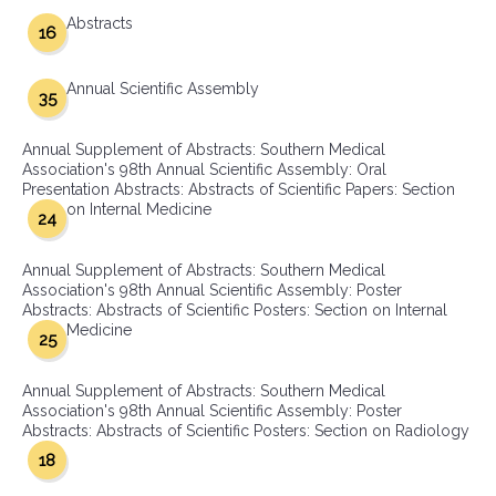
Abstracts
16
Annual Scientific Assembly
35
Annual Supplement of Abstracts: Southern Medical
Association's 98th Annual Scientific Assembly: Oral
Presentation Abstracts: Abstracts of Scientific Papers: Section
on Internal Medicine
24
Annual Supplement of Abstracts: Southern Medical
Association's 98th Annual Scientific Assembly: Poster
Abstracts: Abstracts of Scientific Posters: Section on Internal
Medicine
25
Annual Supplement of Abstracts: Southern Medical
Association's 98th Annual Scientific Assembly: Poster
Abstracts: Abstracts of Scientific Posters: Section on Radiology
18