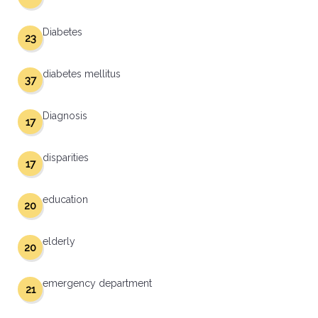
Diabetes
23
diabetes mellitus
37
Diagnosis
17
disparities
17
education
20
elderly
20
emergency department
21