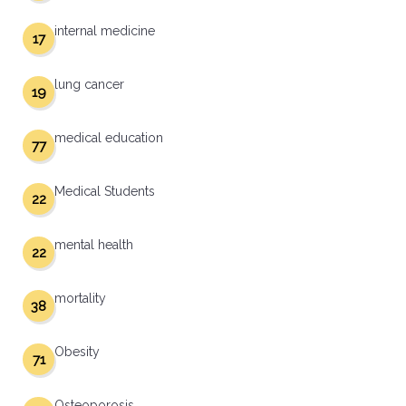
internal medicine
17
lung cancer
19
medical education
77
Medical Students
22
mental health
22
mortality
38
Obesity
71
Osteoporosis