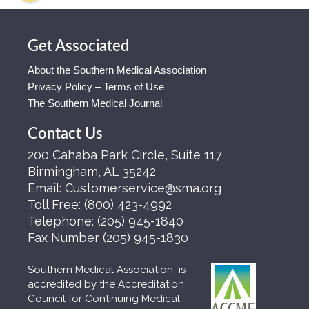
Get Associated
About the Southern Medical Association
Privacy Policy – Terms of Use
The Southern Medical Journal
Contact Us
200 Cahaba Park Circle, Suite 117
Birmingham, AL 35242
Email:
Customerservice@sma.org
Toll Free:
(800) 423-4992
Telephone:
(205) 945-1840
Fax Number
(205) 945-1830
Southern Medical Association is
accredited by the Accreditation
Council for Continuing Medical