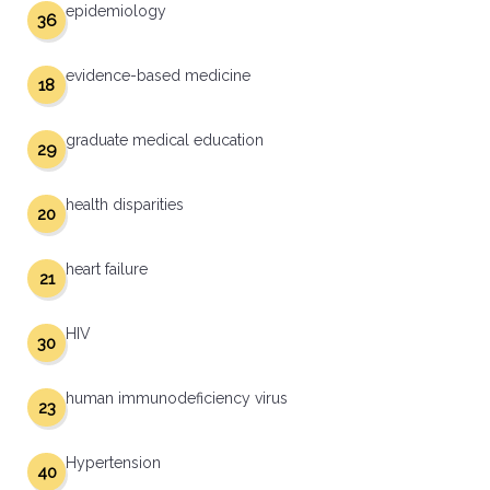
epidemiology
36
evidence-based medicine
18
graduate medical education
29
health disparities
20
heart failure
21
HIV
30
human immunodeficiency virus
23
Hypertension
40