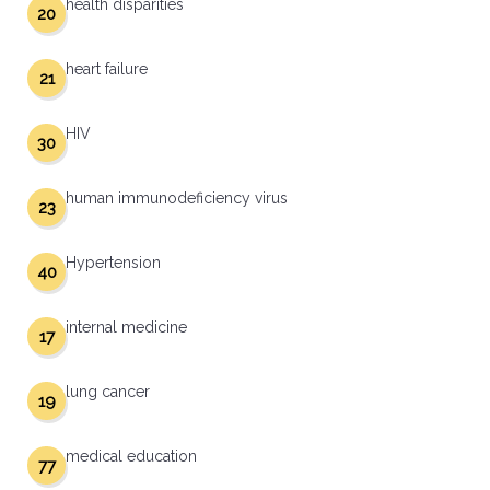
health disparities
20
heart failure
21
HIV
30
human immunodeficiency virus
23
Hypertension
40
internal medicine
17
lung cancer
19
medical education
77