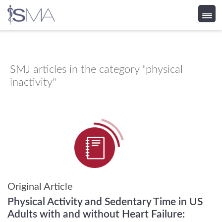
Skip
to
content
SMJ
articles in the category "physical
inactivity"
Original Article
Physical Activity and Sedentary Time in US
Adults with and without Heart Failure: