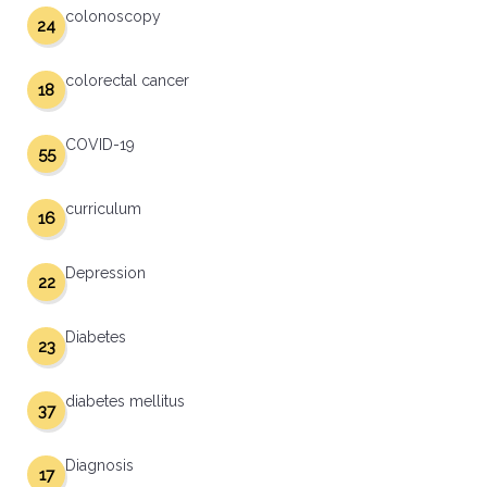
colonoscopy
24
colorectal cancer
18
COVID-19
55
curriculum
16
Depression
22
Diabetes
23
diabetes mellitus
37
Diagnosis
17