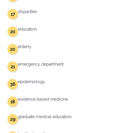
disparities
17
education
20
elderly
20
emergency department
21
epidemiology
36
evidence-based medicine
18
graduate medical education
29