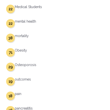
Medical Students
22
mental health
22
mortality
38
Obesity
71
Osteoporosis
29
outcomes
19
pain
18
pancreatitis