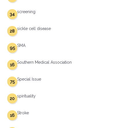
screening
34
sickle cell disease
28
SMA
95
Southern Medical Association
16
Special Issue
75
spirituality
20
Stroke
16