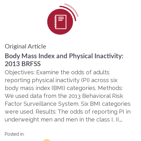
Original Article
Body Mass Index and Physical Inactivity:
2013 BRFSS
Objectives: Examine the odds of adults
reporting physical inactivity (PI) across six
body mass index (BMI) categories. Methods:
We used data from the 2013 Behavioral Risk
Factor Surveillance System. Six BMI categories
were used. Results: The odds of reporting PI in
underweight men and men in the class I, II,…
Posted in: