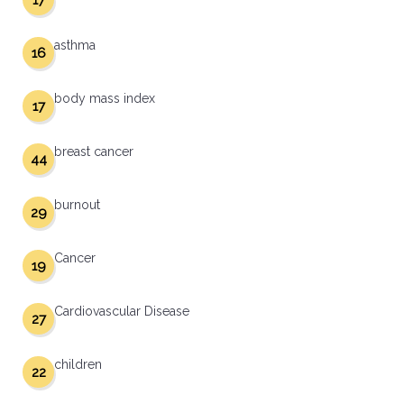
17
asthma
16
body mass index
17
breast cancer
44
burnout
29
Cancer
19
Cardiovascular Disease
27
children
22