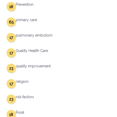
Prevention
18
primary care
65
pulmonary embolism
17
Quality Health Care
17
quality improvement
23
religion
17
risk factors
23
Rural
18