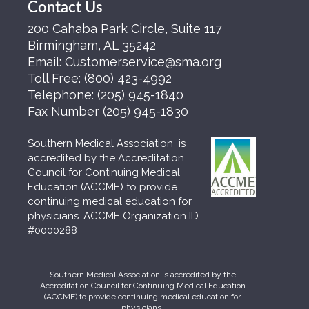
Contact Us
200 Cahaba Park Circle, Suite 117
Birmingham, AL 35242
Email:
Customerservice@sma.org
Toll Free:
(800) 423-4992
Telephone:
(205) 945-1840
Fax Number
(205) 945-1830
Southern Medical Association is
accredited by the Accreditation
Council for Continuing Medical
Education (ACCME) to provide
continuing medical education for
physicians. ACCME Organization ID
#0000288
Southern Medical Association is accredited by the
Accreditation Council for Continuing Medical Education
(ACCME) to provide continuing medical education for
physicians.