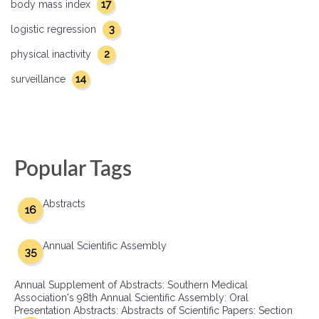
17
body mass index
3
logistic regression
2
physical inactivity
14
surveillance
Popular Tags
Abstracts
16
Annual Scientific Assembly
35
Annual Supplement of Abstracts: Southern Medical
Association's 98th Annual Scientific Assembly: Oral
Presentation Abstracts: Abstracts of Scientific Papers: Section