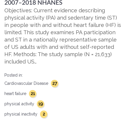
2007–2018 NHANES
Objectives: Current evidence describing
physical activity (PA) and sedentary time (ST)
in people with and without heart failure (HF) is
limited. This study examines PA participation
and ST in a nationally representative sample
of US adults with and without self-reported
HF. Methods: The study sample (N = 21,633)
included US…
Posted in:
27
Cardiovascular Disease
21
heart failure
19
physical activity
2
physical inactivity