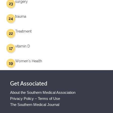
surgery
23
trauma
24
Treatment
22
vitamin D
17
Women's Health
19
Get Associated
About the Southern Medical Association
Privacy Policy – Terms of Use
The Southern Medical Journal