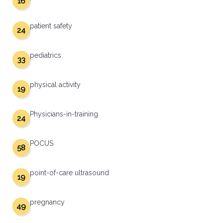
16
patient safety
24
pediatrics
33
physical activity
19
Physicians-in-training
24
POCUS
58
point-of-care ultrasound
19
pregnancy
49