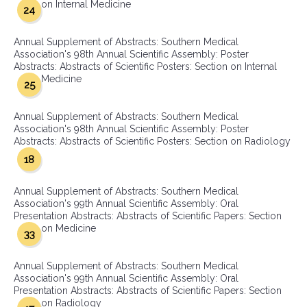
on Internal Medicine
24
Annual Supplement of Abstracts: Southern Medical
Association's 98th Annual Scientific Assembly: Poster
Abstracts: Abstracts of Scientific Posters: Section on Internal
Medicine
25
Annual Supplement of Abstracts: Southern Medical
Association's 98th Annual Scientific Assembly: Poster
Abstracts: Abstracts of Scientific Posters: Section on Radiology
18
Annual Supplement of Abstracts: Southern Medical
Association's 99th Annual Scientific Assembly: Oral
Presentation Abstracts: Abstracts of Scientific Papers: Section
on Medicine
33
Annual Supplement of Abstracts: Southern Medical
Association's 99th Annual Scientific Assembly: Oral
Presentation Abstracts: Abstracts of Scientific Papers: Section
on Radiology