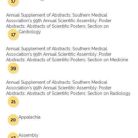
17
Annual Supplement of Abstracts: Southern Medical
Association's 99th Annual Scientific Assembly: Poster
Abstracts: Abstracts of Scientific Posters: Section on
Cardiology
17
Annual Supplement of Abstracts: Southern Medical
Association's 99th Annual Scientific Assembly: Poster
Abstracts: Abstracts of Scientific Posters: Section on Medicine
39
Annual Supplement of Abstracts: Southern Medical
Association's 99th Annual Scientific Assembly: Poster
Abstracts: Abstracts of Scientific Posters: Section on Radiology
21
Appalachia
20
Assembly