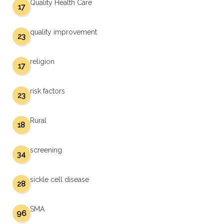
Quality Health Care
17
quality improvement
23
religion
17
risk factors
23
Rural
18
screening
34
sickle cell disease
28
SMA
96