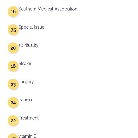
Southern Medical Association
16
Special Issue
75
spirituality
20
Stroke
16
surgery
23
trauma
24
Treatment
22
vitamin D