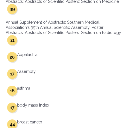
Abstracts: Abstracts of Scientific Posters: Section on Medicine
39
Annual Supplement of Abstracts: Southern Medical
Association's 99th Annual Scientific Assembly: Poster
Abstracts: Abstracts of Scientific Posters: Section on Radiology
21
Appalachia
20
Assembly
17
asthma
16
body mass index
17
breast cancer
44