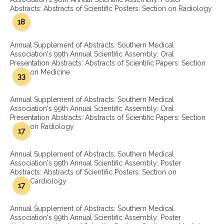
Abstracts: Abstracts of Scientific Posters: Section on Radiology
18
Annual Supplement of Abstracts: Southern Medical
Association's 99th Annual Scientific Assembly: Oral
Presentation Abstracts: Abstracts of Scientific Papers: Section
on Medicine
33
Annual Supplement of Abstracts: Southern Medical
Association's 99th Annual Scientific Assembly: Oral
Presentation Abstracts: Abstracts of Scientific Papers: Section
on Radiology
17
Annual Supplement of Abstracts: Southern Medical
Association's 99th Annual Scientific Assembly: Poster
Abstracts: Abstracts of Scientific Posters: Section on
Cardiology
17
Annual Supplement of Abstracts: Southern Medical
Association's 99th Annual Scientific Assembly: Poster