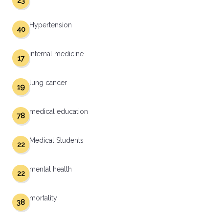
23
Hypertension
40
internal medicine
17
lung cancer
19
medical education
78
Medical Students
22
mental health
22
mortality
38