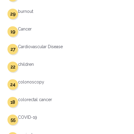
burnout
29
Cancer
19
Cardiovascular Disease
27
children
22
colonoscopy
24
colorectal cancer
18
COVID-19
55