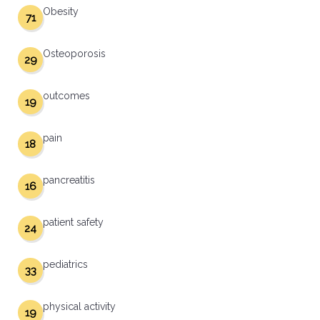
Obesity
71
Osteoporosis
29
outcomes
19
pain
18
pancreatitis
16
patient safety
24
pediatrics
33
physical activity
19