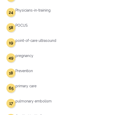
Physicians-in-training
24
POCUS
58
point-of-care ultrasound
19
pregnancy
49
Prevention
18
primary care
65
pulmonary embolism
17