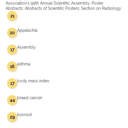
Association's 99th Annual Scientific Assembly: Poster
Abstracts: Abstracts of Scientific Posters: Section on Radiology
21
Appalachia
20
Assembly
17
asthma
16
body mass index
17
breast cancer
44
burnout
29