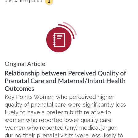
3
postpartum period
Original Article
Relationship between Perceived Quality of
Prenatal Care and Maternal/Infant Health
Outcomes
Key Points Women who perceived higher
quality of prenatal care were significantly less
likely to have a preterm birth relative to
women who reported lower quality care.
Women who reported (any) medical jargon
during their prenatal visits were less likely to