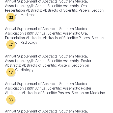
Annual Supplement of Abstracts: Southern Medical
Association's 99th Annual Scientific Assembly: Oral
Presentation Abstracts: Abstracts of Scientific Papers: Section
on Medicine
33
Annual Supplement of Abstracts: Southern Medical
Association's 99th Annual Scientific Assembly: Oral
Presentation Abstracts: Abstracts of Scientific Papers: Section
on Radiology
17
Annual Supplement of Abstracts: Southern Medical
Association's 99th Annual Scientific Assembly: Poster
Abstracts: Abstracts of Scientific Posters: Section on
Cardiology
17
Annual Supplement of Abstracts: Southern Medical
Association's 99th Annual Scientific Assembly: Poster
Abstracts: Abstracts of Scientific Posters: Section on Medicine
39
Annual Supplement of Abstracts: Southern Medical