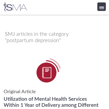
Skip
to
content
SMJ
articles in the category
"postpartum depression"
Original Article
Utilization of Mental Health Services
Within 1 Year of Delivery among Different