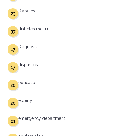
Diabetes
23
diabetes mellitus
37
Diagnosis
17
disparities
17
education
20
elderly
20
emergency department
21