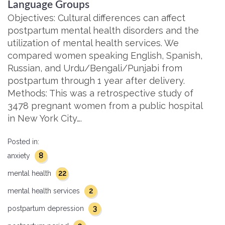
Language Groups
Objectives: Cultural differences can affect
postpartum mental health disorders and the
utilization of mental health services. We
compared women speaking English, Spanish,
Russian, and Urdu/Bengali/Punjabi from
postpartum through 1 year after delivery.
Methods: This was a retrospective study of
3478 pregnant women from a public hospital
in New York City….
Posted in:
8
anxiety
22
mental health
2
mental health services
3
postpartum depression