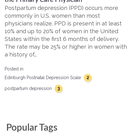
Postpartum depression (PPD) occurs more
commonly in U.S. women than most
physicians realize. PPD is present in at least
10% and up to 20% of women in the United
States within the first 6 months of delivery.
The rate may be 25% or higher in women with
a history of…
Posted in:
2
Edinburgh Postnatal Depression Scale
3
postpartum depression
Popular Tags