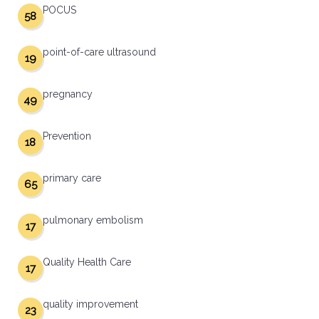
POCUS
58
point-of-care ultrasound
19
pregnancy
49
Prevention
18
primary care
65
pulmonary embolism
17
Quality Health Care
17
quality improvement
23