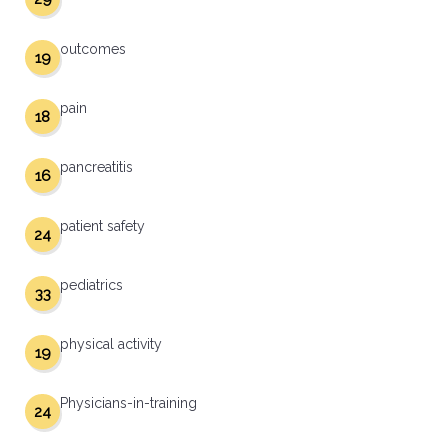
outcomes
19
pain
18
pancreatitis
16
patient safety
24
pediatrics
33
physical activity
19
Physicians-in-training
24