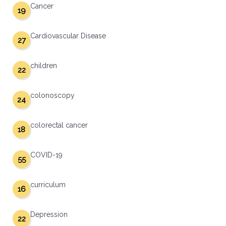
Cancer
19
Cardiovascular Disease
27
children
22
colonoscopy
24
colorectal cancer
18
COVID-19
55
curriculum
16
Depression
22