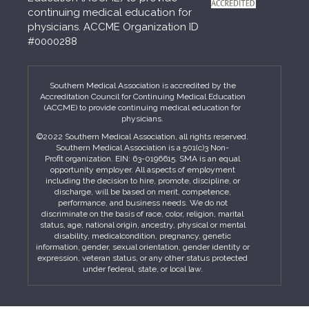
continuing medical education for
physicians. ACCME Organization ID
#0000288
Southern Medical Association is accredited by the
Accreditation Council for Continuing Medical Education
(ACCME) to provide continuing medical education for
physicians.
©2022 Southern Medical Association, all rights reserved.
Southern Medical Association is a 501(c)3 Non-
Profit organization. EIN: 63-0196615. SMA is an equal
opportunity employer. All aspects of employment
including the decision to hire, promote, discipline, or
discharge, will be based on merit, competence,
performance, and business needs. We do not
discriminate on the basis of race, color, religion, marital
status, age, national origin, ancestry, physical or mental
disability, medicalcondition, pregnancy, genetic
information, gender, sexual orientation, gender identity or
expression, veteran status, or any other status protected
under federal, state, or local law.