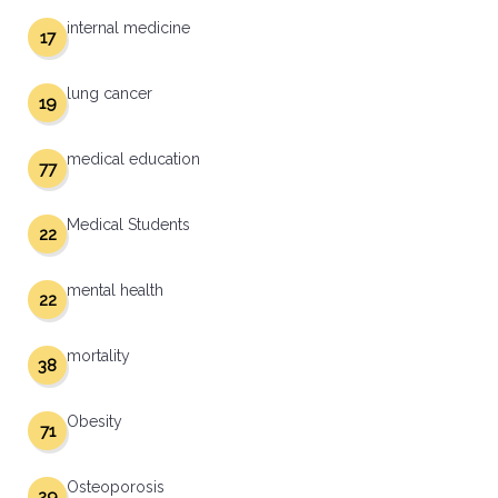
internal medicine
17
lung cancer
19
medical education
77
Medical Students
22
mental health
22
mortality
38
Obesity
71
Osteoporosis
29