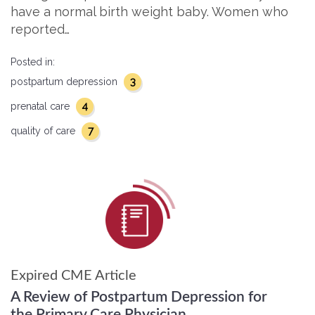
have a normal birth weight baby. Women who
reported…
Posted in:
3
postpartum depression
4
prenatal care
7
quality of care
Expired CME Article
A Review of Postpartum Depression for
the Primary Care Physician