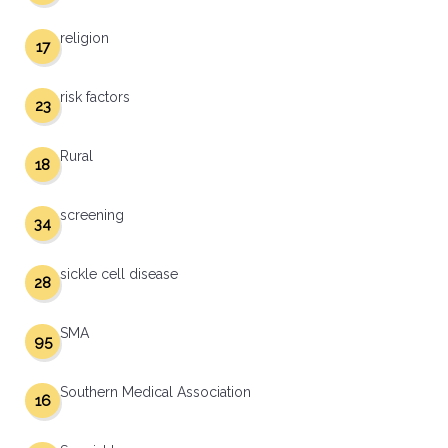
religion
17
risk factors
23
Rural
18
screening
34
sickle cell disease
28
SMA
95
Southern Medical Association
16