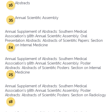
Abstracts
16
Annual Scientific Assembly
35
Annual Supplement of Abstracts: Southern Medical
Association's 98th Annual Scientific Assembly: Oral
Presentation Abstracts: Abstracts of Scientific Papers: Section
on Internal Medicine
24
Annual Supplement of Abstracts: Southern Medical
Association's 98th Annual Scientific Assembly: Poster
Abstracts: Abstracts of Scientific Posters: Section on Internal
Medicine
25
Annual Supplement of Abstracts: Southern Medical
Association's 98th Annual Scientific Assembly: Poster
Abstracts: Abstracts of Scientific Posters: Section on Radiology
18