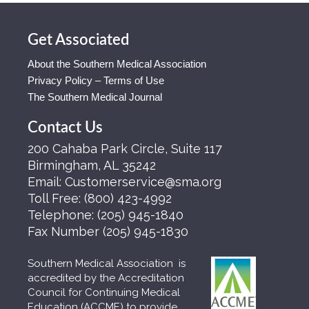
Get Associated
About the Southern Medical Association
Privacy Policy – Terms of Use
The Southern Medical Journal
Contact Us
200 Cahaba Park Circle, Suite 117
Birmingham, AL 35242
Email:
Customerservice@sma.org
Toll Free:
(800) 423-4992
Telephone:
(205) 945-1840
Fax Number
(205) 945-1830
Southern Medical Association is
accredited by the Accreditation
Council for Continuing Medical
Education (ACCME) to provide