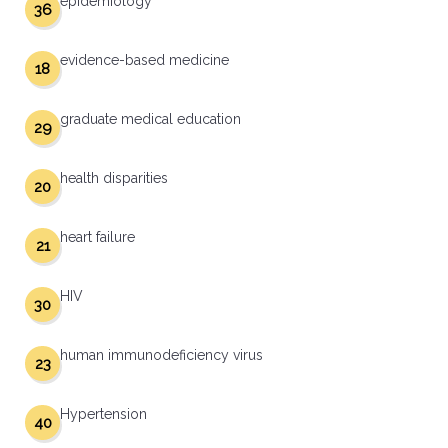
epidemiology
36
evidence-based medicine
18
graduate medical education
29
health disparities
20
heart failure
21
HIV
30
human immunodeficiency virus
23
Hypertension
40