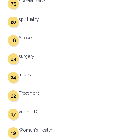
Special Issue
75
spirituality
20
Stroke
16
surgery
23
trauma
24
Treatment
22
vitamin D
17
Women's Health
19