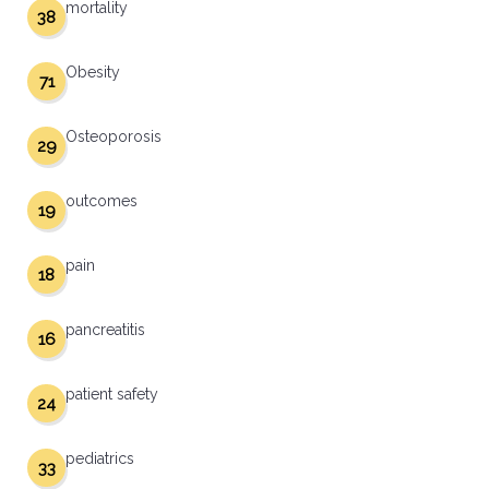
mortality
38
Obesity
71
Osteoporosis
29
outcomes
19
pain
18
pancreatitis
16
patient safety
24
pediatrics
33