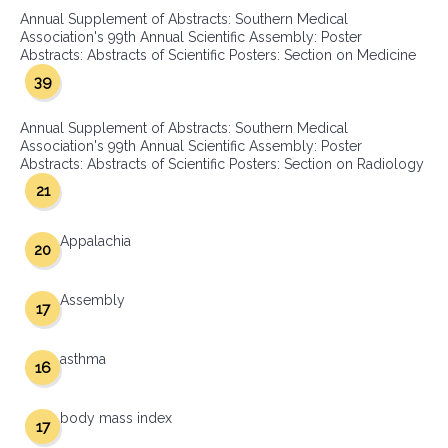
Annual Supplement of Abstracts: Southern Medical
Association's 99th Annual Scientific Assembly: Poster
Abstracts: Abstracts of Scientific Posters: Section on Medicine
39
Annual Supplement of Abstracts: Southern Medical
Association's 99th Annual Scientific Assembly: Poster
Abstracts: Abstracts of Scientific Posters: Section on Radiology
21
Appalachia
20
Assembly
17
asthma
16
body mass index
17