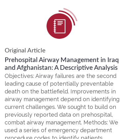
Original Article
Prehospital Airway Management in Iraq
and Afghanistan: A Descriptive Analysis
Objectives: Airway failures are the second
leading cause of potentially preventable
death on the battlefield. Improvements in
airway management depend on identifying
current challenges. We sought to build on
previously reported data on prehospital,
combat airway management. Methods: We
used a series of emergency department
procedure codes to identify patients…