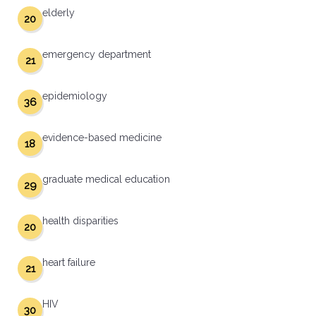
elderly
20
emergency department
21
epidemiology
36
evidence-based medicine
18
graduate medical education
29
health disparities
20
heart failure
21
HIV
30