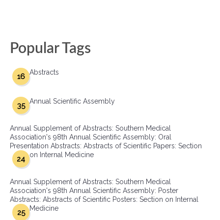
Popular Tags
Abstracts
16
Annual Scientific Assembly
35
Annual Supplement of Abstracts: Southern Medical
Association's 98th Annual Scientific Assembly: Oral
Presentation Abstracts: Abstracts of Scientific Papers: Section
on Internal Medicine
24
Annual Supplement of Abstracts: Southern Medical
Association's 98th Annual Scientific Assembly: Poster
Abstracts: Abstracts of Scientific Posters: Section on Internal
Medicine
25