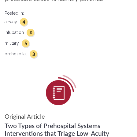
Posted in:
4
airway
2
intubation
5
military
3
prehospital
Original Article
Two Types of Prehospital Systems
Interventions that Triage Low-Acuity