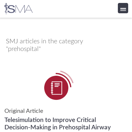
Skip
to
content
SMJ
articles in the category
"prehospital"
Original Article
Telesimulation to Improve Critical
Decision-Making in Prehospital Airway