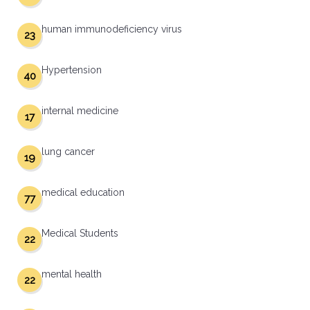
human immunodeficiency virus
23
Hypertension
40
internal medicine
17
lung cancer
19
medical education
77
Medical Students
22
mental health
22