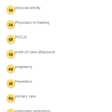
physical activity
19
Physicians-in-training
24
POCUS
58
point-of-care ultrasound
19
pregnancy
49
Prevention
18
primary care
65
pulmonary embolism