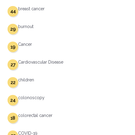
breast cancer
44
burnout
29
Cancer
19
Cardiovascular Disease
27
children
22
colonoscopy
24
colorectal cancer
18
COVID-19