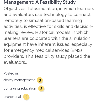
Management: A Feasibility Study
Objectives: Telesimulation, in which learners
and evaluators use technology to connect
remotely to simulation-based learning
activities, is effective for skills and decision-
making review. Historical models in which
learners are colocated with the simulation
equipment have inherent issues, especially
for emergency medical services (EMS)
providers. This feasibility study placed the
evaluators…
Posted in:
3
airway management
3
continuing education
3
prehospital