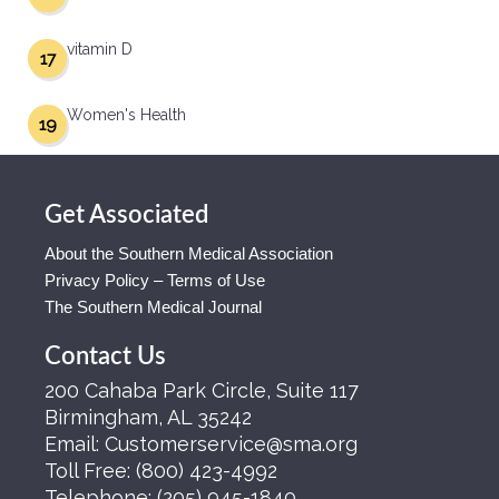
vitamin D
17
Women's Health
19
Get Associated
About the Southern Medical Association
Privacy Policy – Terms of Use
The Southern Medical Journal
Contact Us
200 Cahaba Park Circle, Suite 117
Birmingham, AL 35242
Email:
Customerservice@sma.org
Toll Free:
(800) 423-4992
Telephone:
(205) 945-1840