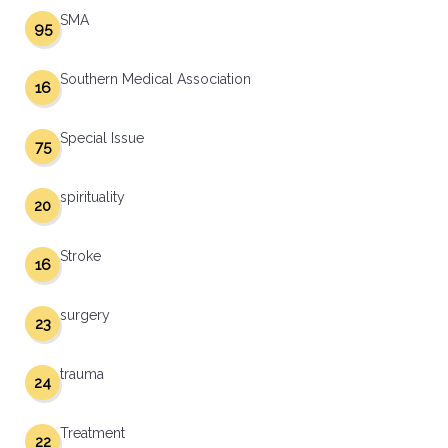
SMA
95
Southern Medical Association
16
Special Issue
75
spirituality
20
Stroke
16
surgery
23
trauma
24
Treatment
22