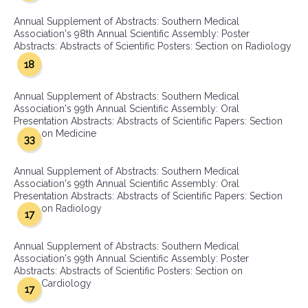
Annual Supplement of Abstracts: Southern Medical
Association's 98th Annual Scientific Assembly: Poster
Abstracts: Abstracts of Scientific Posters: Section on Radiology
18
Annual Supplement of Abstracts: Southern Medical
Association's 99th Annual Scientific Assembly: Oral
Presentation Abstracts: Abstracts of Scientific Papers: Section
on Medicine
33
Annual Supplement of Abstracts: Southern Medical
Association's 99th Annual Scientific Assembly: Oral
Presentation Abstracts: Abstracts of Scientific Papers: Section
on Radiology
17
Annual Supplement of Abstracts: Southern Medical
Association's 99th Annual Scientific Assembly: Poster
Abstracts: Abstracts of Scientific Posters: Section on
Cardiology
17