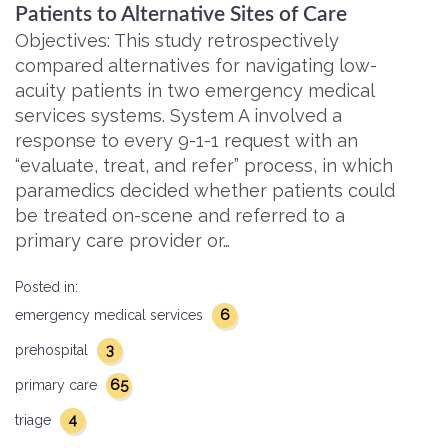
Patients to Alternative Sites of Care
Objectives: This study retrospectively
compared alternatives for navigating low-
acuity patients in two emergency medical
services systems. System A involved a
response to every 9-1-1 request with an
“evaluate, treat, and refer” process, in which
paramedics decided whether patients could
be treated on-scene and referred to a
primary care provider or…
Posted in:
6
emergency medical services
3
prehospital
65
primary care
4
triage