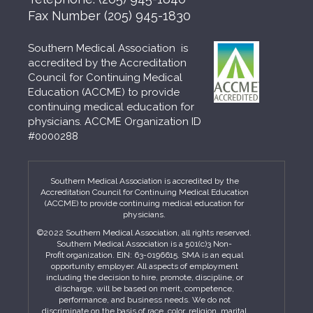
Fax Number
(205) 945-1830
Southern Medical Association is
accredited by the Accreditation
Council for Continuing Medical
Education (ACCME) to provide
continuing medical education for
physicians. ACCME Organization ID
#0000288
Southern Medical Association is accredited by the
Accreditation Council for Continuing Medical Education
(ACCME) to provide continuing medical education for
physicians.
©2022 Southern Medical Association, all rights reserved.
Southern Medical Association is a 501(c)3 Non-
Profit organization. EIN: 63-0196615. SMA is an equal
opportunity employer. All aspects of employment
including the decision to hire, promote, discipline, or
discharge, will be based on merit, competence,
performance, and business needs. We do not
discriminate on the basis of race, color, religion, marital