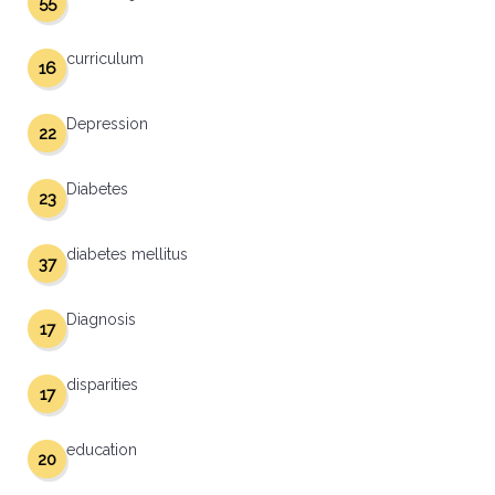
55
curriculum
16
Depression
22
Diabetes
23
diabetes mellitus
37
Diagnosis
17
disparities
17
education
20