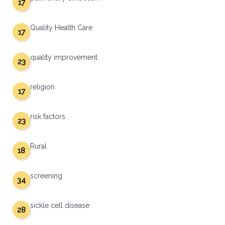
17
Quality Health Care
17
quality improvement
23
religion
17
risk factors
23
Rural
18
screening
34
sickle cell disease
28