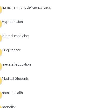
human immunodeficiency virus
Hypertension
internal medicine
lung cancer
medical education
Medical Students
mental health
mortality