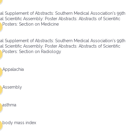
al Supplement of Abstracts: Southern Medical Association's 99th
l Scientific Assembly: Poster Abstracts: Abstracts of Scientific
Posters: Section on Medicine
al Supplement of Abstracts: Southern Medical Association's 99th
l Scientific Assembly: Poster Abstracts: Abstracts of Scientific
Posters: Section on Radiology
Appalachia
Assembly
asthma
body mass index