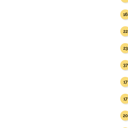
16
22
23
37
17
17
20