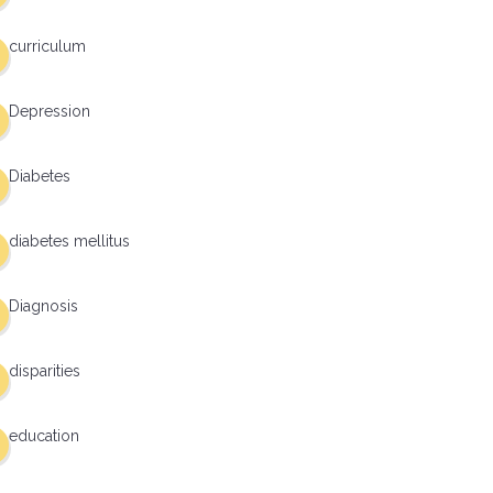
curriculum
Depression
Diabetes
diabetes mellitus
Diagnosis
disparities
education