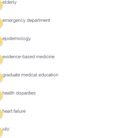
elderly
emergency department
epidemiology
evidence-based medicine
graduate medical education
health disparities
heart failure
HIV