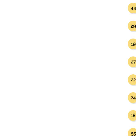
44
29
19
27
22
24
18
55