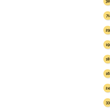
38
71
29
19
18
16
24
33