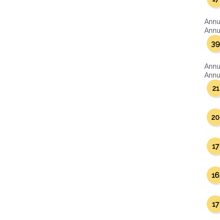
Annu
Annua
39
Annu
Annua
21
20
17
16
17