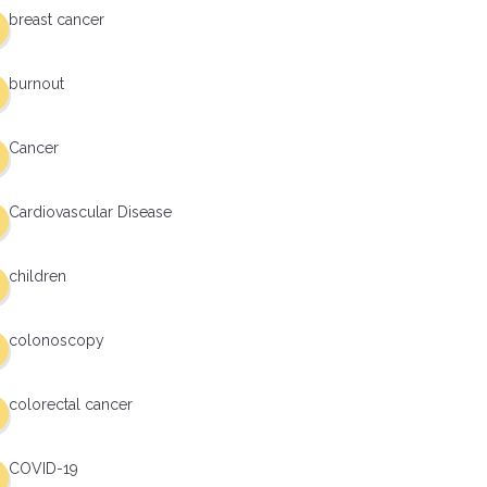
breast cancer
burnout
Cancer
Cardiovascular Disease
children
colonoscopy
colorectal cancer
COVID-19