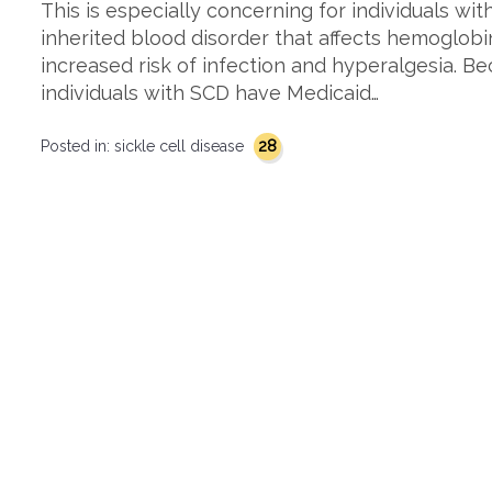
This is especially concerning for individuals with
inherited blood disorder that affects hemoglobi
increased risk of infection and hyperalgesia. Be
individuals with SCD have Medicaid…
28
Posted in:
sickle cell disease