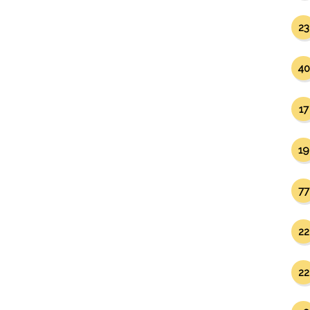
23
40
17
19
77
22
22