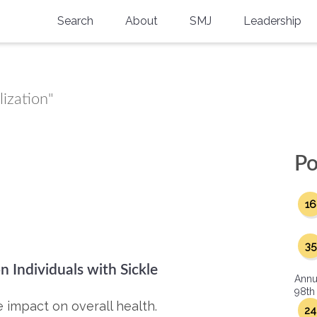
Search
About
SMJ
Leadership
SMA History
Current Issue
National Doctors’ Day
Past Issues
lization"
Southern Medical Legacy
Research And Education
Po
Moreton Research Award
16
Physicians-In-Training Travel Grant
SMA Store
35
n Individuals with Sickle
Physicians-in-Training Mentoring
Annu
Program
98th
 impact on overall health.
24