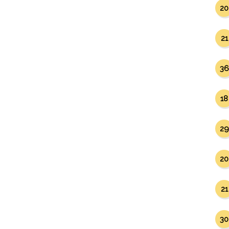
20
21
36
18
29
20
21
30