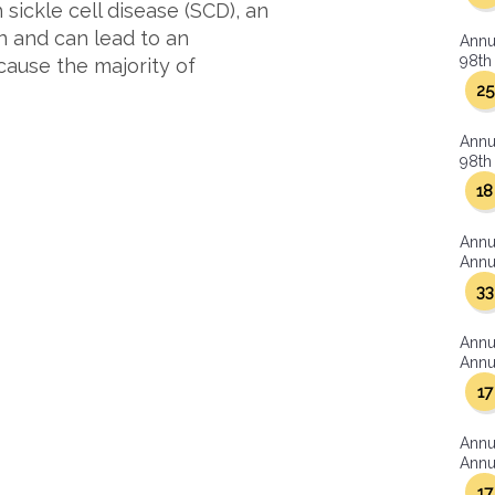
 sickle cell disease (SCD), an
n and can lead to an
Annu
98th 
cause the majority of
25
Annu
98th 
18
Annu
Annua
33
Annu
Annua
17
Annu
Annua
17