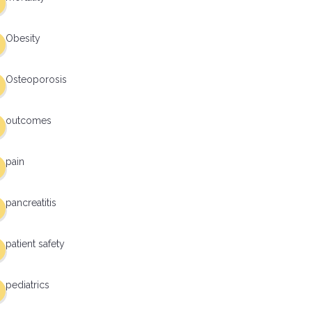
Obesity
Osteoporosis
outcomes
pain
pancreatitis
patient safety
pediatrics