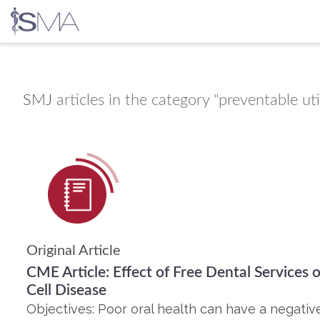
Skip
to
content
SMJ
articles in the category "preventable uti
Original Article
CME Article: Effect of Free Dental Services o
Cell Disease
Objectives: Poor oral health can have a negative