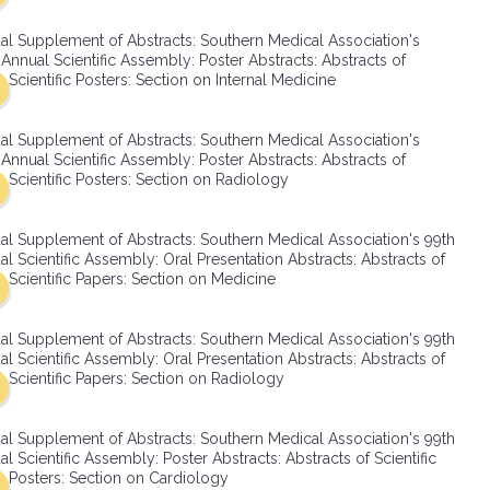
SMA Connect
al Supplement of Abstracts: Southern Medical Association's
Annual Scientific Assembly: Poster Abstracts: Abstracts of
Scientific Posters: Section on Internal Medicine
al Supplement of Abstracts: Southern Medical Association's
Annual Scientific Assembly: Poster Abstracts: Abstracts of
Scientific Posters: Section on Radiology
al Supplement of Abstracts: Southern Medical Association's 99th
l Scientific Assembly: Oral Presentation Abstracts: Abstracts of
Scientific Papers: Section on Medicine
al Supplement of Abstracts: Southern Medical Association's 99th
l Scientific Assembly: Oral Presentation Abstracts: Abstracts of
Scientific Papers: Section on Radiology
al Supplement of Abstracts: Southern Medical Association's 99th
l Scientific Assembly: Poster Abstracts: Abstracts of Scientific
Posters: Section on Cardiology