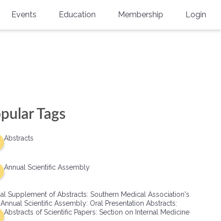
Events
Education
Membership
Login
Annual Scientific Assembly
CME Accreditation
Physician
Southern Region Burn
Online
Physicians-In-Training
Virtual Abstract Competition
CME Courses
Resident/Fellow
6th Annual MSC Symposium
Awards
SMA News
Allied Health Professional
pular Tags
Physicians-In-Training Leadership
Grants
Podcasts
Medical Student
Conference
Abstracts
Scholarships
International Medical Gradu
(IMG) Support & Advocacy
Annual Scientific Assembly
Healthcare Management
al Supplement of Abstracts: Southern Medical Association's
Group Membership
 Annual Scientific Assembly: Oral Presentation Abstracts:
Abstracts of Scientific Papers: Section on Internal Medicine
Multi-Year Membership