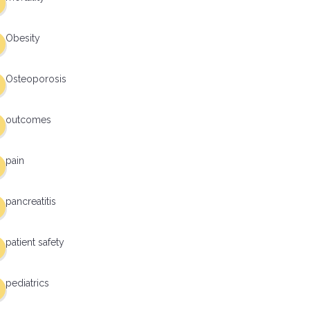
Obesity
Osteoporosis
outcomes
pain
pancreatitis
patient safety
pediatrics