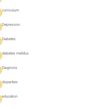
curriculum
Depression
Diabetes
diabetes mellitus
Diagnosis
disparities
education