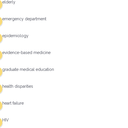
elderly
emergency department
epidemiology
evidence-based medicine
graduate medical education
health disparities
heart failure
HIV