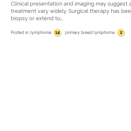
Clinical presentation and imaging may suggest a
treatment vary widely. Surgical therapy has bee
biopsy or extend to…
14
2
Posted in:
lymphoma
primary breast lymphoma