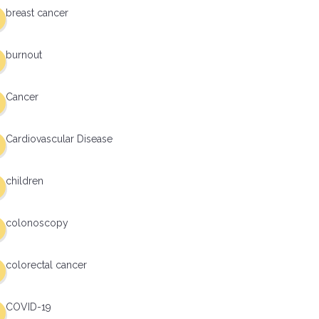
breast cancer
burnout
Cancer
Cardiovascular Disease
children
colonoscopy
colorectal cancer
COVID-19