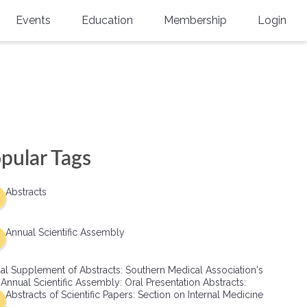
Events
Education
Membership
Login
Annual Scientific Assembly
CME Accreditation
Physician
Southern Region Burn
Online
Physicians-In-Training
Virtual Abstract Competition
CME Courses
Resident/Fellow
6th Annual MSC Symposium
Awards
SMA News
Allied Health Professional
pular Tags
Physicians-In-Training Leadership
Grants
Podcasts
Medical Student
Conference
Abstracts
Scholarships
International Medical Gradu
(IMG) Support & Advocacy
Annual Scientific Assembly
Healthcare Management
al Supplement of Abstracts: Southern Medical Association's
Group Membership
 Annual Scientific Assembly: Oral Presentation Abstracts:
Abstracts of Scientific Papers: Section on Internal Medicine
Multi-Year Membership