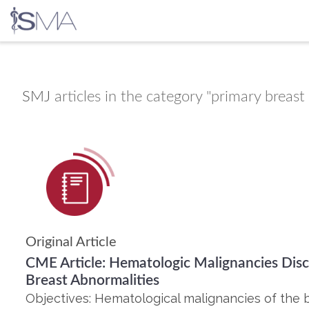
Skip
to
content
SMJ
articles in the category "primary brea
Original Article
CME Article: Hematologic Malignancies Disc
Breast Abnormalities
Objectives: Hematological malignancies of the 