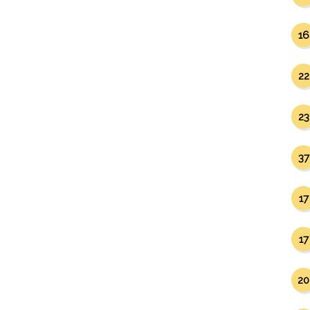
16
22
23
37
17
17
20