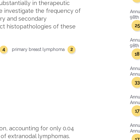
ubstantially in therapeutic
we investigate the frequency of
Annu
98th 
mary and secondary
25
nct histopathologies of these
Annu
98th 
4
2
primary breast lymphoma
18
Annu
Annua
33
Annu
Annua
17
Annu
on, accounting for only 0.04
Annua
% of extranodal lymphomas.
17