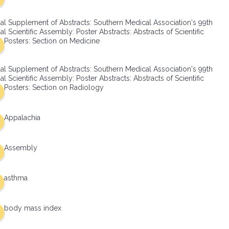
al Supplement of Abstracts: Southern Medical Association's 99th
l Scientific Assembly: Poster Abstracts: Abstracts of Scientific
Posters: Section on Medicine
al Supplement of Abstracts: Southern Medical Association's 99th
l Scientific Assembly: Poster Abstracts: Abstracts of Scientific
Posters: Section on Radiology
Appalachia
Assembly
asthma
body mass index