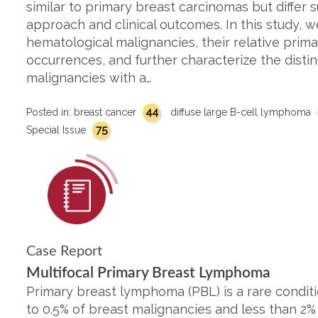
similar to primary breast carcinomas but differ s
approach and clinical outcomes. In this study, 
hematological malignancies, their relative pri
occurrences, and further characterize the disti
malignancies with a…
44
Posted in:
breast cancer
diffuse large B-cell lymphoma
75
Special Issue
Case Report
Multifocal Primary Breast Lymphoma
Primary breast lymphoma (PBL) is a rare conditi
to 0.5% of breast malignancies and less than 2