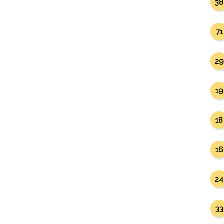
38
71
29
19
18
16
24
33