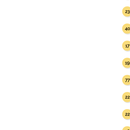
23
40
17
19
77
22
22