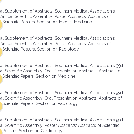
SMA Connect
al Supplement of Abstracts: Southern Medical Association's
Annual Scientific Assembly: Poster Abstracts: Abstracts of
Scientific Posters: Section on Internal Medicine
al Supplement of Abstracts: Southern Medical Association's
Annual Scientific Assembly: Poster Abstracts: Abstracts of
Scientific Posters: Section on Radiology
al Supplement of Abstracts: Southern Medical Association's 99th
l Scientific Assembly: Oral Presentation Abstracts: Abstracts of
Scientific Papers: Section on Medicine
al Supplement of Abstracts: Southern Medical Association's 99th
l Scientific Assembly: Oral Presentation Abstracts: Abstracts of
Scientific Papers: Section on Radiology
al Supplement of Abstracts: Southern Medical Association's 99th
l Scientific Assembly: Poster Abstracts: Abstracts of Scientific
Posters: Section on Cardiology