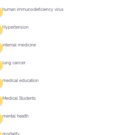
human immunodeficiency virus
Hypertension
internal medicine
lung cancer
medical education
Medical Students
mental health
mortality