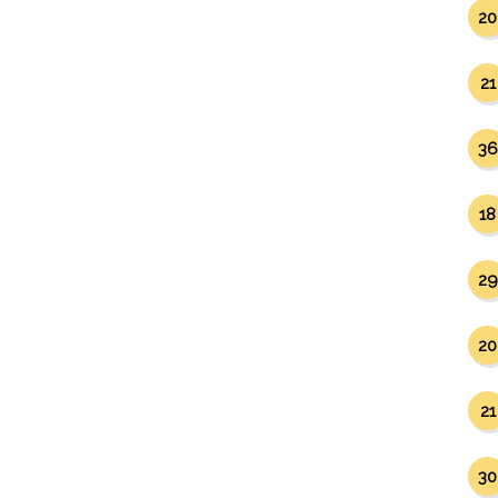
20
21
36
18
29
20
21
30