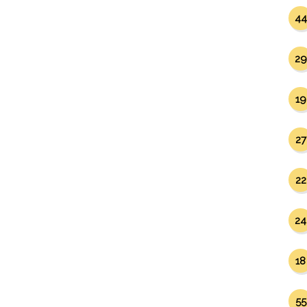
44
29
19
27
22
24
18
55