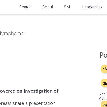
Search
About
SMJ
Leadership
SMA History
Current Issue
National Doctors’ Day
Past Issues
st lymphoma"
Southern Medical Legacy
Research And Education
Po
Moreton Research Award
16
Physicians-In-Training Travel Grant
SMA Store
35
overed on Investigation of
Physicians-in-Training Mentoring
Annu
Program
98th
breast share a presentation
24