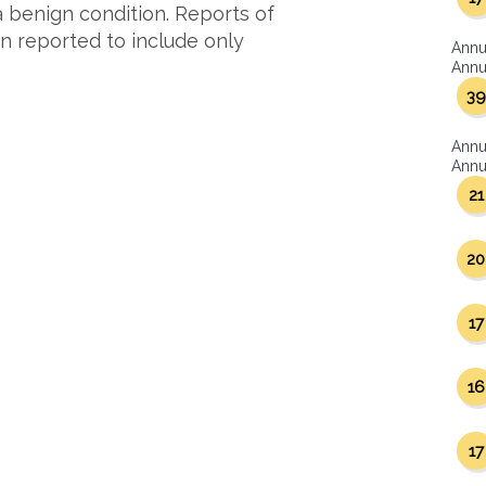
 benign condition. Reports of
n reported to include only
Annu
Annua
39
Annu
Annua
21
20
17
16
17