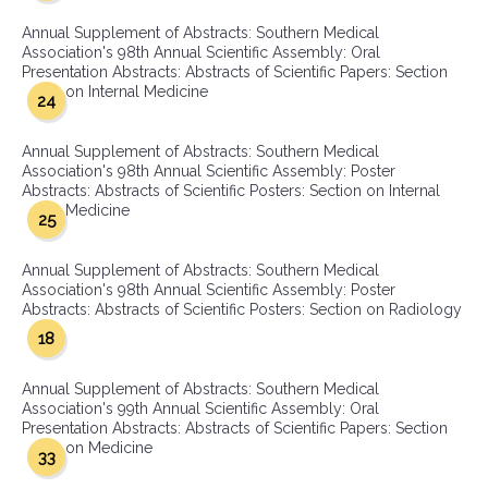
Annual Supplement of Abstracts: Southern Medical
Association's 98th Annual Scientific Assembly: Oral
Presentation Abstracts: Abstracts of Scientific Papers: Section
on Internal Medicine
24
Annual Supplement of Abstracts: Southern Medical
Association's 98th Annual Scientific Assembly: Poster
Abstracts: Abstracts of Scientific Posters: Section on Internal
Medicine
25
Annual Supplement of Abstracts: Southern Medical
Association's 98th Annual Scientific Assembly: Poster
Abstracts: Abstracts of Scientific Posters: Section on Radiology
18
Annual Supplement of Abstracts: Southern Medical
Association's 99th Annual Scientific Assembly: Oral
Presentation Abstracts: Abstracts of Scientific Papers: Section
on Medicine
33