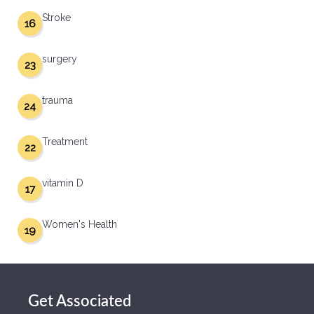
Stroke
16
surgery
23
trauma
24
Treatment
22
vitamin D
17
Women's Health
19
Get Associated