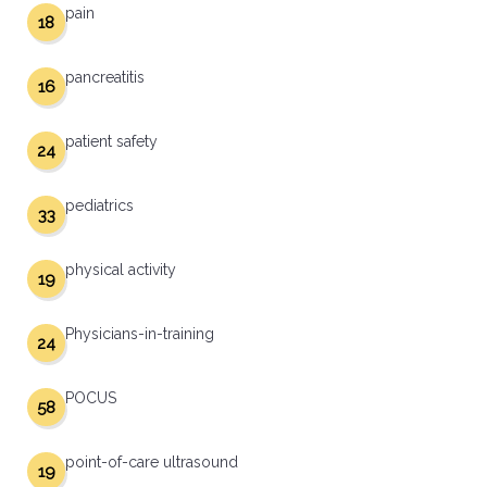
pain
18
pancreatitis
16
patient safety
24
pediatrics
33
physical activity
19
Physicians-in-training
24
POCUS
58
point-of-care ultrasound
19