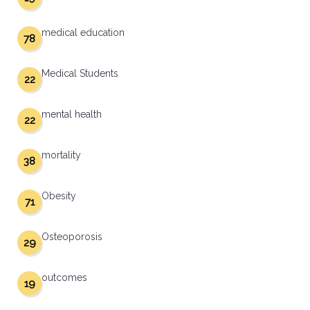
medical education
78
Medical Students
22
mental health
22
mortality
38
Obesity
71
Osteoporosis
29
outcomes
19