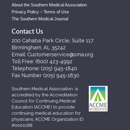
About the Southern Medical Association
Privacy Policy – Terms of Use
The Southern Medical Journal
Contact Us
200 Cahaba Park Circle, Suite 117
Birmingham, AL 35242
Email:
Customerservice@sma.org
Toll Free:
(800) 423-4992
Telephone:
(205) 945-1840
Fax Number
(205) 945-1830
Southern Medical Association is
accredited by the Accreditation
Council for Continuing Medical
Education (ACCME) to provide
continuing medical education for
physicians. ACCME Organization ID
#0000288