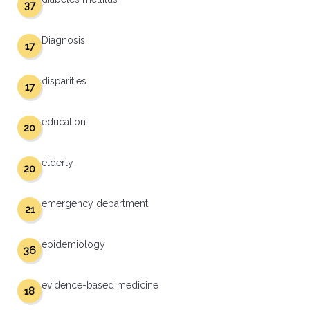
37
Diagnosis
17
disparities
17
education
20
elderly
20
emergency department
21
epidemiology
36
evidence-based medicine
18