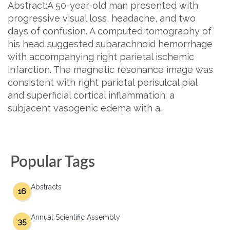
Abstract:A 50-year-old man presented with
progressive visual loss, headache, and two
days of confusion. A computed tomography of
his head suggested subarachnoid hemorrhage
with accompanying right parietal ischemic
infarction. The magnetic resonance image was
consistent with right parietal perisulcal pial
and superficial cortical inflammation; a
subjacent vasogenic edema with a…
Popular Tags
Abstracts
16
Annual Scientific Assembly
35