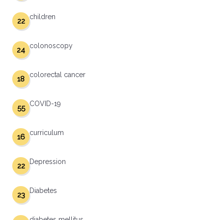
children
22
colonoscopy
24
colorectal cancer
18
COVID-19
55
curriculum
16
Depression
22
Diabetes
23
diabetes mellitus