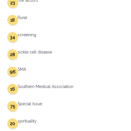
risk factors
23
Rural
18
screening
34
sickle cell disease
28
SMA
96
Southern Medical Association
16
Special Issue
75
spirituality
20