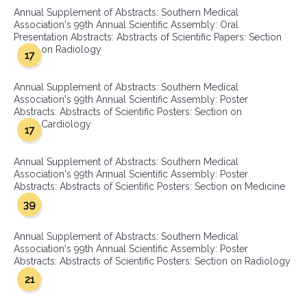
Annual Supplement of Abstracts: Southern Medical
Association's 99th Annual Scientific Assembly: Oral
Presentation Abstracts: Abstracts of Scientific Papers: Section
on Radiology
17
Annual Supplement of Abstracts: Southern Medical
Association's 99th Annual Scientific Assembly: Poster
Abstracts: Abstracts of Scientific Posters: Section on
Cardiology
17
Annual Supplement of Abstracts: Southern Medical
Association's 99th Annual Scientific Assembly: Poster
Abstracts: Abstracts of Scientific Posters: Section on Medicine
39
Annual Supplement of Abstracts: Southern Medical
Association's 99th Annual Scientific Assembly: Poster
Abstracts: Abstracts of Scientific Posters: Section on Radiology
21