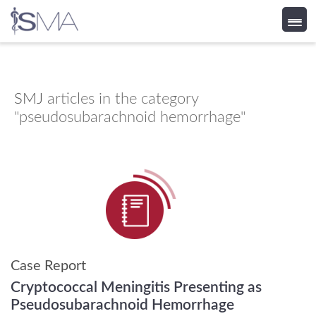
Skip
to
content
SMJ
articles in the category
"pseudosubarachnoid hemorrhage"
Case Report
Cryptococcal Meningitis Presenting as
Pseudosubarachnoid Hemorrhage