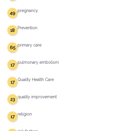
pregnancy
49
Prevention
18
primary care
65
pulmonary embolism
17
Quality Health Care
17
quality improvement
23
religion
17