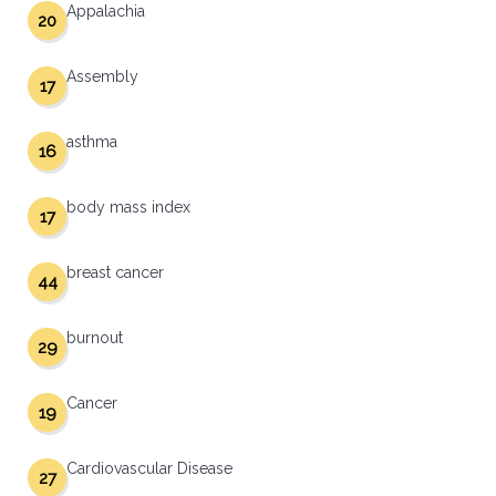
Appalachia
20
Assembly
17
asthma
16
body mass index
17
breast cancer
44
burnout
29
Cancer
19
Cardiovascular Disease
27