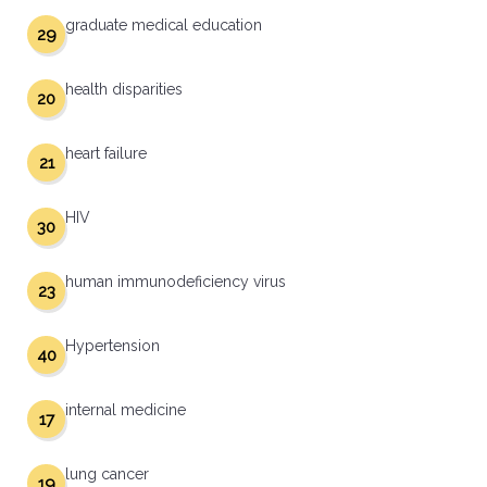
graduate medical education
29
health disparities
20
heart failure
21
HIV
30
human immunodeficiency virus
23
Hypertension
40
internal medicine
17
lung cancer
19