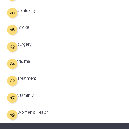
spirituality
20
Stroke
16
surgery
23
trauma
24
Treatment
22
vitamin D
17
Women's Health
19