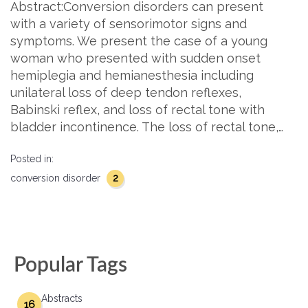
Abstract:Conversion disorders can present
with a variety of sensorimotor signs and
symptoms. We present the case of a young
woman who presented with sudden onset
hemiplegia and hemianesthesia including
unilateral loss of deep tendon reflexes,
Babinski reflex, and loss of rectal tone with
bladder incontinence. The loss of rectal tone,…
Posted in:
2
conversion disorder
Popular Tags
Abstracts
16