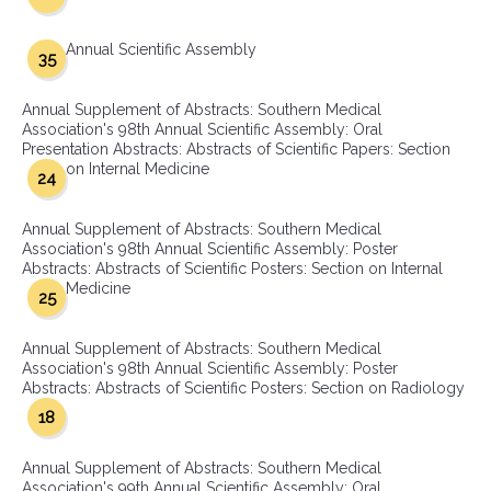
Annual Scientific Assembly
35
Annual Supplement of Abstracts: Southern Medical
Association's 98th Annual Scientific Assembly: Oral
Presentation Abstracts: Abstracts of Scientific Papers: Section
on Internal Medicine
24
Annual Supplement of Abstracts: Southern Medical
Association's 98th Annual Scientific Assembly: Poster
Abstracts: Abstracts of Scientific Posters: Section on Internal
Medicine
25
Annual Supplement of Abstracts: Southern Medical
Association's 98th Annual Scientific Assembly: Poster
Abstracts: Abstracts of Scientific Posters: Section on Radiology
18
Annual Supplement of Abstracts: Southern Medical
Association's 99th Annual Scientific Assembly: Oral