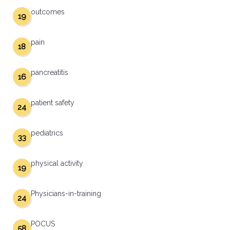
outcomes
19
pain
18
pancreatitis
16
patient safety
24
pediatrics
33
physical activity
19
Physicians-in-training
24
POCUS
58