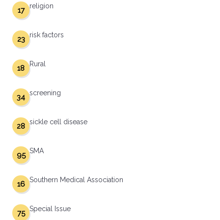
religion
17
risk factors
23
Rural
18
screening
34
sickle cell disease
28
SMA
95
Southern Medical Association
16
Special Issue
75