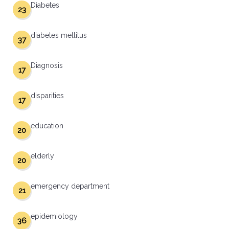
Diabetes
23
diabetes mellitus
37
Diagnosis
17
disparities
17
education
20
elderly
20
emergency department
21
epidemiology
36