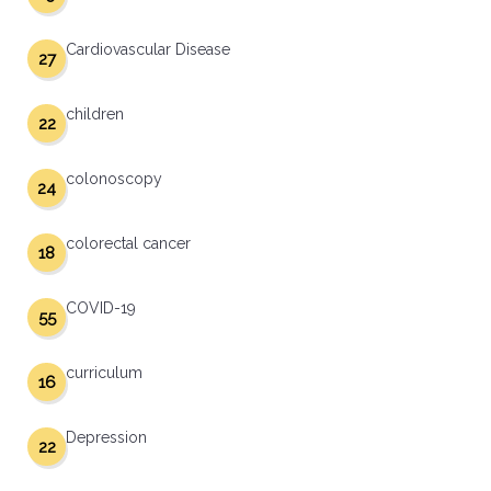
Cardiovascular Disease
27
children
22
colonoscopy
24
colorectal cancer
18
COVID-19
55
curriculum
16
Depression
22