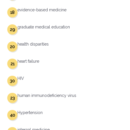
evidence-based medicine
18
graduate medical education
29
health disparities
20
heart failure
21
HIV
30
human immunodeficiency virus
23
Hypertension
40
internal medicine