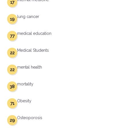
17
lung cancer
19
medical education
77
Medical Students
22
mental health
22
mortality
38
Obesity
71
Osteoporosis
29