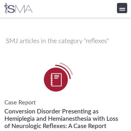
Skip
to
content
SMJ
articles in the category "reflexes"
Case Report
Conversion Disorder Presenting as
Hemiplegia and Hemianesthesia with Loss
of Neurologic Reflexes: A Case Report