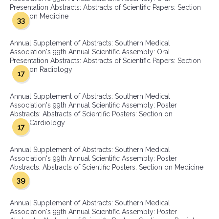
Presentation Abstracts: Abstracts of Scientific Papers: Section
on Medicine
33
Annual Supplement of Abstracts: Southern Medical
Association's 99th Annual Scientific Assembly: Oral
Presentation Abstracts: Abstracts of Scientific Papers: Section
on Radiology
17
Annual Supplement of Abstracts: Southern Medical
Association's 99th Annual Scientific Assembly: Poster
Abstracts: Abstracts of Scientific Posters: Section on
Cardiology
17
Annual Supplement of Abstracts: Southern Medical
Association's 99th Annual Scientific Assembly: Poster
Abstracts: Abstracts of Scientific Posters: Section on Medicine
39
Annual Supplement of Abstracts: Southern Medical
Association's 99th Annual Scientific Assembly: Poster