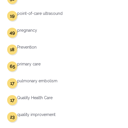
point-of-care ultrasound
19
pregnancy
49
Prevention
18
primary care
65
pulmonary embolism
17
Quality Health Care
17
quality improvement
23