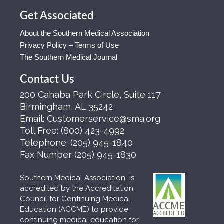
Get Associated
About the Southern Medical Association
Privacy Policy – Terms of Use
The Southern Medical Journal
Contact Us
200 Cahaba Park Circle, Suite 117
Birmingham, AL 35242
Email:
Customerservice@sma.org
Toll Free:
(800) 423-4992
Telephone:
(205) 945-1840
Fax Number
(205) 945-1830
Southern Medical Association is
accredited by the Accreditation
Council for Continuing Medical
Education (ACCME) to provide
continuing medical education for