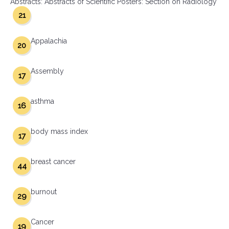
Abstracts: Abstracts of Scientific Posters: Section on Radiology
21
Appalachia
20
Assembly
17
asthma
16
body mass index
17
breast cancer
44
burnout
29
Cancer
19