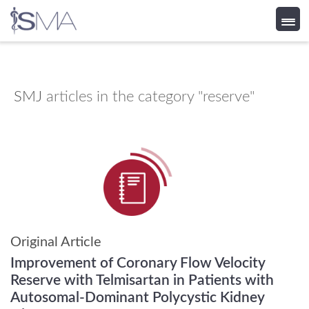
Skip
to
content
SMJ
articles in the category "reserve"
Original Article
Improvement of Coronary Flow Velocity
Reserve with Telmisartan in Patients with
Autosomal-Dominant Polycystic Kidney