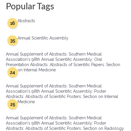
Popular Tags
Abstracts
16
Annual Scientific Assembly
35
Annual Supplement of Abstracts: Southern Medical
Association's 98th Annual Scientific Assembly: Oral
Presentation Abstracts: Abstracts of Scientific Papers: Section
on Internal Medicine
24
Annual Supplement of Abstracts: Southern Medical
Association's 98th Annual Scientific Assembly: Poster
Abstracts: Abstracts of Scientific Posters: Section on Internal
Medicine
25
Annual Supplement of Abstracts: Southern Medical
Association's 98th Annual Scientific Assembly: Poster
Abstracts: Abstracts of Scientific Posters: Section on Radiology