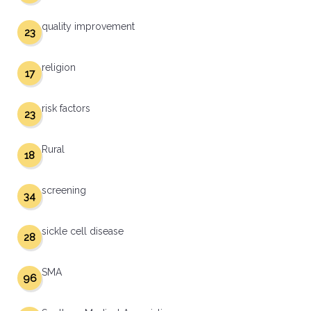
quality improvement
23
religion
17
risk factors
23
Rural
18
screening
34
sickle cell disease
28
SMA
96