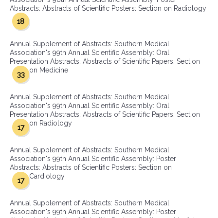
Abstracts: Abstracts of Scientific Posters: Section on Radiology
18
Annual Supplement of Abstracts: Southern Medical
Association's 99th Annual Scientific Assembly: Oral
Presentation Abstracts: Abstracts of Scientific Papers: Section
on Medicine
33
Annual Supplement of Abstracts: Southern Medical
Association's 99th Annual Scientific Assembly: Oral
Presentation Abstracts: Abstracts of Scientific Papers: Section
on Radiology
17
Annual Supplement of Abstracts: Southern Medical
Association's 99th Annual Scientific Assembly: Poster
Abstracts: Abstracts of Scientific Posters: Section on
Cardiology
17
Annual Supplement of Abstracts: Southern Medical
Association's 99th Annual Scientific Assembly: Poster