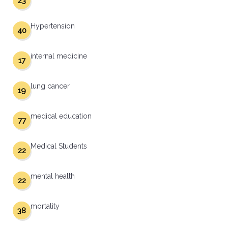
23
Hypertension
40
internal medicine
17
lung cancer
19
medical education
77
Medical Students
22
mental health
22
mortality
38