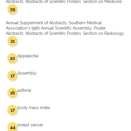
Abstracts: Abstracts of Scientific Posters: Section on Medicine
39
Annual Supplement of Abstracts: Southern Medical
Association's 99th Annual Scientific Assembly: Poster
Abstracts: Abstracts of Scientific Posters: Section on Radiology
21
Appalachia
20
Assembly
17
asthma
16
body mass index
17
breast cancer
44