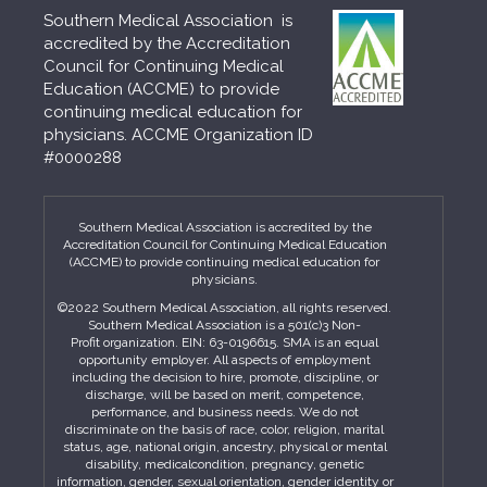
Southern Medical Association is
accredited by the Accreditation
Council for Continuing Medical
Education (ACCME) to provide
continuing medical education for
physicians. ACCME Organization ID
#0000288
Southern Medical Association is accredited by the
Accreditation Council for Continuing Medical Education
(ACCME) to provide continuing medical education for
physicians.
©2022 Southern Medical Association, all rights reserved.
Southern Medical Association is a 501(c)3 Non-
Profit organization. EIN: 63-0196615. SMA is an equal
opportunity employer. All aspects of employment
including the decision to hire, promote, discipline, or
discharge, will be based on merit, competence,
performance, and business needs. We do not
discriminate on the basis of race, color, religion, marital
status, age, national origin, ancestry, physical or mental
disability, medicalcondition, pregnancy, genetic
information, gender, sexual orientation, gender identity or