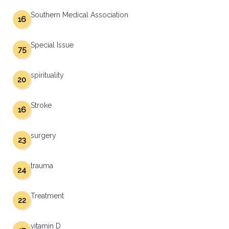
Southern Medical Association
16
Special Issue
75
spirituality
20
Stroke
16
surgery
23
trauma
24
Treatment
22
vitamin D