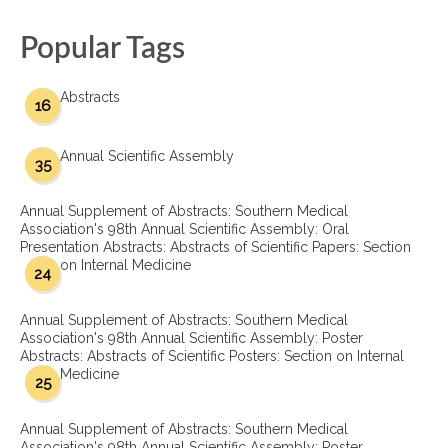
Popular Tags
Abstracts
16
Annual Scientific Assembly
35
Annual Supplement of Abstracts: Southern Medical
Association's 98th Annual Scientific Assembly: Oral
Presentation Abstracts: Abstracts of Scientific Papers: Section
on Internal Medicine
24
Annual Supplement of Abstracts: Southern Medical
Association's 98th Annual Scientific Assembly: Poster
Abstracts: Abstracts of Scientific Posters: Section on Internal
Medicine
25
Annual Supplement of Abstracts: Southern Medical
Association's 98th Annual Scientific Assembly: Poster