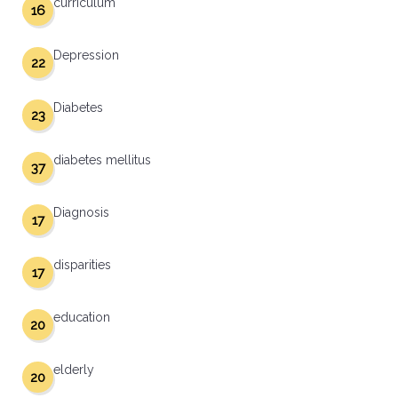
curriculum
16
Depression
22
Diabetes
23
diabetes mellitus
37
Diagnosis
17
disparities
17
education
20
elderly
20