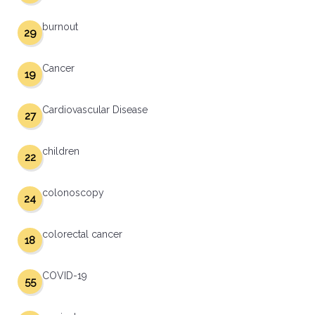
burnout
29
Cancer
19
Cardiovascular Disease
27
children
22
colonoscopy
24
colorectal cancer
18
COVID-19
55