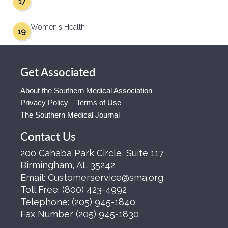
17
Women's Health
19
Get Associated
About the Southern Medical Association
Privacy Policy – Terms of Use
The Southern Medical Journal
Contact Us
200 Cahaba Park Circle, Suite 117
Birmingham, AL 35242
Email:
Customerservice@sma.org
Toll Free:
(800) 423-4992
Telephone:
(205) 945-1840
Fax Number
(205) 945-1830