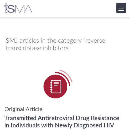
Skip
to
content
SMJ
articles in the category "reverse
transcriptase inhibitors"
Original Article
Transmitted Antiretroviral Drug Resistance
in Individuals with Newly Diagnosed HIV