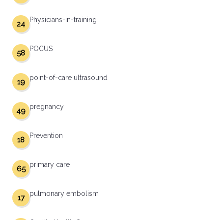
Physicians-in-training
24
POCUS
58
point-of-care ultrasound
19
pregnancy
49
Prevention
18
primary care
65
pulmonary embolism
17