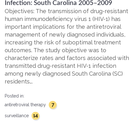
Infection: South Carolina 2005–2009
Objectives: The transmission of drug-resistant
human immunodeficiency virus 1 (HIV-1) has
important implications for the antiretroviral
management of newly diagnosed individuals,
increasing the risk of suboptimal treatment
outcomes. The study objective was to
characterize rates and factors associated with
transmitted drug-resistant HIV-1 infection
among newly diagnosed South Carolina (SC)
residents….
Posted in:
7
antiretroviral therapy
14
surveillance