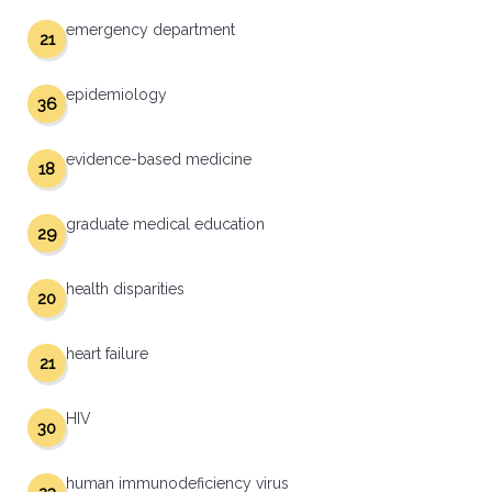
emergency department
21
epidemiology
36
evidence-based medicine
18
graduate medical education
29
health disparities
20
heart failure
21
HIV
30
human immunodeficiency virus