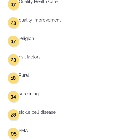
Quality Health Care
17
quality improvement
23
religion
17
risk factors
23
Rural
18
screening
34
sickle cell disease
28
SMA
95