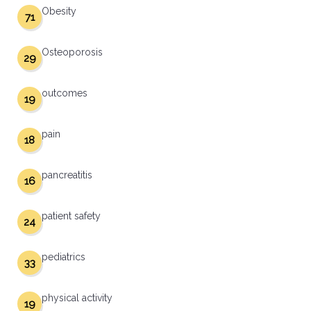
Obesity
71
Osteoporosis
29
outcomes
19
pain
18
pancreatitis
16
patient safety
24
pediatrics
33
physical activity
19