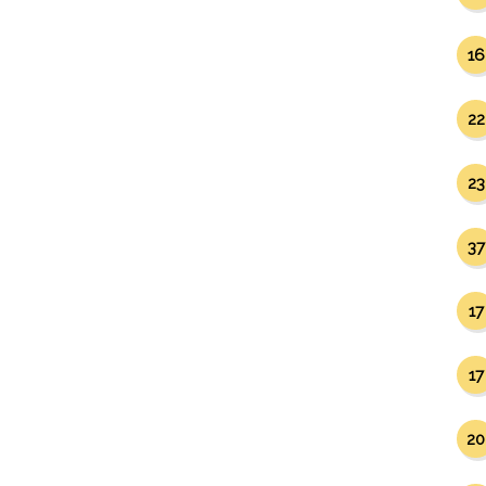
16
22
23
37
17
17
20