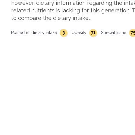
however, dietary information regarding the inta
related nutrients is lacking for this generation.
to compare the dietary intake…
3
71
7
Posted in:
dietary intake
Obesity
Special Issue