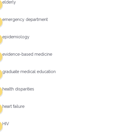
elderly
emergency department
epidemiology
evidence-based medicine
graduate medical education
health disparities
heart failure
HIV