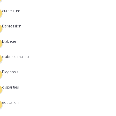
curriculum
Depression
Diabetes
diabetes mellitus
Diagnosis
disparities
education