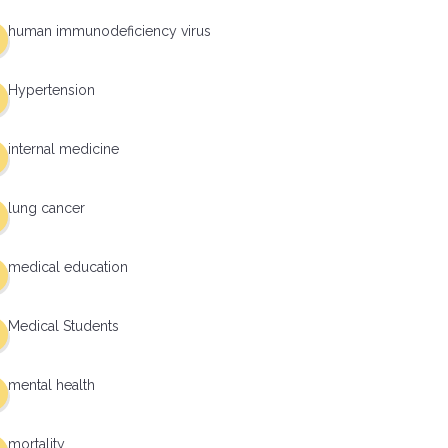
human immunodeficiency virus
Hypertension
internal medicine
lung cancer
medical education
Medical Students
mental health
mortality