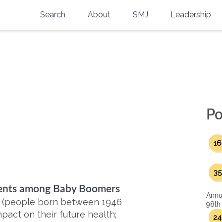
Search
About
SMJ
Leadership
SMA History
Current Issue
National Doctors’ Day
Past Issues
Southern Medical Legacy
Research And Education
Po
Moreton Research Award
16
Physicians-In-Training Travel Grant
SMA Store
35
rients among Baby Boomers
Physicians-in-Training Mentoring
Annu
Program
s (people born between 1946
98th
pact on their future health;
24