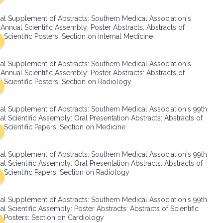
SMA Connect
al Supplement of Abstracts: Southern Medical Association's
Annual Scientific Assembly: Poster Abstracts: Abstracts of
Scientific Posters: Section on Internal Medicine
al Supplement of Abstracts: Southern Medical Association's
Annual Scientific Assembly: Poster Abstracts: Abstracts of
Scientific Posters: Section on Radiology
al Supplement of Abstracts: Southern Medical Association's 99th
l Scientific Assembly: Oral Presentation Abstracts: Abstracts of
Scientific Papers: Section on Medicine
al Supplement of Abstracts: Southern Medical Association's 99th
l Scientific Assembly: Oral Presentation Abstracts: Abstracts of
Scientific Papers: Section on Radiology
al Supplement of Abstracts: Southern Medical Association's 99th
l Scientific Assembly: Poster Abstracts: Abstracts of Scientific
Posters: Section on Cardiology