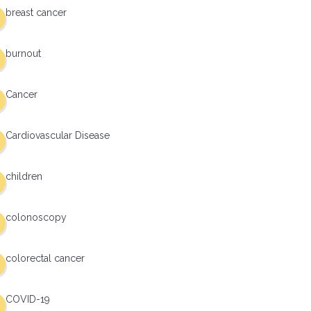
breast cancer
burnout
Cancer
Cardiovascular Disease
children
colonoscopy
colorectal cancer
COVID-19