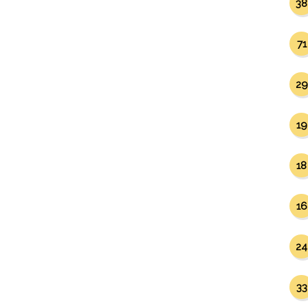
38
71
29
19
18
16
24
33