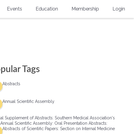
Events
Education
Membership
Login
Annual Scientific Assembly
CME Accreditation
Physician
Southern Region Burn
Online
Physicians-In-Training
Virtual Abstract Competition
CME Courses
Resident/Fellow
6th Annual MSC Symposium
Awards
SMA News
Allied Health Professional
pular Tags
Physicians-In-Training Leadership
Grants
Podcasts
Medical Student
Conference
Abstracts
Scholarships
International Medical Gradu
(IMG) Support & Advocacy
Annual Scientific Assembly
Healthcare Management
al Supplement of Abstracts: Southern Medical Association's
Group Membership
 Annual Scientific Assembly: Oral Presentation Abstracts:
Abstracts of Scientific Papers: Section on Internal Medicine
Multi-Year Membership