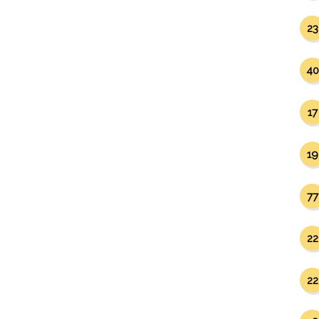
23
40
17
19
77
22
22