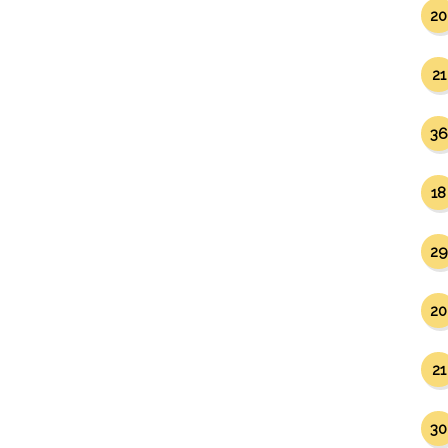
20
21
36
18
29
20
21
30