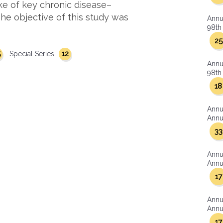
ke of key chronic disease–
 The objective of this study was
Annu
98th 
25
5
12
Special Series
Annu
98th 
18
Annu
Annua
33
Annu
Annua
17
Annu
Annua
17