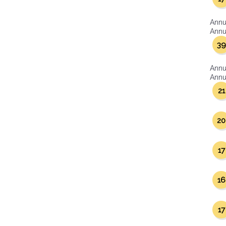
Annu
Annua
39
Annu
Annua
21
20
17
16
17