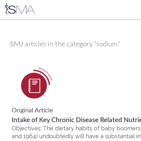
Skip
to
content
SMJ
articles in the category "sodium"
Original Article
Intake of Key Chronic Disease Related Nut
Objectives: The dietary habits of baby boomer
and 1964) undoubtedly will have a substantial im