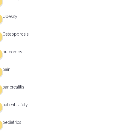
Obesity
Osteoporosis
outcomes
pain
pancreatitis
patient safety
pediatrics