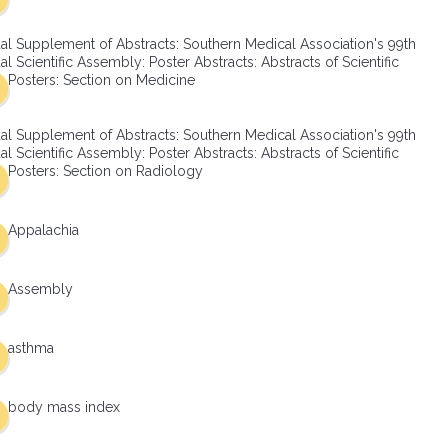
al Supplement of Abstracts: Southern Medical Association's 99th
l Scientific Assembly: Poster Abstracts: Abstracts of Scientific
Posters: Section on Medicine
al Supplement of Abstracts: Southern Medical Association's 99th
l Scientific Assembly: Poster Abstracts: Abstracts of Scientific
Posters: Section on Radiology
Appalachia
Assembly
asthma
body mass index