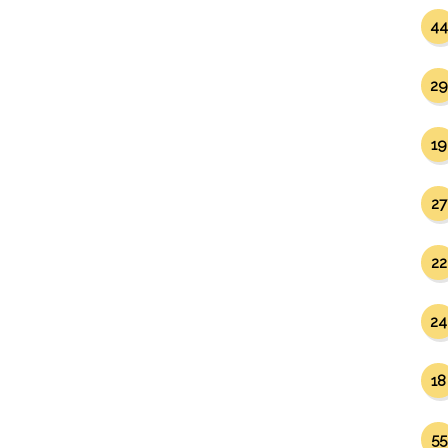
44
29
19
27
22
24
18
55