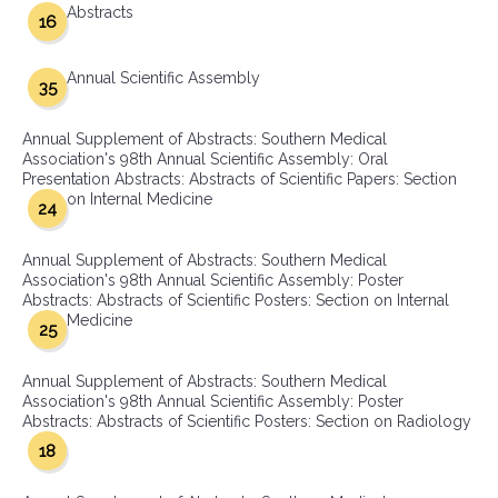
Abstracts
16
Annual Scientific Assembly
35
Annual Supplement of Abstracts: Southern Medical
Association's 98th Annual Scientific Assembly: Oral
Presentation Abstracts: Abstracts of Scientific Papers: Section
on Internal Medicine
24
Annual Supplement of Abstracts: Southern Medical
Association's 98th Annual Scientific Assembly: Poster
Abstracts: Abstracts of Scientific Posters: Section on Internal
Medicine
25
Annual Supplement of Abstracts: Southern Medical
Association's 98th Annual Scientific Assembly: Poster
Abstracts: Abstracts of Scientific Posters: Section on Radiology
18