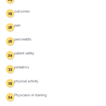
outcomes
19
pain
18
pancreatitis
16
patient safety
24
pediatrics
33
physical activity
19
Physicians-in-training
24