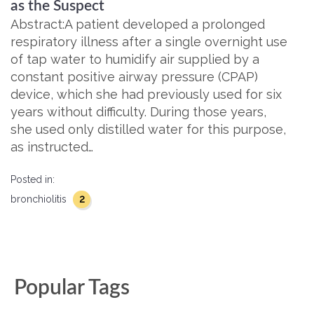
as the Suspect
Abstract:A patient developed a prolonged
respiratory illness after a single overnight use
of tap water to humidify air supplied by a
constant positive airway pressure (CPAP)
device, which she had previously used for six
years without difficulty. During those years,
she used only distilled water for this purpose,
as instructed…
Posted in:
2
bronchiolitis
Popular Tags