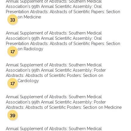
Annual Supplement of Abstracts: Southern Medical
Association's 99th Annual Scientific Assembly: Oral
Presentation Abstracts: Abstracts of Scientific Papers: Section
on Medicine
33
Annual Supplement of Abstracts: Southern Medical
Association's 99th Annual Scientific Assembly: Oral
Presentation Abstracts: Abstracts of Scientific Papers: Section
on Radiology
17
Annual Supplement of Abstracts: Southern Medical
Association's 99th Annual Scientific Assembly: Poster
Abstracts: Abstracts of Scientific Posters: Section on
Cardiology
17
Annual Supplement of Abstracts: Southern Medical
Association's 99th Annual Scientific Assembly: Poster
Abstracts: Abstracts of Scientific Posters: Section on Medicine
39
Annual Supplement of Abstracts: Southern Medical