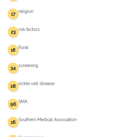
religion
17
risk factors
23
Rural
18
screening
34
sickle cell disease
28
SMA
96
Southern Medical Association
16