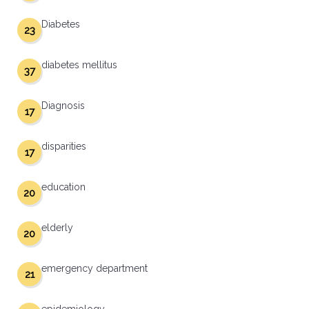
Diabetes
23
diabetes mellitus
37
Diagnosis
17
disparities
17
education
20
elderly
20
emergency department
21