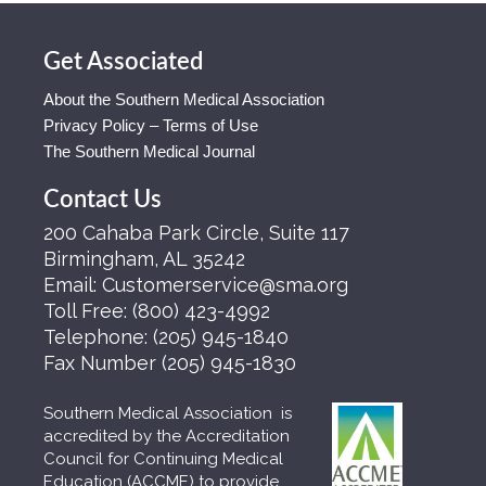
Get Associated
About the Southern Medical Association
Privacy Policy – Terms of Use
The Southern Medical Journal
Contact Us
200 Cahaba Park Circle, Suite 117
Birmingham, AL 35242
Email:
Customerservice@sma.org
Toll Free:
(800) 423-4992
Telephone:
(205) 945-1840
Fax Number
(205) 945-1830
Southern Medical Association is
accredited by the Accreditation
Council for Continuing Medical
Education (ACCME) to provide