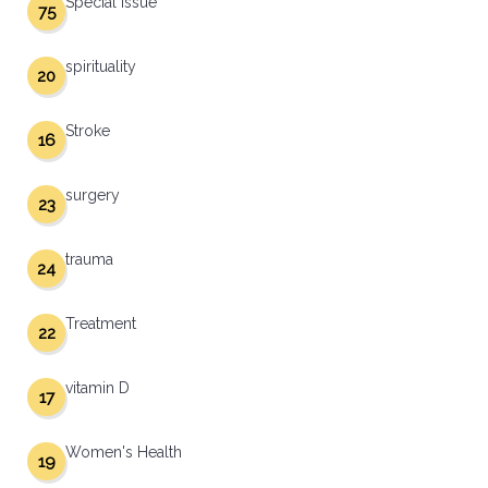
Special Issue
75
spirituality
20
Stroke
16
surgery
23
trauma
24
Treatment
22
vitamin D
17
Women's Health
19