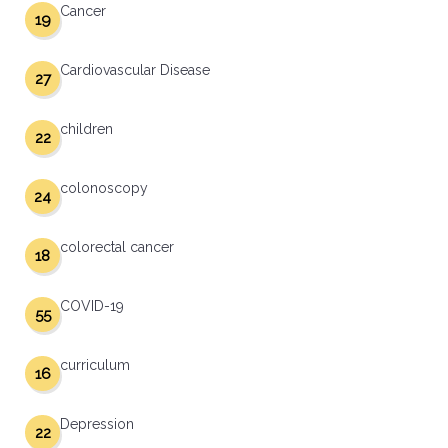
Cancer
19
Cardiovascular Disease
27
children
22
colonoscopy
24
colorectal cancer
18
COVID-19
55
curriculum
16
Depression
22