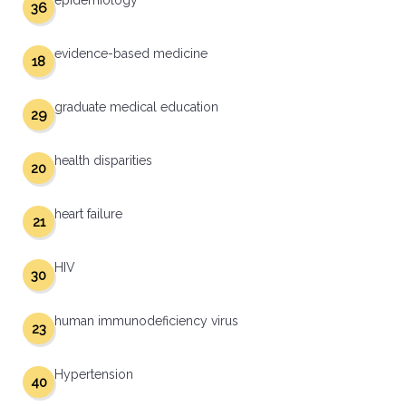
epidemiology
36
evidence-based medicine
18
graduate medical education
29
health disparities
20
heart failure
21
HIV
30
human immunodeficiency virus
23
Hypertension
40