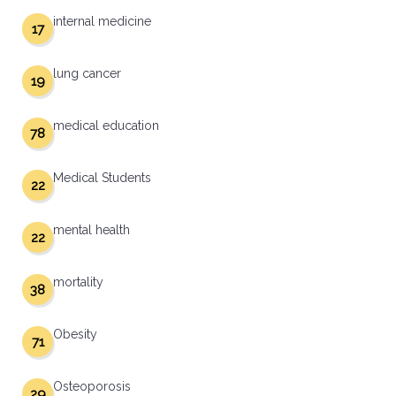
internal medicine
17
lung cancer
19
medical education
78
Medical Students
22
mental health
22
mortality
38
Obesity
71
Osteoporosis
29