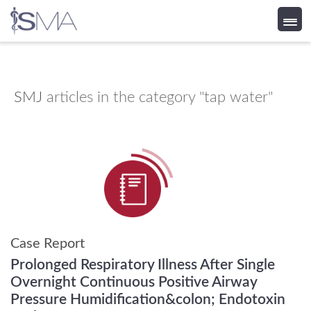
Skip
to
content
SMJ
articles in the category "tap water"
Case Report
Prolonged Respiratory Illness After Single
Overnight Continuous Positive Airway
Pressure Humidification&colon; Endotoxin