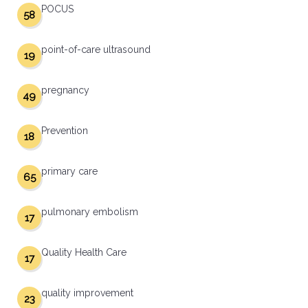
POCUS
58
point-of-care ultrasound
19
pregnancy
49
Prevention
18
primary care
65
pulmonary embolism
17
Quality Health Care
17
quality improvement
23