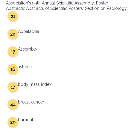
Association's 99th Annual Scientific Assembly: Poster
Abstracts: Abstracts of Scientific Posters: Section on Radiology
21
Appalachia
20
Assembly
17
asthma
16
body mass index
17
breast cancer
44
burnout
29