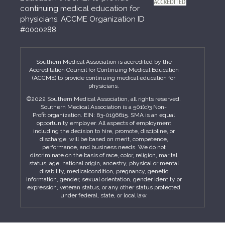
continuing medical education for
physicians. ACCME Organization ID
#0000288
Southern Medical Association is accredited by the
Accreditation Council for Continuing Medical Education
(ACCME) to provide continuing medical education for
physicians.
©2022 Southern Medical Association, all rights reserved.
Southern Medical Association is a 501(c)3 Non-
Profit organization. EIN: 63-0196615. SMA is an equal
opportunity employer. All aspects of employment
including the decision to hire, promote, discipline, or
discharge, will be based on merit, competence,
performance, and business needs. We do not
discriminate on the basis of race, color, religion, marital
status, age, national origin, ancestry, physical or mental
disability, medicalcondition, pregnancy, genetic
information, gender, sexual orientation, gender identity or
expression, veteran status, or any other status protected
under federal, state, or local law.