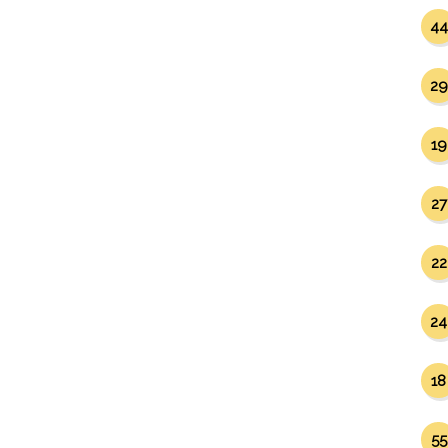
44
29
19
27
22
24
18
55