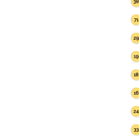
38
71
29
19
18
16
24
33