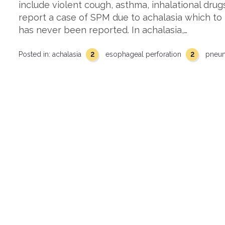
include violent cough, asthma, inhalational drug
report a case of SPM due to achalasia which to
has never been reported. In achalasia,…
2
2
Posted in:
achalasia
esophageal perforation
pneu