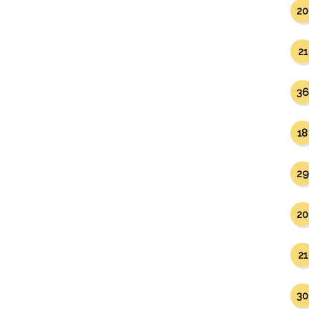
20
21
36
18
29
20
21
30