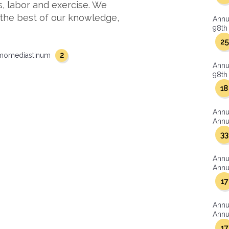
s, labor and exercise. We
 the best of our knowledge,
Annu
98th 
25
2
momediastinum
Annu
98th 
18
Annu
Annua
33
Annu
Annua
17
Annu
Annua
17