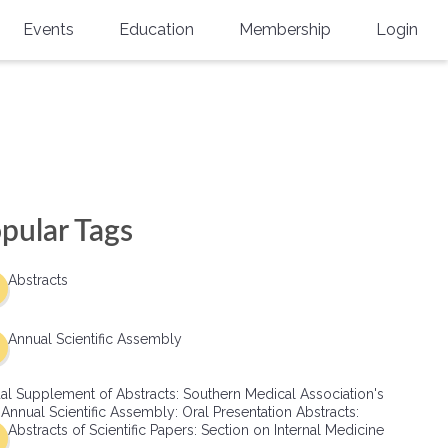
Events
Education
Membership
Login
Annual Scientific Assembly
CME Accreditation
Physician
Southern Region Burn
Online
Physicians-In-Training
Virtual Abstract Competition
CME Courses
Resident/Fellow
6th Annual MSC Symposium
Awards
SMA News
Allied Health Professional
pular Tags
Physicians-In-Training Leadership
Grants
Podcasts
Medical Student
Conference
Abstracts
Scholarships
International Medical Gradu
(IMG) Support & Advocacy
Annual Scientific Assembly
Healthcare Management
al Supplement of Abstracts: Southern Medical Association's
Group Membership
 Annual Scientific Assembly: Oral Presentation Abstracts:
Abstracts of Scientific Papers: Section on Internal Medicine
Multi-Year Membership