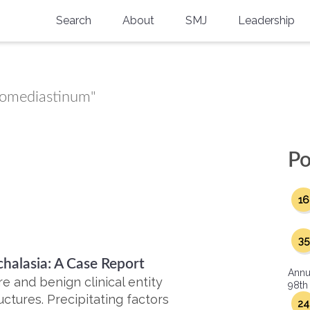
Search
About
SMJ
Leadership
SMA History
Current Issue
National Doctors’ Day
Past Issues
momediastinum"
Southern Medical Legacy
Research And Education
Po
Moreton Research Award
16
Physicians-In-Training Travel Grant
SMA Store
35
alasia: A Case Report
Physicians-in-Training Mentoring
Annu
Program
 and benign clinical entity
98th
uctures. Precipitating factors
24