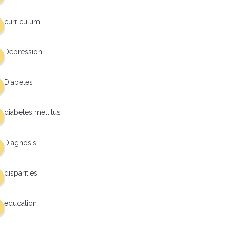
curriculum
Depression
Diabetes
diabetes mellitus
Diagnosis
disparities
education