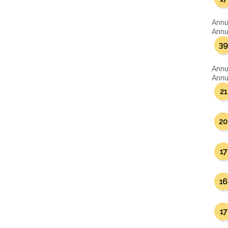
Annu
Annua
39
Annu
Annua
21
20
17
16
17