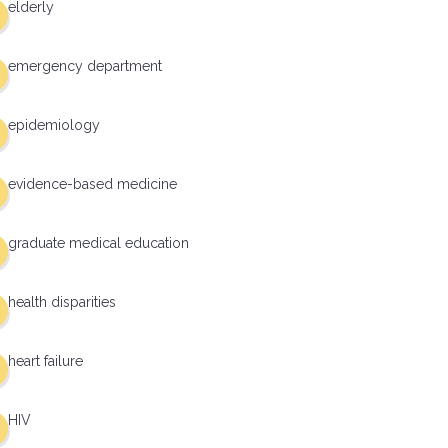
elderly
emergency department
epidemiology
evidence-based medicine
graduate medical education
health disparities
heart failure
HIV