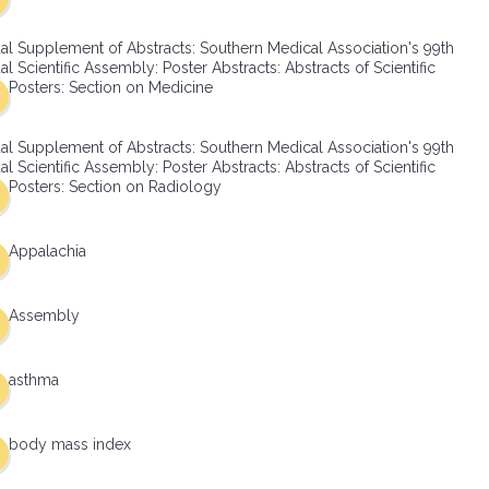
al Supplement of Abstracts: Southern Medical Association's 99th
l Scientific Assembly: Poster Abstracts: Abstracts of Scientific
Posters: Section on Medicine
al Supplement of Abstracts: Southern Medical Association's 99th
l Scientific Assembly: Poster Abstracts: Abstracts of Scientific
Posters: Section on Radiology
Appalachia
Assembly
asthma
body mass index