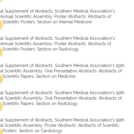
SMA Connect
al Supplement of Abstracts: Southern Medical Association's
Annual Scientific Assembly: Poster Abstracts: Abstracts of
Scientific Posters: Section on Internal Medicine
al Supplement of Abstracts: Southern Medical Association's
Annual Scientific Assembly: Poster Abstracts: Abstracts of
Scientific Posters: Section on Radiology
al Supplement of Abstracts: Southern Medical Association's 99th
l Scientific Assembly: Oral Presentation Abstracts: Abstracts of
Scientific Papers: Section on Medicine
al Supplement of Abstracts: Southern Medical Association's 99th
l Scientific Assembly: Oral Presentation Abstracts: Abstracts of
Scientific Papers: Section on Radiology
al Supplement of Abstracts: Southern Medical Association's 99th
l Scientific Assembly: Poster Abstracts: Abstracts of Scientific
Posters: Section on Cardiology