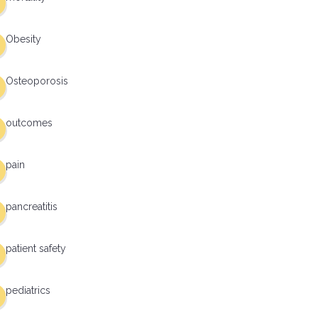
Obesity
Osteoporosis
outcomes
pain
pancreatitis
patient safety
pediatrics