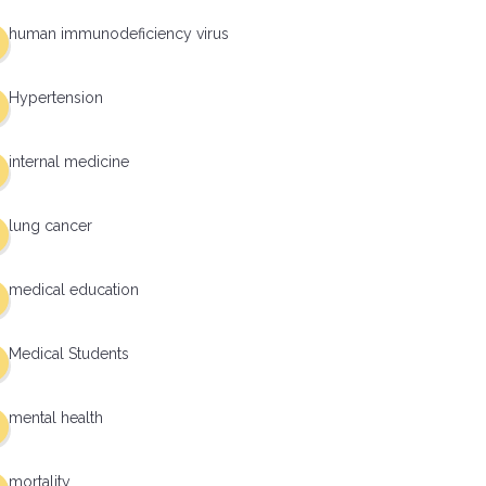
human immunodeficiency virus
Hypertension
internal medicine
lung cancer
medical education
Medical Students
mental health
mortality