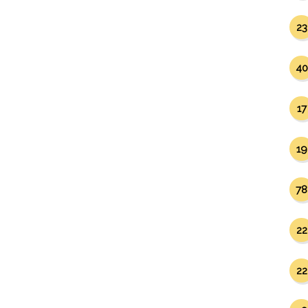
23
40
17
19
78
22
22