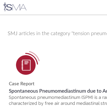
Skip
to
content
SMJ
articles in the category "tension pneu
Case Report
Spontaneous Pneumomediastinum due to Ach
Spontaneous pneumomediastinum (SPM) is a rare
characterized by free air around mediastinal str