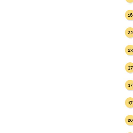
16
22
23
37
17
17
20