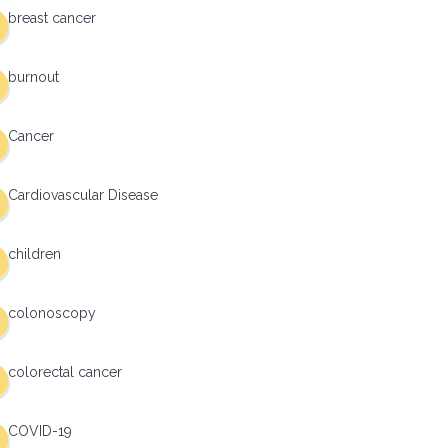
breast cancer
burnout
Cancer
Cardiovascular Disease
children
colonoscopy
colorectal cancer
COVID-19