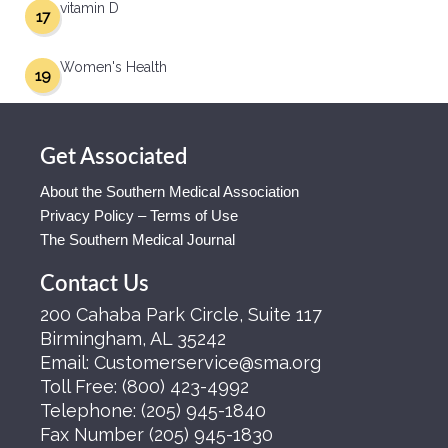
vitamin D
17
Women's Health
19
Get Associated
About the Southern Medical Association
Privacy Policy – Terms of Use
The Southern Medical Journal
Contact Us
200 Cahaba Park Circle, Suite 117
Birmingham, AL 35242
Email:
Customerservice@sma.org
Toll Free:
(800) 423-4992
Telephone:
(205) 945-1840
Fax Number
(205) 945-1830