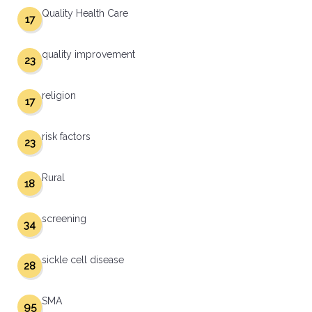
Quality Health Care
17
quality improvement
23
religion
17
risk factors
23
Rural
18
screening
34
sickle cell disease
28
SMA
95