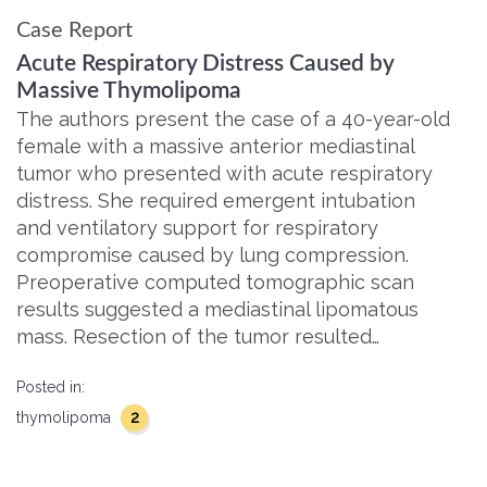
Case Report
Acute Respiratory Distress Caused by
Massive Thymolipoma
The authors present the case of a 40-year-old
female with a massive anterior mediastinal
tumor who presented with acute respiratory
distress. She required emergent intubation
and ventilatory support for respiratory
compromise caused by lung compression.
Preoperative computed tomographic scan
results suggested a mediastinal lipomatous
mass. Resection of the tumor resulted…
Posted in:
2
thymolipoma