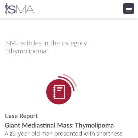
Skip
to
content
SMJ
articles in the category
"thymolipoma"
Case Report
Giant Mediastinal Mass: Thymolipoma
A 26-year-old man presented with shortness