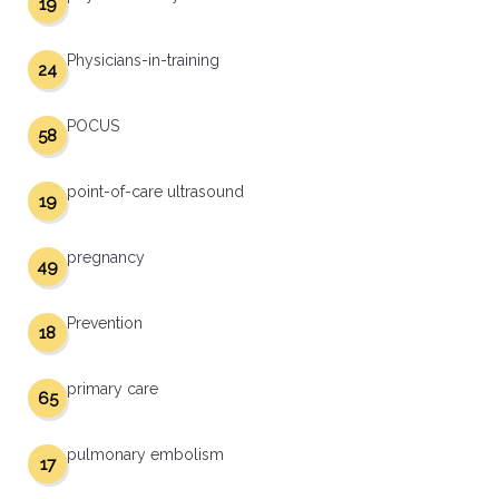
19
Physicians-in-training
24
POCUS
58
point-of-care ultrasound
19
pregnancy
49
Prevention
18
primary care
65
pulmonary embolism
17