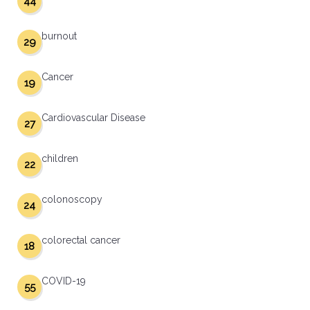
44
burnout
29
Cancer
19
Cardiovascular Disease
27
children
22
colonoscopy
24
colorectal cancer
18
COVID-19
55