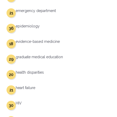
emergency department
21
epidemiology
36
evidence-based medicine
18
graduate medical education
29
health disparities
20
heart failure
21
HIV
30