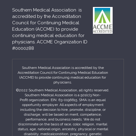
Southern Medical Association is
accredited by the Accreditation
Council for Continuing Medical
Education (ACCME) to provide
continuing medical education for
physicians. ACCME Organization ID
#0000288
Southern Medical Association is accredited by the
Accreditation Council for Continuing Medical Education
(ACCME) to provide continuing medical education for
physicians.
©2022 Southern Medical Association, all rights reserved.
Southern Medical Association is a 501(c)3 Non-
Profit organization. EIN: 63-0196615. SMA is an equal
opportunity employer. All aspects of employment
including the decision to hire, promote, discipline, or
discharge, will be based on merit, competence,
performance, and business needs. We do not
discriminate on the basis of race, color, religion, marital
status, age, national origin, ancestry, physical or mental
disability, medicalcondition, pregnancy, genetic