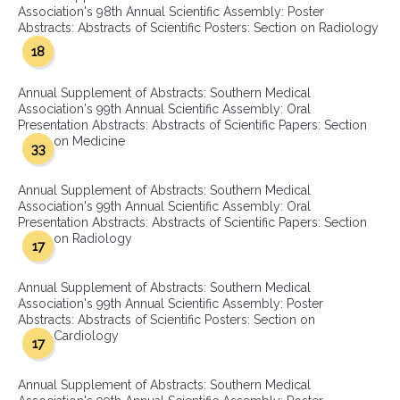
Association's 98th Annual Scientific Assembly: Poster
Abstracts: Abstracts of Scientific Posters: Section on Radiology
18
Annual Supplement of Abstracts: Southern Medical
Association's 99th Annual Scientific Assembly: Oral
Presentation Abstracts: Abstracts of Scientific Papers: Section
on Medicine
33
Annual Supplement of Abstracts: Southern Medical
Association's 99th Annual Scientific Assembly: Oral
Presentation Abstracts: Abstracts of Scientific Papers: Section
on Radiology
17
Annual Supplement of Abstracts: Southern Medical
Association's 99th Annual Scientific Assembly: Poster
Abstracts: Abstracts of Scientific Posters: Section on
Cardiology
17
Annual Supplement of Abstracts: Southern Medical