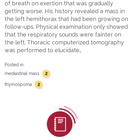
of breath on exertion that was gradually
getting worse. His history revealed a mass in
the left hemithorax that had been growing on
follow-ups. Physical examination only showed
that the respiratory sounds were fainter on
the left. Thoracic computerized tomography
was performed to elucidate…
Posted in:
2
mediastinal mass
2
thymolipoma