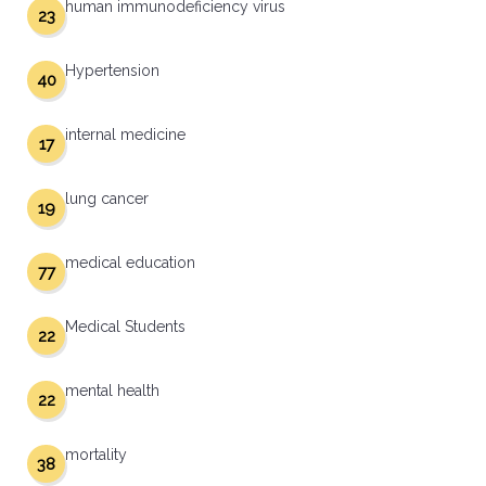
human immunodeficiency virus
23
Hypertension
40
internal medicine
17
lung cancer
19
medical education
77
Medical Students
22
mental health
22
mortality
38