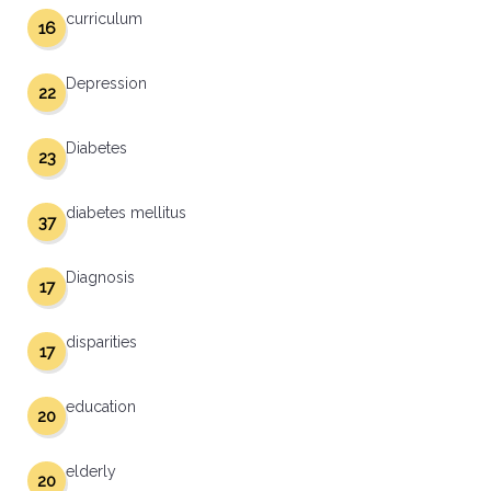
curriculum
16
Depression
22
Diabetes
23
diabetes mellitus
37
Diagnosis
17
disparities
17
education
20
elderly
20