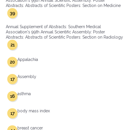
Association's 99th Annual Scientific Assembly: Poster
Abstracts: Abstracts of Scientific Posters: Section on Medicine
39
Annual Supplement of Abstracts: Southern Medical
Association's 99th Annual Scientific Assembly: Poster
Abstracts: Abstracts of Scientific Posters: Section on Radiology
21
Appalachia
20
Assembly
17
asthma
16
body mass index
17
breast cancer