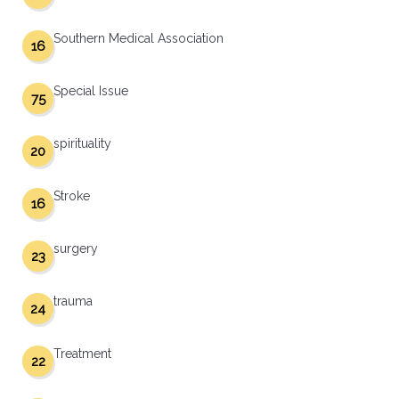
Southern Medical Association
16
Special Issue
75
spirituality
20
Stroke
16
surgery
23
trauma
24
Treatment
22