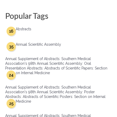
Popular Tags
Abstracts
16
Annual Scientific Assembly
35
Annual Supplement of Abstracts: Southern Medical
Association's 98th Annual Scientific Assembly: Oral
Presentation Abstracts: Abstracts of Scientific Papers: Section
on Internal Medicine
24
Annual Supplement of Abstracts: Southern Medical
Association's 98th Annual Scientific Assembly: Poster
Abstracts: Abstracts of Scientific Posters: Section on Internal
Medicine
25
Annual Supplement of Abstracts: Southern Medical