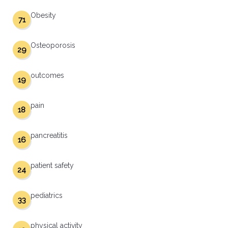
Obesity
71
Osteoporosis
29
outcomes
19
pain
18
pancreatitis
16
patient safety
24
pediatrics
33
physical activity