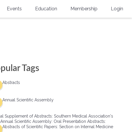
Events
Education
Membership
Login
Annual Scientific Assembly
CME Accreditation
Physician
Southern Region Burn
Online
Physicians-In-Training
Virtual Abstract Competition
CME Courses
Resident/Fellow
6th Annual MSC Symposium
Awards
SMA News
Allied Health Professional
pular Tags
Physicians-In-Training Leadership
Grants
Podcasts
Medical Student
Conference
Abstracts
Scholarships
International Medical Gradu
(IMG) Support & Advocacy
Annual Scientific Assembly
Healthcare Management
al Supplement of Abstracts: Southern Medical Association's
Group Membership
 Annual Scientific Assembly: Oral Presentation Abstracts:
Abstracts of Scientific Papers: Section on Internal Medicine
Multi-Year Membership