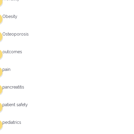
Obesity
Osteoporosis
outcomes
pain
pancreatitis
patient safety
pediatrics