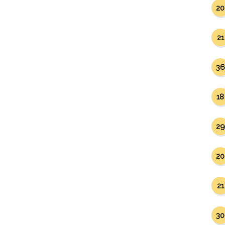
20
21
36
18
29
20
21
30