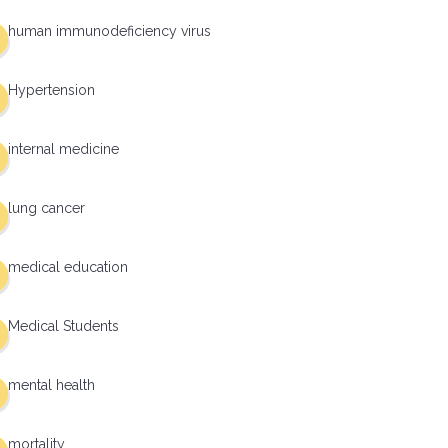
human immunodeficiency virus
Hypertension
internal medicine
lung cancer
medical education
Medical Students
mental health
mortality