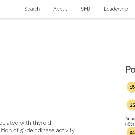
Search
About
SMJ
Leadership
SMA History
Current Issue
National Doctors’ Day
Past Issues
Southern Medical Legacy
Research And Education
Po
Moreton Research Award
16
Physicians-In-Training Travel Grant
SMA Store
35
Physicians-in-Training Mentoring
Annu
Program
ociated with thyroid
98th
tion of 5′-deiodinase activity.
24