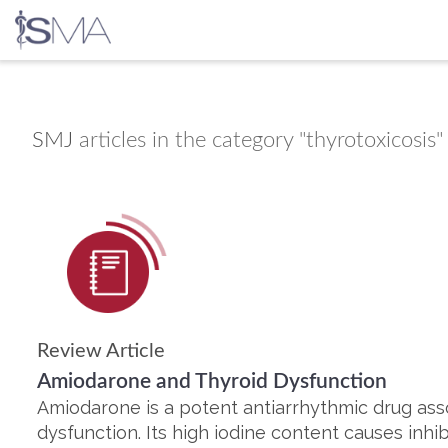
Skip
to
content
SMJ
articles in the category "thyrotoxicosis"
Review Article
Amiodarone and Thyroid Dysfunction
Amiodarone is a potent antiarrhythmic drug ass
dysfunction. Its high iodine content causes inhibi