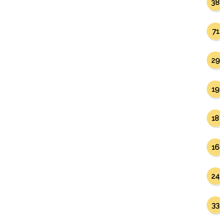
38
71
29
19
18
16
24
33