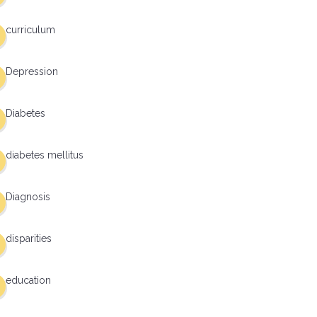
curriculum
Depression
Diabetes
diabetes mellitus
Diagnosis
disparities
education