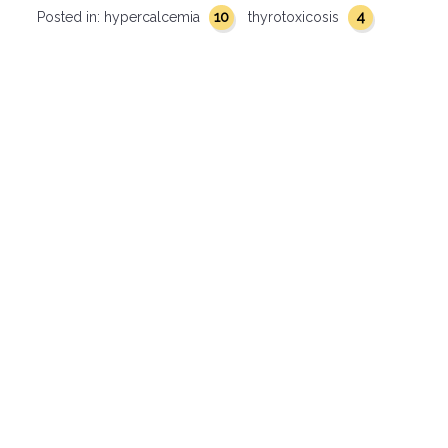
10
4
Posted in:
hypercalcemia
thyrotoxicosis