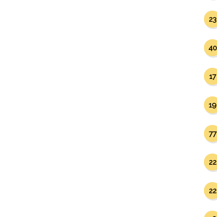
23
40
17
19
77
22
22