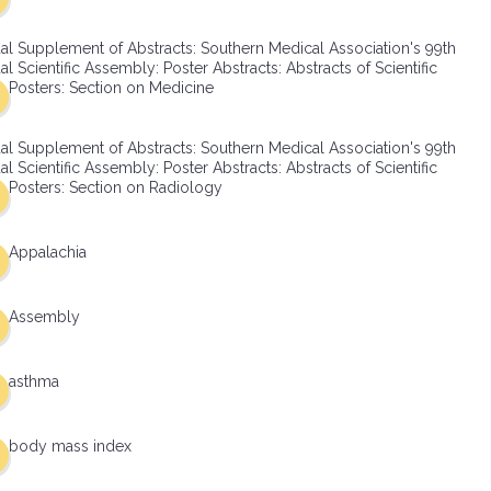
al Supplement of Abstracts: Southern Medical Association's 99th
l Scientific Assembly: Poster Abstracts: Abstracts of Scientific
Posters: Section on Medicine
al Supplement of Abstracts: Southern Medical Association's 99th
l Scientific Assembly: Poster Abstracts: Abstracts of Scientific
Posters: Section on Radiology
Appalachia
Assembly
asthma
body mass index