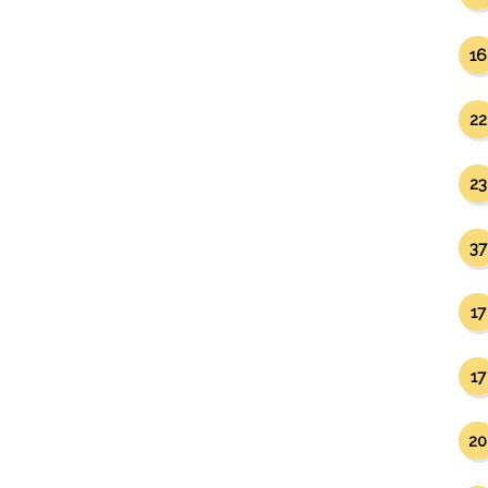
16
22
23
37
17
17
20