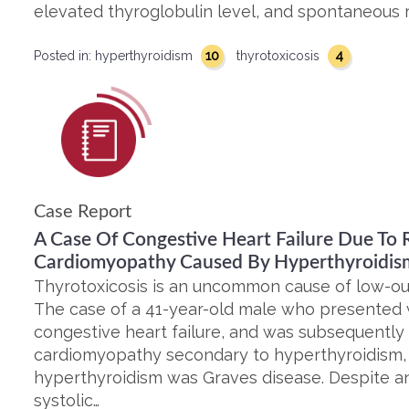
elevated thyroglobulin level, and spontaneous r
10
4
Posted in:
hyperthyroidism
thyrotoxicosis
Case Report
A Case Of Congestive Heart Failure Due To R
Cardiomyopathy Caused By Hyperthyroidis
Thyrotoxicosis is an uncommon cause of low-out
The case of a 41-year-old male who presented
congestive heart failure, and was subsequently
cardiomyopathy secondary to hyperthyroidism, i
hyperthyroidism was Graves disease. Despite an i
systolic…