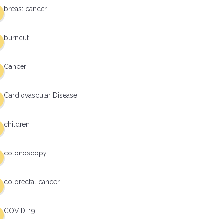
breast cancer
burnout
Cancer
Cardiovascular Disease
children
colonoscopy
colorectal cancer
COVID-19