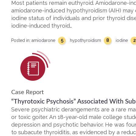
Most patients remain euthyroid. Amiodarone-ind
amiodarone-induced hypothyroidism (AIH) may 
iodine status of individuals and prior thyroid di
iodine-induced thyroid…
5
8
2
Posted in:
amiodarone
hypothyroidism
iodine
Case Report
“Thyrotoxic Psychosis” Associated With Sub
Severe psychiatric derangements are a rare man
or toxic goiter. An 18-year-old male college stu
depression and psychotic behavior. He was foun
to subacute thyroiditis, as evidenced by a reduc