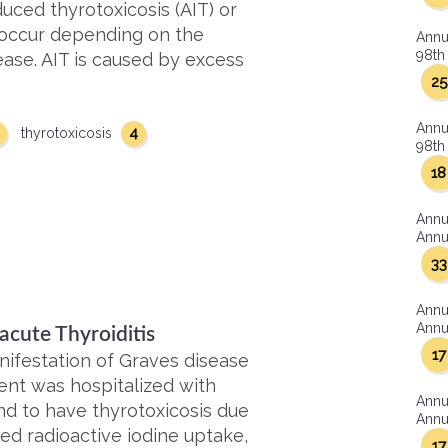
uced thyrotoxicosis (AIT) or
occur depending on the
Annu
98th 
sease. AIT is caused by excess
25
Annu
4
thyrotoxicosis
98th 
18
Annu
Annua
33
Annu
Annua
acute Thyroiditis
17
ifestation of Graves disease
dent was hospitalized with
Annu
d to have thyrotoxicosis due
Annua
ed radioactive iodine uptake,
17