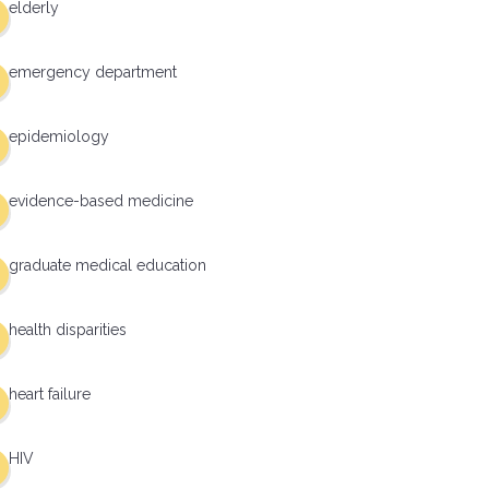
elderly
emergency department
epidemiology
evidence-based medicine
graduate medical education
health disparities
heart failure
HIV