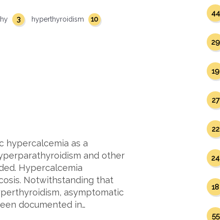
44
3
10
thy
hyperthyroidism
29
19
27
22
c hypercalcemia as a
hyperparathyroidism and other
24
ded. Hypercalcemia
cosis. Notwithstanding that
18
hyperthyroidism, asymptomatic
 been documented in…
55