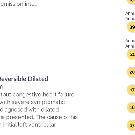
emission into…
Annu
Annua
39
Annu
Annua
21
20
eversible Dilated
m
17
put congestive heart failure.
 with severe symptomatic
16
 diagnosed with dilated
s presented. The cause of his
nitial left ventricular
17