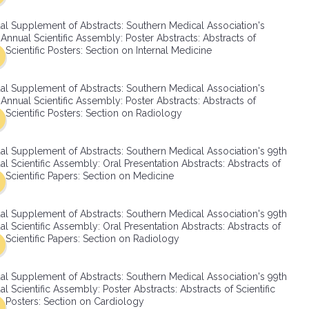
SMA Connect
al Supplement of Abstracts: Southern Medical Association's
Annual Scientific Assembly: Poster Abstracts: Abstracts of
Scientific Posters: Section on Internal Medicine
al Supplement of Abstracts: Southern Medical Association's
Annual Scientific Assembly: Poster Abstracts: Abstracts of
Scientific Posters: Section on Radiology
al Supplement of Abstracts: Southern Medical Association's 99th
l Scientific Assembly: Oral Presentation Abstracts: Abstracts of
Scientific Papers: Section on Medicine
al Supplement of Abstracts: Southern Medical Association's 99th
l Scientific Assembly: Oral Presentation Abstracts: Abstracts of
Scientific Papers: Section on Radiology
al Supplement of Abstracts: Southern Medical Association's 99th
l Scientific Assembly: Poster Abstracts: Abstracts of Scientific
Posters: Section on Cardiology