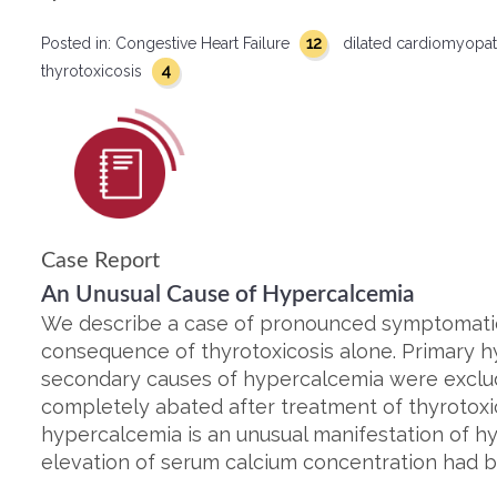
12
Posted in:
Congestive Heart Failure
dilated cardiomyopa
4
thyrotoxicosis
Case Report
An Unusual Cause of Hypercalcemia
We describe a case of pronounced symptomati
consequence of thyrotoxicosis alone. Primary 
secondary causes of hypercalcemia were exclu
completely abated after treatment of thyrotoxi
hypercalcemia is an unusual manifestation of 
elevation of serum calcium concentration had