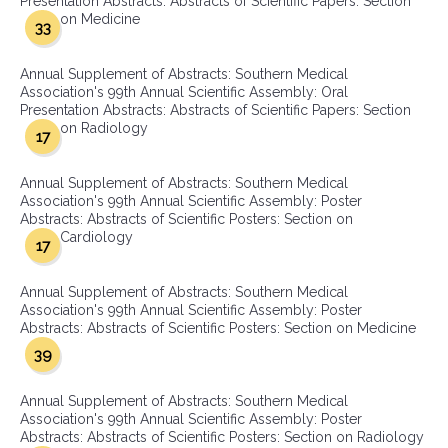
Presentation Abstracts: Abstracts of Scientific Papers: Section
on Medicine
33
Annual Supplement of Abstracts: Southern Medical
Association's 99th Annual Scientific Assembly: Oral
Presentation Abstracts: Abstracts of Scientific Papers: Section
on Radiology
17
Annual Supplement of Abstracts: Southern Medical
Association's 99th Annual Scientific Assembly: Poster
Abstracts: Abstracts of Scientific Posters: Section on
Cardiology
17
Annual Supplement of Abstracts: Southern Medical
Association's 99th Annual Scientific Assembly: Poster
Abstracts: Abstracts of Scientific Posters: Section on Medicine
39
Annual Supplement of Abstracts: Southern Medical
Association's 99th Annual Scientific Assembly: Poster
Abstracts: Abstracts of Scientific Posters: Section on Radiology