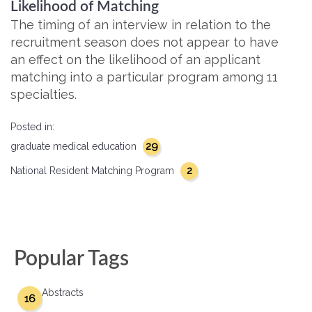
Likelihood of Matching
The timing of an interview in relation to the
recruitment season does not appear to have
an effect on the likelihood of an applicant
matching into a particular program among 11
specialties.
Posted in:
29
graduate medical education
2
National Resident Matching Program
Popular Tags
Abstracts
16