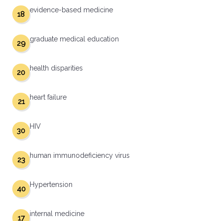
evidence-based medicine
18
graduate medical education
29
health disparities
20
heart failure
21
HIV
30
human immunodeficiency virus
23
Hypertension
40
internal medicine
17