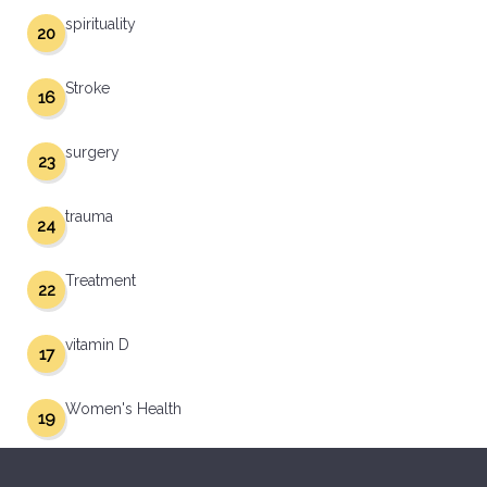
spirituality
20
Stroke
16
surgery
23
trauma
24
Treatment
22
vitamin D
17
Women's Health
19