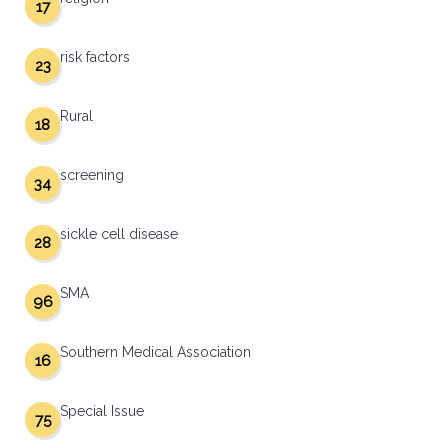
17
risk factors
23
Rural
18
screening
34
sickle cell disease
28
SMA
96
Southern Medical Association
16
Special Issue
75