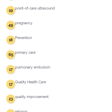
point-of-care ultrasound
19
pregnancy
49
Prevention
18
primary care
65
pulmonary embolism
17
Quality Health Care
17
quality improvement
23
religion