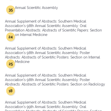
Annual Scientific Assembly
35
Annual Supplement of Abstracts: Southern Medical
Association's 98th Annual Scientific Assembly: Oral
Presentation Abstracts: Abstracts of Scientific Papers: Section
on Internal Medicine
24
Annual Supplement of Abstracts: Southern Medical
Association's 98th Annual Scientific Assembly: Poster
Abstracts: Abstracts of Scientific Posters: Section on Internal
Medicine
25
Annual Supplement of Abstracts: Southern Medical
Association's 98th Annual Scientific Assembly: Poster
Abstracts: Abstracts of Scientific Posters: Section on Radiology
18
Annual Supplement of Abstracts: Southern Medical
Association's 99th Annual Scientific Assembly: Oral