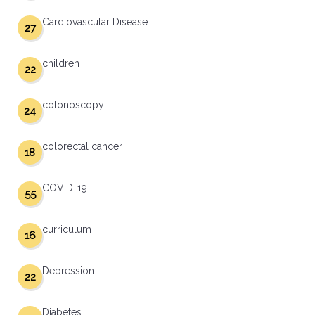
Cardiovascular Disease
27
children
22
colonoscopy
24
colorectal cancer
18
COVID-19
55
curriculum
16
Depression
22
Diabetes