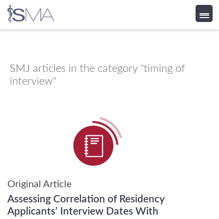
Skip
to
content
SMJ
articles in the category "timing of
interview"
Original Article
Assessing Correlation of Residency
Applicants’ Interview Dates With