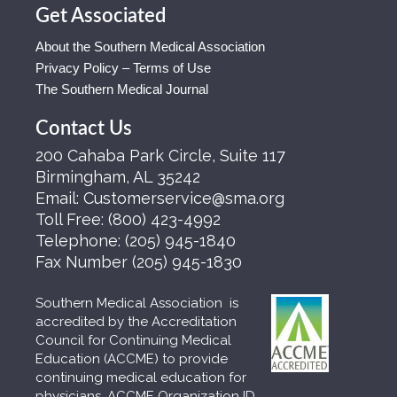
Get Associated
About the Southern Medical Association
Privacy Policy – Terms of Use
The Southern Medical Journal
Contact Us
200 Cahaba Park Circle, Suite 117
Birmingham, AL 35242
Email:
Customerservice@sma.org
Toll Free:
(800) 423-4992
Telephone:
(205) 945-1840
Fax Number
(205) 945-1830
Southern Medical Association is
accredited by the Accreditation
Council for Continuing Medical
Education (ACCME) to provide
continuing medical education for
physicians. ACCME Organization ID