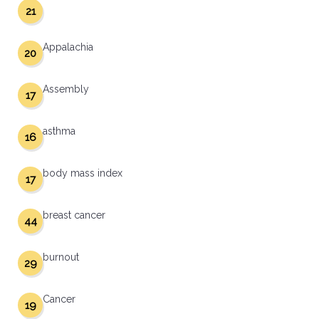
21
Appalachia
20
Assembly
17
asthma
16
body mass index
17
breast cancer
44
burnout
29
Cancer
19