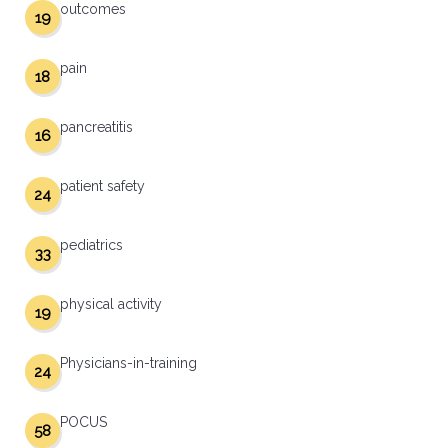
outcomes
19
pain
18
pancreatitis
16
patient safety
24
pediatrics
33
physical activity
19
Physicians-in-training
24
POCUS
58