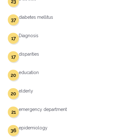
23
diabetes mellitus
37
Diagnosis
17
disparities
17
education
20
elderly
20
emergency department
21
epidemiology
36