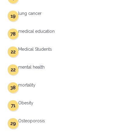
lung cancer
19
medical education
78
Medical Students
22
mental health
22
mortality
38
Obesity
71
Osteoporosis
29