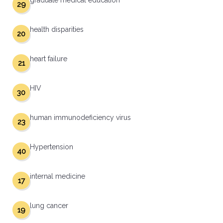
graduate medical education
29
health disparities
20
heart failure
21
HIV
30
human immunodeficiency virus
23
Hypertension
40
internal medicine
17
lung cancer
19