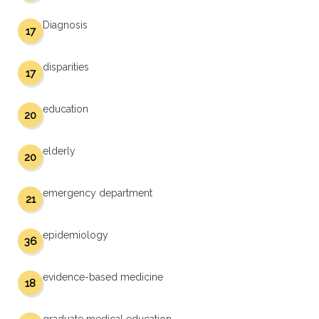
Diagnosis
17
disparities
17
education
20
elderly
20
emergency department
21
epidemiology
36
evidence-based medicine
18