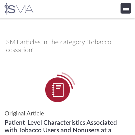
Skip
to
content
SMJ
articles in the category "tobacco
cessation"
Original Article
Patient-Level Characteristics Associated
with Tobacco Users and Nonusers at a