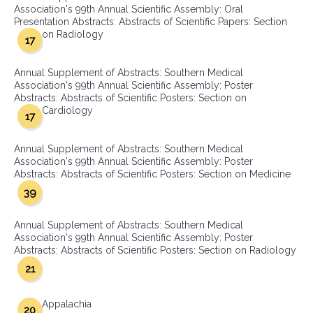
Association's 99th Annual Scientific Assembly: Oral
Presentation Abstracts: Abstracts of Scientific Papers: Section
on Radiology
17
Annual Supplement of Abstracts: Southern Medical
Association's 99th Annual Scientific Assembly: Poster
Abstracts: Abstracts of Scientific Posters: Section on
Cardiology
17
Annual Supplement of Abstracts: Southern Medical
Association's 99th Annual Scientific Assembly: Poster
Abstracts: Abstracts of Scientific Posters: Section on Medicine
39
Annual Supplement of Abstracts: Southern Medical
Association's 99th Annual Scientific Assembly: Poster
Abstracts: Abstracts of Scientific Posters: Section on Radiology
21
Appalachia
20