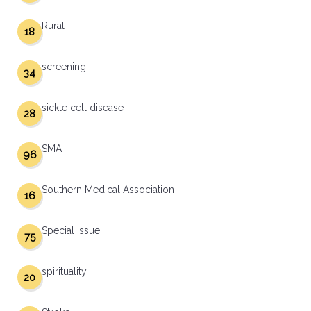
Rural
18
screening
34
sickle cell disease
28
SMA
96
Southern Medical Association
16
Special Issue
75
spirituality
20