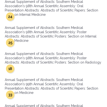
Annual Supplement of Abstracts: Southern Medical
Association's 98th Annual Scientific Assembly: Oral
Presentation Abstracts: Abstracts of Scientific Papers: Section
on Internal Medicine
24
Annual Supplement of Abstracts: Southern Medical
Association's 98th Annual Scientific Assembly: Poster
Abstracts: Abstracts of Scientific Posters: Section on Internal
Medicine
25
Annual Supplement of Abstracts: Southern Medical
Association's 98th Annual Scientific Assembly: Poster
Abstracts: Abstracts of Scientific Posters: Section on Radiology
18
Annual Supplement of Abstracts: Southern Medical
Association's 99th Annual Scientific Assembly: Oral
Presentation Abstracts: Abstracts of Scientific Papers: Section
on Medicine
33
Annual Supplement of Abstracts: Southern Medical