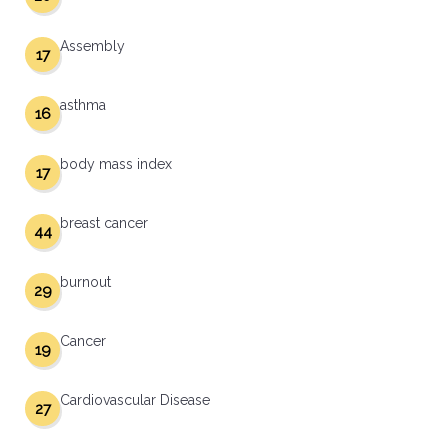
Assembly
17
asthma
16
body mass index
17
breast cancer
44
burnout
29
Cancer
19
Cardiovascular Disease
27