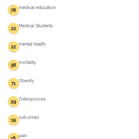
medical education
78
Medical Students
22
mental health
22
mortality
38
Obesity
71
Osteoporosis
29
outcomes
19
pain
18