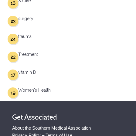
Stroke
16
surgery
23
trauma
24
Treatment
22
vitamin D
17
Women's Health
19
Get Associated
About the Southern Medical Association
Privacy Policy – Terms of Use