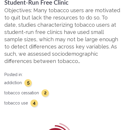
Student-Run Free Clinic
Objectives: Many tobacco users are motivated
to quit but lack the resources to do so. To
date, studies characterizing tobacco users at
student-run free clinics have used small
sample sizes, which may not be large enough
to detect differences across key variables. As
such, we assessed sociodemographic
differences between tobacco…
Posted in:
5
addiction
2
tobacco cessation
4
tobacco use