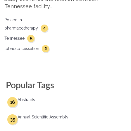
Tennessee facility…
Posted in:
4
pharmacotherapy
5
Tennessee
2
tobacco cessation
Popular Tags
Abstracts
16
Annual Scientific Assembly
35