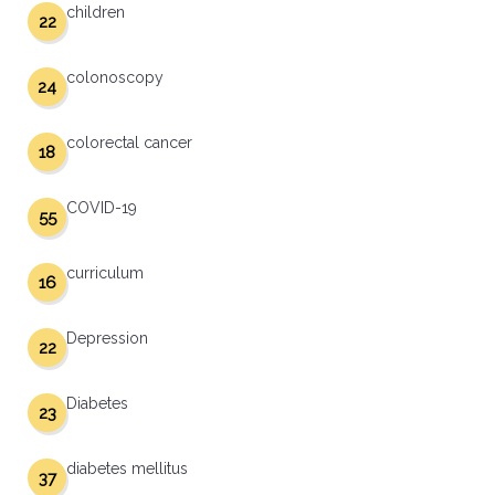
children
22
colonoscopy
24
colorectal cancer
18
COVID-19
55
curriculum
16
Depression
22
Diabetes
23
diabetes mellitus
37