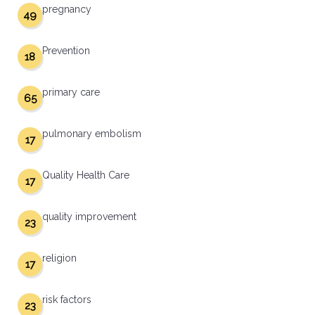
pregnancy
49
Prevention
18
primary care
65
pulmonary embolism
17
Quality Health Care
17
quality improvement
23
religion
17
risk factors
23