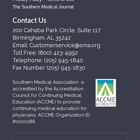
The Southern Medical Journal
Contact Us
200 Cahaba Park Circle, Suite 117
Birmingham, AL 35242
Email:
Customerservice@sma.org
Toll Free:
(800) 423-4992
Telephone:
(205) 945-1840
Fax Number
(205) 945-1830
Southern Medical Association is
accredited by the Accreditation
Council for Continuing Medical
Education (ACCME) to provide
continuing medical education for
physicians. ACCME Organization ID
#0000288