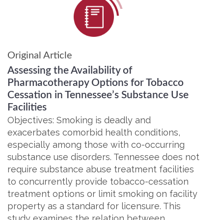
Original Article
Assessing the Availability of
Pharmacotherapy Options for Tobacco
Cessation in Tennessee’s Substance Use
Facilities
Objectives: Smoking is deadly and
exacerbates comorbid health conditions,
especially among those with co-occurring
substance use disorders. Tennessee does not
require substance abuse treatment facilities
to concurrently provide tobacco-cessation
treatment options or limit smoking on facility
property as a standard for licensure. This
study examines the relation between