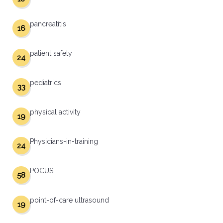
pancreatitis
16
patient safety
24
pediatrics
33
physical activity
19
Physicians-in-training
24
POCUS
58
point-of-care ultrasound
19