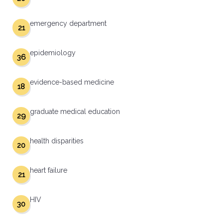
emergency department
21
epidemiology
36
evidence-based medicine
18
graduate medical education
29
health disparities
20
heart failure
21
HIV
30