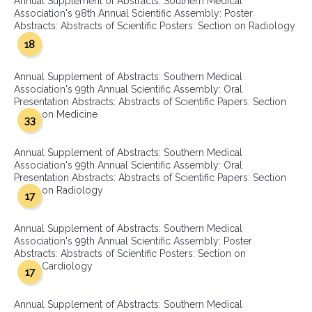
Annual Supplement of Abstracts: Southern Medical
Association's 98th Annual Scientific Assembly: Poster
Abstracts: Abstracts of Scientific Posters: Section on Radiology
18
Annual Supplement of Abstracts: Southern Medical
Association's 99th Annual Scientific Assembly: Oral
Presentation Abstracts: Abstracts of Scientific Papers: Section
on Medicine
33
Annual Supplement of Abstracts: Southern Medical
Association's 99th Annual Scientific Assembly: Oral
Presentation Abstracts: Abstracts of Scientific Papers: Section
on Radiology
17
Annual Supplement of Abstracts: Southern Medical
Association's 99th Annual Scientific Assembly: Poster
Abstracts: Abstracts of Scientific Posters: Section on
Cardiology
17
Annual Supplement of Abstracts: Southern Medical