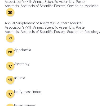
Association's 99th Annual Scientific Assembly: Poster
Abstracts: Abstracts of Scientific Posters: Section on Medicine
39
Annual Supplement of Abstracts: Southern Medical
Association's 99th Annual Scientific Assembly: Poster
Abstracts: Abstracts of Scientific Posters: Section on Radiology
21
Appalachia
20
Assembly
17
asthma
16
body mass index
17
breast cancer