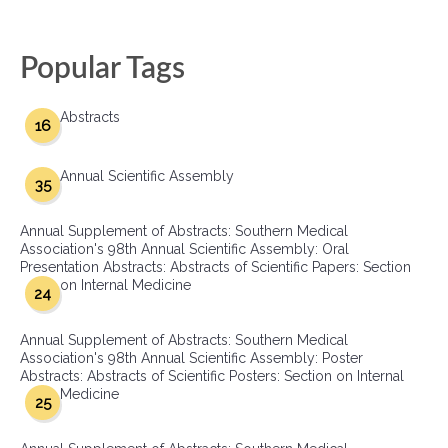
Popular Tags
Abstracts
16
Annual Scientific Assembly
35
Annual Supplement of Abstracts: Southern Medical
Association's 98th Annual Scientific Assembly: Oral
Presentation Abstracts: Abstracts of Scientific Papers: Section
on Internal Medicine
24
Annual Supplement of Abstracts: Southern Medical
Association's 98th Annual Scientific Assembly: Poster
Abstracts: Abstracts of Scientific Posters: Section on Internal
Medicine
25