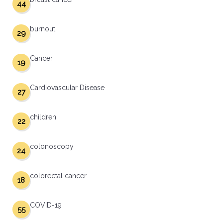
44
burnout
29
Cancer
19
Cardiovascular Disease
27
children
22
colonoscopy
24
colorectal cancer
18
COVID-19
55