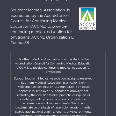
Southern Medical Association is
accredited by the Accreditation
Council for Continuing Medical
Education (ACCME) to provide
continuing medical education for
physicians. ACCME Organization ID
#0000288
Southern Medical Association is accredited by the
Accreditation Council for Continuing Medical Education
(ACCME) to provide continuing medical education for
physicians.
©2022 Southern Medical Association, all rights reserved.
Southern Medical Association is a 501(c)3 Non-
Profit organization. EIN: 63-0196615. SMA is an equal
opportunity employer. All aspects of employment
including the decision to hire, promote, discipline, or
discharge, will be based on merit, competence,
performance, and business needs. We do not
discriminate on the basis of race, color, religion, marital
status, age, national origin, ancestry, physical or mental
disability, medicalcondition, pregnancy, genetic