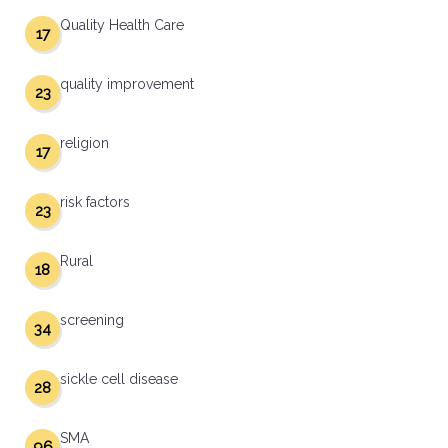
Quality Health Care
17
quality improvement
23
religion
17
risk factors
23
Rural
18
screening
34
sickle cell disease
28
SMA
96