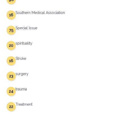
Southern Medical Association
16
Special Issue
75
spirituality
20
Stroke
16
surgery
23
trauma
24
Treatment
22