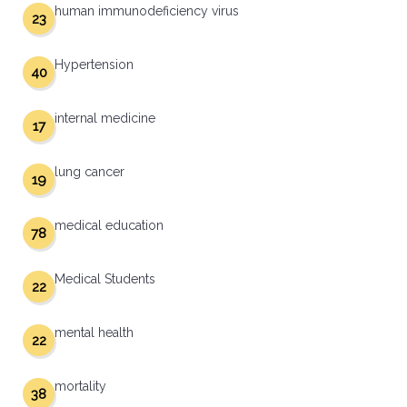
human immunodeficiency virus
23
Hypertension
40
internal medicine
17
lung cancer
19
medical education
78
Medical Students
22
mental health
22
mortality
38