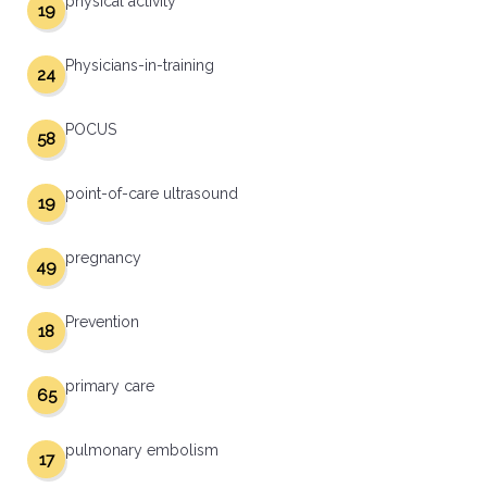
physical activity
19
Physicians-in-training
24
POCUS
58
point-of-care ultrasound
19
pregnancy
49
Prevention
18
primary care
65
pulmonary embolism
17