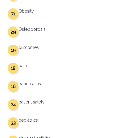
Obesity
71
Osteoporosis
29
outcomes
19
pain
18
pancreatitis
16
patient safety
24
pediatrics
33