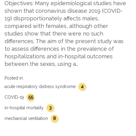
Objectives: Many epidemiological studies have
shown that coronavirus disease 2019 (COVID-
19) disproportionately affects males,
compared with females, although other
studies show that there were no such
differences. The aim of the present study was
to assess differences in the prevalence of
hospitalizations and in-hospital outcomes
between the sexes, using a…
Posted in:
4
acute respiratory distress syndrome
55
COVID-19
3
in-hospital mortality
8
mechanical ventilation