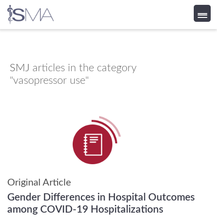
Skip
to
content
SMJ
articles in the category
"vasopressor use"
Original Article
Gender Differences in Hospital Outcomes
among COVID-19 Hospitalizations