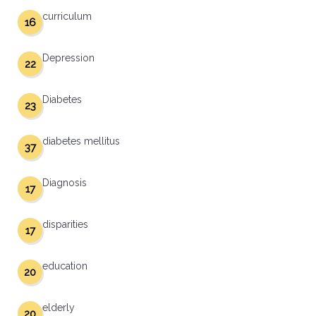
curriculum
16
Depression
22
Diabetes
23
diabetes mellitus
37
Diagnosis
17
disparities
17
education
20
elderly
20