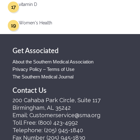
vitamin D
17
Women's Health
19
Get Associated
About the Southern Medical Association
Privacy Policy – Terms of Use
The Southern Medical Journal
Contact Us
200 Cahaba Park Circle, Suite 117
Birmingham, AL 35242
Email:
Customerservice@sma.org
Toll Free:
(800) 423-4992
Telephone:
(205) 945-1840
Fax Number
(205) 945-1830