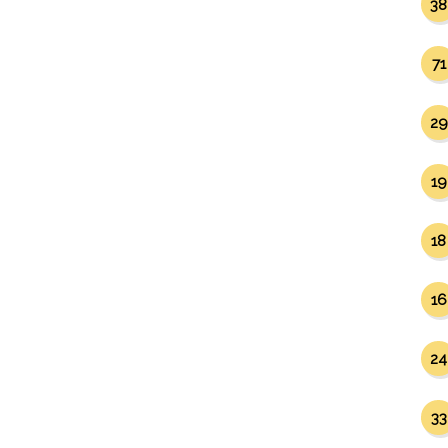
38
71
29
19
18
16
24
33