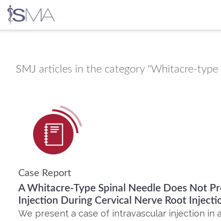
Skip
to
content
SMJ
articles in the category "Whitacre-type 
Case Report
A Whitacre-Type Spinal Needle Does Not Pr
Injection During Cervical Nerve Root Injecti
We present a case of intravascular injection in 