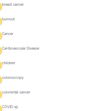
breast cancer
burnout
Cancer
Cardiovascular Disease
children
colonoscopy
colorectal cancer
COVID-19