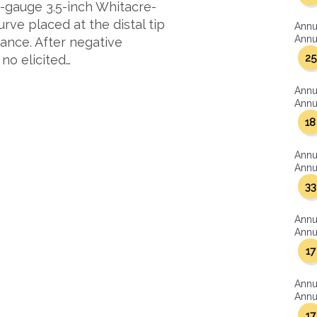
22-gauge 3.5-inch Whitacre-
rve placed at the distal tip
Annu
Annua
dance. After negative
25
no elicited…
Annu
Annua
18
Annu
Annua
33
Annu
Annua
17
Annu
Annua
17