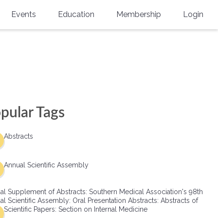
Events
Education
Membership
Login
Annual Scientific Assembly
CME Accreditation
Physician
Southern Region Burn
Online
Physicians-In-Training
Virtual Abstract Competition
CME Courses
Resident/Fellow
6th Annual MSC Symposium
Awards
SMA News
Allied Health Professional
pular Tags
Physicians-In-Training Leadership
Grants
Podcasts
Medical Student
Conference
Abstracts
Scholarships
International Medical Gradu
(IMG) Support & Advocacy
Annual Scientific Assembly
Healthcare Management
al Supplement of Abstracts: Southern Medical Association's 98th
Group Membership
l Scientific Assembly: Oral Presentation Abstracts: Abstracts of
Scientific Papers: Section on Internal Medicine
Multi-Year Membership