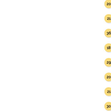
20
21
36
18
29
20
21
30