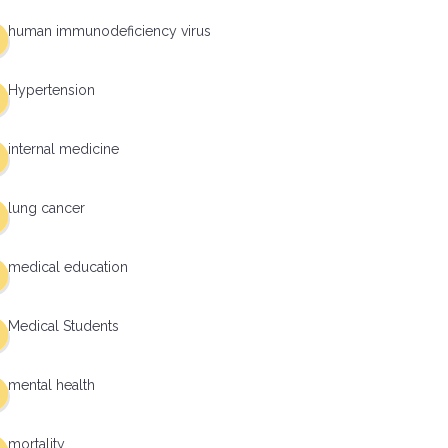
human immunodeficiency virus
Hypertension
internal medicine
lung cancer
medical education
Medical Students
mental health
mortality