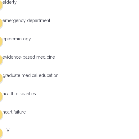
elderly
emergency department
epidemiology
evidence-based medicine
graduate medical education
health disparities
heart failure
HIV