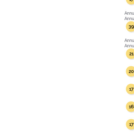
Annu
Annua
39
Annu
Annua
21
20
17
16
17