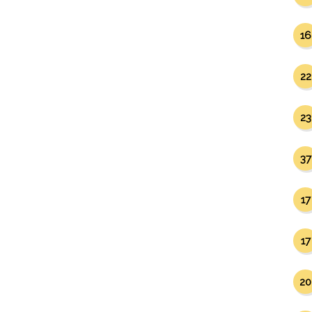
16
22
23
37
17
17
20