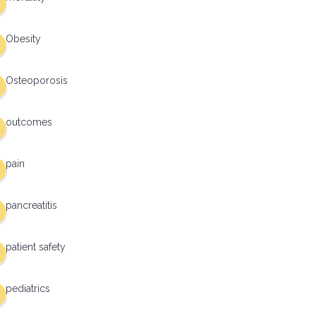
Obesity
Osteoporosis
outcomes
pain
pancreatitis
patient safety
pediatrics