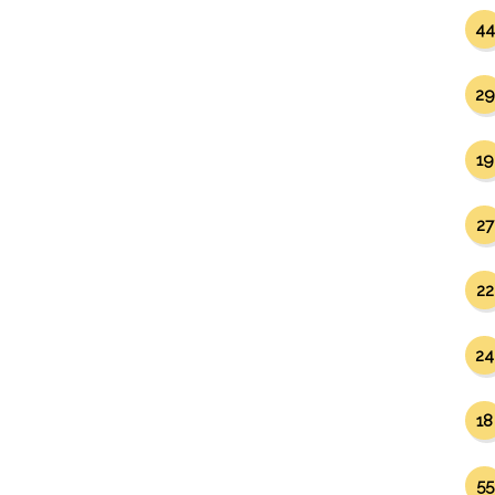
44
29
19
27
22
24
18
55