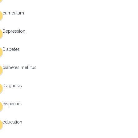
curriculum
Depression
Diabetes
diabetes mellitus
Diagnosis
disparities
education