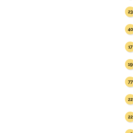
23
40
17
19
77
22
22