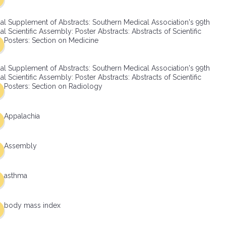
al Supplement of Abstracts: Southern Medical Association's 99th
l Scientific Assembly: Poster Abstracts: Abstracts of Scientific
Posters: Section on Medicine
al Supplement of Abstracts: Southern Medical Association's 99th
l Scientific Assembly: Poster Abstracts: Abstracts of Scientific
Posters: Section on Radiology
Appalachia
Assembly
asthma
body mass index