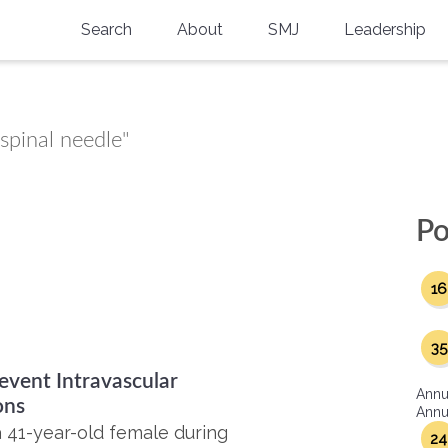
Search
About
SMJ
Leadership
SMA History
Current Issue
National Doctors’ Day
Past Issues
spinal needle"
Southern Medical Legacy
Research And Education
Po
Moreton Research Award
16
Physicians-In-Training Travel Grant
SMA Store
35
event Intravascular
Physicians-in-Training Mentoring
Annu
Program
ons
Annua
a 41-year-old female during
24