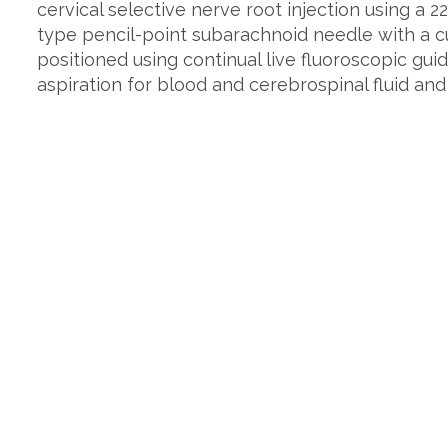
cervical selective nerve root injection using a 
type pencil-point subarachnoid needle with a cu
positioned using continual live fluoroscopic gui
aspiration for blood and cerebrospinal fluid and 