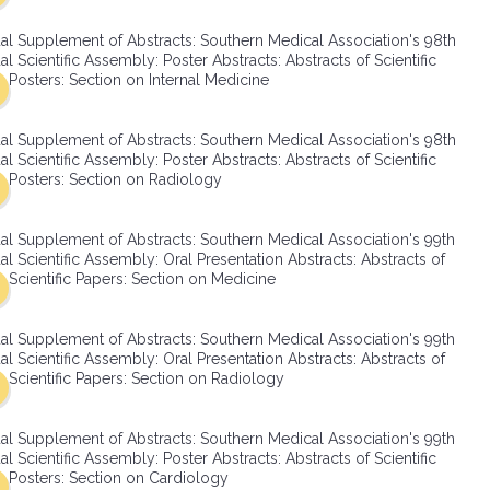
SMA Connect
al Supplement of Abstracts: Southern Medical Association's 98th
l Scientific Assembly: Poster Abstracts: Abstracts of Scientific
Posters: Section on Internal Medicine
al Supplement of Abstracts: Southern Medical Association's 98th
l Scientific Assembly: Poster Abstracts: Abstracts of Scientific
Posters: Section on Radiology
al Supplement of Abstracts: Southern Medical Association's 99th
l Scientific Assembly: Oral Presentation Abstracts: Abstracts of
Scientific Papers: Section on Medicine
al Supplement of Abstracts: Southern Medical Association's 99th
l Scientific Assembly: Oral Presentation Abstracts: Abstracts of
Scientific Papers: Section on Radiology
al Supplement of Abstracts: Southern Medical Association's 99th
l Scientific Assembly: Poster Abstracts: Abstracts of Scientific
Posters: Section on Cardiology